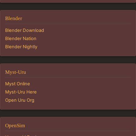
Blender
Blender Download
Blender Nation
Blender Nightly
Myst-Uru
Myst Online
Myst-Uru Here
Open Uru Org
OpenSim