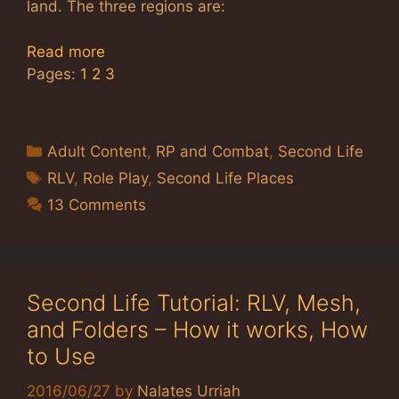
land. The three regions are:
Read more
Pages:
1
2
3
Categories
Adult Content
,
RP and Combat
,
Second Life
Tags
RLV
,
Role Play
,
Second Life Places
13 Comments
Second Life Tutorial: RLV, Mesh,
and Folders – How it works, How
to Use
2016/06/27
by
Nalates Urriah