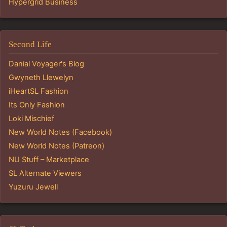
Hypergrid Business
Second Life
Danial Voyager's Blog
Gwyneth Llewelyn
iHeartSL Fashion
Its Only Fashion
Loki Mischief
New World Notes (Facebook)
New World Notes (Patreon)
NU Stuff – Marketplace
SL Alternate Viewers
Yuzuru Jewell