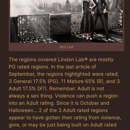
Hot List
The regions covered Linden Lab® are mostly
PG rated regions. In the last article of
September, the regions highlighted were rated;
3 General 17.5% (PG), 11 Mature 65% (R), and 3
Adult 17.5% (X?). Remember. Adult is not
always a sex thing. Violence can push a region
into an Adult rating. Since it is October and
Halloween… 2 of the 3 Adult rated regions
appear to have gotten their rating from violence,
gore, or may be just being built on Adult rated