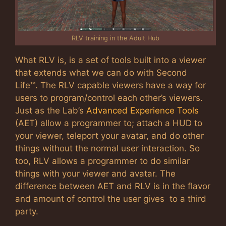
RLV training in the Adult Hub
What RLV is, is a set of tools built into a viewer
that extends what we can do with Second
Life™. The RLV capable viewers have a way for
users to program/control each other’s viewers.
Just as the Lab’s
Advanced Experience Tools
(AET) allow a programmer to; attach a HUD to
your viewer, teleport your avatar, and do other
things without the normal user interaction. So
too, RLV allows a programmer to do similar
things with your viewer and avatar. The
difference between AET and RLV is in the flavor
and amount of control the user gives to a third
party.