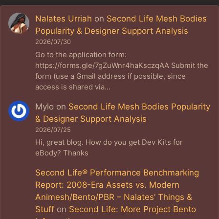
Nalates Urriah
on
Second Life Mesh Bodies
Popularity & Designer Support Analysis
2026/07/30
Go to the application form:
https://forms.gle/7gZuWnr4haKsczqAA Submit the
form (use a Gmail address if possible, since
access is shared via…
Mylo
on
Second Life Mesh Bodies Popularity
& Designer Support Analysis
2026/07/25
Hi, great blog. How do you get Dev Kits for
eBody? Thanks
Second Life® Performance Benchmarking
Report: 2008-Era Assets vs. Modern
Animesh/Bento/PBR – Nalates’ Things &
Stuff
on
Second Life: More Project Bento