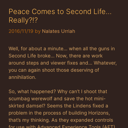
Peace Comes to Second Life…
Really?!?
2016/11/19
by
Nalates Urriah
Well, for about a minute… when all the guns in
Second Life broke… Now, there are work
around steps and viewer fixes and… Whatever,
you can again shoot those deserving of
annihilation.
So, what happened? Why can’t I shoot that
scumbag werewolf and save the hot mini-
skirted damsel? Seems the Lindens fixed a
problem in the process of building Horizons,
that’s my thinking. As they expanded controls
for use with Advanced Experience Tools (AET),