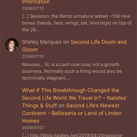
Information
2026/07/13
[…] Skeleton: the Bento armature added ~106 new
bones (hands, face, wings, tail, hind legs) on top of
the 26…
Shirley Marquez
on
Second Life Doom and
Gloom
2026/07/10
Mooooo... SL is a cash cow now, not a growth
business. Normally such a thing would also be
technically stagnant,…
What If This Breakthrough Changed the
Second Life World We Travel In? – Nalates’
Things & Stuff
on
Second Life’s Newest
Continent – Bellisseria or Land of Linden
Homes
2026/07/07
[…] http://blog.nalates.net/2019/04/24/second-