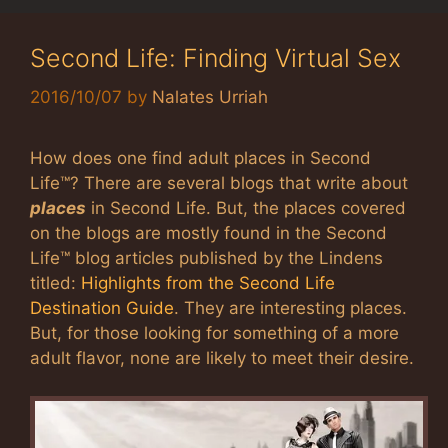
Second Life: Finding Virtual Sex
2016/10/07
by
Nalates Urriah
How does one find adult places in Second
Life™? There are several blogs that write about
places
in Second Life. But, the places covered
on the blogs are mostly found in the Second
Life™ blog articles published by the Lindens
titled:
Highlights from the Second Life
Destination Guide
. They are interesting places.
But, for those looking for something of a more
adult flavor, none are likely to meet their desire.