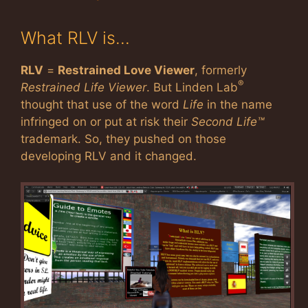
What RLV is…
RLV
=
Restrained Love Viewer
, formerly
®
Restrained Life Viewer
. But Linden Lab
thought that use of the word
Life
in the name
infringed on or put at risk their
Second Life™
trademark. So, they pushed on those
developing RLV and it changed.