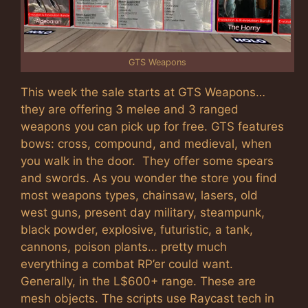
GTS Weapons
This week the sale starts at GTS Weapons…
they are offering 3 melee and 3 ranged
weapons you can pick up for free. GTS features
bows: cross, compound, and medieval, when
you walk in the door. They offer some spears
and swords. As you wonder the store you find
most weapons types, chainsaw, lasers, old
west guns, present day military, steampunk,
black powder, explosive, futuristic, a tank,
cannons, poison plants… pretty much
everything a combat RP’er could want.
Generally, in the L$600+ range. These are
mesh objects. The scripts use Raycast tech in