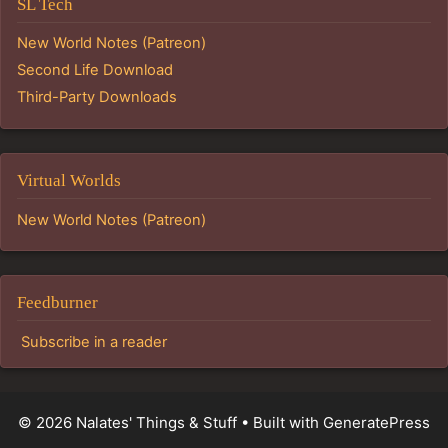
SL Tech
New World Notes (Patreon)
Second Life Download
Third-Party Downloads
Virtual Worlds
New World Notes (Patreon)
Feedburner
Subscribe in a reader
© 2026 Nalates' Things & Stuff
• Built with
GeneratePress