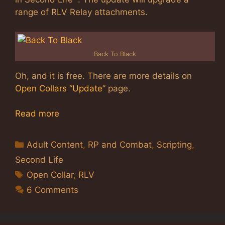
range of RLV Relay attachments.
Back To Black
Oh, and it is free. There are more details on
Open Collars “Update”
page.
Read more
Categories
Adult Content
,
RP and Combat
,
Scripting
,
Second Life
Tags
Open Collar
,
RLV
6 Comments