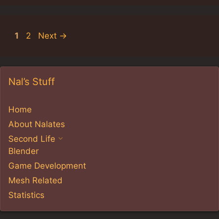
Page
Page
1
2
Next
→
Nal’s Stuff
Home
About Nalates
Second Life
Blender
Game Development
Mesh Related
Statistics