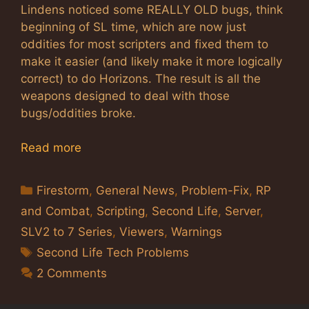
Lindens noticed some REALLY OLD bugs, think
beginning of SL time, which are now just
oddities for most scripters and fixed them to
make it easier (and likely make it more logically
correct) to do Horizons. The result is all the
weapons designed to deal with those
bugs/oddities broke.
Read more
Categories
Firestorm
,
General News
,
Problem-Fix
,
RP
and Combat
,
Scripting
,
Second Life
,
Server
,
SLV2 to 7 Series
,
Viewers
,
Warnings
Tags
Second Life Tech Problems
2 Comments