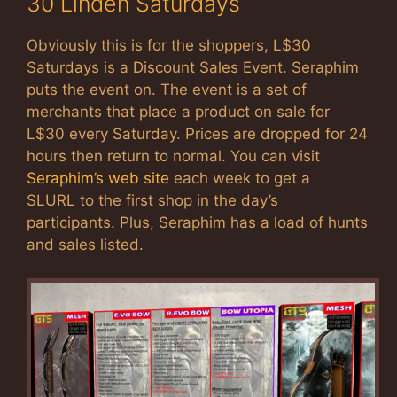
30 Linden Saturdays
Obviously this is for the shoppers, L$30
Saturdays is a Discount Sales Event. Seraphim
puts the event on. The event is a set of
merchants that place a product on sale for
L$30 every Saturday. Prices are dropped for 24
hours then return to normal. You can visit
Seraphim’s web site
each week to get a
SLURL to the first shop in the day’s
participants. Plus, Seraphim has a load of hunts
and sales listed.