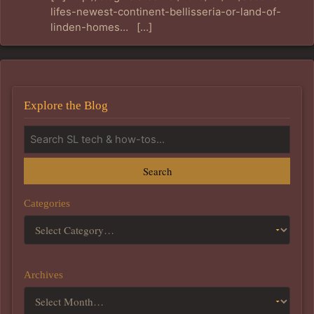
lifes-newest-continent-bellisseria-or-land-of-
linden-homes… […]
Explore the Blog
Search
Categories
Archives