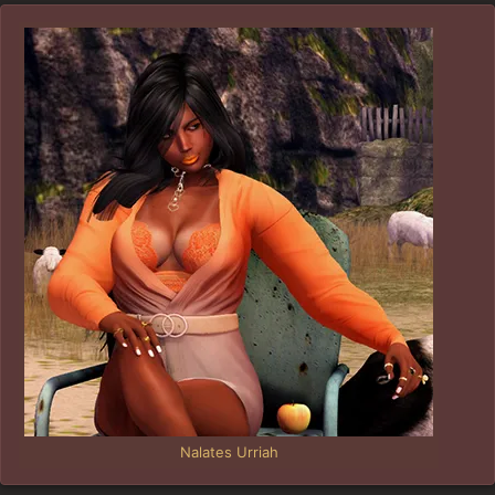
Nalates Urriah