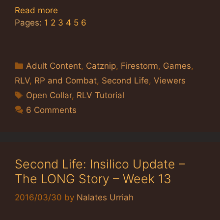
Read more
Pages:
1
2
3
4
5
6
Categories
Adult Content
,
Catznip
,
Firestorm
,
Games
,
RLV
,
RP and Combat
,
Second Life
,
Viewers
Tags
Open Collar
,
RLV Tutorial
6 Comments
Second Life: Insilico Update –
The LONG Story – Week 13
2016/03/30
by
Nalates Urriah