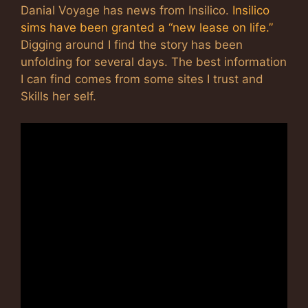
Danial Voyage has news from Insilico.
Insilico
sims have been granted a “new lease on life.”
Digging around I find the story has been
unfolding for several days. The best information
I can find comes from some sites I trust and
Skills her self.