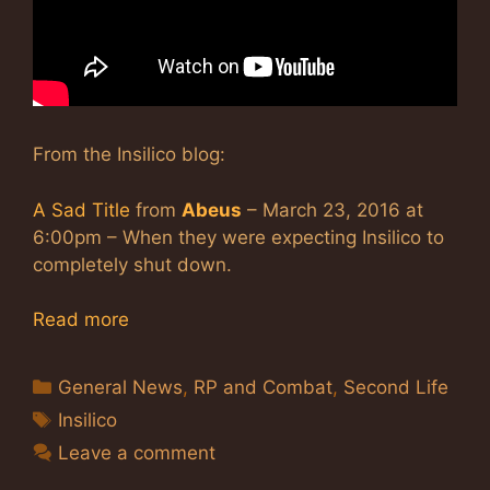
From the Insilico blog:
A Sad Title
from
Abeus
– March 23, 2016 at
6:00pm – When they were expecting Insilico to
completely shut down.
Read more
Categories
General News
,
RP and Combat
,
Second Life
Tags
Insilico
Leave a comment