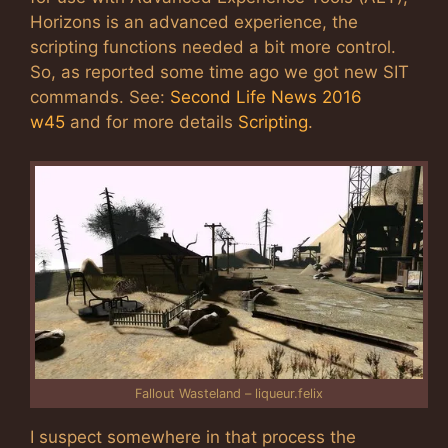
Horizons is an advanced experience, the
scripting functions needed a bit more control.
So, as reported some time ago we got new SIT
commands. See:
Second Life News 2016
w45
and for more details
Scripting
.
Fallout Wasteland – liqueur.felix
I suspect somewhere in that process the