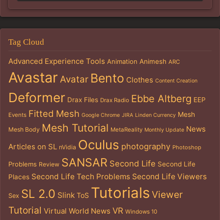
Tag Cloud
Advanced Experience Tools
Animation
Animesh
ARC
Avastar
Bento
Avatar
Clothes
Content Creation
Deformer
Ebbe Altberg
Drax Files
EEP
Drax Radio
Fitted Mesh
Mesh
Events
Google Chrome
JIRA
Linden Currency
Mesh Tutorial
News
Mesh Body
MetaReality
Monthly Update
Oculus
photography
Articles on SL
nVidia
Photoshop
SANSAR
Second Life
Problems
Second Life
Review
Second Life Tech Problems
Second Life Viewers
Places
Tutorials
SL 2.0
Viewer
Slink
ToS
Sex
Tutorial
VR
Virtual World News
Windows 10