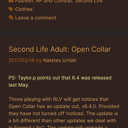
Fashion
,
RP and Combat
,
Second Life
Tags
Clothes
Leave a comment
Second Life Adult: Open Collar
2017/02/16
by
Nalates Urriah
PS: Taylor.p points out that 6.4 was released
last May.
Those playing with RLV will get notices that
Open Collar has an update out, v6.4.0. Provided
they have not turned off ‘notices’. The update is
a bit different than other updates we deal with
in Second Life™. The update will upgrade a