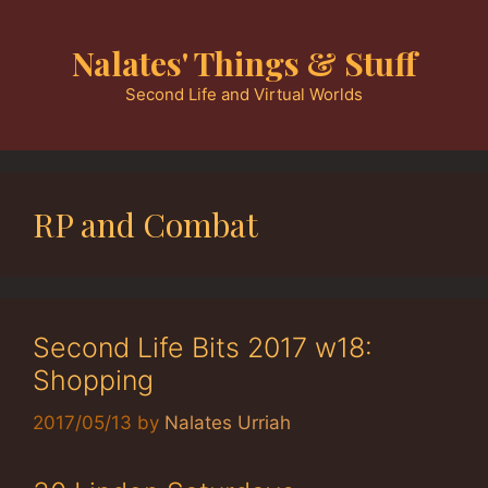
Skip
to
Nalates' Things & Stuff
content
Second Life and Virtual Worlds
RP and Combat
Second Life Bits 2017 w18:
Shopping
2017/05/13
by
Nalates Urriah