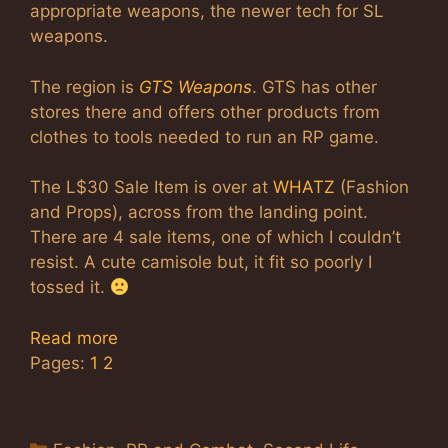
appropriate weapons, the newer tech for SL
weapons.
The region is
GTS Weapons
. GTS has other
stores there and offers other products from
clothes to tools needed to run an RP game.
The L$30 Sale Item is over at
WHATZ
(Fashion
and Props), across from the landing point.
There are 4 sale items, one of which I couldn’t
resist. A cute camisole but, it fit so poorly I
tossed it.
Read more
Pages:
1
2
Categories