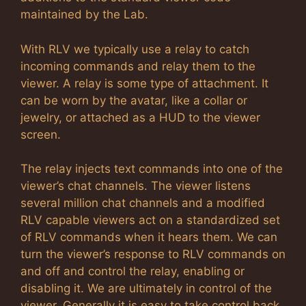
maintained by the Lab.
With RLV we typically use a relay to catch
incoming commands and relay them to the
viewer. A relay is some type of attachment. It
can be worn by the avatar, like a collar or
jewelry, or attached as a HUD to the viewer
screen.
The relay injects text commands into one of the
viewer’s chat channels. The viewer listens
several million chat channels and a modified
RLV capable viewers act on a standardized set
of RLV commands when it hears them. We can
turn the viewer’s response to RLV commands on
and off and control the relay, enabling or
disabling it. We are ultimately in control of the
viewer. Generally it is easy to take control back.