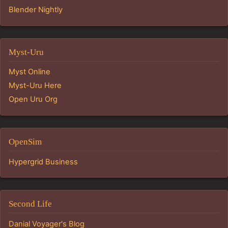
Blender Nightly
Myst-Uru
Myst Online
Myst-Uru Here
Open Uru Org
OpenSim
Hypergrid Business
Second Life
Danial Voyager's Blog