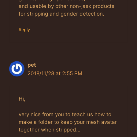
and usable by other non-jasx products
for stripping and gender detection.
Reply
pet
2018/11/28 at 2:55 PM
Hi,
very nice from you to teach us how to
make a folder to keep your mesh avatar
together when stripped…