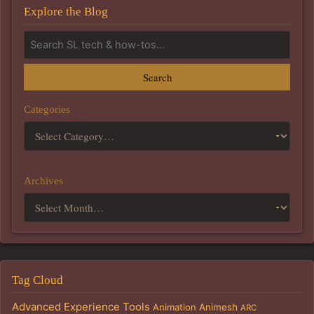
Explore the Blog
Search
Categories
Archives
Tag Cloud
Advanced Experience Tools
Animation
Animesh
ARC