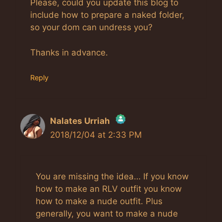
Please, could you update this blog to
include how to prepare a naked folder,
so your dom can undress you?
Thanks in advance.
Reply
Nalates Urriah
2018/12/04 at 2:33 PM
The Real Person Badge!
Anti-Spam by CleanTalk
You are missing the idea… If you know
how to make an RLV outfit you know
how to make a nude outfit. Plus
generally, you want to make a nude