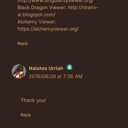
http://www.singularityviewer.org/
Black Dragon Viewer: http://niranv-
sl.blogspot.com/
Alchemy Viewer:
https://alchemyviewer.org/
Reply
Nalates Urriah
2016/06/28 at 7:36 AM
The Real Person Badge!
Anti-Spam by CleanTalk
Thank you!
Reply