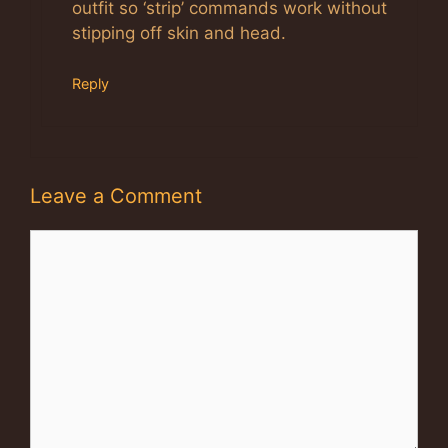
outfit so ‘strip’ commands work without
stipping off skin and head.
Reply
Leave a Comment
Comment