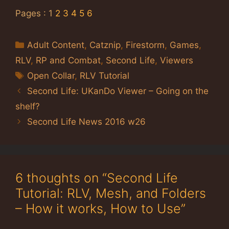
Pages :
1
2
3
4
5
6
Categories
Adult Content
,
Catznip
,
Firestorm
,
Games
,
RLV
,
RP and Combat
,
Second Life
,
Viewers
Tags
Open Collar
,
RLV Tutorial
Second Life: UKanDo Viewer – Going on the
shelf?
Second Life News 2016 w26
6 thoughts on “Second Life
Tutorial: RLV, Mesh, and Folders
– How it works, How to Use”