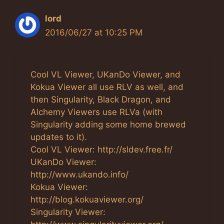
lord
2016/06/27 at 10:25 PM
Cool VL Viewer, UKanDo Viewer, and
Kokua Viewer all use RLV as well, and
then Singularity, Black Dragon, and
Alchemy Viewers use RLVa (with
Singularity adding some home brewed
updates to it).
Cool VL Viewer: http://sldev.free.fr/
UKanDo Viewer:
http://www.ukando.info/
Kokua Viewer:
http://blog.kokuaviewer.org/
Singularity Viewer: