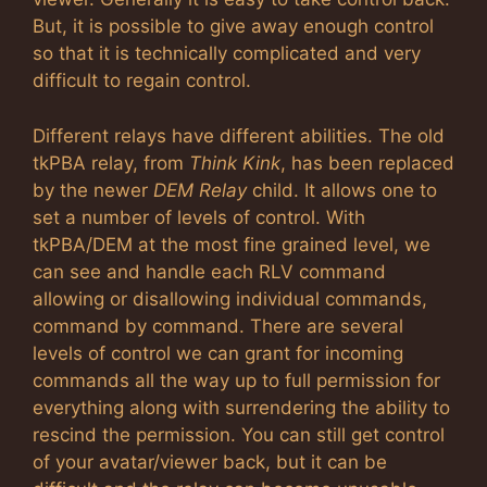
But, it is possible to give away enough control
so that it is technically complicated and very
difficult to regain control.
Different relays have different abilities. The old
tkPBA relay, from
Think Kink
, has been replaced
by the newer
DEM Relay
child. It allows one to
set a number of levels of control. With
tkPBA/DEM at the most fine grained level, we
can see and handle each RLV command
allowing or disallowing individual commands,
command by command. There are several
levels of control we can grant for incoming
commands all the way up to full permission for
everything along with surrendering the ability to
rescind the permission. You can still get control
of your avatar/viewer back, but it can be