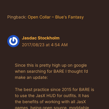
Pingback:
Open Collar – Blue's Fantasy
Jasdac Stockholm
2017/08/23 at 4:54 AM
Since this is pretty high up on google
when searching for BARE I thought I’d
make an update:
The best practice since 2015 for BARE is
to use the JasX HUD for outfits. It has
the benefits of working with all JasX
games, being open source, moddable