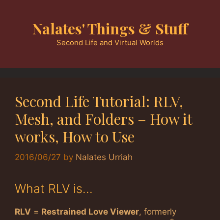
Skip
to
Nalates' Things & Stuff
content
Second Life and Virtual Worlds
Second Life Tutorial: RLV,
Mesh, and Folders – How it
works, How to Use
2016/06/27
by
Nalates Urriah
What RLV is…
RLV
=
Restrained Love Viewer
, formerly