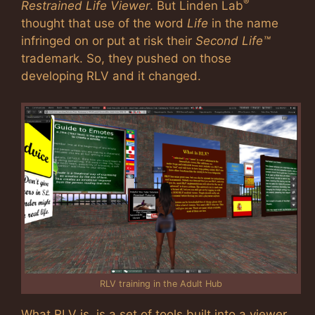
®
Restrained Life Viewer
. But Linden Lab
thought that use of the word
Life
in the name
infringed on or put at risk their
Second Life™
trademark. So, they pushed on those
developing RLV and it changed.
RLV training in the Adult Hub
What RLV is, is a set of tools built into a viewer