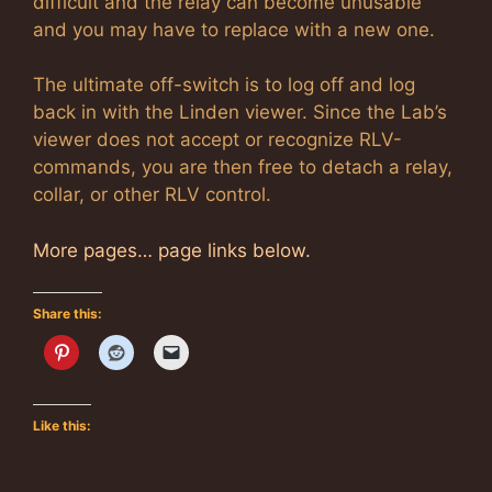
difficult and the relay can become unusable
and you may have to replace with a new one.
The ultimate off-switch is to log off and log
back in with the Linden viewer. Since the Lab’s
viewer does not accept or recognize RLV-
commands, you are then free to detach a relay,
collar, or other RLV control.
More pages… page links below.
Share this:
Like this: