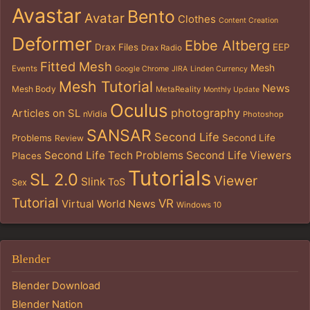
Avastar
Bento
Avatar
Clothes
Content Creation
Deformer
Ebbe Altberg
Drax Files
EEP
Drax Radio
Fitted Mesh
Mesh
Events
Google Chrome
JIRA
Linden Currency
Mesh Tutorial
News
Mesh Body
MetaReality
Monthly Update
Oculus
photography
Articles on SL
nVidia
Photoshop
SANSAR
Second Life
Problems
Second Life
Review
Second Life Tech Problems
Second Life Viewers
Places
Tutorials
SL 2.0
Viewer
Slink
ToS
Sex
Tutorial
VR
Virtual World News
Windows 10
Blender
Blender Download
Blender Nation