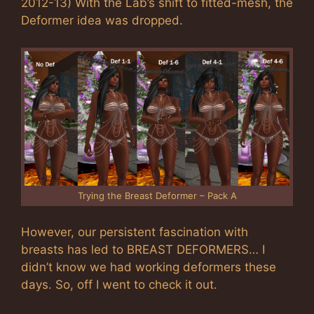
2012-13) With the Lab’s shift to fitted-mesh, the
Deformer idea was dropped.
Trying the Breast Deformer – Pack A
However, our persistent fascination with
breasts has led to BREAST DEFORMERS… I
didn’t know we had working deformers these
days. So, off I went to check it out.