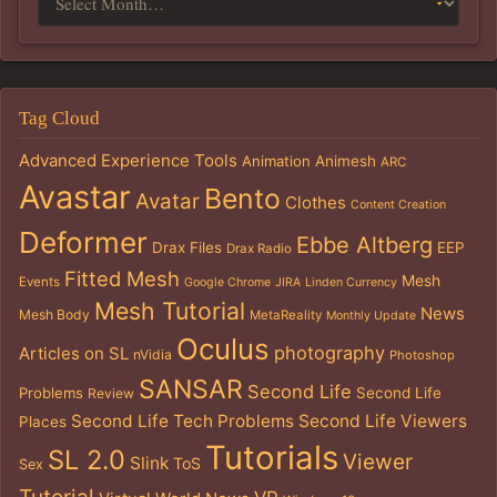
Tag Cloud
Advanced Experience Tools
Animation
Animesh
ARC
Avastar
Bento
Avatar
Clothes
Content Creation
Deformer
Ebbe Altberg
Drax Files
EEP
Drax Radio
Fitted Mesh
Mesh
Events
Google Chrome
JIRA
Linden Currency
Mesh Tutorial
News
Mesh Body
MetaReality
Monthly Update
Oculus
photography
Articles on SL
nVidia
Photoshop
SANSAR
Second Life
Problems
Second Life
Review
Second Life Tech Problems
Second Life Viewers
Places
Tutorials
SL 2.0
Viewer
Slink
ToS
Sex