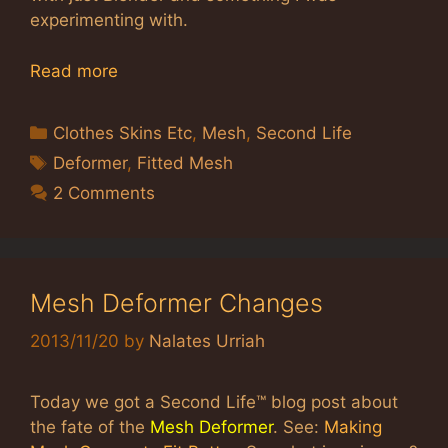
experimenting with.
Read more
Categories
Clothes Skins Etc
,
Mesh
,
Second Life
Tags
Deformer
,
Fitted Mesh
2 Comments
Mesh Deformer Changes
2013/11/20
by
Nalates Urriah
Today we got a Second Life™ blog post about
the fate of the
Mesh Deformer
. See:
Making