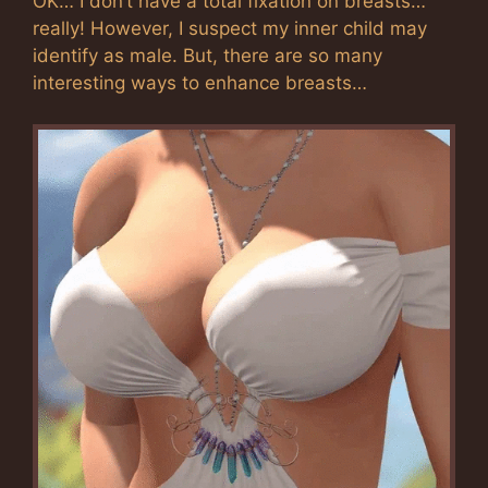
OK… I don’t have a total fixation on breasts…
really! However, I suspect my inner child may
identify as male. But, there are so many
interesting ways to enhance breasts…