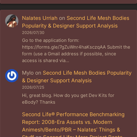
Nalates Urriah
on
Second Life Mesh Bodies
Popularity & Designer Support Analysis
2026/07/30
Go to the application form:
https://forms.gle/7gZuWnr4haKsczqAA Submit the
form (use a Gmail address if possible, since
access is shared via…
Mylo
on
Second Life Mesh Bodies Popularity
& Designer Support Analysis
2026/07/25
Hi, great blog. How do you get Dev Kits for
eBody? Thanks
Second Life® Performance Benchmarking
Report: 2008-Era Assets vs. Modern
Animesh/Bento/PBR – Nalates’ Things &