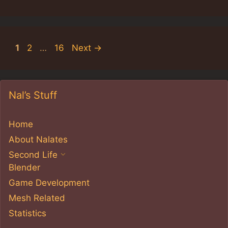
Page
Page
Page
1
2
…
16
Next
→
Nal’s Stuff
Home
About Nalates
Second Life
Blender
Game Development
Mesh Related
Statistics