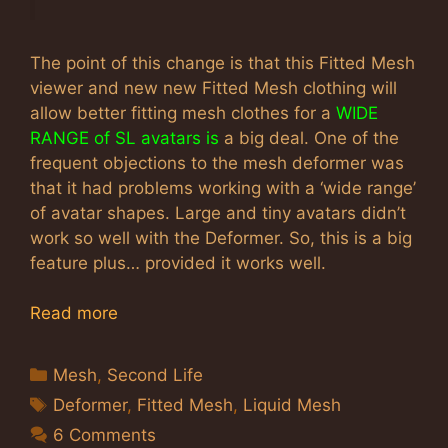
The point of this change is that this Fitted Mesh
viewer and new new Fitted Mesh clothing will
allow better fitting mesh clothes for a
WIDE
RANGE of SL avatars is
a big deal. One of the
frequent objections to the mesh deformer was
that it had problems working with a ‘wide range’
of avatar shapes. Large and tiny avatars didn’t
work so well with the Deformer. So, this is a big
feature plus… provided it works well.
Read more
Categories
Mesh
,
Second Life
Tags
Deformer
,
Fitted Mesh
,
Liquid Mesh
6 Comments