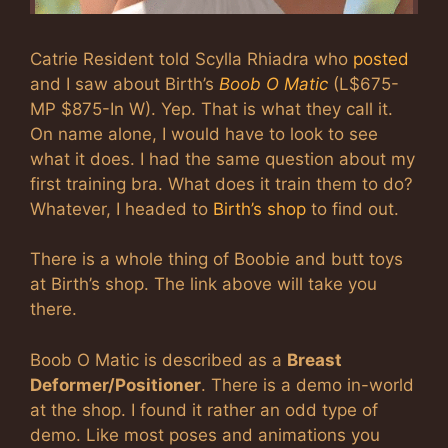
Catrie Resident told Scylla Rhiadra who
posted
and I saw about Birth’s
Boob O Matic
(L$675-
MP $875-In W). Yep. That is what they call it.
On name alone, I would have to look to see
what it does. I had the same question about my
first training bra. What does it train them to do?
Whatever, I headed to
Birth’s shop
to find out.
There is a whole thing of Boobie and butt toys
at Birth’s shop. The link above will take you
there.
Boob O Matic is described as a
Breast
Deformer/Positioner
. There is a demo in-world
at the shop. I found it rather an odd type of
demo. Like most poses and animations you