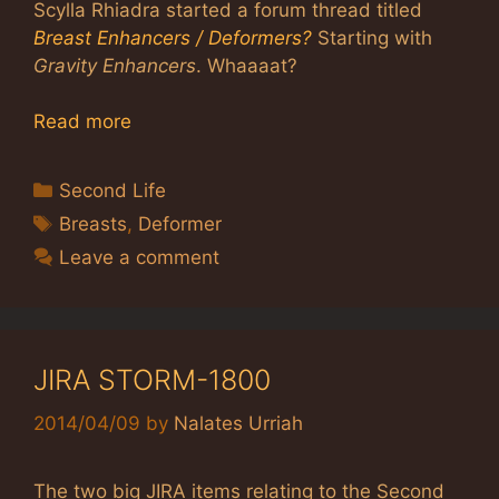
Scylla Rhiadra started a forum thread titled
Breast Enhancers / Deformers?
Starting with
Gravity Enhancers
. Whaaaat?
Read more
Categories
Second Life
Tags
Breasts
,
Deformer
Leave a comment
JIRA STORM-1800
2014/04/09
by
Nalates Urriah
The two big JIRA items relating to the Second