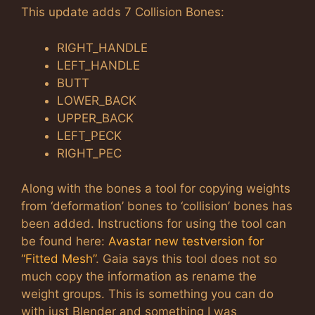
This update adds 7 Collision Bones:
RIGHT_HANDLE
LEFT_HANDLE
BUTT
LOWER_BACK
UPPER_BACK
LEFT_PECK
RIGHT_PEC
Along with the bones a tool for copying weights
from ‘deformation’ bones to ‘collision’ bones has
been added. Instructions for using the tool can
be found here:
Avastar new testversion for
“Fitted Mesh”
. Gaia says this tool does not so
much copy the information as rename the
weight groups. This is something you can do
with just Blender and something I was