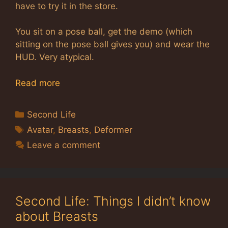
have to try it in the store.
You sit on a pose ball, get the demo (which
sitting on the pose ball gives you) and wear the
HUD. Very atypical.
Read more
Categories
Second Life
Tags
Avatar
,
Breasts
,
Deformer
Leave a comment
Second Life: Things I didn’t know
about Breasts