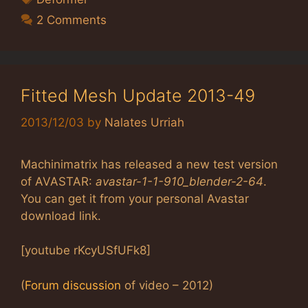
2 Comments
Fitted Mesh Update 2013-49
2013/12/03
by
Nalates Urriah
Machinimatrix has released a new test version
of AVASTAR:
avastar-1-1-910_blender-2-64
.
You can get it from your personal Avastar
download link.
[youtube rKcyUSfUFk8]
(
Forum discussion
of video – 2012)