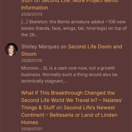
Stuff
on
Second Life: More Project Bento
Information
2026/07/13
[…] Skeleton: the Bento armature added ~106 new
bones (hands, face, wings, tail, hind legs) on top of
the 26…
Shirley Marquez
on
Second Life Doom and
Gloom
2026/07/10
Mooooo... SL is a cash cow now, not a growth
business. Normally such a thing would also be
technically stagnant,…
What If This Breakthrough Changed the
Second Life World We Travel In? – Nalates’
Things & Stuff
on
Second Life’s Newest
Continent – Bellisseria or Land of Linden
Homes
2026/07/07