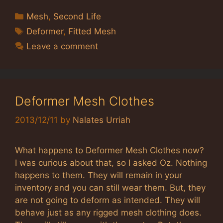
Categories
Mesh
,
Second Life
Tags
Deformer
,
Fitted Mesh
Leave a comment
Deformer Mesh Clothes
2013/12/11
by
Nalates Urriah
What happens to Deformer Mesh Clothes now?
I was curious about that, so I asked Oz. Nothing
happens to them. They will remain in your
inventory and you can still wear them. But, they
are not going to deform as intended. They will
behave just as any rigged mesh clothing does.