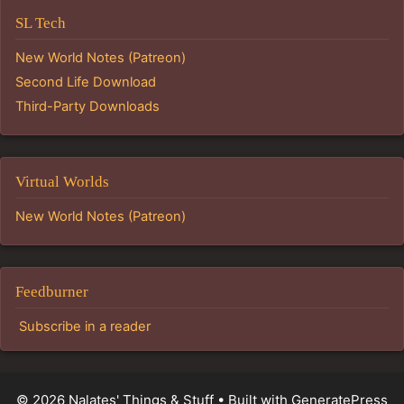
SL Tech
New World Notes (Patreon)
Second Life Download
Third-Party Downloads
Virtual Worlds
New World Notes (Patreon)
Feedburner
Subscribe in a reader
© 2026 Nalates' Things & Stuff
• Built with
GeneratePress