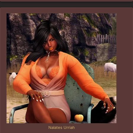
Nalates Urriah