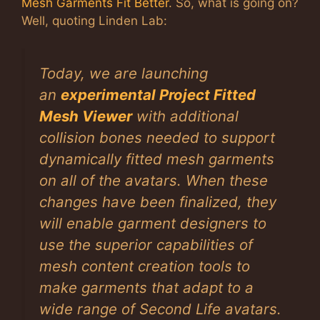
Mesh Garments Fit Better
. So, what is going on?
Well, quoting Linden Lab:
Today, we are launching
an
experimental Project Fitted
Mesh Viewer
with additional
collision bones needed to support
dynamically fitted mesh garments
on all of the avatars. When these
changes have been finalized, they
will enable garment designers to
use the superior capabilities of
mesh content creation tools to
make garments that adapt to a
wide range of Second Life avatars.