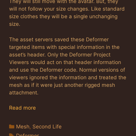
They will still move with the avatar. But, they
will not follow your size changes. Like standard
size clothes they will be a single unchanging
size.
The asset servers saved these Deformer
targeted items with special information in the
asset’s header. Only the Deformer Project
Viewers would act on that header information
and use the Deformer code. Normal versions of
viewers ignored the information and treated the
mesh as if it were just another rigged mesh
attachment.
Read more
Categories
Mesh
,
Second Life
Tags
Deformer