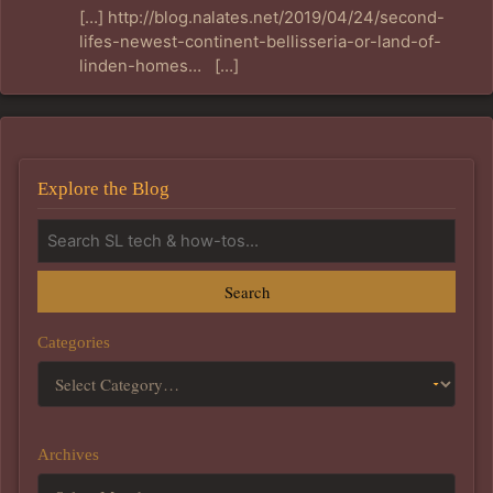
[…] http://blog.nalates.net/2019/04/24/second-
lifes-newest-continent-bellisseria-or-land-of-
linden-homes… […]
Explore the Blog
Search
Categories
Archives