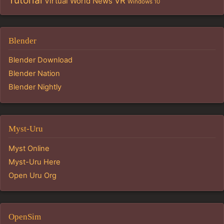
Tutorial
VR
Virtual World News
Windows 10
Blender
Blender Download
Blender Nation
Blender Nightly
Myst-Uru
Myst Online
Myst-Uru Here
Open Uru Org
OpenSim