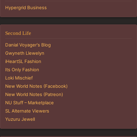
Hypergrid Business
Second Life
Danial Voyager's Blog
Gwyneth Llewelyn
iHeartSL Fashion
Its Only Fashion
Loki Mischief
New World Notes (Facebook)
New World Notes (Patreon)
NU Stuff – Marketplace
SL Alternate Viewers
Yuzuru Jewell