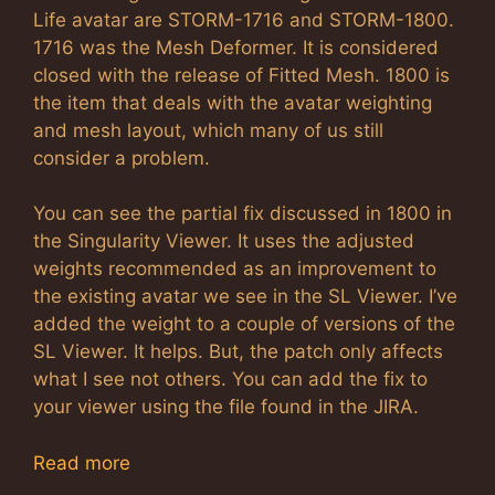
Life avatar are STORM-1716 and STORM-1800.
1716 was the Mesh Deformer. It is considered
closed with the release of Fitted Mesh. 1800 is
the item that deals with the avatar weighting
and mesh layout, which many of us still
consider a problem.
You can see the partial fix discussed in 1800 in
the Singularity Viewer. It uses the adjusted
weights recommended as an improvement to
the existing avatar we see in the SL Viewer. I’ve
added the weight to a couple of versions of the
SL Viewer. It helps. But, the patch only affects
what I see not others. You can add the fix to
your viewer using the file found in the JIRA.
Read more