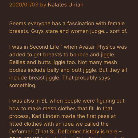
2020/01/03
by
Nalates Urriah
Seems everyone has a fascination with female
breasts. Guys stare and women judge… sort of.
I was in Second Life™ when Avatar Physics was
added to get breasts to bounce and jiggle.
Bellies and butts jiggle too. Not many mesh
bodies include belly and butt jiggle. But they all
include breast jiggle. That probably says
something.
I was also in SL when people were figuring out
how to make mesh clothes that fit. In that
process, Karl Linden made the first pass at
fitted clothes with an idea we called the
Deformer. (That
SL Deformer history is here
–