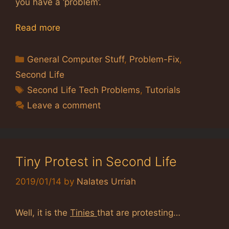
you have a ‘problem’.
Read more
Categories
General Computer Stuff
,
Problem-Fix
,
Second Life
Tags
Second Life Tech Problems
,
Tutorials
Leave a comment
Tiny Protest in Second Life
2019/01/14
by
Nalates Urriah
Well, it is the
Tinies
that are protesting…