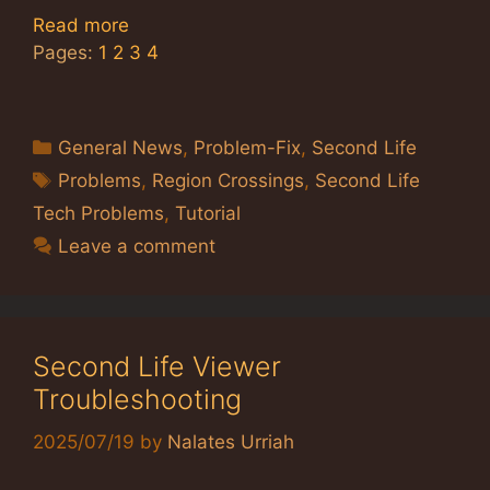
Read more
Pages:
1
2
3
4
Categories
General News
,
Problem-Fix
,
Second Life
Tags
Problems
,
Region Crossings
,
Second Life
Tech Problems
,
Tutorial
Leave a comment
Second Life Viewer
Troubleshooting
2025/07/19
by
Nalates Urriah