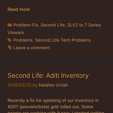
Read more
Categories
Problem-Fix
,
Second Life
,
SLV2 to 7 Series
,
Viewers
Tags
Problems
,
Second Life Tech Problems
Leave a comment
Second Life: Aditi Inventory
2016/03/25
by
Nalates Urriah
Recently a fix for updating of our inventory in
ADITI (preview/beta) grid rolled out. Some