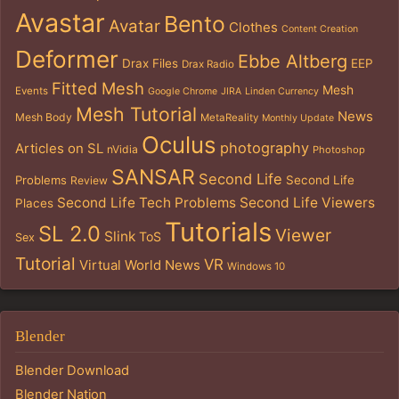
Avastar
Bento
Avatar
Clothes
Content Creation
Deformer
Ebbe Altberg
Drax Files
EEP
Drax Radio
Fitted Mesh
Mesh
Events
Google Chrome
JIRA
Linden Currency
Mesh Tutorial
News
Mesh Body
MetaReality
Monthly Update
Oculus
photography
Articles on SL
nVidia
Photoshop
SANSAR
Second Life
Problems
Second Life
Review
Second Life Tech Problems
Second Life Viewers
Places
Tutorials
SL 2.0
Viewer
Slink
ToS
Sex
Tutorial
VR
Virtual World News
Windows 10
Blender
Blender Download
Blender Nation