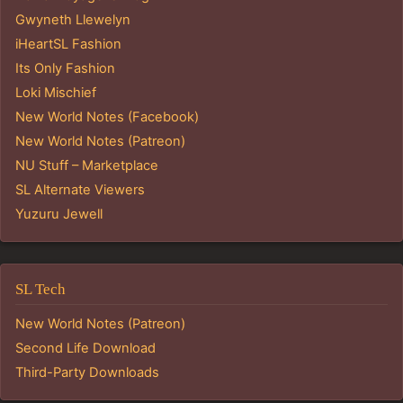
Gwyneth Llewelyn
iHeartSL Fashion
Its Only Fashion
Loki Mischief
New World Notes (Facebook)
New World Notes (Patreon)
NU Stuff – Marketplace
SL Alternate Viewers
Yuzuru Jewell
SL Tech
New World Notes (Patreon)
Second Life Download
Third-Party Downloads