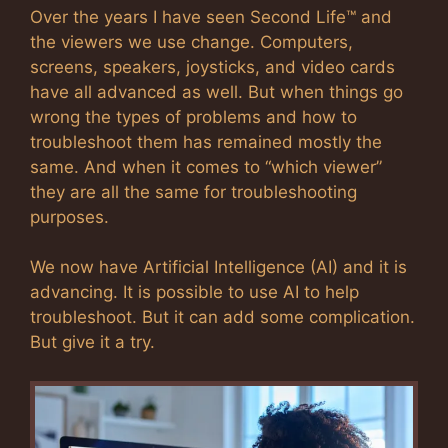
Over the years I have seen Second Life™ and
the viewers we use change. Computers,
screens, speakers, joysticks, and video cards
have all advanced as well. But when things go
wrong the types of problems and how to
troubleshoot them has remained mostly the
same. And when it comes to “which viewer”
they are all the same for troubleshooting
purposes.
We now have Artificial Intelligence (AI) and it is
advancing. It is possible to use AI to help
troubleshoot. But it can add some complication.
But give it a try.