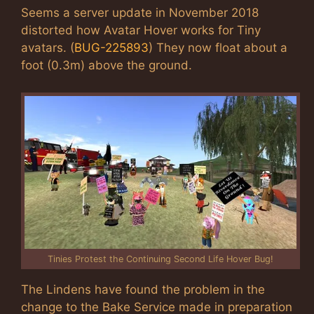
Seems a server update in November 2018
distorted how Avatar Hover works for Tiny
avatars. (
BUG-225893
) They now float about a
foot (0.3m) above the ground.
Tinies Protest the Continuing Second Life Hover Bug!
The Lindens have found the problem in the
change to the Bake Service made in preparation