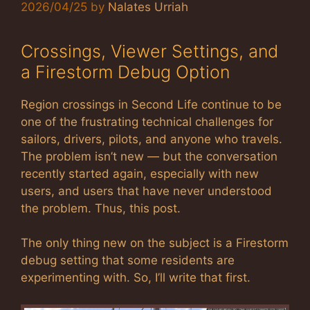
2026/04/25
by
Nalates Urriah
Crossings, Viewer Settings, and
a Firestorm Debug Option
Region crossings in Second Life continue to be
one of the frustrating technical challenges for
sailors, drivers, pilots, and anyone who travels.
The problem isn’t new — but the conversation
recently started again, especially with new
users, and users that have never understood
the problem. Thus, this post.
The only thing new on the subject is a Firestorm
debug setting that some residents are
experimenting with. So, I’ll write that first.