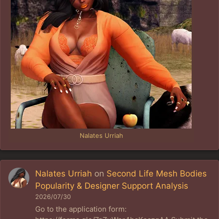
Nalates Urriah
Nalates Urriah
on
Second Life Mesh Bodies
Popularity & Designer Support Analysis
2026/07/30
Go to the application form: