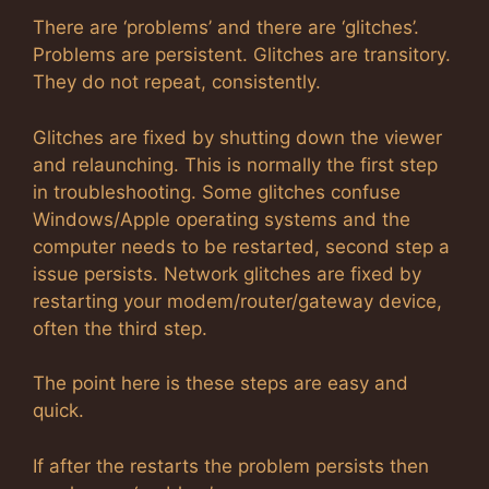
There are ‘problems’ and there are ‘glitches’.
Problems are persistent. Glitches are transitory.
They do not repeat, consistently.
Glitches are fixed by shutting down the viewer
and relaunching. This is normally the first step
in troubleshooting. Some glitches confuse
Windows/Apple operating systems and the
computer needs to be restarted, second step a
issue persists. Network glitches are fixed by
restarting your modem/router/gateway device,
often the third step.
The point here is these steps are easy and
quick.
If after the restarts the problem persists then