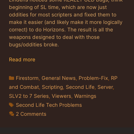
beginning of SL time, which are now just
oddities for most scripters and fixed them to
make it easier (and likely make it more logically
correct) to do Horizons. The result is all the
weapons designed to deal with those
bugs/oddities broke.
Read more
Categories
Firestorm
,
General News
,
Problem-Fix
,
RP
and Combat
,
Scripting
,
Second Life
,
Server
,
SLV2 to 7 Series
,
Viewers
,
Warnings
Tags
Second Life Tech Problems
2 Comments