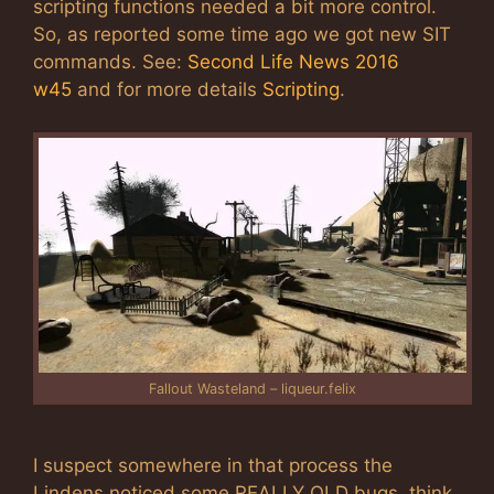
scripting functions needed a bit more control.
So, as reported some time ago we got new SIT
commands. See:
Second Life News 2016
w45
and for more details
Scripting
.
Fallout Wasteland – liqueur.felix
I suspect somewhere in that process the
Lindens noticed some REALLY OLD bugs, think