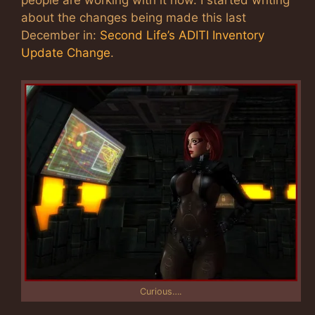
people are working with it now. I started writing
about the changes being made this last
December in:
Second Life’s ADITI Inventory
Update Change
.
Curious….