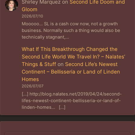
Shirley Marquez
on
Second Life Doom and
Gloom
2026/07/10
Mooooo... SL is a cash cow now, not a growth
business. Normally such a thing would also be
technically stagnant,…
What If This Breakthrough Changed the
Second Life World We Travel In? – Nalates’
Things & Stuff
on
Second Life’s Newest
Continent – Bellisseria or Land of Linden
Homes
2026/07/07
[…] http://blog.nalates.net/2019/04/24/second-
lifes-newest-continent-bellisseria-or-land-of-
linden-homes… […]