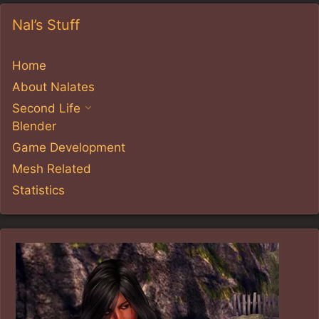
Nal’s Stuff
Home
About Nalates
Second Life
Blender
Game Development
Mesh Related
Statistics