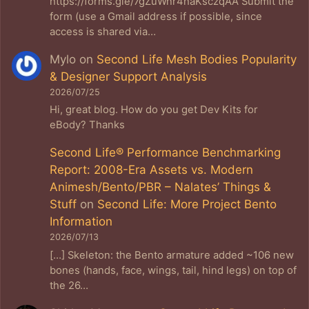
https://forms.gle/7gZuWnr4haKsczqAA Submit the
form (use a Gmail address if possible, since
access is shared via…
Mylo
on
Second Life Mesh Bodies Popularity
& Designer Support Analysis
2026/07/25
Hi, great blog. How do you get Dev Kits for
eBody? Thanks
Second Life® Performance Benchmarking
Report: 2008-Era Assets vs. Modern
Animesh/Bento/PBR – Nalates’ Things &
Stuff
on
Second Life: More Project Bento
Information
2026/07/13
[…] Skeleton: the Bento armature added ~106 new
bones (hands, face, wings, tail, hind legs) on top of
the 26…