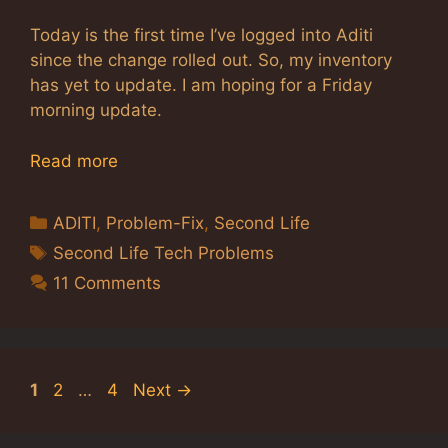
Today is the first time I’ve logged into Aditi
since the change rolled out. So, my inventory
has yet to update. I am hoping for a Friday
morning update.
Read more
Categories
ADITI
,
Problem-Fix
,
Second Life
Tags
Second Life Tech Problems
11 Comments
Page
Page
Page
1
2
…
4
Next
→