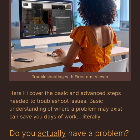
Troubleshooting with Firestorm Viewer
Here I’ll cover the basic and advanced steps
needed to troubleshoot issues. Basic
understanding of where a problem may exist
can save you days of work… literally
Do you
actually
have a problem?