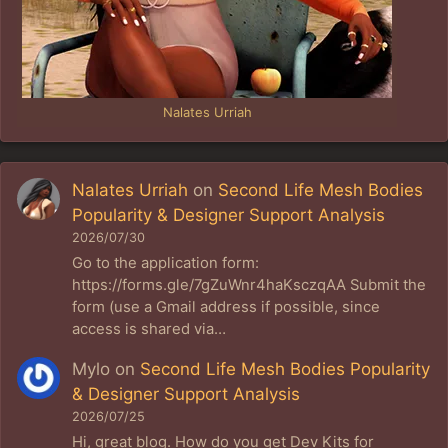
Nalates Urriah
Nalates Urriah
on
Second Life Mesh Bodies
Popularity & Designer Support Analysis
2026/07/30
Go to the application form:
https://forms.gle/7gZuWnr4haKsczqAA Submit the
form (use a Gmail address if possible, since
access is shared via…
Mylo
on
Second Life Mesh Bodies Popularity
& Designer Support Analysis
2026/07/25
Hi, great blog. How do you get Dev Kits for