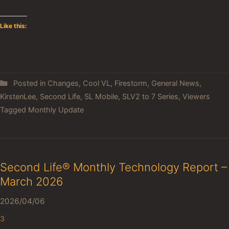
Like this:
Posted in
Changes
,
Cool VL
,
Firestorm
,
General News
,
KirstenLee
,
Second Life
,
SL Mobile
,
SLV2 to 7 Series
,
Viewers
Tagged
Monthly Update
Second Life® Monthly Technology Report –
March 2026
2026/04/06
3