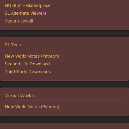
NU Stuff – Marketplace
SL Alternate Viewers
Yuzuru Jewell
SL Tech
New World Notes (Patreon)
Second Life Download
Third-Party Downloads
Virtual Worlds
New World Notes (Patreon)