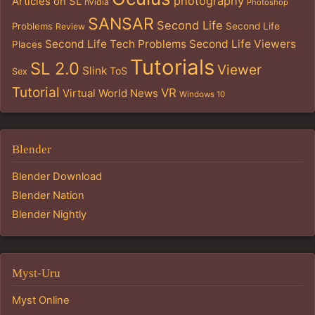
photography
Articles on SL
nVidia
Photoshop
SANSAR
Second Life
Problems
Second Life
Review
Second Life Tech Problems
Second Life Viewers
Places
Tutorials
SL 2.0
Viewer
Slink
ToS
Sex
Tutorial
VR
Virtual World News
Windows 10
Blender
Blender Download
Blender Nation
Blender Nightly
Myst-Uru
Myst Online