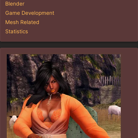
Blender
Game Development
Mesh Related
Statistics