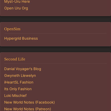
Myst-Uru Here
Open Uru Org
OpenSim
Hypergrid Business
Second Life
Danial Voyager's Blog
Gwyneth Llewelyn
iHeartSL Fashion
Its Only Fashion
Loki Mischief
New World Notes (Facebook)
New World Notes (Patreon)