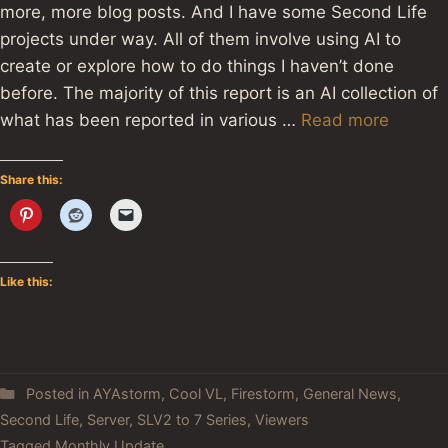
more, more blog posts. And I have some Second Life
projects under way. All of them involve using AI to
create or explore how to do things I haven’t done
before. The majority of this report is an AI collection of
what has been reported in various …
Read more
Share this:
Like this:
Posted in
AYAstorm
,
Cool VL
,
Firestorm
,
General News
,
Second Life
,
Server
,
SLV2 to 7 Series
,
Viewers
Tagged
Monthly Update