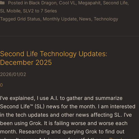
Posted in
Black Dragon
,
Cool VL
,
Megapahit
,
Second Life
,
SL Mobile
,
SLV2 to 7 Series
Tagged
Grid Status
,
Monthly Update
,
News
,
Technology
Second Life Technology Updates:
December 2025
2026/01/02
0
I’ve explained, I use A.I. to gather and summarize
Second Life™ (SL) news for the month. I am interested
in the tech updates and other news affecting SL. I’ve
been using Grok. It is failing worse and worse each
month. Researching and querying Grok to find out