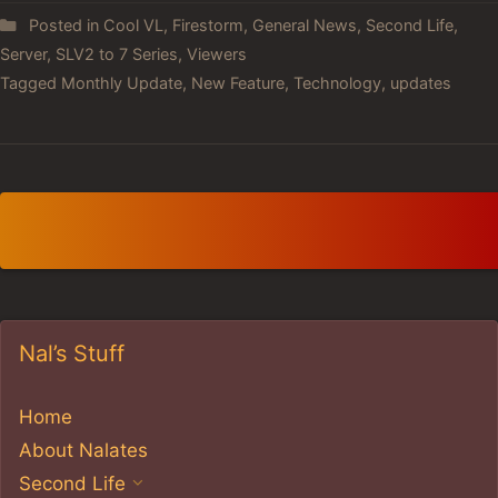
Posted in
Cool VL
,
Firestorm
,
General News
,
Second Life
,
Server
,
SLV2 to 7 Series
,
Viewers
Tagged
Monthly Update
,
New Feature
,
Technology
,
updates
Nal’s Stuff
Home
About Nalates
Second Life