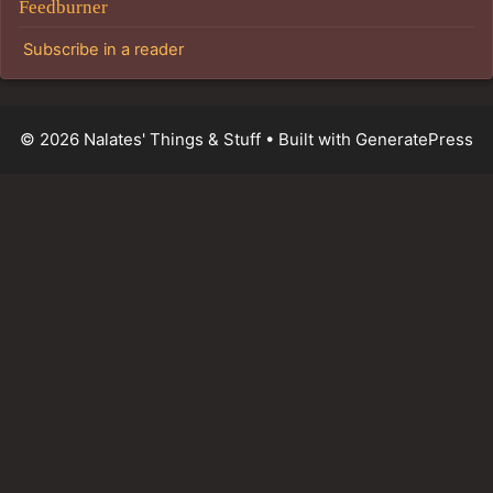
Feedburner
Subscribe in a reader
© 2026 Nalates' Things & Stuff
• Built with
GeneratePress