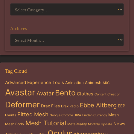
Archives
Tag Cloud
Advanced Experience Tools
Animation
Animesh
ARC
Avastar
Bento
Avatar
Clothes
Content Creation
Deformer
Ebbe Altberg
Drax Files
EEP
Drax Radio
Fitted Mesh
Mesh
Events
Google Chrome
JIRA
Linden Currency
Mesh Tutorial
News
Mesh Body
MetaReality
Monthly Update
Oculus