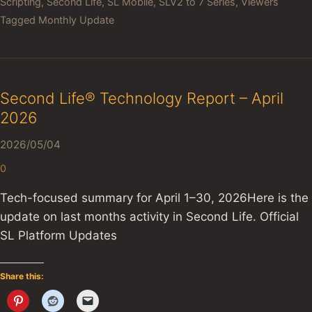
Scripting
,
Second Life
,
SL Mobile
,
SLV2 to 7 Series
,
Viewers
Tagged
Monthly Update
Second Life® Technology Report – April
2026
2026/05/04
0
Tech-focused summary for April 1–30, 2026Here is the
update on last months activity in Second Life. Official
SL Platform Updates
Share this: