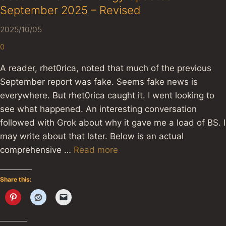
September 2025 – Revised
2025/10/05
0
A reader, rhet0rica, noted that much of the previous
September report was fake. Seems fake news is
everywhere. But rhet0rica caught it. I went looking to
see what happened. An interesting conversation
followed with Grok about why it gave me a load of BS. I
may write about that later. Below is an actual
comprehensive …
Read more
Share this: