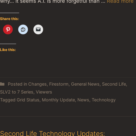
why… It seems A.I. is more forgetful than …
Read more
Share this:
Like this:
Posted in
Changes
,
Firestorm
,
General News
,
Second Life
,
SLV2 to 7 Series
,
Viewers
Tagged
Grid Status
,
Monthly Update
,
News
,
Technology
Second Life Technology Updates: