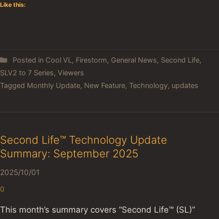
Like this:
Posted in
Cool VL
,
Firestorm
,
General News
,
Second Life
,
SLV2 to 7 Series
,
Viewers
Tagged
Monthly Update
,
New Feature
,
Technology
,
updates
Second Life™ Technology Update
Summary: September 2025
2025/10/01
0
This month’s summary covers “Second Life™ (SL)”