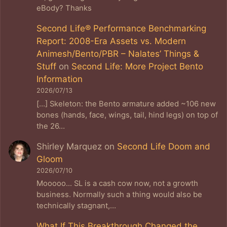
eBody? Thanks
Second Life® Performance Benchmarking
Report: 2008-Era Assets vs. Modern
Animesh/Bento/PBR – Nalates’ Things &
Stuff
on
Second Life: More Project Bento
Information
2026/07/13
[…] Skeleton: the Bento armature added ~106 new
bones (hands, face, wings, tail, hind legs) on top of
the 26…
Shirley Marquez
on
Second Life Doom and
Gloom
2026/07/10
Mooooo... SL is a cash cow now, not a growth
business. Normally such a thing would also be
technically stagnant,…
What If This Breakthrough Changed the