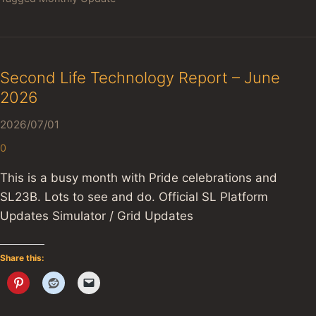
Second Life Technology Report – June
2026
2026/07/01
0
This is a busy month with Pride celebrations and
SL23B. Lots to see and do. Official SL Platform
Updates Simulator / Grid Updates
Share this: