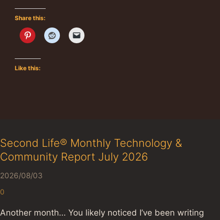
Share this:
Like this:
Second Life® Monthly Technology &
Community Report July 2026
2026/08/03
0
Another month… You likely noticed I’ve been writing