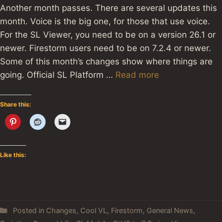
Another month passes. There are several updates this
month. Voice is the big one, for those that use voice.
For the SL Viewer, you need to be on a version 26.1 or
newer. Firestorm users need to be on 7.2.4 or newer.
Some of this month’s changes show where things are
going. Official SL Platform …
Read more
Share this:
Like this:
Posted in
Changes
,
Cool VL
,
Firestorm
,
General News
,