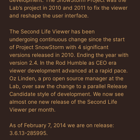
development. The SnowStorm Project was the
Lab’s project in 2010 and 2011 to fix the viewer
and reshape the user interface.
The Second Life Viewer has been
undergoing continuous change since the start
of Project SnowStorm with 4 significant
versions released in 2010. Ending the year with
version 2.4. In the Rod Humble as CEO era
viewer development advanced at a rapid pace.
Oz Linden, a pro open source manager at the
Lab, over saw the change to a parallel Release
Candidate style of development. We now see
almost one new release of the Second Life
Viewer per month.
As of February 7, 2014 we are on release:
3.6.13-285995.