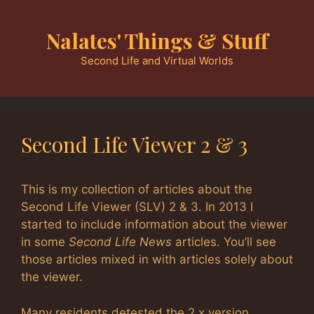
Skip
to
Nalates' Things & Stuff
content
Second Life and Virtual Worlds
Second Life Viewer 2 & 3
This is my collection of articles about the
Second Life Viewer (SLV) 2 & 3. In 2013 I
started to include information about the viewer
in some
Second Life News
articles. You’ll see
those articles mixed in with articles solely about
the viewer.
Many residents detested the 2.x version