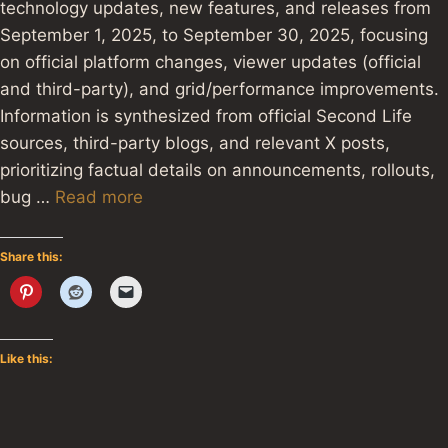
technology updates, new features, and releases from
September 1, 2025, to September 30, 2025, focusing
on official platform changes, viewer updates (official
and third-party), and grid/performance improvements.
Information is synthesized from official Second Life
sources, third-party blogs, and relevant X posts,
prioritizing factual details on announcements, rollouts,
bug …
Read more
Share this:
Like this: