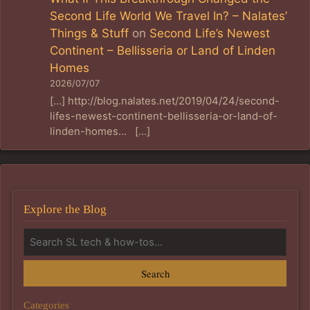
Second Life World We Travel In? – Nalates’
Things & Stuff
on
Second Life’s Newest
Continent – Bellisseria or Land of Linden
Homes
2026/07/07
[…] http://blog.nalates.net/2019/04/24/second-
lifes-newest-continent-bellisseria-or-land-of-
linden-homes… […]
Explore the Blog
Search
Categories