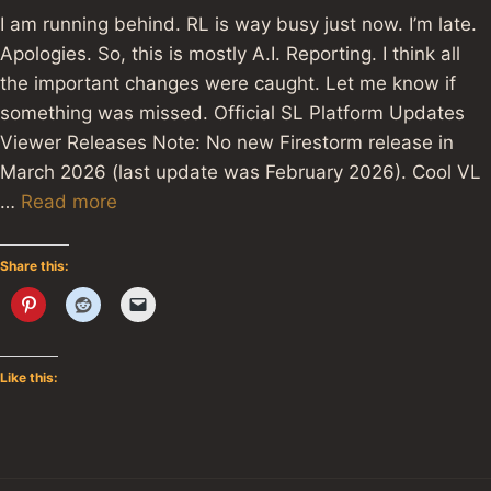
I am running behind. RL is way busy just now. I’m late.
Apologies. So, this is mostly A.I. Reporting. I think all
the important changes were caught. Let me know if
something was missed. Official SL Platform Updates
Viewer Releases Note: No new Firestorm release in
March 2026 (last update was February 2026). Cool VL
…
Read more
Share this:
Like this: