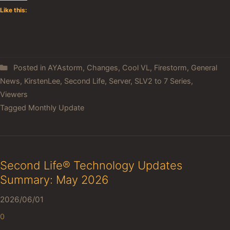
Like this:
Posted in
AYAstorm
,
Changes
,
Cool VL
,
Firestorm
,
General
News
,
KirstenLee
,
Second Life
,
Server
,
SLV2 to 7 Series
,
Viewers
Tagged
Monthly Update
Second Life® Technology Updates
Summary: May 2026
2026/06/01
0