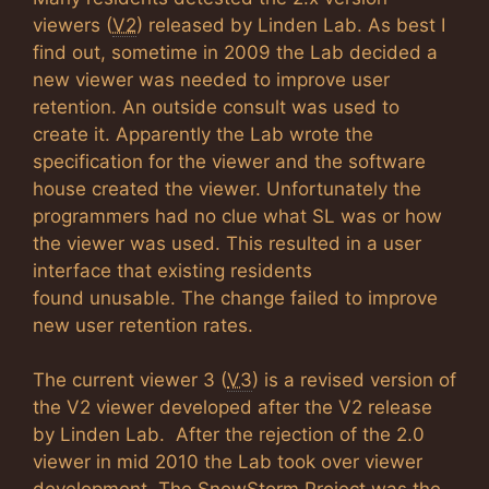
viewers (
V2
) released by Linden Lab. As best I
find out, sometime in 2009 the Lab decided a
new viewer was needed to improve user
retention. An outside consult was used to
create it. Apparently the Lab wrote the
specification for the viewer and the software
house created the viewer. Unfortunately the
programmers had no clue what SL was or how
the viewer was used. This resulted in a user
interface that existing residents
found unusable. The change failed to improve
new user retention rates.
The current viewer 3 (
V3
) is a revised version of
the V2 viewer developed after the V2 release
by Linden Lab. After the rejection of the 2.0
viewer in mid 2010 the Lab took over viewer