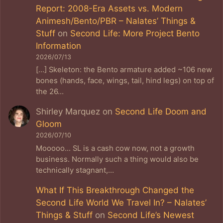
Report: 2008-Era Assets vs. Modern
Animesh/Bento/PBR – Nalates’ Things &
Stuff
on
Second Life: More Project Bento
Information
2026/07/13
[…] Skeleton: the Bento armature added ~106 new
bones (hands, face, wings, tail, hind legs) on top of
the 26…
Shirley Marquez
on
Second Life Doom and
Gloom
2026/07/10
Mooooo... SL is a cash cow now, not a growth
business. Normally such a thing would also be
technically stagnant,…
What If This Breakthrough Changed the
Second Life World We Travel In? – Nalates’
Things & Stuff
on
Second Life’s Newest