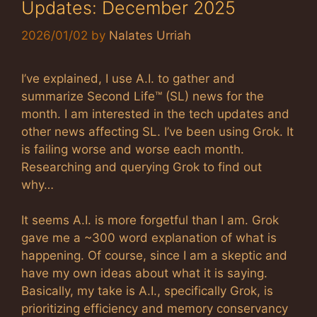
Updates: December 2025
2026/01/02
by
Nalates Urriah
I’ve explained, I use A.I. to gather and
summarize Second Life™ (SL) news for the
month. I am interested in the tech updates and
other news affecting SL. I’ve been using Grok. It
is failing worse and worse each month.
Researching and querying Grok to find out
why…
It seems A.I. is more forgetful than I am. Grok
gave me a ~300 word explanation of what is
happening. Of course, since I am a skeptic and
have my own ideas about what it is saying.
Basically, my take is A.I., specifically Grok, is
prioritizing efficiency and memory conservancy