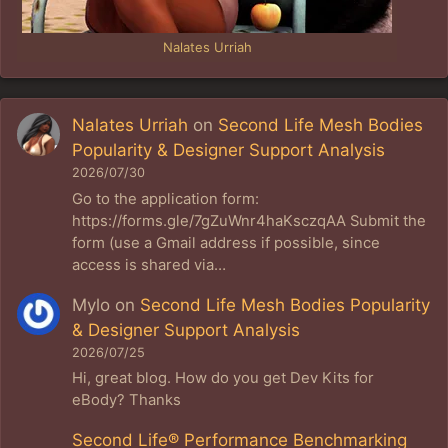
Nalates Urriah
Nalates Urriah
on
Second Life Mesh Bodies
Popularity & Designer Support Analysis
2026/07/30
Go to the application form:
https://forms.gle/7gZuWnr4haKsczqAA Submit the
form (use a Gmail address if possible, since
access is shared via…
Mylo
on
Second Life Mesh Bodies Popularity
& Designer Support Analysis
2026/07/25
Hi, great blog. How do you get Dev Kits for
eBody? Thanks
Second Life® Performance Benchmarking