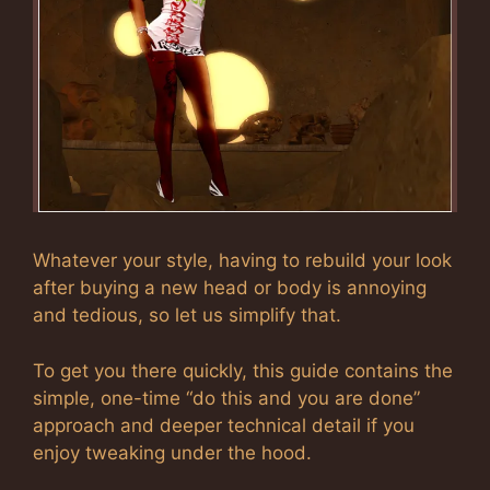
Whatever your style, having to rebuild your look
after buying a new head or body is annoying
and tedious, so let us simplify that.
To get you there quickly, this guide contains the
simple, one-time “do this and you are done”
approach and deeper technical detail if you
enjoy tweaking under the hood.