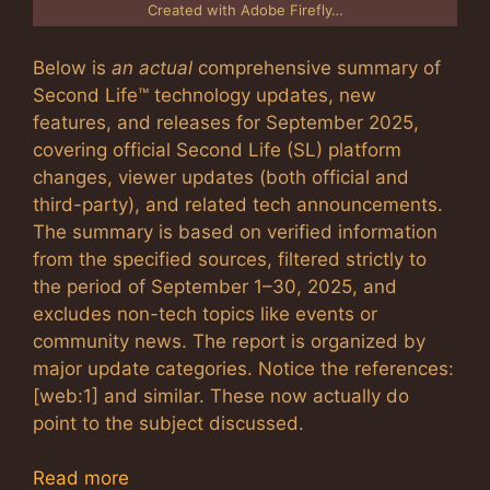
Created with Adobe Firefly…
Below is
an actual
comprehensive summary of
Second Life™ technology updates, new
features, and releases for September 2025,
covering official Second Life (SL) platform
changes, viewer updates (both official and
third-party), and related tech announcements.
The summary is based on verified information
from the specified sources, filtered strictly to
the period of September 1–30, 2025, and
excludes non-tech topics like events or
community news. The report is organized by
major update categories. Notice the references:
[web:1] and similar. These now actually do
point to the subject discussed.
Read more