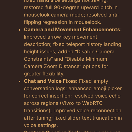
restored full 90-degree upward pitch in
mouselook camera mode; resolved anti-
flipping regression in mouselook.
Camera and Movement Enhancements:
Improved arrow key movement
description; fixed teleport history landing
height issues; added “Disable Camera
Constraints” and “Disable Minimum
Camera Zoom Distance” options for
greater flexibility.
Chat and Voice Fixes:
Fixed empty
conversation logs; enhanced emoji picker
for correct insertion; resolved voice echo
across regions (Vivox to WebRTC
transitions); improved voice reconnection
after tuning; fixed slider text truncation in
voice settings.