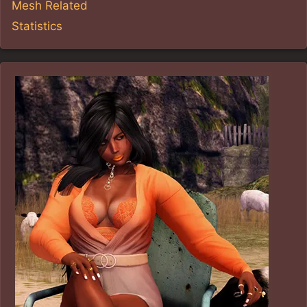
Mesh Related
Statistics