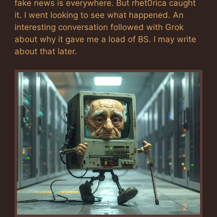
fake news is everywhere. But rhet0rica caught
it. I went looking to see what happened. An
interesting conversation followed with Grok
about why it gave me a load of BS. I may write
about that later.