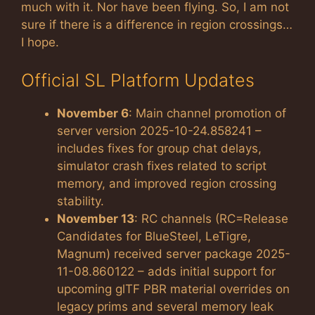
much with it. Nor have been flying. So, I am not
sure if there is a difference in region crossings…
I hope.
Official SL Platform Updates
November 6
: Main channel promotion of
server version 2025-10-24.858241 –
includes fixes for group chat delays,
simulator crash fixes related to script
memory, and improved region crossing
stability.
November 13
: RC channels (RC=Release
Candidates for BlueSteel, LeTigre,
Magnum) received server package 2025-
11-08.860122 – adds initial support for
upcoming glTF PBR material overrides on
legacy prims and several memory leak