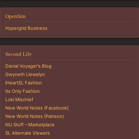
OpenSim
Hypergrid Business
Second Life
Danial Voyager's Blog
Gwyneth Llewelyn
iHeartSL Fashion
Its Only Fashion
Loki Mischief
New World Notes (Facebook)
New World Notes (Patreon)
NU Stuff – Marketplace
SL Alternate Viewers