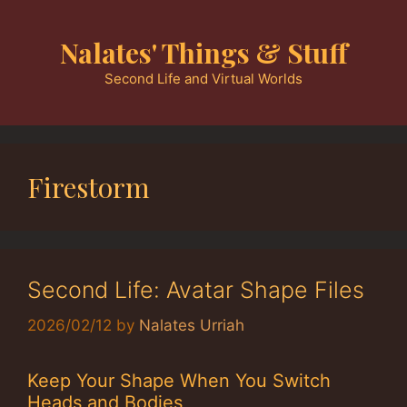
Skip
to
Nalates' Things & Stuff
content
Second Life and Virtual Worlds
Firestorm
Second Life: Avatar Shape Files
2026/02/12
by
Nalates Urriah
Keep Your Shape When You Switch
Heads and Bodies