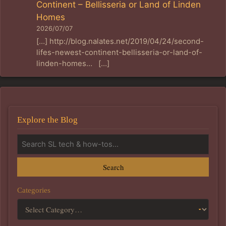
Continent – Bellisseria or Land of Linden
Homes
2026/07/07
[…] http://blog.nalates.net/2019/04/24/second-
lifes-newest-continent-bellisseria-or-land-of-
linden-homes… […]
Explore the Blog
Search
Categories