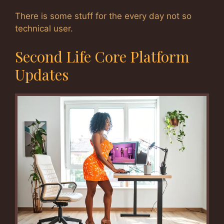
There is some stuff for the every day not so
technical user.
Second Life Core Platform
Updates