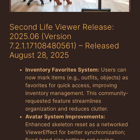
Second Life Viewer Release:
2025.06 (Version
7.2.1.17108480561) – Released
August 28, 2025
Inventory Favorites System:
Users can
now mark items (e.g., outfits, objects) as
favorites for quick access, improving
inventory management. This community-
requested feature streamlines
organization and reduces clutter.
Avatar System Improvements:
Enhanced skeleton reset as a networked
ViewerEffect for better synchronization;
fixed hand size settings not saving;