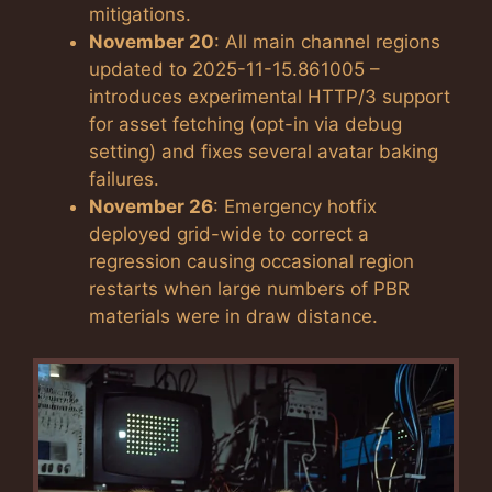
mitigations.
November 20
: All main channel regions
updated to 2025-11-15.861005 –
introduces experimental HTTP/3 support
for asset fetching (opt-in via debug
setting) and fixes several avatar baking
failures.
November 26
: Emergency hotfix
deployed grid-wide to correct a
regression causing occasional region
restarts when large numbers of PBR
materials were in draw distance.