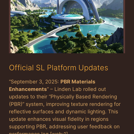
Official SL Platform Updates
“September 3, 2025:
PBR Materials
Enhancements
” – Linden Lab rolled out
updates to their “Physically Based Rendering
(PBR)” system, improving texture rendering for
reflective surfaces and dynamic lighting. This
update enhances visual fidelity in regions
supporting PBR, addressing user feedback on
performance lag [web:1]