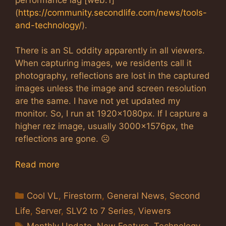
(
https://community.secondlife.com/news/tools-
and-technology/
).
There is an SL oddity apparently in all viewers.
When capturing images, we residents call it
photography, reflections are lost in the captured
images unless the image and screen resolution
are the same. I have not yet updated my
monitor. So, I run at 1920x1080px. If I capture a
higher rez image, usually 3000x1576px, the
reflections are gone. ☹
Read more
Categories
Cool VL
,
Firestorm
,
General News
,
Second
Life
,
Server
,
SLV2 to 7 Series
,
Viewers
Tags
Monthly Update
,
New Feature
,
Technology
,