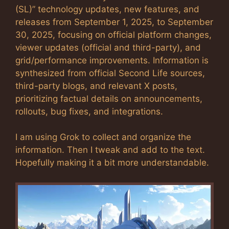
(SL)” technology updates, new features, and
releases from September 1, 2025, to September
30, 2025, focusing on official platform changes,
viewer updates (official and third-party), and
grid/performance improvements. Information is
synthesized from official Second Life sources,
third-party blogs, and relevant X posts,
prioritizing factual details on announcements,
rollouts, bug fixes, and integrations.
I am using Grok to collect and organize the
information. Then I tweak and add to the text.
Hopefully making it a bit more understandable.