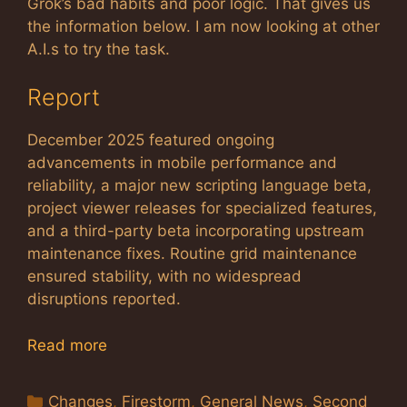
Grok’s bad habits and poor logic. That gives us
the information below. I am now looking at other
A.I.s to try the task.
Report
December 2025 featured ongoing
advancements in mobile performance and
reliability, a major new scripting language beta,
project viewer releases for specialized features,
and a third-party beta incorporating upstream
maintenance fixes. Routine grid maintenance
ensured stability, with no widespread
disruptions reported.
Read more
Categories
Changes
,
Firestorm
,
General News
,
Second