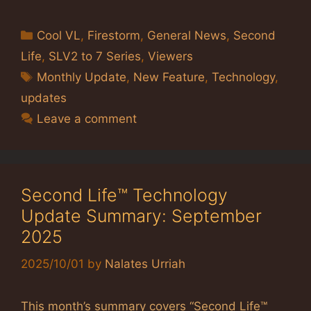
Categories
Cool VL
,
Firestorm
,
General News
,
Second
Life
,
SLV2 to 7 Series
,
Viewers
Tags
Monthly Update
,
New Feature
,
Technology
,
updates
Leave a comment
Second Life™ Technology
Update Summary: September
2025
2025/10/01
by
Nalates Urriah
This month’s summary covers “Second Life™