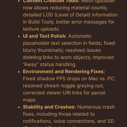
Content Creation Tools:
Mesh uploader
now allows reducing material counts;
detailed LOD (Level of Detail) information
in Build Tools; better error messages for
texture uploads.
UI and Text Polish
: Automatic
placeholder text selection in fields; fixed
blurry thumbnails; resolved issues
deleting links to worn objects; improved
“Away” status handling.
Environment and Rendering Fixes:
Fixed shadow FPS drops on Mac vs. PC;
resolved stream toggle greying out;
corrected viewer URI links for parcel
maps.
Stability and Crashes:
Numerous crash
fixes, including those related to
notifications, voice connections, and SD