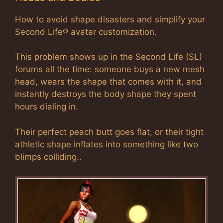
How to avoid shape disasters and simplify your
Second Life® avatar customization.
This problem shows up in the Second Life (SL)
forums all the time: someone buys a new mesh
head, wears the shape that comes with it, and
instantly destroys the body shape they spent
hours dialing in.
Their perfect peach butt goes flat, or their tight
athletic shape inflates into something like two
blimps colliding..