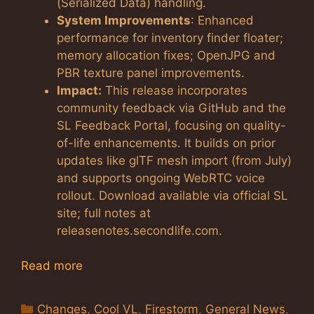
(Serialized Data) handling.
System Improvements
: Enhanced
performance for inventory finder floater;
memory allocation fixes; OpenJPG and
PBR texture panel improvements.
Impact:
This release incorporates
community feedback via GitHub and the
SL Feedback Portal, focusing on quality-
of-life enhancements. It builds on prior
updates like glTF mesh import (from July)
and supports ongoing WebRTC voice
rollout. Download available via official SL
site; full notes at
releasenotes.secondlife.com.
Read more
Categories
Changes
,
Cool VL
,
Firestorm
,
General News
,