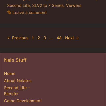
Second Life
,
SLV2 to 7 Series
,
Viewers
Leave a comment
Page
Page
Page
Page
←
Previous
1
2
3
…
48
Next
→
Nal’s Stuff
Home
About Nalates
Second Life
Blender
Game Development