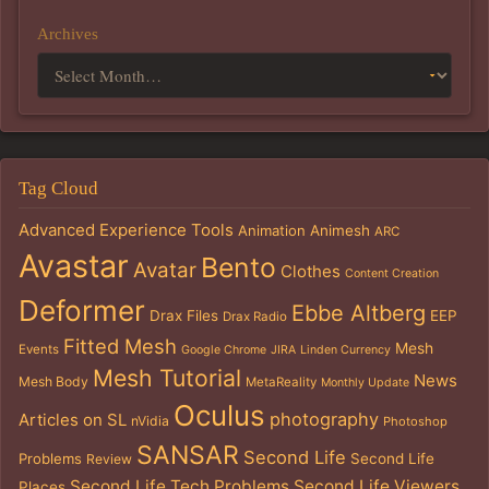
Archives
Tag Cloud
Advanced Experience Tools
Animation
Animesh
ARC
Avastar
Bento
Avatar
Clothes
Content Creation
Deformer
Ebbe Altberg
Drax Files
EEP
Drax Radio
Fitted Mesh
Mesh
Events
Google Chrome
JIRA
Linden Currency
Mesh Tutorial
News
Mesh Body
MetaReality
Monthly Update
Oculus
photography
Articles on SL
nVidia
Photoshop
SANSAR
Second Life
Problems
Second Life
Review
Second Life Tech Problems
Second Life Viewers
Places