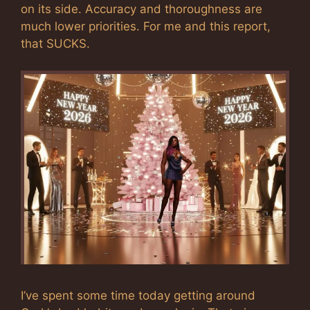
on its side. Accuracy and thoroughness are
much lower priorities. For me and this report,
that SUCKS.
I’ve spent some time today getting around