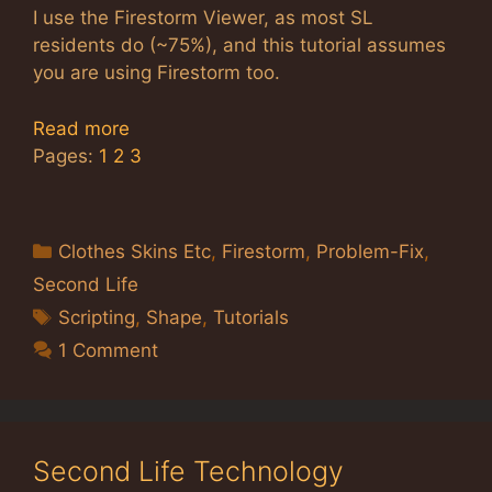
I use the Firestorm Viewer, as most SL
residents do (~75%), and this tutorial assumes
you are using Firestorm too.
Read more
Pages:
1
2
3
Categories
Clothes Skins Etc
,
Firestorm
,
Problem-Fix
,
Second Life
Tags
Scripting
,
Shape
,
Tutorials
1 Comment
Second Life Technology