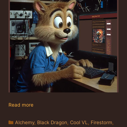
Read more
Categories
Alchemy
,
Black Dragon
,
Cool VL
,
Firestorm
,