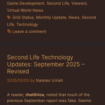
Game Development
,
Second Life
,
Viewers
,
Virtual World News
Tags
Grid Status
,
Monthly Update
,
News
,
Second
Life
,
Technology
Leave a comment
Second Life Technology
Updates: September 2025 –
Revised
2025/10/05
by
Nalates Urriah
A reader,
rhet0rica
, noted that much of the
previous September report was fake. Seems