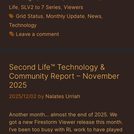
Life
,
SLV2 to 7 Series
,
Viewers
Tags
Grid Status
,
Monthly Update
,
News
,
Technology
Leave a comment
Second Life™ Technology &
Community Report – November
2025
2025/12/02
by
Nalates Urriah
Another month… almost the end of 2025. We
got a new Firestorm Viewer release this month.
I’ve been too busy with RL work to have played