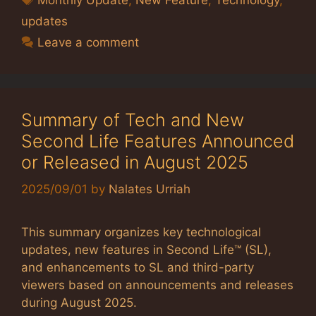
updates
Leave a comment
Summary of Tech and New
Second Life Features Announced
or Released in August 2025
2025/09/01
by
Nalates Urriah
This summary organizes key technological
updates, new features in Second Life™ (SL),
and enhancements to SL and third-party
viewers based on announcements and releases
during August 2025.