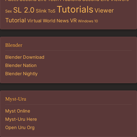
Tutorials
SL 2.0
Viewer
Slink
ToS
Sex
Tutorial
VR
Virtual World News
Windows 10
Blender
Blender Download
Blender Nation
Blender Nightly
Myst-Uru
Myst Online
Myst-Uru Here
Open Uru Org