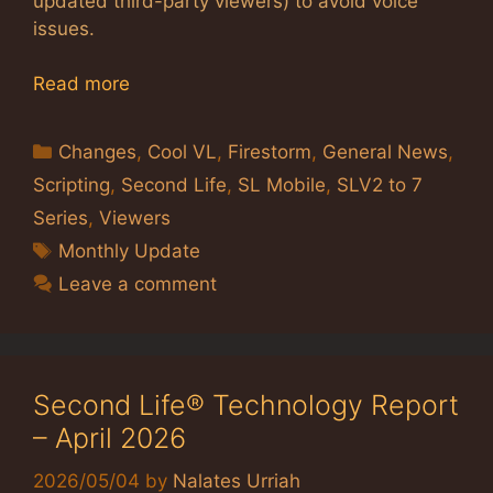
updated third-party viewers) to avoid voice
issues.
Read more
Categories
Changes
,
Cool VL
,
Firestorm
,
General News
,
Scripting
,
Second Life
,
SL Mobile
,
SLV2 to 7
Series
,
Viewers
Tags
Monthly Update
Leave a comment
Second Life® Technology Report
– April 2026
2026/05/04
by
Nalates Urriah