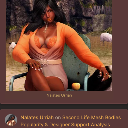
Nalates Urriah
Nalates Urriah
on
Second Life Mesh Bodies
Popularity & Designer Support Analysis