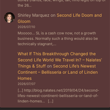
the 26…
Shirley Marquez
on
Second Life Doom and
Gloom
2026/07/10
Mooooo... SL is a cash cow now, not a growth
business. Normally such a thing would also be
technically stagnant,…
What If This Breakthrough Changed the
Second Life World We Travel In? – Nalates’
Things & Stuff
on
Second Life’s Newest
Continent – Bellisseria or Land of Linden
Homes
2026/07/07
[…] http://blog.nalates.net/2019/04/24/second-
lifes-newest-continent-bellisseria-or-land-of-
linden-homes… […]