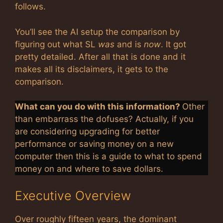
follows.
You’ll see the AI setup the comparison by
figuring out what SL
was
and is
now
. It got
pretty detailed. After all that is done and it
makes all its disclaimers, it gets to the
comparison.
What can you do with this information?
Other
than embarrass the dofuses? Actually, if you
are considering upgrading for better
performance or saving money on a new
computer then this is a guide to what to spend
money on and where to save dollars.
Executive Overview
Over roughly fifteen years, the dominant