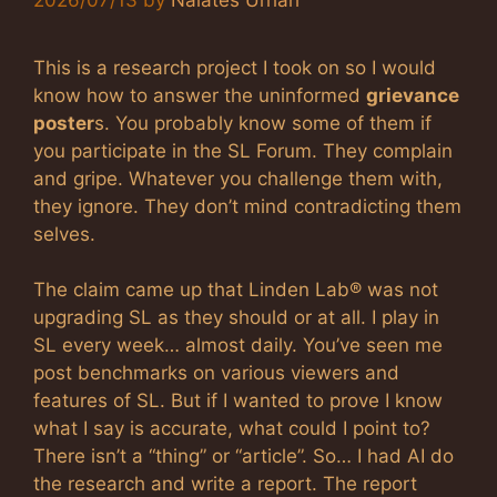
This is a research project I took on so I would
know how to answer the uninformed
grievance
poster
s. You probably know some of them if
you participate in the SL Forum. They complain
and gripe. Whatever you challenge them with,
they ignore. They don’t mind contradicting them
selves.
The claim came up that Linden Lab® was not
upgrading SL as they should or at all. I play in
SL every week… almost daily. You’ve seen me
post benchmarks on various viewers and
features of SL. But if I wanted to prove I know
what I say is accurate, what could I point to?
There isn’t a “thing” or “article”. So… I had AI do
the research and write a report. The report