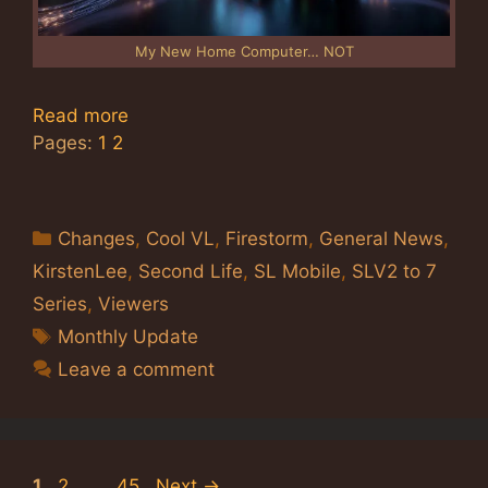
My New Home Computer… NOT
Read more
Pages:
1
2
Categories
Changes
,
Cool VL
,
Firestorm
,
General News
,
KirstenLee
,
Second Life
,
SL Mobile
,
SLV2 to 7
Series
,
Viewers
Tags
Monthly Update
Leave a comment
Page
Page
Page
1
2
…
45
Next
→