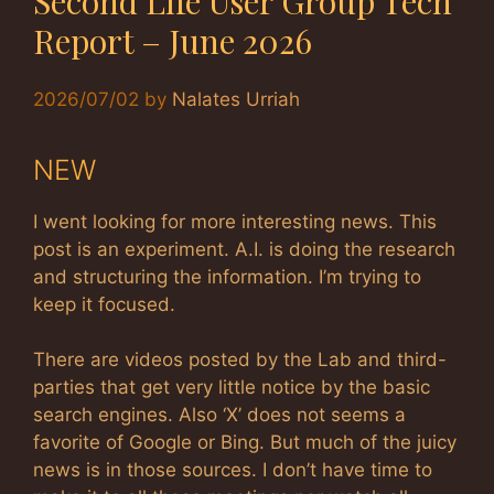
Second Life User Group Tech
Report – June 2026
2026/07/02
by
Nalates Urriah
NEW
I went looking for more interesting news. This
post is an experiment. A.I. is doing the research
and structuring the information. I’m trying to
keep it focused.
There are videos posted by the Lab and third-
parties that get very little notice by the basic
search engines. Also ‘X’ does not seems a
favorite of Google or Bing. But much of the juicy
news is in those sources. I don’t have time to