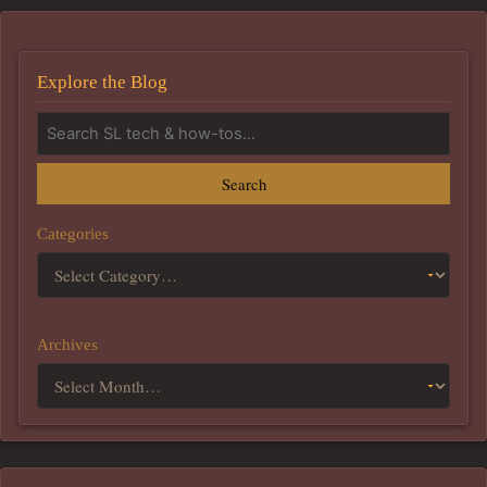
Explore the Blog
Search
Categories
Archives