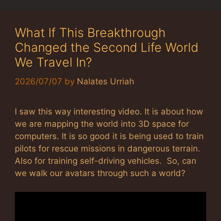
What If This Breakthrough
Changed the Second Life World
We Travel In?
2026/07/07
by
Nalates Urriah
I saw this way interesting video. It is about how
we are mapping the world into 3D space for
computers. It is so good it is being used to train
pilots for rescue missions in dangerous terrain.
Also for training self-driving vehicles. So, can
we walk our avatars through such a world?