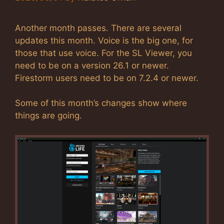
Another month passes. There are several
updates this month. Voice is the big one, for
those that use voice. For the SL Viewer, you
need to be on a version 26.1 or newer.
Firestorm users need to be on 7.2.4 or newer.
Some of this month’s changes show where
things are going.