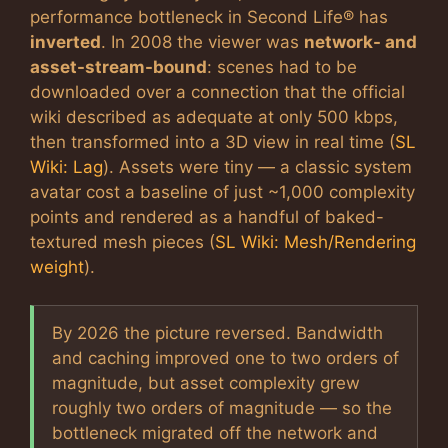
performance bottleneck in Second Life® has
inverted
. In 2008 the viewer was
network- and
asset-stream-bound
: scenes had to be
downloaded over a connection that the official
wiki described as adequate at only 500 kbps,
then transformed into a 3D view in real time (
SL
Wiki: Lag
). Assets were tiny — a classic system
avatar cost a baseline of just ~1,000 complexity
points and rendered as a handful of baked-
textured mesh pieces (
SL Wiki: Mesh/Rendering
weight
).
By 2026 the picture reversed. Bandwidth
and caching improved one to two orders of
magnitude, but asset complexity grew
roughly two orders of magnitude — so the
bottleneck migrated off the network and