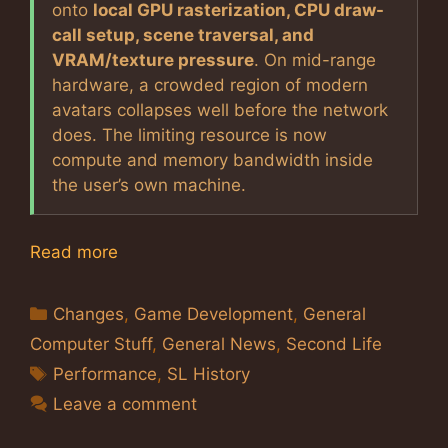
onto
local GPU rasterization, CPU draw-
call setup, scene traversal, and
VRAM/texture pressure
. On mid-range
hardware, a crowded region of modern
avatars collapses well before the network
does. The limiting resource is now
compute and memory bandwidth inside
the user’s own machine.
Read more
Categories
Changes
,
Game Development
,
General
Computer Stuff
,
General News
,
Second Life
Tags
Performance
,
SL History
Leave a comment