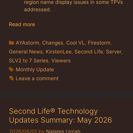
region name display issues in some TPVs
addressed.
Read more
Categories
AYAstorm
,
Changes
,
Cool VL
,
Firestorm
,
General News
,
KirstenLee
,
Second Life
,
Server
,
SLV2 to 7 Series
,
Viewers
Tags
Monthly Update
Leave a comment
Second Life® Technology
Updates Summary: May 2026
2026/06/01
by
Nalates Urriah