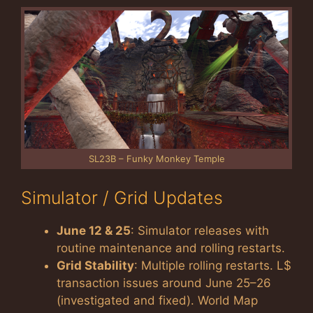
SL23B – Funky Monkey Temple
Simulator / Grid Updates
June 12 & 25
: Simulator releases with
routine maintenance and rolling restarts.
Grid Stability
: Multiple rolling restarts. L$
transaction issues around June 25–26
(investigated and fixed). World Map