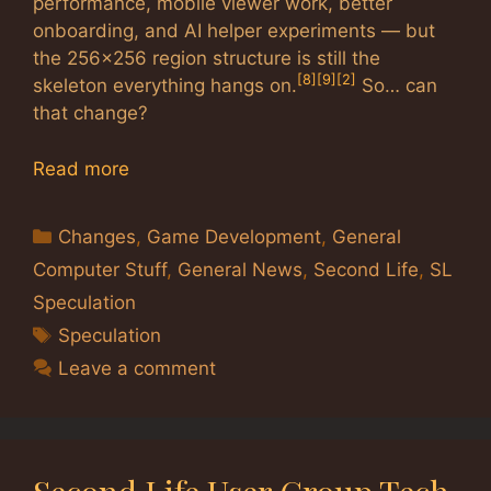
performance, mobile viewer work, better
onboarding, and AI helper experiments — but
the 256×256 region structure is still the
[8]
[9]
[2]
skeleton everything hangs on.
So… can
that change?
Read more
Categories
Changes
,
Game Development
,
General
Computer Stuff
,
General News
,
Second Life
,
SL
Speculation
Tags
Speculation
Leave a comment