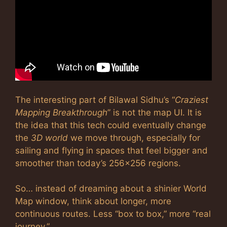
The interesting part of Bilawal Sidhu’s “
Craziest
Mapping Breakthrough
” is not the map UI. It is
the idea that this tech could eventually change
the
3D world
we move through, especially for
sailing and flying in spaces that feel bigger and
smoother than today’s 256×256 regions.
So… instead of dreaming about a shinier World
Map window, think about longer, more
continuous routes. Less “box to box,” more “real
journey.”