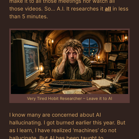
make it to all those meetings nor watch all
those videos. So… A.I. It researches it
all
in less
than 5 minutes.
Very Tired Hobit Researcher – Leave it to AI
I know many are concerned about AI
hallucinating. I got burned earlier this year. But
as I learn, I have realized ‘machines’ do not
hallucinate. But AI has been taught to