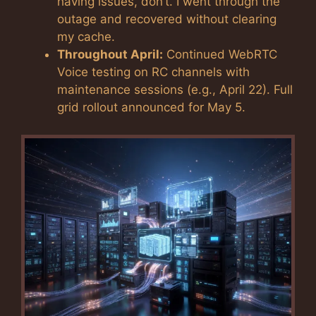
having issues, don’t. I went through the
outage and recovered without clearing
my cache.
Throughout April:
Continued WebRTC
Voice testing on RC channels with
maintenance sessions (e.g., April 22). Full
grid rollout announced for May 5.