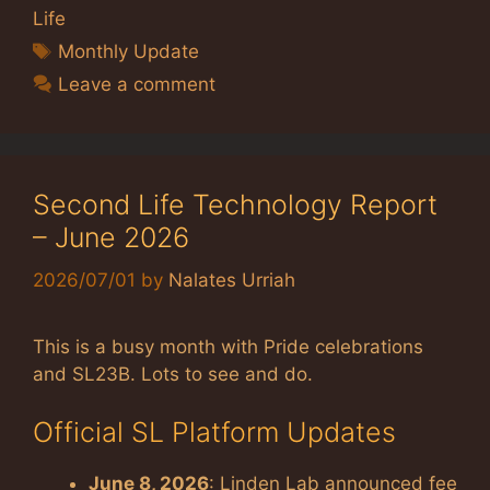
Life
Tags
Monthly Update
Leave a comment
Second Life Technology Report
– June 2026
2026/07/01
by
Nalates Urriah
This is a busy month with Pride celebrations
and SL23B. Lots to see and do.
Official SL Platform Updates
June 8, 2026
: Linden Lab announced fee