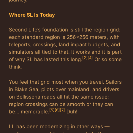
Where SL Is Today
Second Life’s foundation is still the region grid:
each standard region is 256×256 meters, with
teleports, crossings, land impact budgets, and
simulators all tied to that. It works and it is part
[2]
[4]
of why SL has lasted this long.
Or so some
think.
You feel that grid most when you travel. Sailors
in Blake Sea, pilots over mainland, and drivers
on Bellisseria roads all hit the same issue:
region crossings can be smooth or they can
[5]
[6]
[7]
be… memorable.
Duh!
LL has been modernizing in other ways —