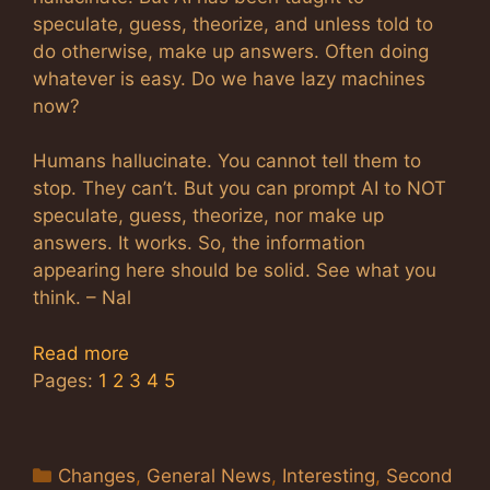
speculate, guess, theorize, and unless told to
do otherwise, make up answers. Often doing
whatever is easy. Do we have lazy machines
now?
Humans hallucinate. You cannot tell them to
stop. They can’t. But you can prompt AI to NOT
speculate, guess, theorize, nor make up
answers. It works. So, the information
appearing here should be solid. See what you
think. – Nal
Read more
Pages:
1
2
3
4
5
Categories
Changes
,
General News
,
Interesting
,
Second