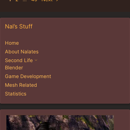
Nal’s Stuff
Home
About Nalates
Second Life
Blender
Game Development
Mesh Related
Statistics