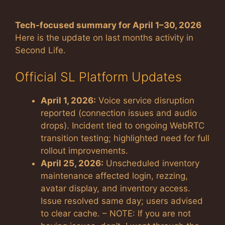
Tech-focused summary for April 1–30, 2026
Here is the update on last months activity in
Second Life.
Official SL Platform Updates
April 1, 2026:
Voice service disruption
reported (connection issues and audio
drops). Incident tied to ongoing WebRTC
transition testing; highlighted need for full
rollout improvements.
April 25, 2026:
Unscheduled inventory
maintenance affected login, rezzing,
avatar display, and inventory access.
Issue resolved same day; users advised
to clear cache. – NOTE: If you are not