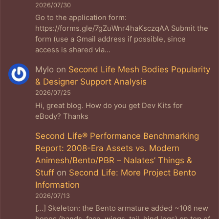
2026/07/30
Go to the application form:
https://forms.gle/7gZuWnr4haKsczqAA Submit the
form (use a Gmail address if possible, since
access is shared via…
Mylo
on
Second Life Mesh Bodies Popularity
& Designer Support Analysis
2026/07/25
Hi, great blog. How do you get Dev Kits for
eBody? Thanks
Second Life® Performance Benchmarking
Report: 2008-Era Assets vs. Modern
Animesh/Bento/PBR – Nalates’ Things &
Stuff
on
Second Life: More Project Bento
Information
2026/07/13
[…] Skeleton: the Bento armature added ~106 new
bones (hands, face, wings, tail, hind legs) on top of