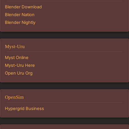
Blender Download
Blender Nation
Blender Nightly
Myst-Uru
Myst Online
Myst-Uru Here
Open Uru Org
OpenSim
Hypergrid Business