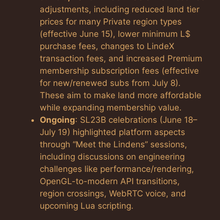
adjustments, including reduced land tier
prices for many Private region types
(effective June 15), lower minimum L$
purchase fees, changes to LindeX
transaction fees, and increased Premium
membership subscription fees (effective
for new/renewed subs from July 8).
These aim to make land more affordable
while expanding membership value.
Ongoing
: SL23B celebrations (June 18–
July 19) highlighted platform aspects
through “Meet the Lindens” sessions,
including discussions on engineering
challenges like performance/rendering,
OpenGL-to-modern API transitions,
region crossings, WebRTC voice, and
upcoming Lua scripting.