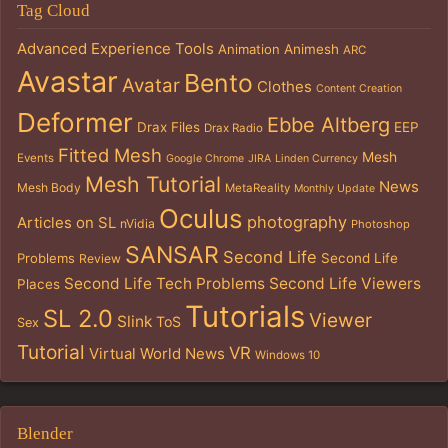
Tag Cloud
Advanced Experience Tools
Animation
Animesh
ARC
Avastar
Bento
Avatar
Clothes
Content Creation
Deformer
Ebbe Altberg
Drax Files
EEP
Drax Radio
Fitted Mesh
Mesh
Events
Google Chrome
JIRA
Linden Currency
Mesh Tutorial
News
Mesh Body
MetaReality
Monthly Update
Oculus
photography
Articles on SL
nVidia
Photoshop
SANSAR
Second Life
Problems
Second Life
Review
Second Life Tech Problems
Second Life Viewers
Places
Tutorials
SL 2.0
Viewer
Slink
ToS
Sex
Tutorial
VR
Virtual World News
Windows 10
Blender