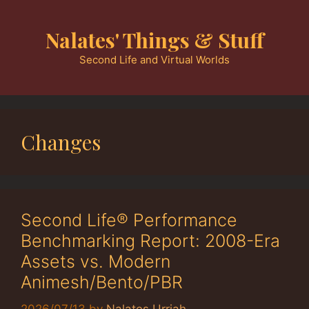
Skip
to
Nalates' Things & Stuff
content
Second Life and Virtual Worlds
Changes
Second Life® Performance
Benchmarking Report: 2008-Era
Assets vs. Modern
Animesh/Bento/PBR
2026/07/13
by
Nalates Urriah