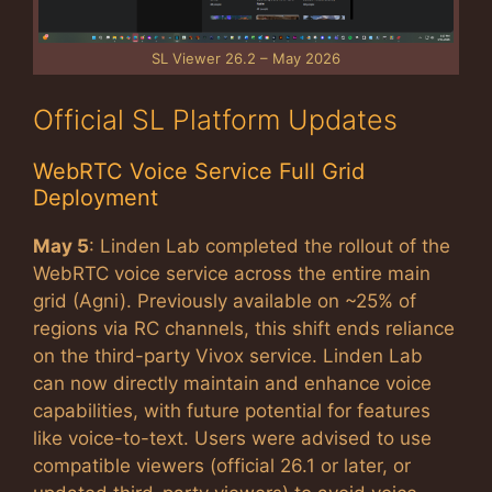
SL Viewer 26.2 – May 2026
Official SL Platform Updates
WebRTC Voice Service Full Grid
Deployment
May 5
: Linden Lab completed the rollout of the
WebRTC voice service across the entire main
grid (Agni). Previously available on ~25% of
regions via RC channels, this shift ends reliance
on the third-party Vivox service. Linden Lab
can now directly maintain and enhance voice
capabilities, with future potential for features
like voice-to-text. Users were advised to use
compatible viewers (official 26.1 or later, or