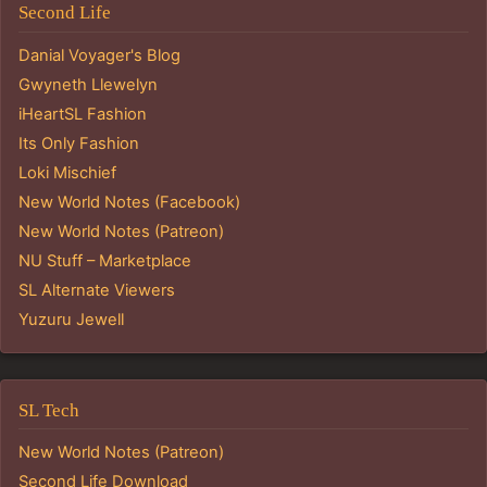
Second Life
Danial Voyager's Blog
Gwyneth Llewelyn
iHeartSL Fashion
Its Only Fashion
Loki Mischief
New World Notes (Facebook)
New World Notes (Patreon)
NU Stuff – Marketplace
SL Alternate Viewers
Yuzuru Jewell
SL Tech
New World Notes (Patreon)
Second Life Download