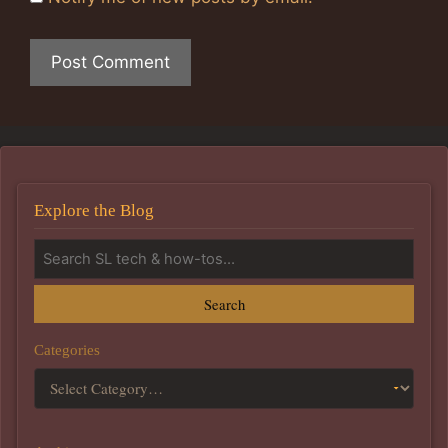
Explore the Blog
Search
Categories