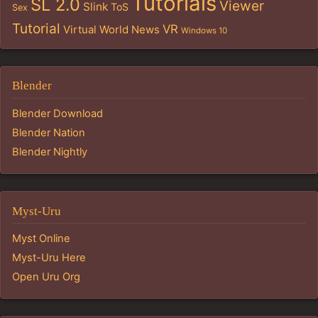
Tutorials
SL 2.0
Viewer
Slink
ToS
Sex
Tutorial
VR
Virtual World News
Windows 10
Blender
Blender Download
Blender Nation
Blender Nightly
Myst-Uru
Myst Online
Myst-Uru Here
Open Uru Org