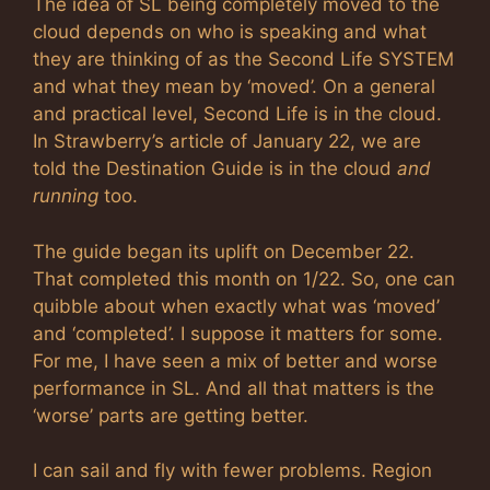
The idea of SL being completely moved to the
cloud depends on who is speaking and what
they are thinking of as the Second Life SYSTEM
and what they mean by ‘moved’. On a general
and practical level, Second Life is in the cloud.
In Strawberry’s article of January 22, we are
told the Destination Guide is in the cloud
and
running
too.
The guide began its uplift on December 22.
That completed this month on 1/22. So, one can
quibble about when exactly what was ‘moved’
and ‘completed’. I suppose it matters for some.
For me, I have seen a mix of better and worse
performance in SL. And all that matters is the
‘worse’ parts are getting better.
I can sail and fly with fewer problems. Region