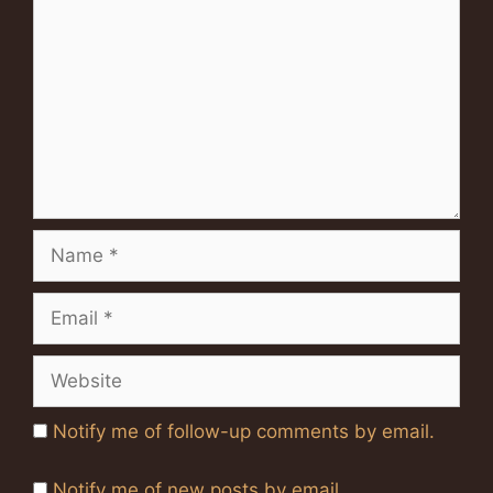
Name
Email
Website
Notify me of follow-up comments by email.
Notify me of new posts by email.