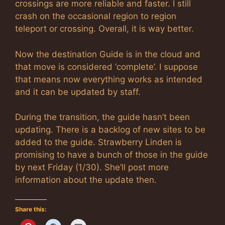
crossings are more reliable and faster. I still
crash on the occasional region to region
teleport or crossing. Overall, it is way better.
Now the destination Guide is in the cloud and
that move is considered ‘complete’. I suppose
that means now everything works as intended
and it can be updated by staff.
During the transition, the guide hasn’t been
updating. There is a backlog of new sites to be
added to the guide. Strawberry Linden is
promising to have a bunch of those in the guide
by next Friday (1/30). She’ll post more
information about the update then.
Share this: