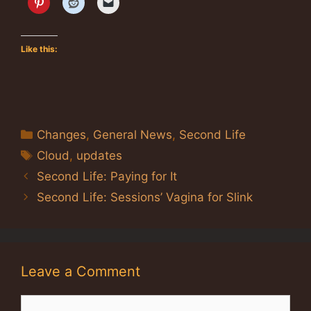
Like this:
Categories
Changes
,
General News
,
Second Life
Tags
Cloud
,
updates
Second Life: Paying for It
Second Life: Sessions’ Vagina for Slink
Leave a Comment
Comment