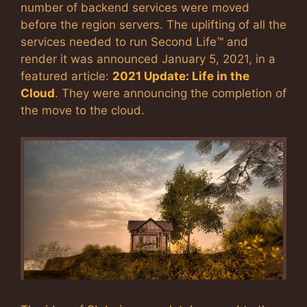
number of backend services were moved
before the region servers. The uplifting of all the
services needed to run Second Life™ and
render it was announced January 5, 2021, in a
featured article:
2021 Update: Life in the
Cloud
. They were announcing the completion of
the move to the cloud.