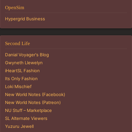
OpenSim
Hypergrid Business
Second Life
Danial Voyager's Blog
Gwyneth Llewelyn
iHeartSL Fashion
Its Only Fashion
Loki Mischief
New World Notes (Facebook)
New World Notes (Patreon)
NU Stuff – Marketplace
SL Alternate Viewers
Yuzuru Jewell