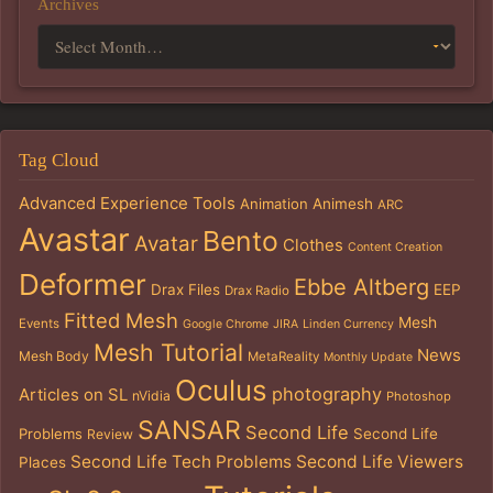
Archives
Tag Cloud
Advanced Experience Tools
Animation
Animesh
ARC
Avastar
Bento
Avatar
Clothes
Content Creation
Deformer
Ebbe Altberg
Drax Files
EEP
Drax Radio
Fitted Mesh
Mesh
Events
Google Chrome
JIRA
Linden Currency
Mesh Tutorial
News
Mesh Body
MetaReality
Monthly Update
Oculus
photography
Articles on SL
nVidia
Photoshop
SANSAR
Second Life
Problems
Second Life
Review
Second Life Tech Problems
Second Life Viewers
Places