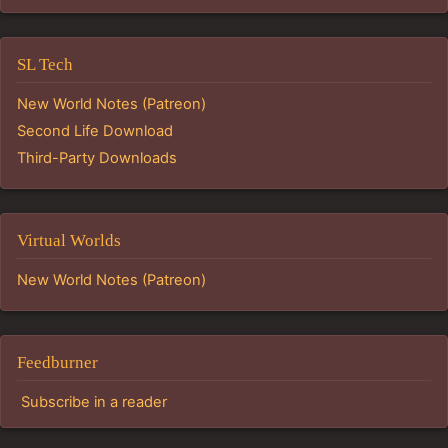
SL Tech
New World Notes (Patreon)
Second Life Download
Third-Party Downloads
Virtual Worlds
New World Notes (Patreon)
Feedburner
Subscribe in a reader