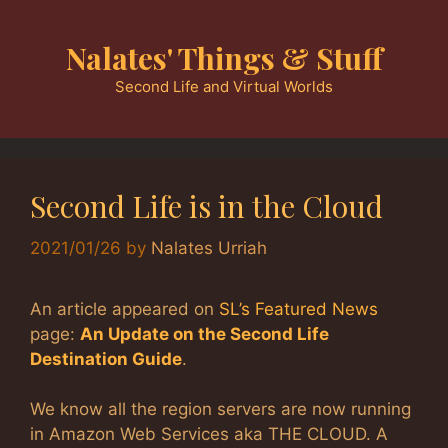
Skip
to
Nalates' Things & Stuff
content
Second Life and Virtual Worlds
Second Life is in the Cloud
2021/01/26
by
Nalates Urriah
An article appeared on
SL’s Featured News
page:
An Update on the Second Life
Destination Guide
.
We know all the region servers are now running
in Amazon Web Services aka THE CLOUD. A