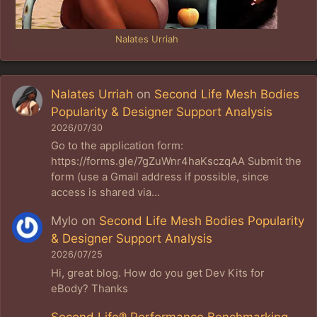
Nalates Urriah
Nalates Urriah
on
Second Life Mesh Bodies
Popularity & Designer Support Analysis
2026/07/30
Go to the application form:
https://forms.gle/7gZuWnr4haKsczqAA Submit the
form (use a Gmail address if possible, since
access is shared via…
Mylo
on
Second Life Mesh Bodies Popularity
& Designer Support Analysis
2026/07/25
Hi, great blog. How do you get Dev Kits for
eBody? Thanks
Second Life® Performance Benchmarking