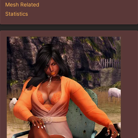
Mesh Related
Statistics