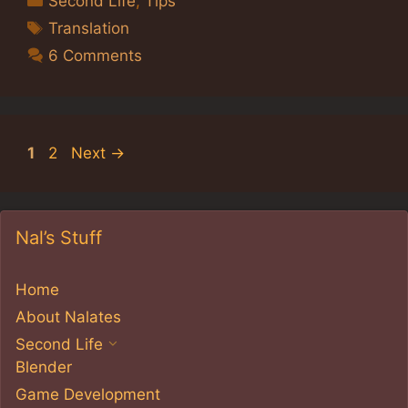
Second Life
,
Tips
Tags
Translation
6 Comments
Page
Page
1
2
Next
→
Nal’s Stuff
Home
About Nalates
Second Life
Blender
Game Development