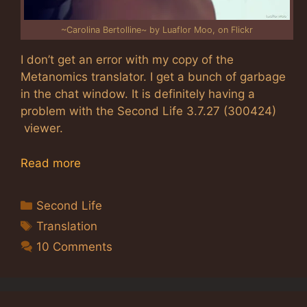
~Carolina Bertolline~ by Luaflor Moo, on Flickr
I don’t get an error with my copy of the
Metanomics translator. I get a bunch of garbage
in the chat window. It is definitely having a
problem with the Second Life 3.7.27 (300424)
viewer.
Read more
Categories
Second Life
Tags
Translation
10 Comments