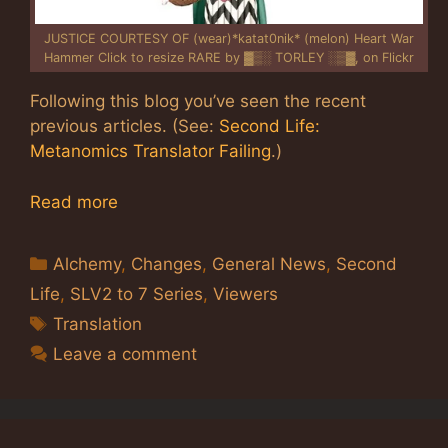
JUSTICE COURTESY OF (wear)*katat0nik* (melon) Heart War
Hammer Click to resize RARE by ▓▒░ TORLEY ░▒▓, on Flickr
Following this blog you’ve seen the recent
previous articles. (See:
Second Life:
Metanomics Translator Failing
.)
Read more
Categories
Alchemy
,
Changes
,
General News
,
Second
Life
,
SLV2 to 7 Series
,
Viewers
Tags
Translation
Leave a comment