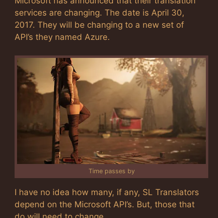
Microsoft has announced that their translation
services are changing. The date is April 30,
2017. They will be changing to a new set of
API’s they named Azure.
Time passes by
I have no idea how many, if any, SL Translators
depend on the Microsoft API’s. But, those that
do will need to change.