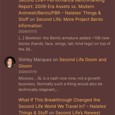
Report: 2008-Era Assets vs. Modern
Animesh/Bento/PBR – Nalates’ Things &
Stuff
on
Second Life: More Project Bento
Information
2026/07/13
[…] Skeleton: the Bento armature added ~106 new
bones (hands, face, wings, tail, hind legs) on top of
the 26…
Shirley Marquez
on
Second Life Doom and
Gloom
2026/07/10
Mooooo... SL is a cash cow now, not a growth
business. Normally such a thing would also be
technically stagnant,…
What If This Breakthrough Changed the
Second Life World We Travel In? – Nalates’
Things & Stuff
on
Second Life’s Newest