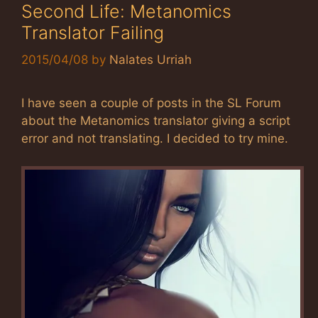
Second Life: Metanomics
Translator Failing
2015/04/08
by
Nalates Urriah
I have seen a couple of posts in the SL Forum
about the Metanomics translator giving a script
error and not translating. I decided to try mine.