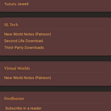
Yuzuru Jewell
SL Tech
New World Notes (Patreon)
Second Life Download
Third-Party Downloads
Virtual Worlds
New World Notes (Patreon)
Feedburner
Subscribe in a reader