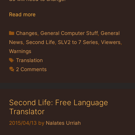
Read more
Categories
Changes
,
General Computer Stuff
,
General
News
,
Second Life
,
SLV2 to 7 Series
,
Viewers
,
Warnings
Tags
Translation
2 Comments
Second Life: Free Language
Translator
2015/04/13
by
Nalates Urriah