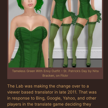
Tameless Green With Envy Outfit – St. Patrick’s Day by Nita
Bracken, on Flickr
The Lab was making the change over to a
viewer based translator in late 2011. That was
in response to Bing, Google, Yahoo, and other
players in the translate game deciding they