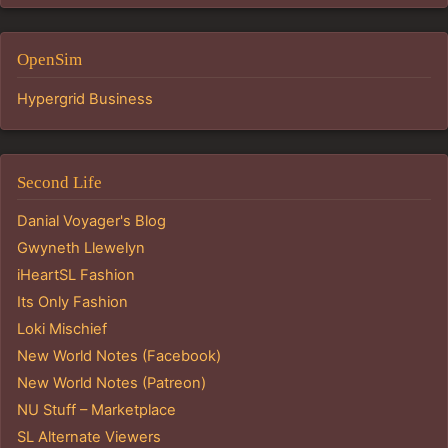
OpenSim
Hypergrid Business
Second Life
Danial Voyager's Blog
Gwyneth Llewelyn
iHeartSL Fashion
Its Only Fashion
Loki Mischief
New World Notes (Facebook)
New World Notes (Patreon)
NU Stuff – Marketplace
SL Alternate Viewers