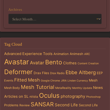
Archives
Tag Cloud
Advanced Experience Tools
Animation
Animesh
ARC
Avastar
Bento
Avatar
Clothes
Content Creation
Deformer
Ebbe Altberg
Drax Files
EEP
Drax Radio
Fitted Mesh
Mesh
Events
Google Chrome
JIRA
Linden Currency
Mesh Tutorial
News
Mesh Body
MetaReality
Monthly Update
Oculus
photography
Articles on SL
nVidia
Photoshop
SANSAR
Second Life
Problems
Second Life
Review