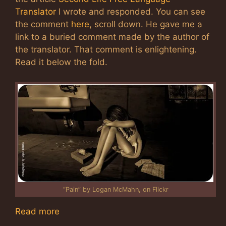
Translator
I wrote and responded. You can see
the comment
here
, scroll down. He gave me a
link to a buried comment made by the author of
the translator. That comment is enlightening.
Read it below the fold.
“Pain” by Logan McMahn, on Flickr
Read more