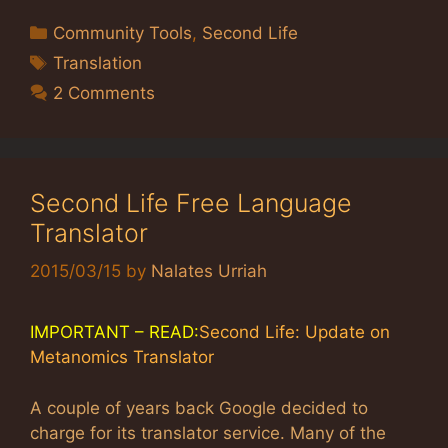
Categories
Community Tools
,
Second Life
Tags
Translation
2 Comments
Second Life Free Language
Translator
2015/03/15
by
Nalates Urriah
IMPORTANT – READ:
Second Life: Update on
Metanomics Translator
A couple of years back Google decided to
charge for its translator service. Many of the