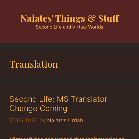
Skip
to
Nalates' Things & Stuff
content
Second Life and Virtual Worlds
Translation
Second Life: MS Translator
Change Coming
2016/10/26
by
Nalates Urriah