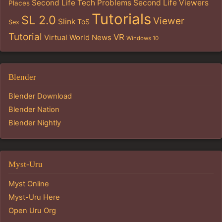
Second Life Tech Problems
Second Life Viewers
Places
Tutorials
SL 2.0
Viewer
Slink
ToS
Sex
Tutorial
VR
Virtual World News
Windows 10
Blender
Blender Download
Blender Nation
Blender Nightly
Myst-Uru
Myst Online
Myst-Uru Here
Open Uru Org