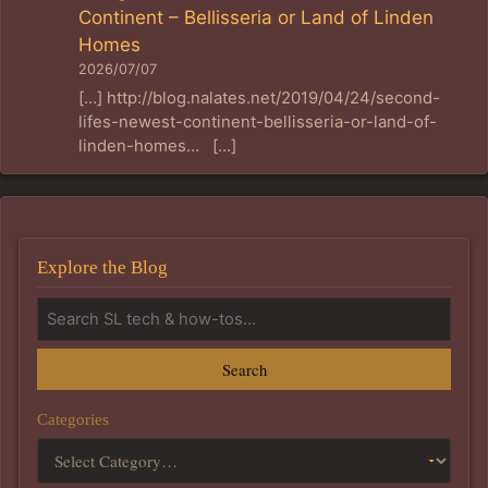
Continent – Bellisseria or Land of Linden
Homes
2026/07/07
[…] http://blog.nalates.net/2019/04/24/second-
lifes-newest-continent-bellisseria-or-land-of-
linden-homes… […]
Explore the Blog
Search
Categories