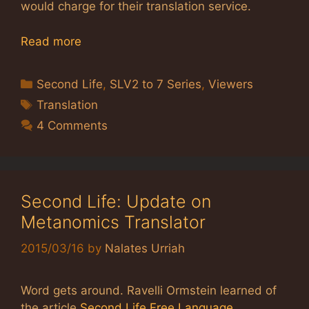
would charge for their translation service.
Read more
Categories
Second Life
,
SLV2 to 7 Series
,
Viewers
Tags
Translation
4 Comments
Second Life: Update on
Metanomics Translator
2015/03/16
by
Nalates Urriah
Word gets around. Ravelli Ormstein learned of
the article
Second Life Free Language