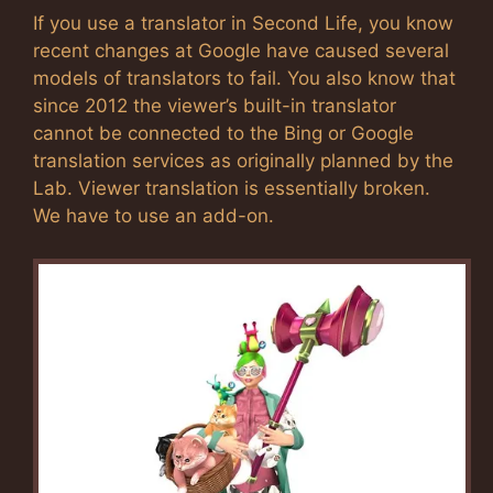
If you use a translator in Second Life, you know
recent changes at Google have caused several
models of translators to fail. You also know that
since 2012 the viewer’s built-in translator
cannot be connected to the Bing or Google
translation services as originally planned by the
Lab. Viewer translation is essentially broken.
We have to use an add-on.