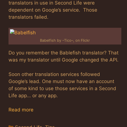
translators in use in Second Life were
dependent on Google’s service. Those
translators failed.
Babelfish by –Tico–, on Flickr
Do you remember the Bablefish translator? That
was my translator until Google changed the API.
Soon other translation services followed
Google’s lead. One must now have an account
of some kind to use those services in a Second
Life app… or any app.
Read more
Categories