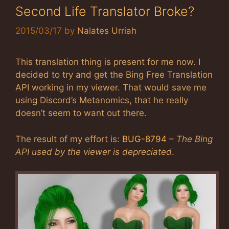
Second Life Translator Broke?
2015/03/17
by
Nalates Urriah
This translation thing is present for me now. I
decided to try and get the Bing Free Translation
API working in my viewer. That would save me
using Discord’s Metanomics, that he really
doesn’t seem to want out there.
The result of my effort is:
BUG-8794
–
The Bing
API used by the viewer is depreciated
.