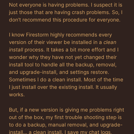
Not everyone is having problems. I suspect it is
just those that are having crash problems. So, I
don’t recommend this procedure for everyone.
I know Firestorm highly recommends every
version of their viewer be installed in a
clean
install
process. It takes a bit more effort and I
wonder why they have not yet changed their
install tool to handle all the backup, removal,
and upgrade-install, and settings restore.
Sometimes I do a clean install. Most of the time
I just install over the existing install. It usually
works.
But, if a new version is giving me problems right
out of the box, my first trouble shooting step is
to do a backup, manual removal, and upgrade-
install… a clean install. I save my chat logs,