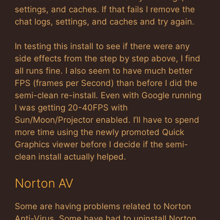
settings, and caches. If that fails I remove the
chat logs, settings, and caches and try again.
In testing this install to see if there were any
side effects from the step by step above, I find
all runs fine. I also seem to have much better
FPS (frames per Second) than before I did the
semi-clean re-install. Even with Google running
I was getting 20-40FPS with
Sun/Moon/Projector enabled. I’ll have to spend
more time using the newly promoted Quick
Graphics viewer before I decide if the semi-
clean install actually helped.
Norton AV
Some are having problems related to Norton
Anti-Virus. Some have had to uninstall Norton