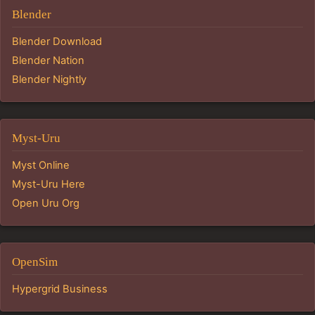
Blender
Blender Download
Blender Nation
Blender Nightly
Myst-Uru
Myst Online
Myst-Uru Here
Open Uru Org
OpenSim
Hypergrid Business