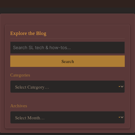
Explore the Blog
Search
Categories
Archives