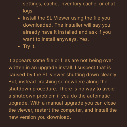
settings, cache, inventory cache, or chat
logs.
Install the SL Viewer using the file you
downloaded. The installer will say you
already have it installed and ask if you
want to install anyways. Yes.
Try it.
It appears some file or files are not being over
written in an upgrade install. I suspect that is
caused by the SL viewer shutting down cleanly.
But, instead crashing somewhere along the
shutdown procedure. There is no way to avoid
a shutdown problem if you do the automatic
upgrade. With a manual upgrade you can close
the viewer, restart the computer, and install the
new version you download.