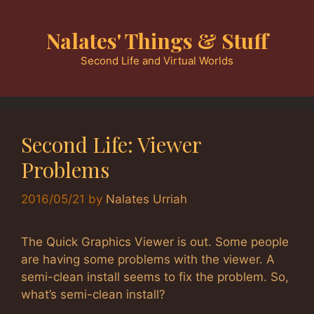
Skip
to
Nalates' Things & Stuff
content
Second Life and Virtual Worlds
Second Life: Viewer
Problems
2016/05/21
by
Nalates Urriah
The Quick Graphics Viewer is out. Some people
are having some problems with the viewer. A
semi-clean install seems to fix the problem. So,
what’s semi-clean install?