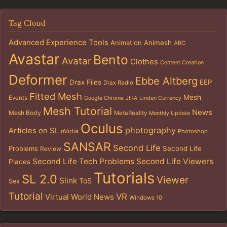
Tag Cloud
Advanced Experience Tools
Animation
Animesh
ARC
Avastar
Bento
Avatar
Clothes
Content Creation
Deformer
Ebbe Altberg
Drax Files
EEP
Drax Radio
Fitted Mesh
Mesh
Events
Google Chrome
JIRA
Linden Currency
Mesh Tutorial
News
Mesh Body
MetaReality
Monthly Update
Oculus
photography
Articles on SL
nVidia
Photoshop
SANSAR
Second Life
Problems
Second Life
Review
Second Life Tech Problems
Second Life Viewers
Places
Tutorials
SL 2.0
Viewer
Slink
ToS
Sex
Tutorial
VR
Virtual World News
Windows 10