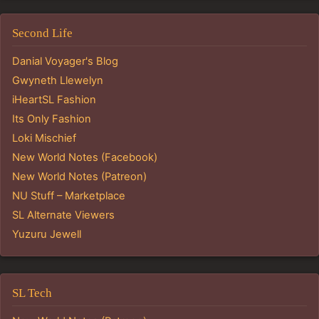
Second Life
Danial Voyager's Blog
Gwyneth Llewelyn
iHeartSL Fashion
Its Only Fashion
Loki Mischief
New World Notes (Facebook)
New World Notes (Patreon)
NU Stuff – Marketplace
SL Alternate Viewers
Yuzuru Jewell
SL Tech