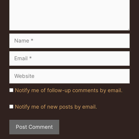
Name
Email
Website
Notify me of follow-up comments by email.
Notify me of new posts by email.