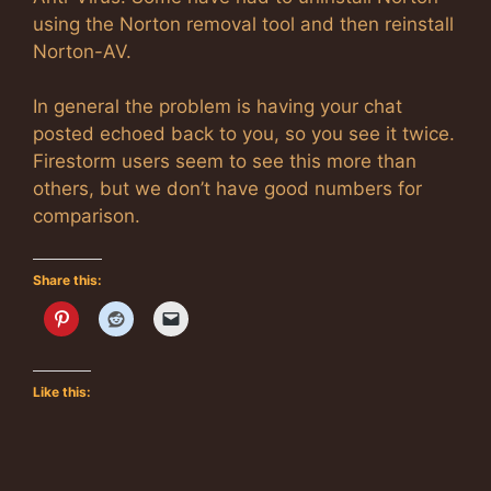
using the Norton removal tool and then reinstall
Norton-AV.
In general the problem is having your chat
posted echoed back to you, so you see it twice.
Firestorm users seem to see this more than
others, but we don’t have good numbers for
comparison.
Share this:
Like this: