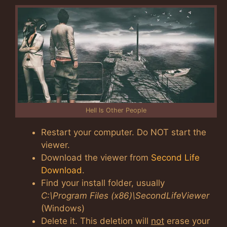
Hell Is Other People
Restart your computer. Do NOT start the
viewer.
Download the viewer from
Second Life
Download
.
Find your install folder, usually
C:\Program Files (x86)\SecondLifeViewer
(Windows)
Delete it. This deletion will
not
erase your