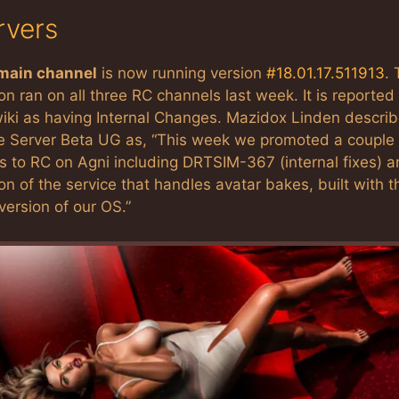
rvers
main channel
is now running version
#18.01.17.511913
.
on ran on all three RC channels last week. It is reported 
iki as having Internal Changes. Mazidox Linden describ
he Server Beta UG as, “This week we promoted a couple 
s to RC on Agni including DRTSIM-367 (internal fixes) a
on of the service that handles avatar bakes, built with t
ersion of our OS.”