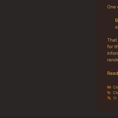
One o
B
s
That
for t
infor
rende
Read
Ca
Cl
Ta
Cl
11