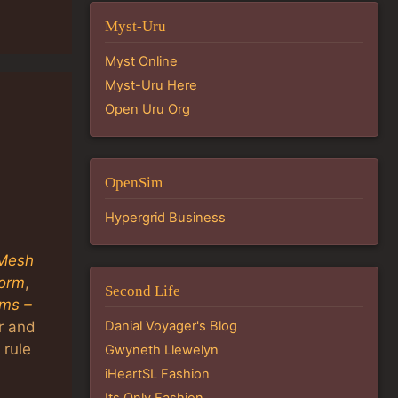
Myst-Uru
Myst Online
Myst-Uru Here
Open Uru Org
s
OpenSim
Hypergrid Business
Mesh
torm
,
Second Life
ems –
er and
Danial Voyager's Blog
 rule
Gwyneth Llewelyn
iHeartSL Fashion
Its Only Fashion