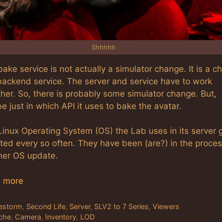
Shhhhh
ake service is not actually a simulator change. It is a 
 backend service. The server and service have to work
her. So, there is probably some simulator change. But,
 just in which API it uses to bake the avatar.
Linux Operating System (OS) the Lab uses in its server 
ted every so often. They have been (are?) in the proces
her OS update.
 more
tegories
restorm
,
Second Life
,
Server
,
SLV2 to 7 Series
,
Viewers
gs
che
,
Camera
,
Inventory
,
LOD