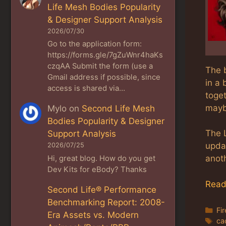
Life Mesh Bodies Popularity
& Designer Support Analysis
2026/07/30
Go to the application form:
https://forms.gle/7gZuWnr4haKs
czqAA Submit the form (use a
The b
Gmail address if possible, since
in a
access is shared via…
toget
maybe
Mylo
on
Second Life Mesh
Bodies Popularity & Designer
The 
Support Analysis
upda
2026/07/25
anot
Hi, great blog. How do you get
Dev Kits for eBody? Thanks
Read
Second Life® Performance
Benchmarking Report: 2008-
Ca
Fi
Era Assets vs. Modern
Ta
ca