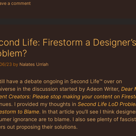
ave a comment
cond Life: Firestorm a Designer’
oblem?
06/23
by
Nalates Urriah
till have a debate ongoing in Second Life™ over on
iverse in the discussion started by Adeon Writer,
Dear 
ent Creators: Please stop making your content on Fires
inues. I provided my thoughts in
Second Life LoD Probl
restorm to Blame
. In that article you’ll see I think design
mer ignorance are to blame. I also see plenty of fascist
s out proposing their solutions.