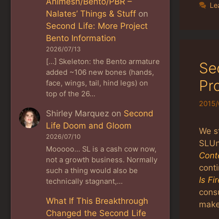
Animesh/Bento/PBR –
Le
Nalates’ Things & Stuff
on
Second Life: More Project
Bento Information
2026/07/13
[…] Skeleton: the Bento armature
Se
added ~106 new bones (hands,
Pr
face, wings, tail, hind legs) on
top of the 26…
2015/
Shirley Marquez
on
Second
Life Doom and Gloom
We s
2026/07/10
SLUn
Mooooo... SL is a cash cow now,
Cont
not a growth business. Normally
cont
such a thing would also be
Is Fi
technically stagnant,…
consu
What If This Breakthrough
maker
Changed the Second Life