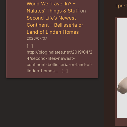
World We Travel In? –
I pre
Nalates’ Things & Stuff
on
Second Life’s Newest
Continent – Bellisseria or
Land of Linden Homes
2026/07/07
[…]
http://blog.nalates.net/2019/04/2
4/second-lifes-newest-
continent-bellisseria-or-land-of-
linden-homes… […]