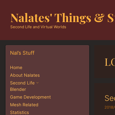
Skip
to
Nalates' Things & S
content
Second Life and Virtual Worlds
Nal’s Stuff
L
Home
About Nalates
Second Life
Blender
Se
Game Development
Mesh Related
2018/
Statistics