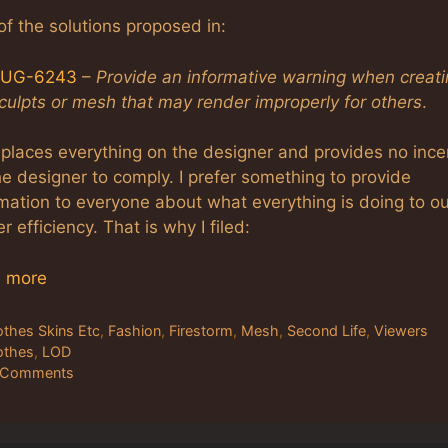
f the solutions proposed in:
UG-6243
–
Provide an informative warning when creat
culpts or mesh that may render improperly for others
.
 places everything on the designer and provides no ince
he designer to comply. I prefer something to provide
mation to everyone about what everything is doing to ou
r efficiency. That is why I filed:
 more
tegories
othes Skins Etc
,
Fashion
,
Firestorm
,
Mesh
,
Second Life
,
Viewers
gs
othes
,
LOD
 Comments