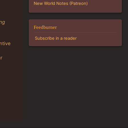
New World Notes (Patreon)
ing
Feedburner
Subscribe in a reader
ntive
r