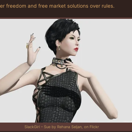
fer freedom and free market solutions over rules.
SlackGirl – Sue by Rehana Seljan, on Flickr