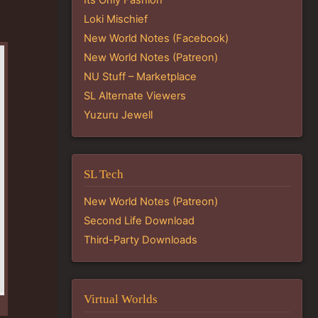
Loki Mischief
New World Notes (Facebook)
New World Notes (Patreon)
NU Stuff – Marketplace
SL Alternate Viewers
Yuzuru Jewell
SL Tech
New World Notes (Patreon)
Second Life Download
Third-Party Downloads
Virtual Worlds