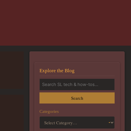
Explore the Blog
Search
Categories