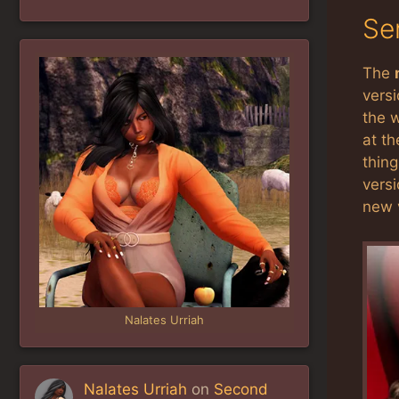
Se
The
versi
the w
at t
thing
versi
new v
Nalates Urriah
Nalates Urriah
on
Second