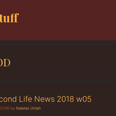
tuff
OD
cond Life News 2018 w05
01/30
by
Nalates Urriah