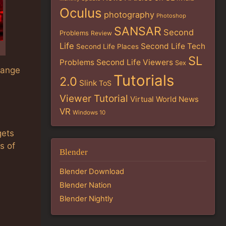
Oculus
photography
Photoshop
SANSAR
Second
Problems
Review
Life
Second Life Tech
Second Life Places
SL
Problems
Second Life Viewers
Sex
change
Tutorials
2.0
Slink
ToS
Viewer Tutorial
Virtual World News
VR
Windows 10
gets
s of
Blender
Blender Download
Blender Nation
Blender Nightly