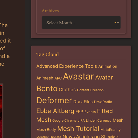
Archives
 The
in
ed it
of
Tag Cloud
nd a
he
Advanced Experience Tools
Animation
Avastar
Avatar
Animesh
ARC
Bento
Clothes
Content Creation
Deformer
Drax Files
Drax Radio
Ebbe Altberg
Fitted
EEP
Events
Mesh
Mesh
Google Chrome
JIRA
Linden Currency
Mesh Tutorial
Mesh Body
MetaReality
News Articles on SL
nVidia
Monthly Update