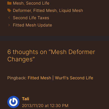
Categories
Mesh
,
Second Life
Tags
Deformer
,
Fitted Mesh
,
Liquid Mesh
Second Life Taxes
Fitted Mesh Update
6 thoughts on “Mesh Deformer
Changes”
Pingback:
Fitted Mesh | Wurfi's Second Life
Tali
2013/11/20 at 12:30 PM