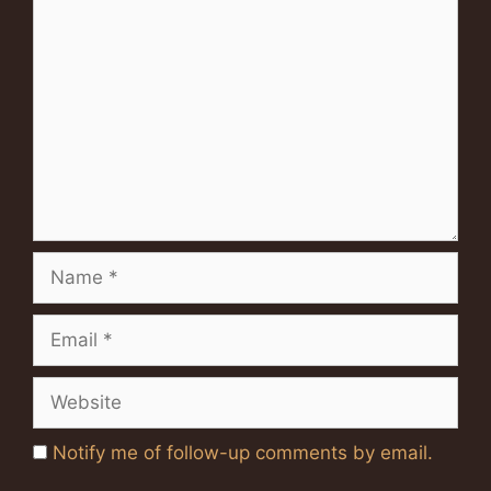
Comment
Name
Email
Website
Notify me of follow-up comments by email.