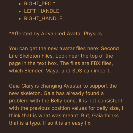
RIGHT_PEC *
LEFT_HANDLE
RIGHT_HANDLE
*Affected by Advanced Avatar Physics.
You can get the new avatar files here:
Second
Life Skeleton Files
. Look near the top of the
page in the text box. The files are FBX files,
which Blender, Maya, and 3DS can import.
Gaia Clary is changing Avastar to support the
new skeleton. Gaia has already found a
problem with the Belly bone. It is not consistent
with the previous position values for belly size, I
think that is what was meant. But, Gaia thinks
that is a typo. If so it is an easy fix.