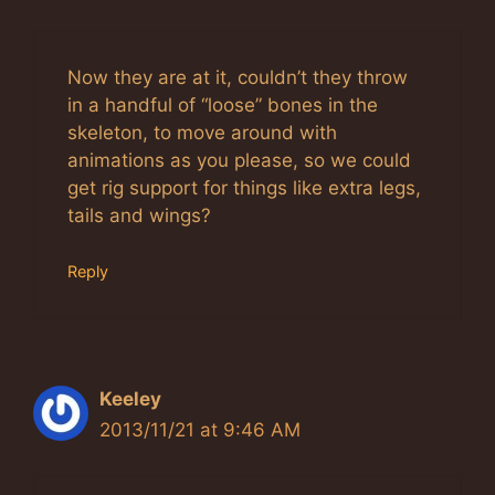
Now they are at it, couldn’t they throw
in a handful of “loose” bones in the
skeleton, to move around with
animations as you please, so we could
get rig support for things like extra legs,
tails and wings?
Reply
Keeley
2013/11/21 at 9:46 AM