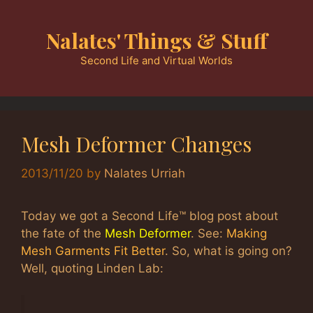
Skip
to
Nalates' Things & Stuff
content
Second Life and Virtual Worlds
Mesh Deformer Changes
2013/11/20
by
Nalates Urriah
Today we got a Second Life™ blog post about
the fate of the
Mesh Deformer
. See:
Making
Mesh Garments Fit Better
. So, what is going on?
Well, quoting Linden Lab: