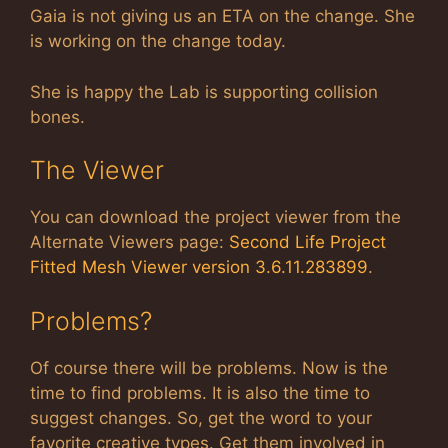
Gaia is not giving us an ETA on the change. She
is working on the change today.
She is happy the Lab is supporting collision
bones.
The Viewer
You can download the project viewer from the
Alternate Viewers page:
Second Life Project
Fitted Mesh Viewer version 3.6.11.283899
.
Problems?
Of course there will be problems. Now is the
time to find problems. It is also the time to
suggest changes. So, get the word to your
favorite creative types. Get them involved in