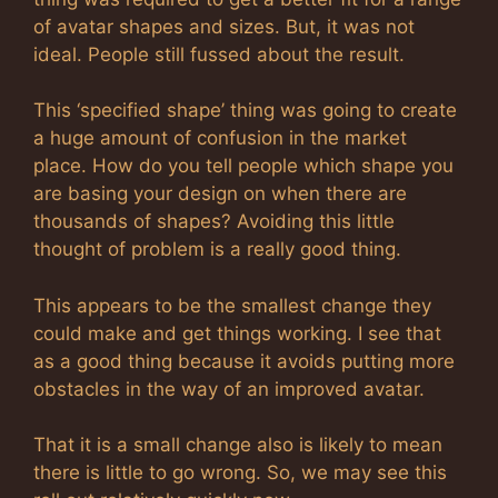
of avatar shapes and sizes. But, it was not
ideal. People still fussed about the result.
This ‘specified shape’ thing was going to create
a huge amount of confusion in the market
place. How do you tell people which shape you
are basing your design on when there are
thousands of shapes? Avoiding this little
thought of problem is a really good thing.
This appears to be the smallest change they
could make and get things working. I see that
as a good thing because it avoids putting more
obstacles in the way of an improved avatar.
That it is a small change also is likely to mean
there is little to go wrong. So, we may see this