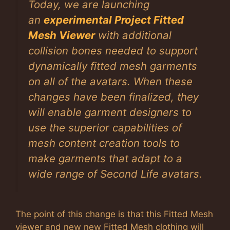
Today, we are launching
an
experimental Project Fitted
Mesh Viewer
with additional
collision bones needed to support
dynamically fitted mesh garments
on all of the avatars. When these
changes have been finalized, they
will enable garment designers to
use the superior capabilities of
mesh content creation tools to
make garments that adapt to a
wide range of Second Life avatars.
The point of this change is that this Fitted Mesh
viewer and new new Fitted Mesh clothing will