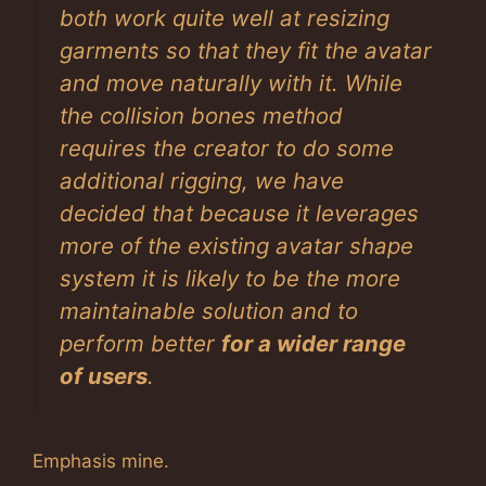
both work quite well at resizing
garments so that they fit the avatar
and move naturally with it. While
the collision bones method
requires the creator to do some
additional rigging, we have
decided that because it leverages
more of the existing avatar shape
system it is likely to be the more
maintainable solution and to
perform better
for a wider range
of users
.
Emphasis mine.