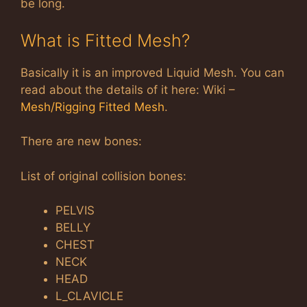
be long.
What is Fitted Mesh?
Basically it is an improved Liquid Mesh. You can
read about the details of it here: Wiki –
Mesh/Rigging Fitted Mesh
.
There are new bones:
List of original collision bones:
PELVIS
BELLY
CHEST
NECK
HEAD
L_CLAVICLE