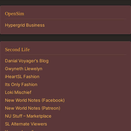
OpenSim
Hypergrid Business
Second Life
Danial Voyager's Blog
Gwyneth Llewelyn
iHeartSL Fashion
Its Only Fashion
Loki Mischief
New World Notes (Facebook)
New World Notes (Patreon)
NU Stuff – Marketplace
SL Alternate Viewers