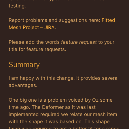
testing.
Report problems and suggestions here:
Fitted
Mesh Project – JIRA
.
Please add the words
feature request
to your
title for feature requests.
Summary
I am happy with this change. It provides several
advantages.
One big one is a problem voiced by Oz some
time ago. The Deformer as it was last
implemented required we relate our mesh item
with the shape it was based on. This shape
thing was required to get a better fit for a range