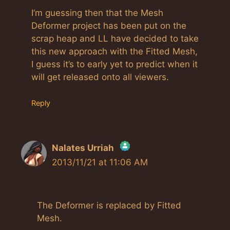
I’m guessing then that the Mesh
Deformer project has been put on the
scrap heap and LL have decided to take
this new approach with the Fitted Mesh,
I guess it’s to early yet to predict when it
will get released onto all viewers.
Reply
Nalates Urriah
2013/11/21 at 11:06 AM
The Real Person Badge!
Anti-Spam by CleanTalk
The Deformer is replaced by Fitted
Mesh.