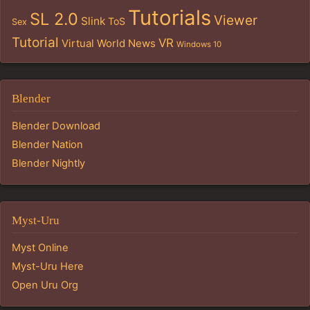
Tutorials
SL 2.0
Viewer
Slink
ToS
Sex
Tutorial
VR
Virtual World News
Windows 10
Blender
Blender Download
Blender Nation
Blender Nightly
Myst-Uru
Myst Online
Myst-Uru Here
Open Uru Org