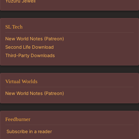
Yuzuru Jewell
SL Tech
New World Notes (Patreon)
Second Life Download
Third-Party Downloads
Virtual Worlds
New World Notes (Patreon)
Feedburner
Subscribe in a reader