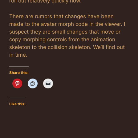
roll out relatively quickly now.
There are rumors that changes have been
made to the avatar morph code in the viewer. I
suspect they are small changes that move or
copy morphing controls from the animation
skeleton to the collision skeleton. We’ll find out
in time.
Share this:
Like this: