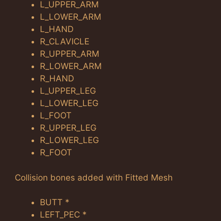
L_UPPER_ARM
L_LOWER_ARM
L_HAND
R_CLAVICLE
R_UPPER_ARM
R_LOWER_ARM
R_HAND
L_UPPER_LEG
L_LOWER_LEG
L_FOOT
R_UPPER_LEG
R_LOWER_LEG
R_FOOT
Collision bones added with Fitted Mesh
BUTT *
LEFT_PEC *