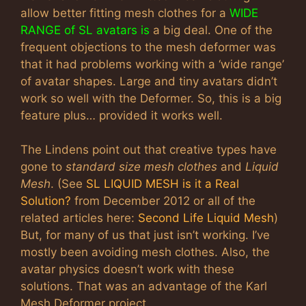
allow better fitting mesh clothes for a
WIDE
RANGE of SL avatars is
a big deal. One of the
frequent objections to the mesh deformer was
that it had problems working with a ‘wide range’
of avatar shapes. Large and tiny avatars didn’t
work so well with the Deformer. So, this is a big
feature plus… provided it works well.
The Lindens point out that creative types have
gone to
standard size mesh clothes
and
Liquid
Mesh
. (See
SL LIQUID MESH is it a Real
Solution?
from December 2012 or all of the
related articles here:
Second Life Liquid Mesh
)
But, for many of us that just isn’t working. I’ve
mostly been avoiding mesh clothes. Also, the
avatar physics doesn’t work with these
solutions. That was an advantage of the Karl
Mesh Deformer project.