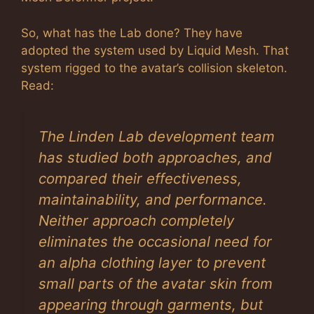
So, what has the Lab done? They have
adopted the system used by Liquid Mesh. That
system rigged to the avatar’s collision skeleton.
Read:
The Linden Lab development team
has studied both approaches, and
compared their effectiveness,
maintainability, and performance.
Neither approach completely
eliminates the occasional need for
an alpha clothing layer to prevent
small parts of the avatar skin from
appearing through garments, but