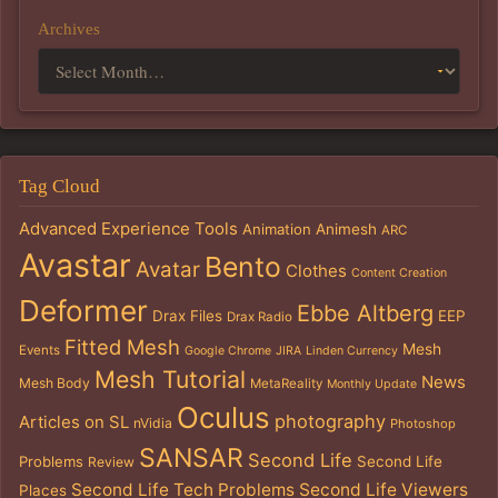
Archives
Tag Cloud
Advanced Experience Tools
Animation
Animesh
ARC
Avastar
Bento
Avatar
Clothes
Content Creation
Deformer
Ebbe Altberg
Drax Files
EEP
Drax Radio
Fitted Mesh
Mesh
Events
Google Chrome
JIRA
Linden Currency
Mesh Tutorial
News
Mesh Body
MetaReality
Monthly Update
Oculus
photography
Articles on SL
nVidia
Photoshop
SANSAR
Second Life
Problems
Second Life
Review
Second Life Tech Problems
Second Life Viewers
Places