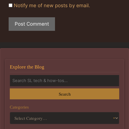
Notify me of new posts by email.
Explore the Blog
Search
Categories