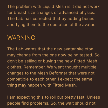
The problem with Liquid Mesh is it did not work
for breast size changes or advanced physics.
The Lab has corrected that by adding bones
and tying them to the operation of the avatar.
WARNING
The Lab warns that the new avatar skeleton
may change from the one now being tested. So,
don’t be selling or buying the new Fitted Mesh
clothes. Remember. We went thought multiple
changes to the Mesh Deformer that were not
compatible to each other. I expect the same
thing may happen with Fitted Mesh.
I am expecting this to roll out pretty fast. Unless
people find problems. So, the wait should not