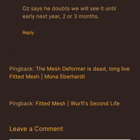
Oz says he doubts we will see it until
early next year, 2 or 3 months.
Reply
Pingback:
The Mesh Deformer is dead, long live
Fitted Mesh | Mona Eberhardt
Pingback:
Fitted Mesh | Wurfi's Second Life
Leave a Comment