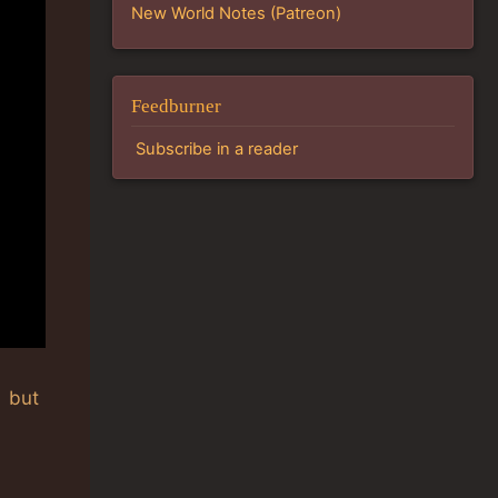
New World Notes (Patreon)
Feedburner
Subscribe in a reader
, but