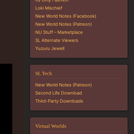
Loki Mischief
New World Notes (Facebook)
New World Notes (Patreon)
NU Stuff – Marketplace
SL Alternate Viewers
Yuzuru Jewell
SL Tech
New World Notes (Patreon)
Second Life Download
Third-Party Downloads
Virtual Worlds