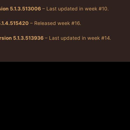
sion 5.1.3.513006
– Last updated in week #10.
5.1.4.515420
– Released week #16.
rsion 5.1.3.513936
– Last updated in week #14.