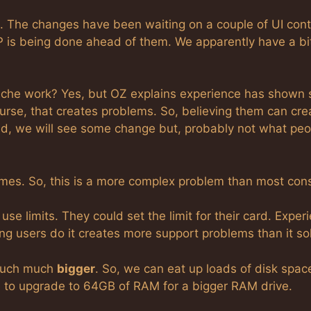
. The changes have been waiting on a couple of UI cont
P is being done ahead of them. We apparently have a bi
ache work? Yes, but OZ explains experience has shown
urse, that creates problems. So, believing them can cre
d, we will see some change but, probably not what peo
es. So, this is a more complex problem than most cons
se limits. They could set the limit for their card. Exper
ing users do it creates more support problems than it so
much much
bigger
. So, we can eat up loads of disk space
ve to upgrade to 64GB of RAM for a bigger RAM drive.