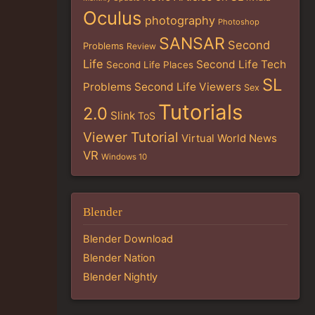
Oculus
photography
Photoshop
SANSAR
Second
Problems
Review
Life
Second Life Tech
Second Life Places
SL
Problems
Second Life Viewers
Sex
Tutorials
2.0
Slink
ToS
Viewer Tutorial
Virtual World News
VR
Windows 10
Blender
Blender Download
Blender Nation
Blender Nightly