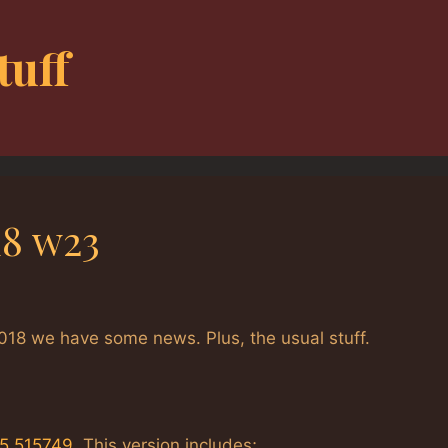
tuff
18 w23
018 we have some news. Plus, the usual stuff.
25.515749
. This version includes;