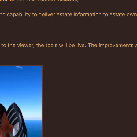
 capability to deliver estate information to estate ow
 the viewer, the tools will be live. The improvements 