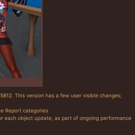
15812
. This version has a few user visible changes;
se Report categories
r each object update, as part of ongoing performance