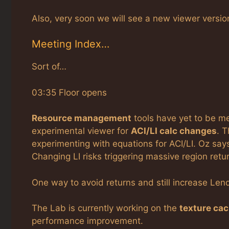
Also, very soon we will see a new viewer versio
Meeting Index…
Sort of…
03:35 Floor opens
Resource management
tools have yet to be me
experimental viewer for
ACI/LI calc changes
. 
experimenting with equations for ACI/LI. Oz says
Changing LI risks triggering massive region retu
One way to avoid returns and still increase Lend 
The Lab is currently working on the
texture ca
performance improvement.