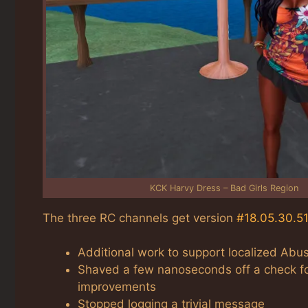
KCK Harvy Dress – Bad Girls Region
The three RC channels get version
#18.05.30.5
Additional work to support localized Abu
Shaved a few nanoseconds off a check fo
improvements
Stopped logging a trivial message