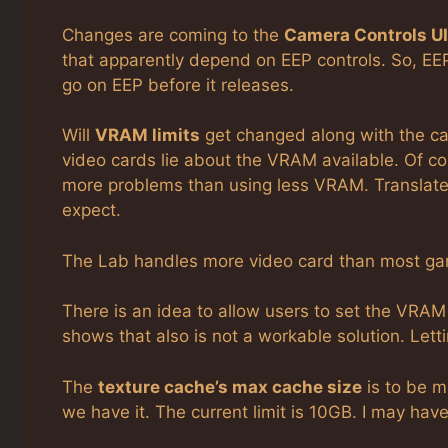
Changes are coming to the
Camera Controls UI
that apparently depend on EEP controls. So, EE
go on EEP before it releases.
Will
VRAM limits
get changed along with the c
video cards lie about the VRAM available. Of co
more problems than using less VRAM. Translate
expect.
The Lab handles more video card than most gam
There is an idea to allow users to set the VRAM u
shows that also is not a workable solution. Lett
The
texture cache’s max cache size
is to be 
we have it. The current limit is 10GB. I may ha