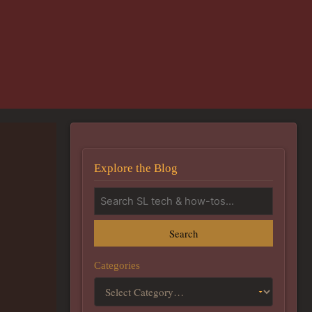
Explore the Blog
Search
Categories