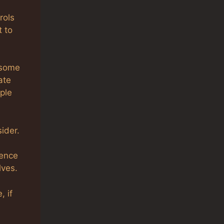
rols
t to
 some
ate
ple
ider.
ience
lves.
, if