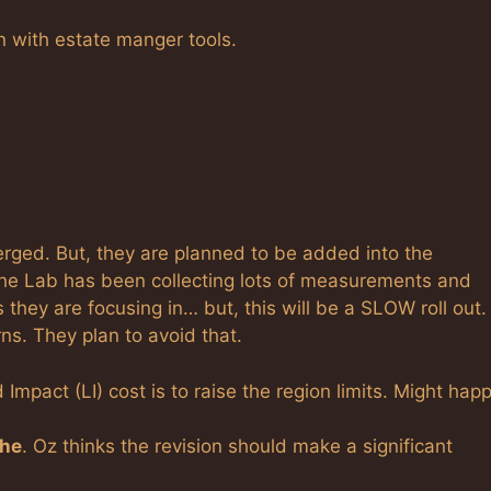
n with estate manger tools.
rged. But, they are planned to be added into the
The Lab has been collecting lots of measurements and
 they are focusing in… but, this will be a SLOW roll out.
rns. They plan to avoid that.
Impact (LI) cost is to raise the region limits. Might hap
che
. Oz thinks the revision should make a significant