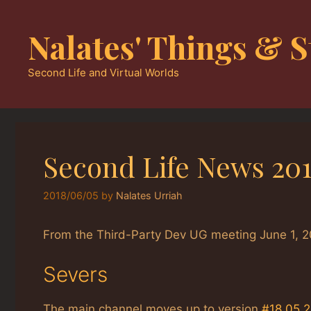
Skip
to
Nalates' Things & S
content
Second Life and Virtual Worlds
Second Life News 20
2018/06/05
by
Nalates Urriah
From the Third-Party Dev UG meeting June 1, 2
Severs
The main channel moves up to version
#18.05.