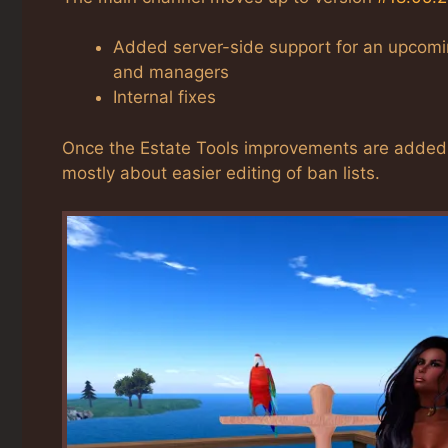
Added server-side support for an upcoming
and managers
Internal fixes
Once the Estate Tools improvements are added to
mostly about easier editing of ban lists.