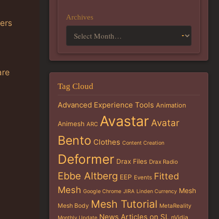
Archives
ners
are
Tag Cloud
Advanced Experience Tools
Animation
Avastar
Avatar
Animesh
ARC
Bento
Clothes
Content Creation
Deformer
Drax Files
Drax Radio
Ebbe Altberg
Fitted
EEP
Events
Mesh
Mesh
Google Chrome
JIRA
Linden Currency
Mesh Tutorial
Mesh Body
MetaReality
News Articles on SL
nVidia
Monthly Update