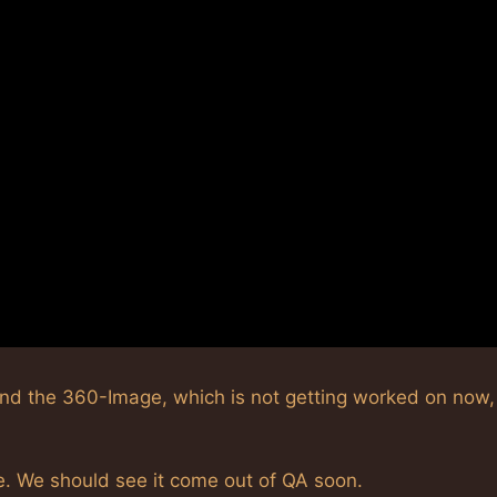
and the 360-Image, which is not getting worked on now
e. We should see it come out of QA soon.