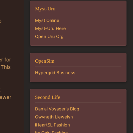
Myst-Uru
Myst Online
o
Myst-Uru Here
Open Uru Org
r for
OpenSim
 This
Hypergrid Business
t
iewer
Second Life
Danial Voyager's Blog
Gwyneth Llewelyn
iHeartSL Fashion
Its Only Fashion