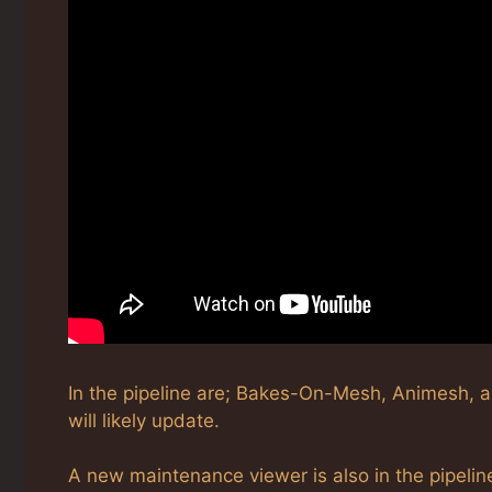
In the pipeline are; Bakes-On-Mesh, Animesh, 
will likely update.
A new maintenance viewer is also in the pipelin