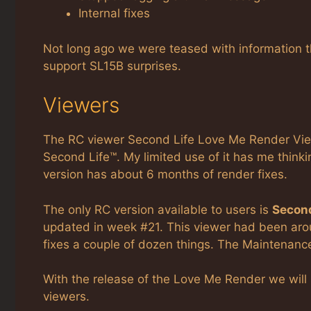
Internal fixes
Not long ago we were teased with information that
support SL15B surprises.
Viewers
The RC viewer Second Life Love Me Render View
Second Life™. My limited use of it has me thinkin
version has about 6 months of render fixes.
The only RC version available to users is
Second
updated in week #21. This viewer had been ar
fixes a couple of dozen things. The Maintenanc
With the release of the Love Me Render we will
viewers.