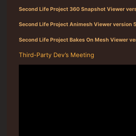
Second Life Project 360 Snapshot Viewer ver
Second Life Project Animesh Viewer version 
Second Life Project Bakes On Mesh Viewer ve
Third-Party Dev’s Meeting