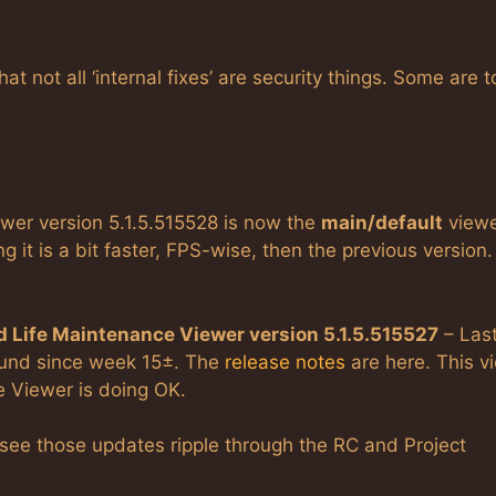
 not all ‘internal fixes’ are security things. Some are t
er version 5.1.5.515528 is now the
main/default
viewe
g it is a bit faster, FPS-wise, then the previous version.
 Life Maintenance Viewer version 5.1.5.515527
– Las
ound since week 15±. The
release notes
are here. This v
e Viewer is doing OK.
 see those updates ripple through the RC and Project