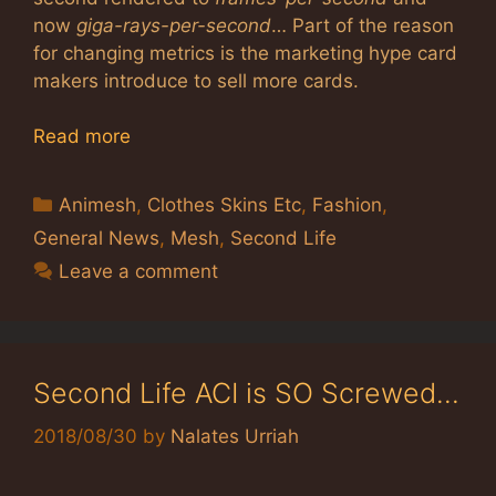
now
giga-rays-per-second
… Part of the reason
for changing metrics is the marketing hype card
makers introduce to sell more cards.
Read more
Categories
Animesh
,
Clothes Skins Etc
,
Fashion
,
General News
,
Mesh
,
Second Life
Leave a comment
Second Life ACI is SO Screwed…
2018/08/30
by
Nalates Urriah