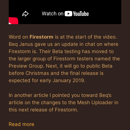
Word on
Firestorm
is at the start of the video.
Beq Janus gave us an update in chat on where
Firestorm is. Their Beta testing has moved to
the larger group of Firestorm testers named the
Preview Group. Next, it will go to public Beta
before Christmas and the final release is
expected for early January 2019.
In another article I pointed you toward Beq’s
article on the changes to the Mesh Uploader in
this next release of Firestorm.
Read more