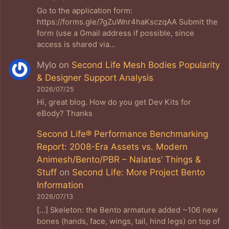
Go to the application form:
https://forms.gle/7gZuWnr4haKsczqAA Submit the
form (use a Gmail address if possible, since
access is shared via…
Mylo
on
Second Life Mesh Bodies Popularity
& Designer Support Analysis
2026/07/25
Hi, great blog. How do you get Dev Kits for
eBody? Thanks
Second Life® Performance Benchmarking
Report: 2008-Era Assets vs. Modern
Animesh/Bento/PBR – Nalates’ Things &
Stuff
on
Second Life: More Project Bento
Information
2026/07/13
[…] Skeleton: the Bento armature added ~106 new
bones (hands, face, wings, tail, hind legs) on top of