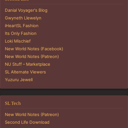
Danial Voyager's Blog
Gwyneth Llewelyn
iHeartSL Fashion
Its Only Fashion
Loki Mischief
New World Notes (Facebook)
New World Notes (Patreon)
NU Stuff – Marketplace
SL Alternate Viewers
Yuzuru Jewell
SL Tech
New World Notes (Patreon)
Second Life Download