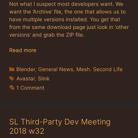
Not what I suspect most developers want. We
want the ‘Archive’ file, the one that allows us to
have multiple versions installed. You get that
from the same download page just look in ‘other
versions’ and grab the ZIP file.
Read more
Categories
Blender
,
General News
,
Mesh
,
Second Life
Tags
Avastar
,
Slink
1 Comment
SL Third-Party Dev Meeting
2018 w32