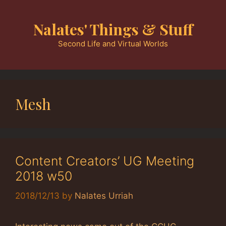
Skip
to
Nalates' Things & Stuff
content
Second Life and Virtual Worlds
Mesh
Content Creators’ UG Meeting
2018 w50
2018/12/13
by
Nalates Urriah