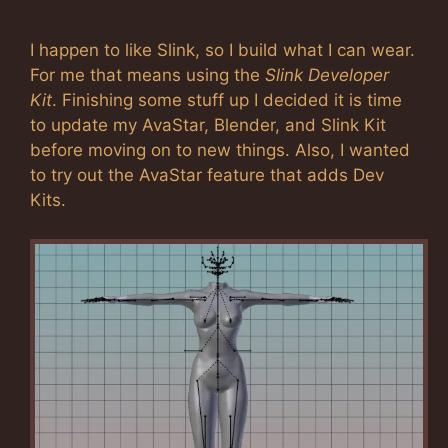
I happen to like Slink, so I build what I can wear.
For me that means using the
Slink Developer
Kit
. Finishing some stuff up I decided it is time
to update my AvaStar, Blender, and Slink Kit
before moving on to new things. Also, I wanted
to try out the AvaStar feature that adds Dev
Kits.