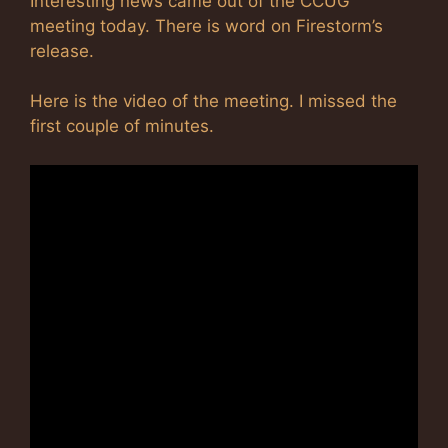
Interesting news came out of the CCUG
meeting today. There is word on Firestorm’s
release.
Here is the video of the meeting. I missed the
first couple of minutes.