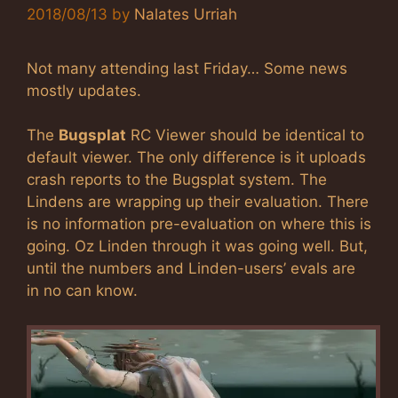
2018/08/13
by
Nalates Urriah
Not many attending last Friday… Some news
mostly updates.
The
Bugsplat
RC Viewer should be identical to
default viewer. The only difference is it uploads
crash reports to the Bugsplat system. The
Lindens are wrapping up their evaluation. There
is no information pre-evaluation on where this is
going. Oz Linden through it was going well. But,
until the numbers and Linden-users’ evals are
in no can know.