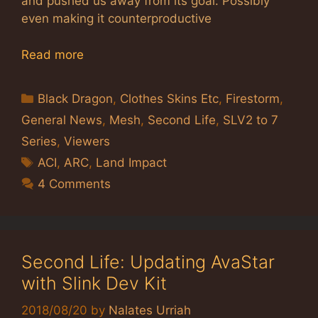
and pushed us away from its goal. Possibly
even making it counterproductive
Read more
Categories
Black Dragon
,
Clothes Skins Etc
,
Firestorm
,
General News
,
Mesh
,
Second Life
,
SLV2 to 7
Series
,
Viewers
Tags
ACI
,
ARC
,
Land Impact
4 Comments
Second Life: Updating AvaStar
with Slink Dev Kit
2018/08/20
by
Nalates Urriah