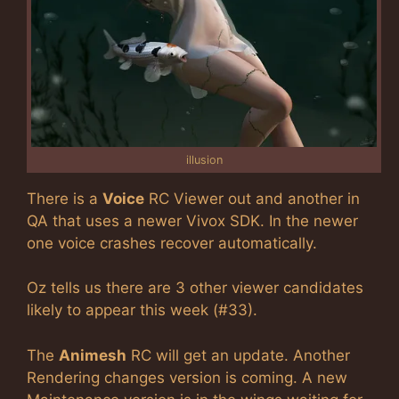
illusion
There is a
Voice
RC Viewer out and another in
QA that uses a newer Vivox SDK. In the newer
one voice crashes recover automatically.
Oz tells us there are 3 other viewer candidates
likely to appear this week (#33).
The
Animesh
RC will get an update. Another
Rendering changes version is coming. A new