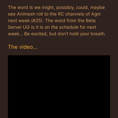
The word is we might, possibly, could, maybe
see Animesh roll to the RC channels of Agni
next week (#25). The word from the Beta
Server UG is it is on
the schedule
for next
week… Be excited, but don’t hold your breath.
The video…