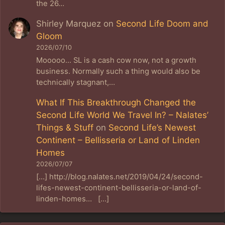
the 26…
Shirley Marquez
on
Second Life Doom and
Gloom
2026/07/10
Mooooo... SL is a cash cow now, not a growth
business. Normally such a thing would also be
technically stagnant,…
What If This Breakthrough Changed the
Second Life World We Travel In? – Nalates’
Things & Stuff
on
Second Life’s Newest
Continent – Bellisseria or Land of Linden
Homes
2026/07/07
[…] http://blog.nalates.net/2019/04/24/second-
lifes-newest-continent-bellisseria-or-land-of-
linden-homes… […]