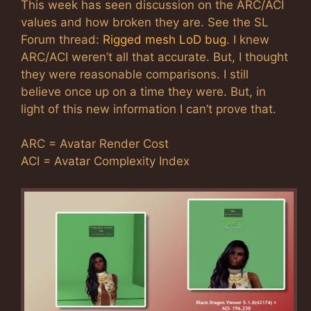
This week has seen discussion on the ARC/ACI
values and how broken they are. See the SL
Forum thread:
Rigged mesh LoD bug
. I knew
ARC/ACI weren’t all that accurate. But, I thought
they were reasonable comparisons. I still
believe once up on a time they were. But, in
light of this new information I can’t prove that.
ARC = Avatar Render Cost
ACI = Avatar Complexity Index