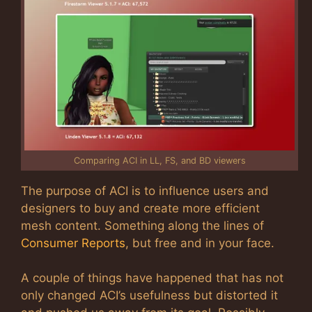
Comparing ACI in LL, FS, and BD viewers
The purpose of ACI is to influence users and
designers to buy and create more efficient
mesh content. Something along the lines of
Consumer Reports
, but free and in your face.
A couple of things have happened that has not
only changed ACI’s usefulness but distorted it