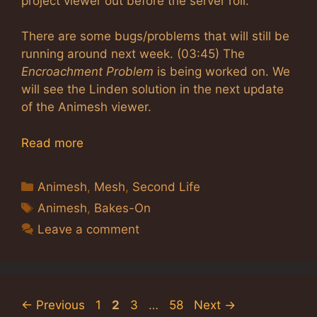
project viewer out before the server roll.
There are some bugs/problems that will still be
running around next week. (03:45) The
Encroachment Problem
is being worked on. We
will see the Linden solution in the next update
of the Animesh viewer.
Read more
Categories
Animesh
,
Mesh
,
Second Life
Tags
Animesh
,
Bakes-On
Leave a comment
Page
Page
Page
Page
←
Previous
1
2
3
…
58
Next
→