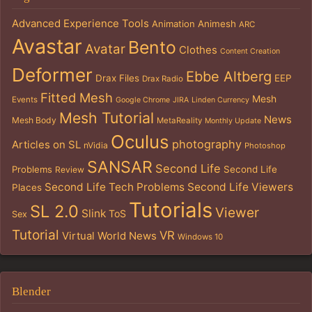
Advanced Experience Tools
Animation
Animesh
ARC
Avastar
Bento
Avatar
Clothes
Content Creation
Deformer
Ebbe Altberg
Drax Files
EEP
Drax Radio
Fitted Mesh
Mesh
Events
Google Chrome
JIRA
Linden Currency
Mesh Tutorial
News
Mesh Body
MetaReality
Monthly Update
Oculus
photography
Articles on SL
nVidia
Photoshop
SANSAR
Second Life
Problems
Second Life
Review
Second Life Tech Problems
Second Life Viewers
Places
Tutorials
SL 2.0
Viewer
Slink
ToS
Sex
Tutorial
VR
Virtual World News
Windows 10
Blender