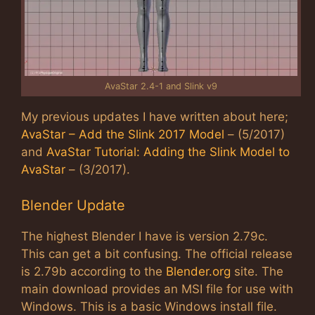
AvaStar 2.4-1 and Slink v9
My previous updates I have written about here;
AvaStar – Add the Slink 2017 Model
– (5/2017)
and
AvaStar Tutorial: Adding the Slink Model to
AvaStar
– (3/2017).
Blender Update
The highest Blender I have is version 2.79c.
This can get a bit confusing. The official release
is 2.79b according to the
Blender.org
site. The
main download provides an MSI file for use with
Windows. This is a basic Windows install file.