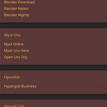
Blender Download
Blender Nation
Blender Nightly
Myst-Uru
Myst Online
Myst-Uru Here
Open Uru Org
OpenSim
Hypergrid Business
Second Life