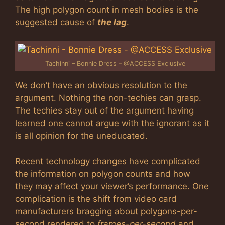
The high polygon count in mesh bodies is the
suggested cause of
the lag
.
Tachinni – Bonnie Dress – @ACCESS Exclusive
We don’t have an obvious resolution to the
argument. Nothing the non-techies can grasp.
The techies stay out of the argument having
learned one cannot argue with the ignorant as it
is all opinion for the uneducated.
Recent technology changes have complicated
the information on polygon counts and how
they may affect your viewer’s performance. One
complication is the shift from video card
manufacturers bragging about polygons-per-
second rendered to
frames-per-second
and