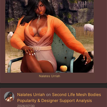
Nalates Urriah
Nalates Urriah
on
Second Life Mesh Bodies
Popularity & Designer Support Analysis
2026/07/30