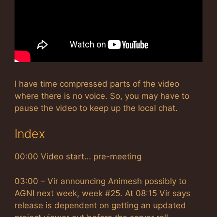
I have time compressed parts of the video
where there is no voice. So, you may have to
pause the video to keep up the local chat.
Index
00:00 Video start… pre-meeting
03:00 – Vir announcing Animesh possibly to
AGNI next week, week #25. At 08:15 Vir says
release is dependent on getting an updated