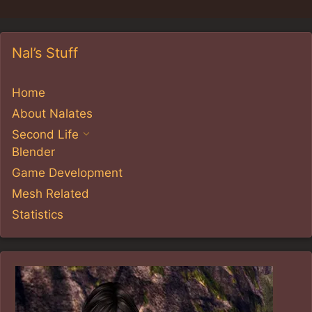
Nal’s Stuff
Home
About Nalates
Second Life
Blender
Game Development
Mesh Related
Statistics