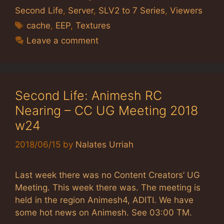
Second Life
,
Server
,
SLV2 to 7 Series
,
Viewers
Tags
cache
,
EEP
,
Textures
Leave a comment
Second Life: Animesh RC
Nearing – CC UG Meeting 2018
w24
2018/06/15
by
Nalates Urriah
Last week there was no Content Creators’ UG
Meeting. This week there was. The meeting is
held in the region Animesh4, ADITI. We have
some hot news on Animesh. See 03:00 TM.