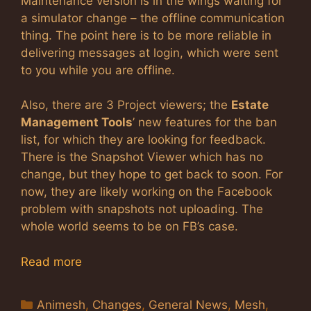
Maintenance version is in the wings waiting for
a simulator change – the offline communication
thing. The point here is to be more reliable in
delivering messages at login, which were sent
to you while you are offline.
Also, there are 3 Project viewers; the
Estate
Management Tools
’ new features for the ban
list, for which they are looking for feedback.
There is the Snapshot Viewer which has no
change, but they hope to get back to soon. For
now, they are likely working on the Facebook
problem with snapshots not uploading. The
whole world seems to be on FB’s case.
Read more
Categories
Animesh
,
Changes
,
General News
,
Mesh
,