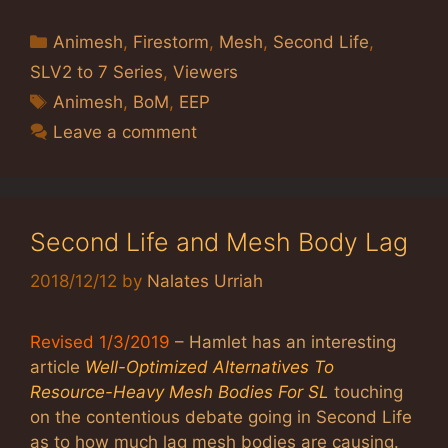
Categories
Animesh
,
Firestorm
,
Mesh
,
Second Life
,
SLV2 to 7 Series
,
Viewers
Tags
Animesh
,
BoM
,
EEP
Leave a comment
Second Life and Mesh Body Lag
2018/12/12
by
Nalates Urriah
Revised 1/3/2019
– Hamlet has an interesting
article
Well-Optimized Alternatives To
Resource-Heavy Mesh Bodies For SL
touching
on the contentious debate going in Second Life
as to how much lag mesh bodies are causing.