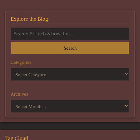
Explore the Blog
Search
Categories
Archives
Tag Cloud