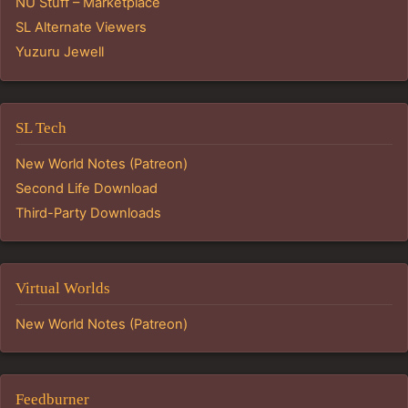
NU Stuff – Marketplace
SL Alternate Viewers
Yuzuru Jewell
SL Tech
New World Notes (Patreon)
Second Life Download
Third-Party Downloads
Virtual Worlds
New World Notes (Patreon)
Feedburner