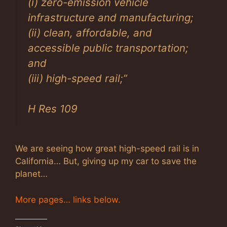
(i) zero-emission vehicle
infrastructure and manufacturing;
(ii) clean, affordable, and
accessible public transportation;
and
(iii) high-speed rail;
”
H Res 109
We are seeing how great high-speed rail is in
California… But, giving up my car to save the
planet…
More pages… links below.