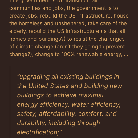
The government is to “transition” all
communities and jobs, the government is to
create jobs, rebuild the US infrastructure, house
the homeless and unsheltered, take care of the
elderly, rebuild the US infrastructure (is that all
homes and buildings?) to resist the challenges
of climate change (aren’t they going to prevent
change?), change to 100% renewable energy, …
“
upgrading all existing buildings in
the United States and building new
buildings to achieve maximal
energy efficiency, water efficiency,
safety, affordability, comfort, and
durability, including through
electrification
;”