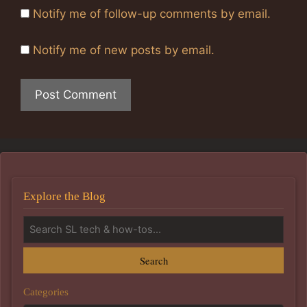
Notify me of follow-up comments by email.
Notify me of new posts by email.
Explore the Blog
Search
Categories