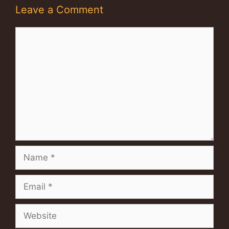
Leave a Comment
Comment
Name
Email
Website