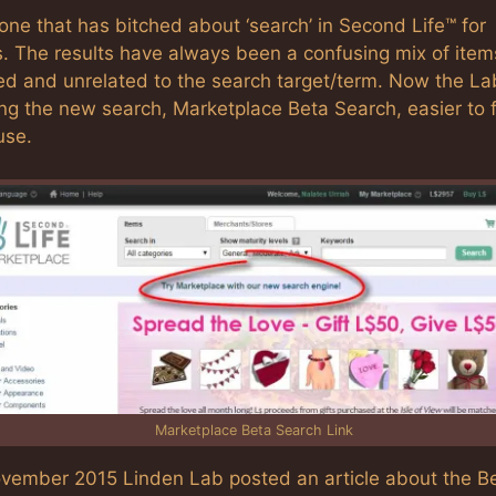
one that has bitched about ‘search’ in Second Life™ for
s. The results have always been a confusing mix of item
ed and unrelated to the search target/term. Now the La
ng the new search, Marketplace Beta Search, easier to 
use.
Marketplace Beta Search Link
ovember 2015 Linden Lab posted an article about the B