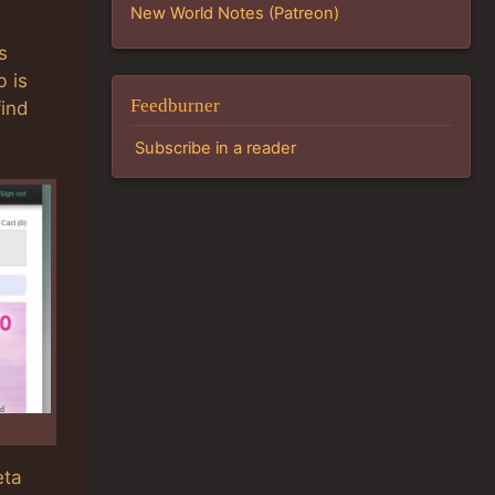
New World Notes (Patreon)
s
b is
Feedburner
find
Subscribe in a reader
eta