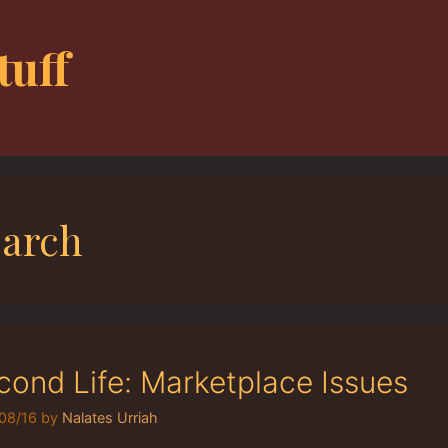
tuff
earch
cond Life: Marketplace Issues
08/16
by
Nalates Urriah