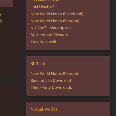
Loki Mischief
New World Notes (Facebook)
e
ld
New World Notes (Patreon)
NU Stuff – Marketplace
SL Alternate Viewers
Yuzuru Jewell
SL Tech
New World Notes (Patreon)
Second Life Download
Third-Party Downloads
Virtual Worlds