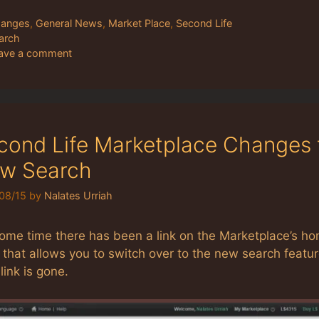
tegories
anges
,
General News
,
Market Place
,
Second Life
gs
arch
ave a comment
cond Life Marketplace Changes 
w Search
08/15
by
Nalates Urriah
some time there has been a link on the Marketplace’s h
that allows you to switch over to the new search featur
link is gone.