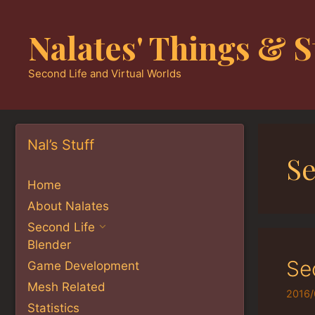
Skip
to
Nalates' Things & S
content
Second Life and Virtual Worlds
Nal’s Stuff
S
Home
About Nalates
Second Life
Blender
Se
Game Development
Mesh Related
2016/
Statistics