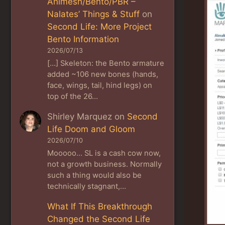
Animesh/Bento/PBR –
Nalates’ Things & Stuff
on
Second Life: More Project
Bento Information
2026/07/13
[…] Skeleton: the Bento armature
added ~106 new bones (hands,
face, wings, tail, hind legs) on
top of the 26…
Shirley Marquez
on
Second
Life Doom and Gloom
2026/07/10
Mooooo... SL is a cash cow now,
not a growth business. Normally
such a thing would also be
technically stagnant,…
What If This Breakthrough
Changed the Second Life