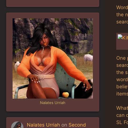
Word 
the 
searc
One 
sear
the s
words
belie
items
Nalates Urriah
What
can 
SL F
Nalates Urriah
on
Second