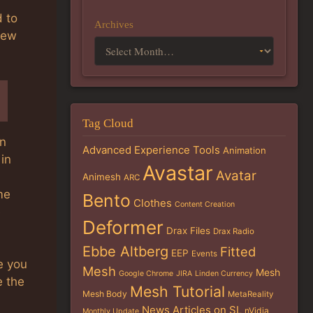
d to
Archives
new
Tag Cloud
in
Advanced Experience Tools
Animation
in
Avastar
Avatar
Animesh
ARC
me
Bento
Clothes
Content Creation
e
Deformer
Drax Files
Drax Radio
Ebbe Altberg
Fitted
EEP
Events
e you
Mesh
Mesh
Google Chrome
JIRA
Linden Currency
e the
Mesh Tutorial
Mesh Body
MetaReality
News Articles on SL
nVidia
Monthly Update