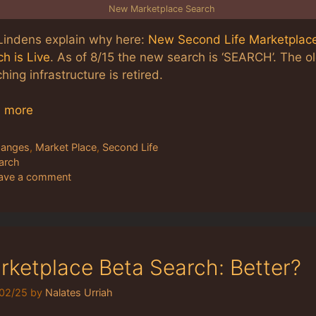
New Marketplace Search
Lindens explain why here:
New Second Life Marketplac
h is Live
. As of 8/15 the new search is ‘SEARCH’. The o
hing infrastructure is retired.
 more
tegories
anges
,
Market Place
,
Second Life
gs
arch
ave a comment
rketplace Beta Search: Better?
02/25
by
Nalates Urriah