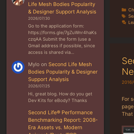
Life Mesh Bodies Popularity
Ca
Ch
& Designer Support Analysis
Ta
Se
2026/07/30
Le
Go to the application form:
https://forms.gle/7gZuWnr4haKs
czqAA Submit the form (use a
Gmail address if possible, since
access is shared via…
Se
Mylo
on
Second Life Mesh
Ne
Bodies Popularity & Designer
Support Analysis
2016/
2026/07/25
Hi, great blog. How do you get
For 
Dev Kits for eBody? Thanks
page 
Second Life® Performance
That 
Benchmarking Report: 2008-
Era Assets vs. Modern