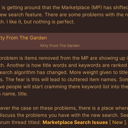
is getting around that the Marketplace (MP) has shifte
new search feature. There are some problems with the 
h. I like it, but nothing is perfect.
Kitty From The Garden
problem is items removed from the MP are showing up 
ch. Another is how title words and keywords are ranked 
earch algorithm has changed. More weight given to title
. The fear is this will lead to cluttered item names. So
ve people will start cramming there keyword list into th
 name, title.
ever the case on these problems, there is a place wher
discuss the problems you have with the new search. Se
orum thread titled:
Marketplace Search Issues
[ New ]
.