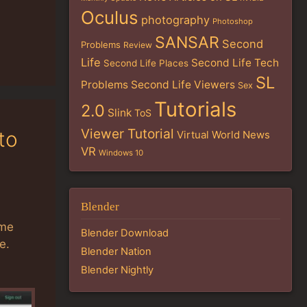
Oculus
photography
Photoshop
SANSAR
Second
Problems
Review
Life
Second Life Tech
Second Life Places
SL
Problems
Second Life Viewers
Sex
Tutorials
2.0
Slink
ToS
Viewer Tutorial
to
Virtual World News
VR
Windows 10
Blender
ome
Blender Download
e.
Blender Nation
Blender Nightly