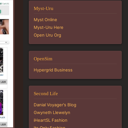
Myst-Uru
Myst Online
Myst-Uru Here
Open Uru Org
OpenSim
Hypergrid Business
Second Life
Danial Voyager's Blog
Gwyneth Llewelyn
iHeartSL Fashion
Its Only Fashion