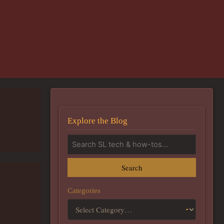
Explore the Blog
Search
Categories