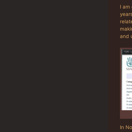
I am 
year
relat
maki
and 
In N