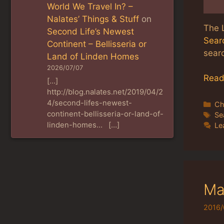
World We Travel In? –
Nalates’ Things & Stuff
on
The 
Second Life’s Newest
Searc
Continent – Bellisseria or
searc
Land of Linden Homes
2026/07/07
Read
[…]
http://blog.nalates.net/2019/04/2
4/second-lifes-newest-
Ca
Ch
continent-bellisseria-or-land-of-
Ta
Se
linden-homes… […]
Le
Ma
2016/