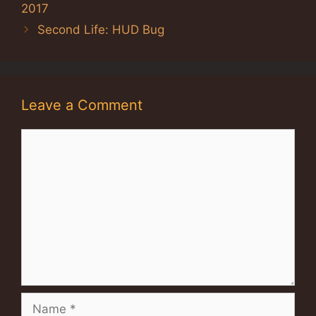
2017
Second Life: HUD Bug
Leave a Comment
Comment
Name