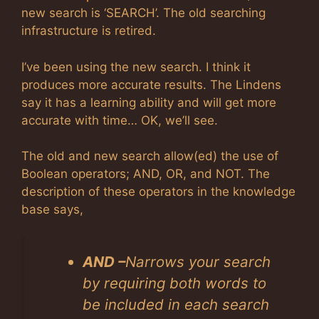
new search is ‘SEARCH’. The old searching
infrastructure is retired.
I’ve been using the new search. I think it
produces more accurate results. The Lindens
say it has a learning ability and will get more
accurate with time… OK, we’ll see.
The old and new search allow(ed) the use of
Boolean operators; AND, OR, and NOT. The
description of these operators in the knowledge
base says,
AND –
Narrows your search
by requiring both words to
be included in each search