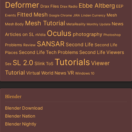
Deformer
Ebbe Altberg
Drax Files
EEP
Drax Radio
Fitted Mesh
Mesh
Events
Google Chrome
JIRA
Linden Currency
Mesh Tutorial
News
Mesh Body
MetaReality
Monthly Update
Oculus
photography
Articles on SL
nVidia
Photoshop
SANSAR
Second Life
Problems
Second Life
Review
Second Life Tech Problems
Second Life Viewers
Places
Tutorials
SL 2.0
Viewer
Slink
ToS
Sex
Tutorial
VR
Virtual World News
Windows 10
Blender
Blender Download
Blender Nation
Blender Nightly