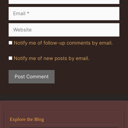
Email
Website
Notify me of follow-up comments by email.
Notify me of new posts by email.
Explore the Blog