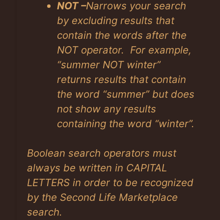
NOT –
Narrows your search
by excluding results that
contain the words after the
NOT operator. For example,
“summer NOT winter”
returns results that contain
the word “summer” but does
not show any results
containing the word “winter”.
Boolean search operators must
always be written in CAPITAL
LETTERS in order to be recognized
by the Second Life Marketplace
search.