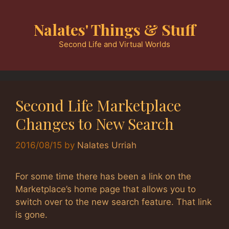
Skip
to
Nalates' Things & Stuff
content
Second Life and Virtual Worlds
Second Life Marketplace
Changes to New Search
2016/08/15
by
Nalates Urriah
For some time there has been a link on the
Marketplace’s home page that allows you to
switch over to the new search feature. That link
is gone.