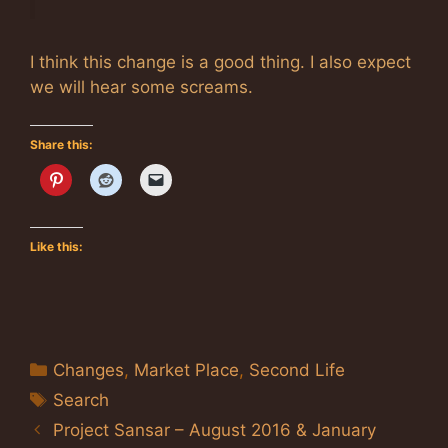
I think this change is a good thing. I also expect
we will hear some screams.
Share this:
Like this:
Categories
Changes
,
Market Place
,
Second Life
Tags
Search
Project Sansar – August 2016 & January