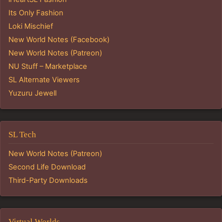
Its Only Fashion
Loki Mischief
New World Notes (Facebook)
New World Notes (Patreon)
NU Stuff – Marketplace
SL Alternate Viewers
Yuzuru Jewell
SL Tech
New World Notes (Patreon)
Second Life Download
Third-Party Downloads
Virtual Worlds