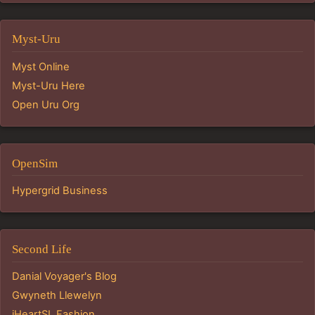
Myst-Uru
Myst Online
Myst-Uru Here
Open Uru Org
OpenSim
Hypergrid Business
Second Life
Danial Voyager's Blog
Gwyneth Llewelyn
iHeartSL Fashion