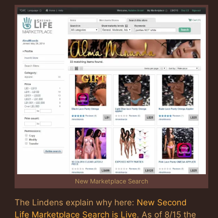
New Marketplace Search
The Lindens explain why here:
New Second
Life Marketplace Search is Live
. As of 8/15 the