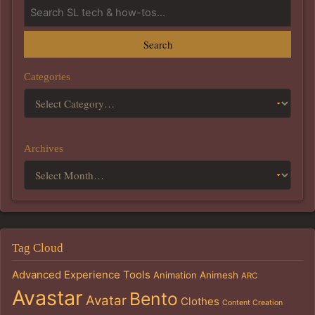
Search
Categories
Archives
Tag Cloud
Advanced Experience Tools
Animation
Animesh
ARC
Avastar
Bento
Avatar
Clothes
Content Creation