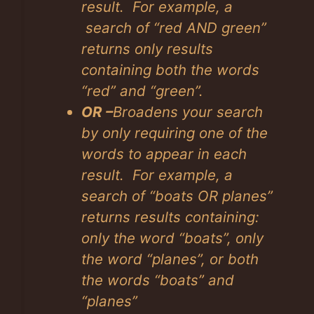
result. For example, a
search of “red AND green”
returns only results
containing both the words
“red” and “green”.
OR –
Broadens your search
by only requiring one of the
words to appear in each
result. For example, a
search of “boats OR planes”
returns results containing:
only the word “boats”, only
the word “planes”, or both
the words “boats” and
“planes”