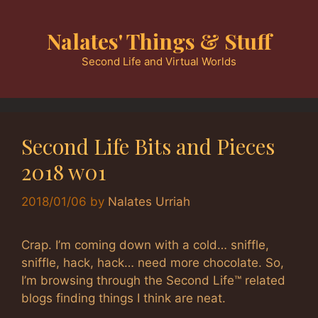
Skip
to
Nalates' Things & Stuff
content
Second Life and Virtual Worlds
Second Life Bits and Pieces
2018 w01
2018/01/06
by
Nalates Urriah
Crap. I’m coming down with a cold… sniffle,
sniffle, hack, hack… need more chocolate. So,
I’m browsing through the Second Life™ related
blogs finding things I think are neat.