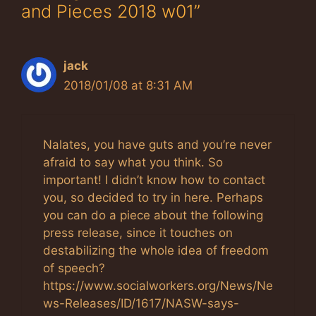
and Pieces 2018 w01”
jack
2018/01/08 at 8:31 AM
Nalates, you have guts and you’re never
afraid to say what you think. So
important! I didn’t know how to contact
you, so decided to try in here. Perhaps
you can do a piece about the following
press release, since it touches on
destabilizing the whole idea of freedom
of speech?
https://www.socialworkers.org/News/Ne
ws-Releases/ID/1617/NASW-says-