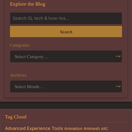
Explore the Blog
Search
Categories
Archives
Tag Cloud
Advanced Experience Tools
Animation
Animesh
ARC