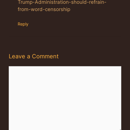
Trump-Administration-should-refrain-
from-word-censorship
Reply
Leave a Comment
Comment