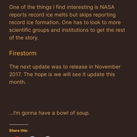
One of the things I find interesting is NASA
reports record ice melts but skips reporting
record ice formation. One has to look to more
scientific groups and institutions to get the rest
of the story.
Firestorm
The next update was to release in November
2017. The hope is we will see it update this
month.
…I’m gonna have a bowl of soup.
Share this: