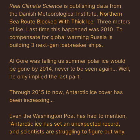
Real Climate Science
is publishing data from
the Danish Meteorological Institute,
Northern
Sea Route Blocked With Thick Ice
. Three meters
of ice. Last time this happened was 2010. To
compensate for global warming Russia is
building 3 next-gen icebreaker ships.
Al Gore was telling us summer polar ice would
be gone by 2014, never to be seen again… Well,
he only implied the last part.
Through 2015 to now, Antarctic ice cover has
been increasing…
Even the Washington Post has had to mention,
“
Antarctic ice has set an unexpected record,
and scientists are struggling to figure out why
.