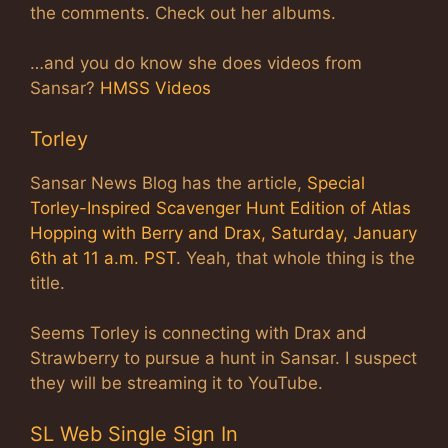
the comments. Check out her albums.
…and you do know she does videos from
Sansar?
HMSS Videos
Torley
Sansar News Blog has the article,
Special
Torley-Inspired Scavenger Hunt Edition of Atlas
Hopping with Berry and Drax, Saturday, January
6th at 11 a.m. PST
. Yeah, that whole thing is the
title.
Seems Torley is connecting with Drax and
Strawberry to pursue a hunt in Sansar. I suspect
they will be streaming it to YouTube.
SL Web Single Sign In