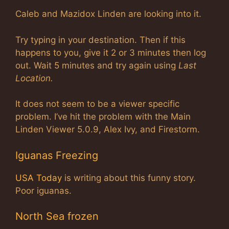
Caleb and Mazidox Linden are looking into it.
Try typing in your destination. Then if this
happens to you, give it 2 or 3 minutes then log
out. Wait 5 minutes and try again using
Last
Location.
It does not seem to be a viewer specific
problem. I’ve hit the problem with the Main
Linden Viewer 5.0.9, Alex Ivy, and Firestorm.
Iguanas Freezing
USA Today
is writing about this funny story.
Poor iguanas.
North Sea frozen