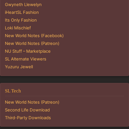
Gwyneth Llewelyn
iHeartSL Fashion
Its Only Fashion
Loki Mischief
New World Notes (Facebook)
New World Notes (Patreon)
NU Stuff – Marketplace
SL Alternate Viewers
Yuzuru Jewell
SL Tech
New World Notes (Patreon)
Second Life Download
Third-Party Downloads