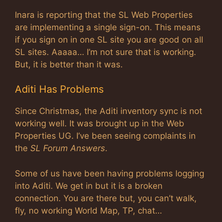
Inara is reporting that the SL Web Properties
are implementing a single sign-on. This means
if you sign on in one SL site you are good on all
SL sites. Aaaaa… I’m not sure that is working.
But, it is better than it was.
Aditi Has Problems
Since Christmas, the Aditi inventory sync is not
working well. It was brought up in the Web
Properties UG. I’ve been seeing complaints in
the
SL Forum Answers
.
Some of us have been having problems logging
into Aditi. We get in but it is a broken
connection. You are there but, you can’t walk,
fly, no working World Map, TP, chat…