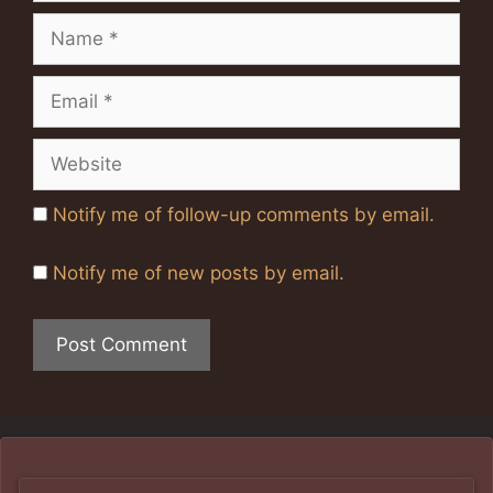
Name
Email
Website
Notify me of follow-up comments by email.
Notify me of new posts by email.