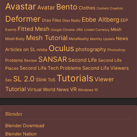
Avastar
Bento
Avatar
Clothes
Content Creation
Deformer
Ebbe Altberg
Drax Files
EEP
Drax Radio
Fitted Mesh
Mesh
Events
Google Chrome
JIRA
Linden Currency
Mesh Tutorial
News
Mesh Body
MetaReality
Monthly Update
Oculus
photography
Articles on SL
nVidia
Photoshop
SANSAR
Second Life
Problems
Second Life
Review
Second Life Tech Problems
Second Life Viewers
Places
Tutorials
SL 2.0
Viewer
Slink
ToS
Sex
Tutorial
VR
Virtual World News
Windows 10
Blender
Blender Download
Blender Nation