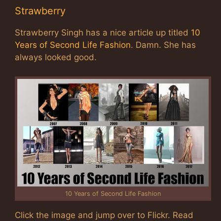
Strawberry
Strawberry Singh has a nice article up titled
10
Years of Second Life Fashion
. Damn. She has
always looked good.
10 Years of Second Life Fashion
Click the image and jump over to Flickr. Read