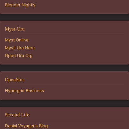
Blender Nightly
Myst-Uru
Myst Online
Myst-Uru Here
Open Uru Org
OpenSim
Hypergrid Business
Second Life
Danial Voyager's Blog