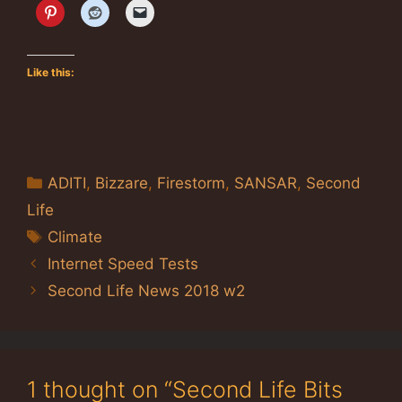
Like this:
Categories
ADITI
,
Bizzare
,
Firestorm
,
SANSAR
,
Second
Life
Tags
Climate
Internet Speed Tests
Second Life News 2018 w2
1 thought on “Second Life Bits