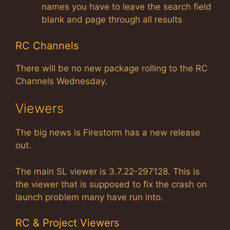
names you have to leave the search field
blank and page through all results
RC Channels
There will be no new package rolling to the RC
Channels Wednesday.
Viewers
The big news is Firestorm has a new release
out.
The main SL viewer is 3.7.22-297128. This is
the viewer that is supposed to fix the crash on
launch problem many have run into.
RC & Project Viewers