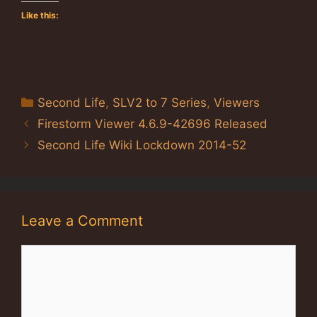
Like this:
Categories
Second Life
,
SLV2 to 7 Series
,
Viewers
Firestorm Viewer 4.6.9-42696 Released
Second Life Wiki Lockdown 2014-52
Leave a Comment
Comment