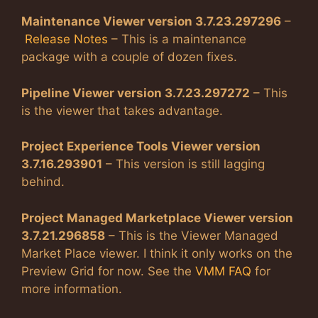
Maintenance Viewer version 3.7.23.297296
–
Release Notes
– This is a maintenance
package with a couple of dozen fixes.
Pipeline Viewer version 3.7.23.297272
– This
is the viewer that takes advantage.
Project Experience Tools Viewer version
3.7.16.293901
– This version is still lagging
behind.
Project Managed Marketplace Viewer version
3.7.21.296858
– This is the Viewer Managed
Market Place viewer. I think it only works on the
Preview Grid for now. See the
VMM FAQ
for
more information.