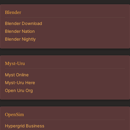
Blender
Blender Download
Blender Nation
Blender Nightly
Myst-Uru
Myst Online
Myst-Uru Here
Open Uru Org
OpenSim
Hypergrid Business