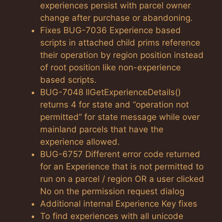
experiences persist with parcel owner
change after purchase or abandoning.
Fixes BUG-7036 Experience based
scripts in attached child prims reference
their operation by region position instead
of root position like non-experience
based scripts.
BUG-7048 llGetExperienceDetails()
returns 4 for state and “operation not
permitted” for state message while over
mainland parcels that have the
experience allowed.
BUG-6757 Different error code returned
for an Experience that is not permitted to
run on a parcel / region OR a user clicked
No on the permission request dialog
Additional internal Experience Key fixes
To find experiences with all unicode