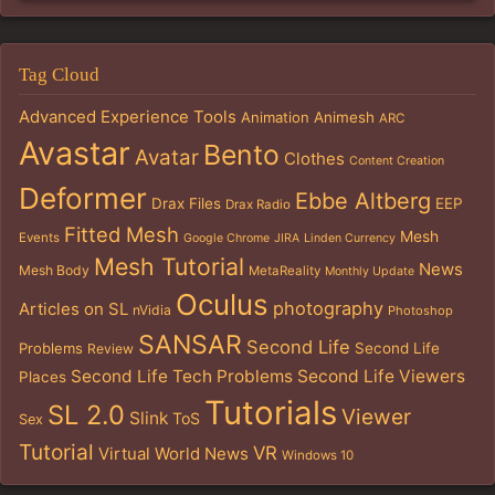
Tag Cloud
Advanced Experience Tools
Animation
Animesh
ARC
Avastar
Bento
Avatar
Clothes
Content Creation
Deformer
Ebbe Altberg
Drax Files
EEP
Drax Radio
Fitted Mesh
Mesh
Events
Google Chrome
JIRA
Linden Currency
Mesh Tutorial
News
Mesh Body
MetaReality
Monthly Update
Oculus
photography
Articles on SL
nVidia
Photoshop
SANSAR
Second Life
Problems
Second Life
Review
Second Life Tech Problems
Second Life Viewers
Places
Tutorials
SL 2.0
Viewer
Slink
ToS
Sex
Tutorial
VR
Virtual World News
Windows 10