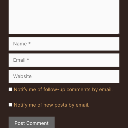
Name
Email
Website
Notify me of follow-up comments by email.
Notify me of new posts by email.