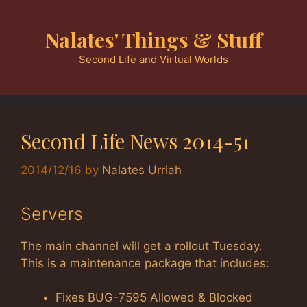
Skip
to
Nalates' Things & Stuff
content
Second Life and Virtual Worlds
Second Life News 2014-51
2014/12/16
by
Nalates Urriah
Servers
The main channel will get a rollout Tuesday.
This is a maintenance package that includes:
Fixes BUG-7595 Allowed & Blocked