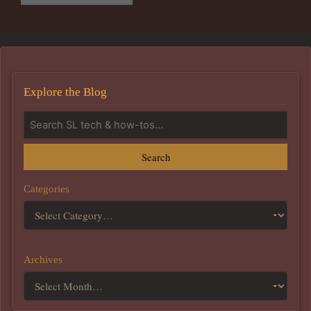
Explore the Blog
Search
Categories
Archives