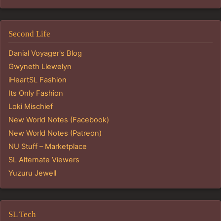
Second Life
Danial Voyager's Blog
Gwyneth Llewelyn
iHeartSL Fashion
Its Only Fashion
Loki Mischief
New World Notes (Facebook)
New World Notes (Patreon)
NU Stuff – Marketplace
SL Alternate Viewers
Yuzuru Jewell
SL Tech