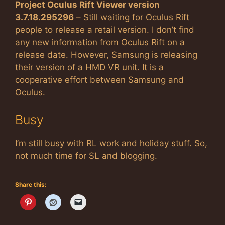
Project Oculus Rift Viewer version
3.7.18.295296
– Still waiting for Oculus Rift
people to release a retail version. I don’t find
any new information from Oculus Rift on a
release date. However, Samsung is releasing
their version of a HMD VR unit. It is a
cooperative effort between Samsung and
Oculus.
Busy
I’m still busy with RL work and holiday stuff. So,
not much time for SL and blogging.
Share this: