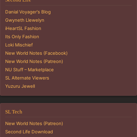
Danial Voyager's Blog
Gwyneth Llewelyn
iHeartSL Fashion
Its Only Fashion
Loki Mischief
New World Notes (Facebook)
New World Notes (Patreon)
NU Stuff – Marketplace
SL Alternate Viewers
Yuzuru Jewell
SL Tech
New World Notes (Patreon)
Second Life Download