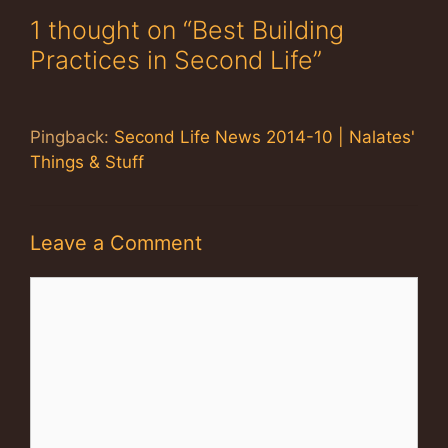
1 thought on “Best Building
Practices in Second Life”
Pingback:
Second Life News 2014-10 | Nalates'
Things & Stuff
Leave a Comment
Comment