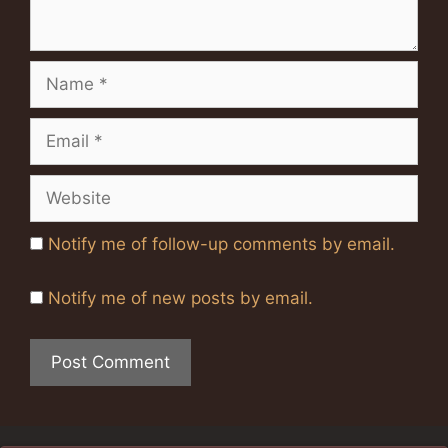
Name
Email
Website
Notify me of follow-up comments by email.
Notify me of new posts by email.