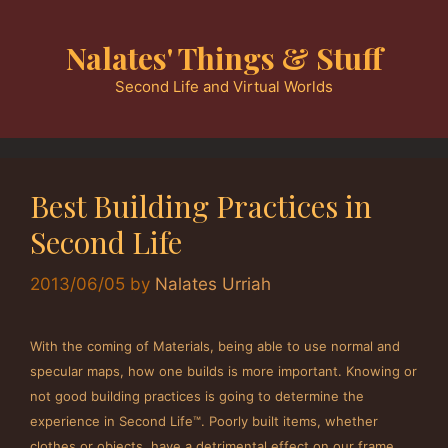
Skip
to
Nalates' Things & Stuff
content
Second Life and Virtual Worlds
Best Building Practices in
Second Life
2013/06/05
by
Nalates Urriah
With the coming of Materials, being able to use normal and
specular maps, how one builds is more important. Knowing or
not good building practices is going to determine the
experience in Second Life™. Poorly built items, whether
clothes or objects, have a detrimental effect on our frame