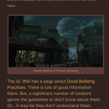
rates.
Penny Patton Efficient Building
The SL Wiki has a page about
Good Building
Practices
. There is lots of good information
there. But, a significant number of creators
ignore the guidelines or don’t know about them.
Or… it may be they don’t understand them.