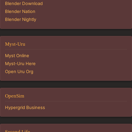
Blender Download
Blender Nation
Blender Nightly
Myst-Uru
Myst Online
Myst-Uru Here
Open Uru Org
OpenSim
Hypergrid Business
Second Life