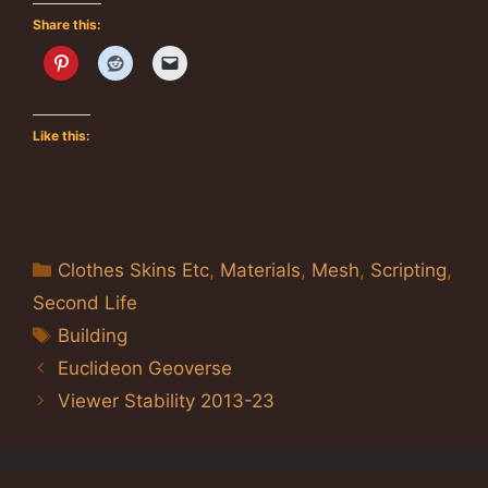
Share this:
Like this:
Categories
Clothes Skins Etc
,
Materials
,
Mesh
,
Scripting
,
Second Life
Tags
Building
Euclideon Geoverse
Viewer Stability 2013-23