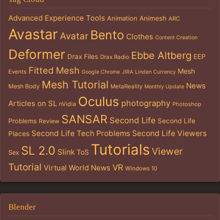
Advanced Experience Tools
Animation
Animesh
ARC
Avastar
Bento
Avatar
Clothes
Content Creation
Deformer
Ebbe Altberg
Drax Files
EEP
Drax Radio
Fitted Mesh
Mesh
Events
Google Chrome
JIRA
Linden Currency
Mesh Tutorial
News
Mesh Body
MetaReality
Monthly Update
Oculus
photography
Articles on SL
nVidia
Photoshop
SANSAR
Second Life
Problems
Second Life
Review
Second Life Tech Problems
Second Life Viewers
Places
Tutorials
SL 2.0
Viewer
Slink
ToS
Sex
Tutorial
VR
Virtual World News
Windows 10
Blender