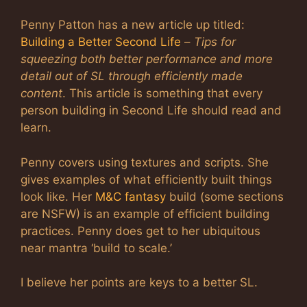
Penny Patton has a new article up titled:
Building a Better Second Life
–
Tips for
squeezing both better performance and more
detail out of SL through efficiently made
content
. This article is something that every
person building in Second Life should read and
learn.
Penny covers using textures and scripts. She
gives examples of what efficiently built things
look like. Her
M&C fantasy
build (some sections
are NSFW) is an example of efficient building
practices. Penny does get to her ubiquitous
near mantra ‘build to scale.’
I believe her points are keys to a better SL.