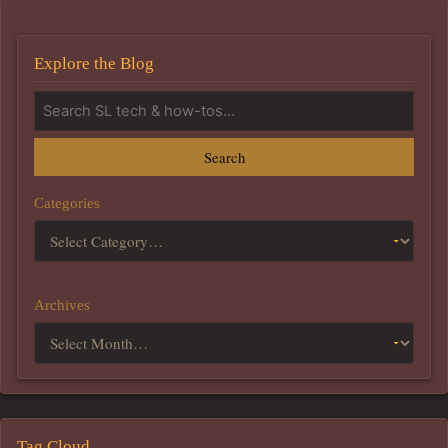
Explore the Blog
Search
Categories
Archives
Tag Cloud