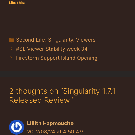
Like this:
Categories
Second Life
,
Singularity
,
Viewers
#SL Viewer Stability week 34
Firestorm Support Island Opening
2 thoughts on “Singularity 1.7.1
Released Review”
Lillith Hapmouche
2012/08/24 at 4:50 AM