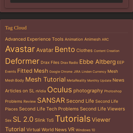
Tag Cloud
Advanced Experience Tools
Animation
Animesh
ARC
Avastar
Bento
Avatar
Clothes
Content Creation
Deformer
Ebbe Altberg
Drax Files
EEP
Drax Radio
Fitted Mesh
Mesh
Events
Google Chrome
JIRA
Linden Currency
Mesh Tutorial
News
Mesh Body
MetaReality
Monthly Update
Oculus
photography
Articles on SL
nVidia
Photoshop
SANSAR
Second Life
Problems
Second Life
Review
Second Life Tech Problems
Second Life Viewers
Places
Tutorials
SL 2.0
Viewer
Slink
ToS
Sex
Tutorial
VR
Virtual World News
Windows 10