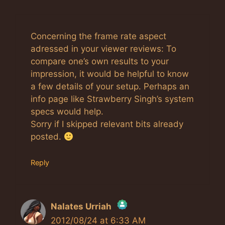
Concerning the frame rate aspect
adressed in your viewer reviews: To
compare one’s own results to your
impression, it would be helpful to know
a few details of your setup. Perhaps an
info page like Strawberry Singh’s system
specs would help.
Sorry if I skipped relevant bits already
posted.
Reply
Nalates Urriah
2012/08/24 at 6:33 AM
The Real Person Badge!