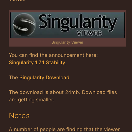
Singularity Viewer
You can find the announcement here:
Singularity 1.7.1 Stability
.
The
Singularity Download
The download is about 24mb. Download files
are getting smaller.
Notes
A number of people are finding that the viewer