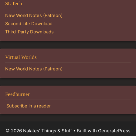
SL Tech
New World Notes (Patreon)
Second Life Download
Third-Party Downloads
Virtual Worlds
New World Notes (Patreon)
Feedburner
Subscribe in a reader
© 2026 Nalates' Things & Stuff
• Built with
GeneratePress