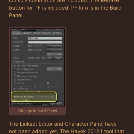
console commands are included. The Rebake
button for PF is included. PF Info is in the Build
Panel.
Change in Build Panel
The Linkset Editor and Character Panel have
not been added yet. The Havok 2012.1 tool that