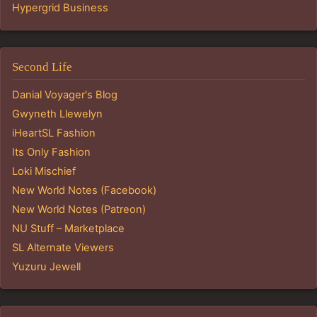
Hypergrid Business
Second Life
Danial Voyager's Blog
Gwyneth Llewelyn
iHeartSL Fashion
Its Only Fashion
Loki Mischief
New World Notes (Facebook)
New World Notes (Patreon)
NU Stuff – Marketplace
SL Alternate Viewers
Yuzuru Jewell