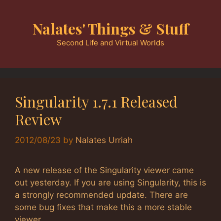
Skip
to
Nalates' Things & Stuff
content
Second Life and Virtual Worlds
Singularity 1.7.1 Released
Review
2012/08/23
by
Nalates Urriah
A new release of the Singularity viewer came
out yesterday. If you are using Singularity, this is
a strongly recommended update. There are
some bug fixes that make this a more stable
viewer.