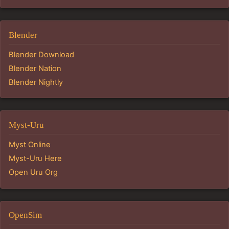
Blender
Blender Download
Blender Nation
Blender Nightly
Myst-Uru
Myst Online
Myst-Uru Here
Open Uru Org
OpenSim