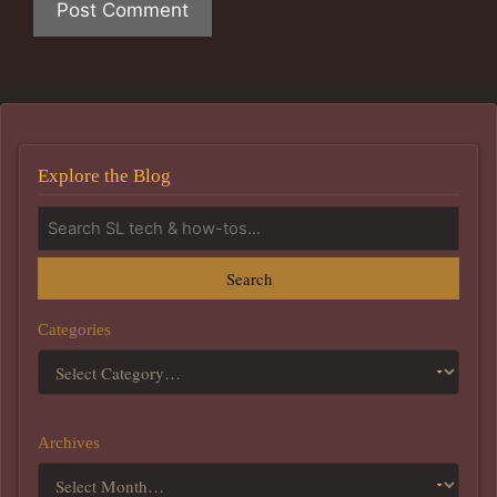
Explore the Blog
Search
Categories
Archives