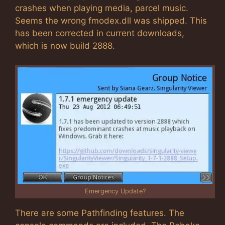
crashes when playing media, parcel music.
Seems the wrong fmodex.dll was shipped. This
has been corrected in current downloads,
which is now build 2888.
Emergency Update?
There are some Pathfinding features. The