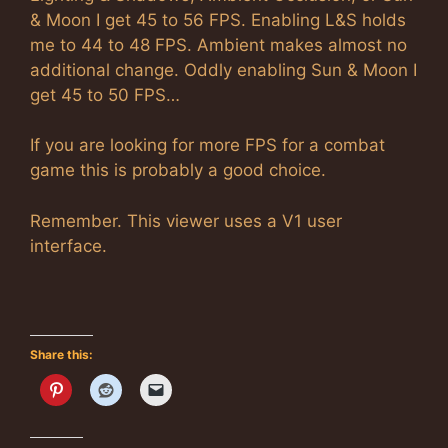
& Moon I get 45 to 56 FPS. Enabling L&S holds
me to 44 to 48 FPS. Ambient makes almost no
additional change. Oddly enabling Sun & Moon I
get 45 to 50 FPS…
If you are looking for more FPS for a combat
game this is probably a good choice.
Remember. This viewer uses a V1 user
interface.
Share this: