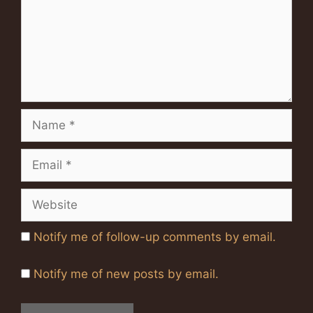
Name
Email
Website
Notify me of follow-up comments by email.
Notify me of new posts by email.