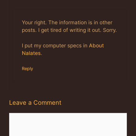
Anti-Spam by CleanTalk
Your right. The information is in other
posts. I get tired of writing it out. Sorry.
I put my computer specs in
About
Nalates
.
Reply
Leave a Comment
Comment