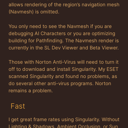
allows rendering of the region’s navigation mesh
(Navmesh) is omitted.
You only need to see the Navmesh if you are
debugging AI Characters or you are optimizing
building for Pathfinding. The Navmesh render is
currently in the SL Dev Viewer and Beta Viewer.
Those with Norton Anti-Virus will need to turn it
off to download and install Singularity. My ESET
scanned Singularity and found no problems, as
do several other anti-virus programs. Norton
remains a problem.
Fast
I get great frame rates using Singularity. Without
Lighting & Shadows, Ambient Occlusion, or Sun