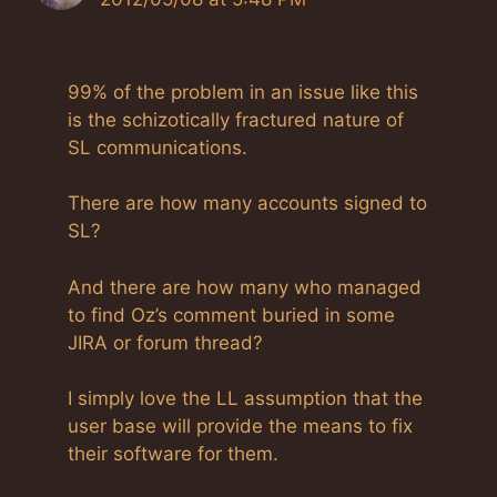
99% of the problem in an issue like this
is the schizotically fractured nature of
SL communications.
There are how many accounts signed to
SL?
And there are how many who managed
to find Oz’s comment buried in some
JIRA or forum thread?
I simply love the LL assumption that the
user base will provide the means to fix
their software for them.