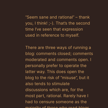
“Seem sane and rational” – thank
you, I think! ;-). That’s the second
time I’ve seen that expression
used in reference to myself.
There are three ways of running a
blog: comments closed; comments
moderated and comments open. I
personally prefer to operate the
latter way. This does open the
blog to the risk of “misuse”, but it
also tends to stimulate
discussions which are, for the
most part, rational. Rarely have I
had to censure someone as the
majority of those who read blogs