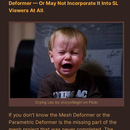
Deformer — Or May Not Incorporate It Into SL
Viewers At All
.
Crying Leo by storyvillegirl on Flickr
If you don’t know the Mesh Deformer or the
Parametric Deformer is the missing part of the
mesh project that was never completed. The