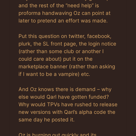
and the rest of the “need help” is
proforma handwaving Oz can point at
later to pretend an effort was made.
Put this question on twitter, facebook,
plurk, the SL front page, the login notice
(rather than some club or another I
could care about) put it on the
marketplace banner (rather than asking
if I want to be a vampire) etc.
And Oz knows there is demand – why
else would Qarl have gotten funded?
Why would TPVs have rushed to release
new versions with Qarl’s alpha code the
same day he posted it.
Oz is burning out quickly and its