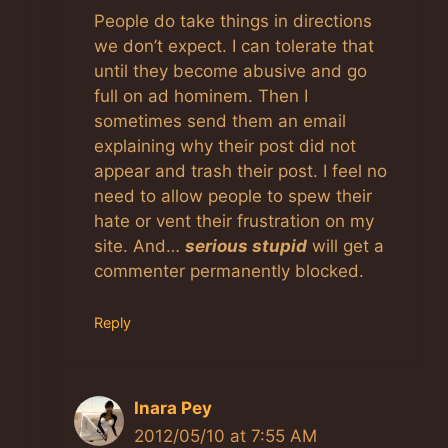
People do take things in directions
we don’t expect. I can tolerate that
until they become abusive and go
full on ad hominem. Then I
sometimes send them an email
explaining why their post did not
appear and trash their post. I feel no
need to allow people to spew their
hate or vent their frustration on my
site. And…
serious stupid
will get a
commenter permanently blocked.
Reply
Inara Pey
2012/05/10 at 7:55 AM