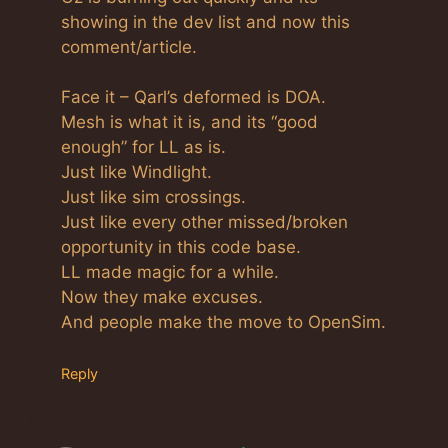
showing in the dev list and now this
comment/article.
Face it – Qarl’s deformed is DOA.
Mesh is what it is, and its “good
enough” for LL as is.
Just like Windlight.
Just like sim crossings.
Just like every other missed/broken
opportunity in this code base.
LL made magic for a while.
Now they make excuses.
And people make the move to OpenSim.
Reply