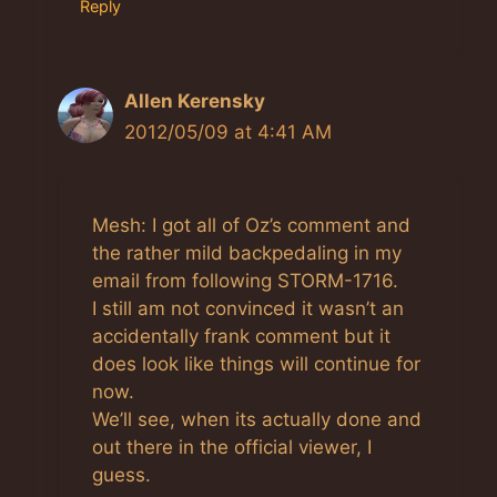
Reply
Allen Kerensky
2012/05/09 at 4:41 AM
Mesh: I got all of Oz’s comment and
the rather mild backpedaling in my
email from following STORM-1716.
I still am not convinced it wasn’t an
accidentally frank comment but it
does look like things will continue for
now.
We’ll see, when its actually done and
out there in the official viewer, I
guess.