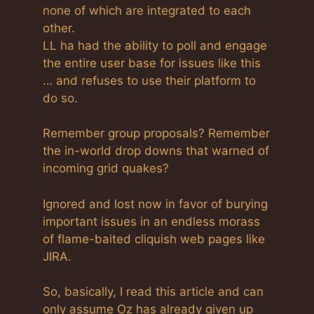
none of which are integrated to each
other.
LL ha had the ability to poll and engage
the entire user base for issues like this
… and refuses to use their platform to
do so.
Remember group proposals? Remember
the in-world drop downs that warned of
incoming grid quakes?
Ignored and lost now in favor of burying
important issues in an endless morass
of flame-baited cliquish web pages like
JIRA.
So, basically, I read this article and can
only assume Oz has already given up