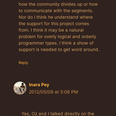
how the community divides up or how
to communicate with the segments.
Nor do I think he understand where
the support for this project comes
from. I think it may be a natural
problem for overly logical and orderly
programmer types. I think a show of
support is needed to get word around.
Reply
Inara Pey
2012/05/09 at 3:06 PM
Yes, Oz and I talked directly on the