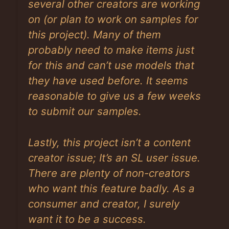
several other creators are working
on (or plan to work on samples for
this project). Many of them
probably need to make items just
for this and can’t use models that
they have used before. It seems
reasonable to give us a few weeks
to submit our samples.
Lastly, this project isn’t a content
creator issue; It’s an SL user issue.
There are plenty of non-creators
who want this feature badly. As a
consumer and creator, I surely
want it to be a success.