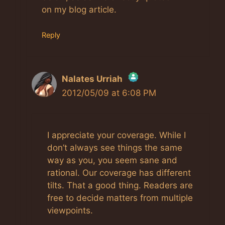
on my blog article.
Reply
Nalates Urriah
2012/05/09 at 6:08 PM
The Real Person Badge!
I appreciate your coverage. While I
Anti-Spam by CleanTalk
don’t always see things the same
way as you, you seem sane and
rational. Our coverage has different
tilts. That a good thing. Readers are
free to decide matters from multiple
viewpoints.