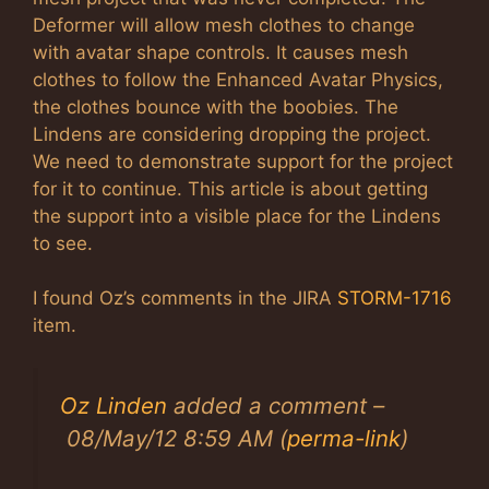
Deformer will allow mesh clothes to change
with avatar shape controls. It causes mesh
clothes to follow the Enhanced Avatar Physics,
the clothes bounce with the boobies. The
Lindens are considering dropping the project.
We need to demonstrate support for the project
for it to continue. This article is about getting
the support into a visible place for the Lindens
to see.
I found Oz’s comments in the JIRA
STORM-1716
item.
Oz Linden
added a comment –
08/May/12 8:59 AM (
perma-link
)