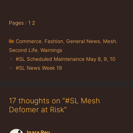
Pages :
1
2
Categories
Commerce
,
Fashion
,
General News
,
Mesh
,
Second Life
,
Warnings
#SL Scheduled Maintenance May 8, 9, 10
#SL News Week 19
17 thoughts on “#SL Mesh
Defomer at Risk”
Inara Pey