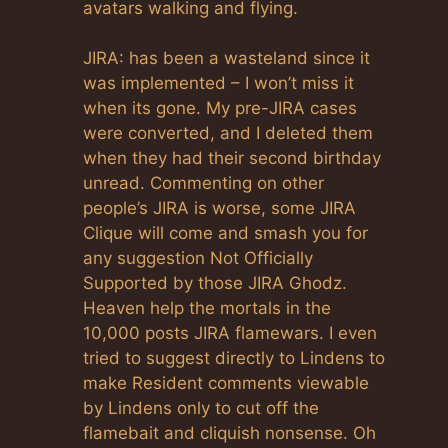
avatars walking and flying.
JIRA: has been a wasteland since it
was implemented – I won’t miss it
when its gone. My pre-JIRA cases
were converted, and I deleted them
when they had their second birthday
unread. Commenting on other
people’s JIRA is worse, some JIRA
Clique will come and smash you for
any suggestion Not Officially
Supported by those JIRA Ghodz.
Heaven help the mortals in the
10,000 posts JIRA flamewars. I even
tried to suggest directly to Lindens to
make Resident comments viewable
by Lindens only to cut off the
flamebait and cliquish nonsense. Oh