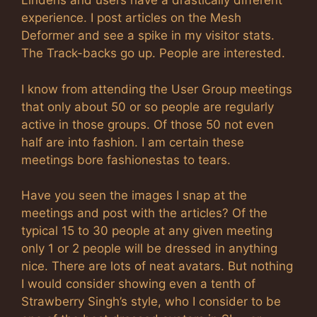
Lindens and users have a drastically different
experience. I post articles on the Mesh
Deformer and see a spike in my visitor stats.
The Track-backs go up. People are interested.
I know from attending the User Group meetings
that only about 50 or so people are regularly
active in those groups. Of those 50 not even
half are into fashion. I am certain these
meetings bore fashionestas to tears.
Have you seen the images I snap at the
meetings and post with the articles? Of the
typical 15 to 30 people at any given meeting
only 1 or 2 people will be dressed in anything
nice. There are lots of neat avatars. But nothing
I would consider showing even a tenth of
Strawberry Singh’s style, who I consider to be