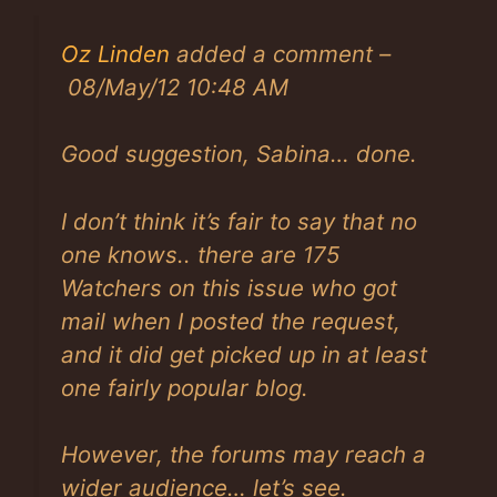
Oz Linden
added a comment –
08/May/12 10:48 AM
Good suggestion, Sabina… done.
I don’t think it’s fair to say that no
one knows.. there are 175
Watchers on this issue who got
mail when I posted the request,
and it did get picked up in at least
one fairly popular blog.
However, the forums may reach a
wider audience… let’s see.