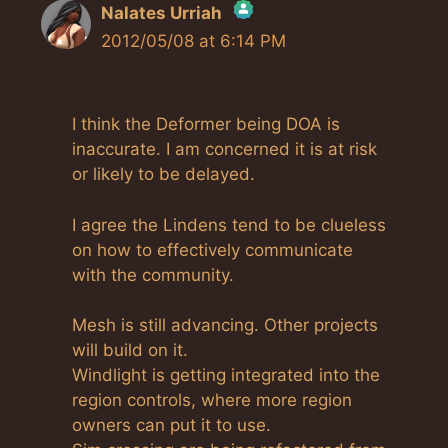
Nalates Urriah
2012/05/08 at 6:14 PM
The Real Person Badge!
Anti-Spam by CleanTalk
I think the Deformer being DOA is
inaccurate. I am concerned it is at risk
or likely to be delayed.
I agree the Lindens tend to be clueless
on how to effectively communicate
with the community.
Mesh is still advancing. Other projects
will build on it.
Windlight is getting integrated into the
region controls, where more region
owners can put it to use.