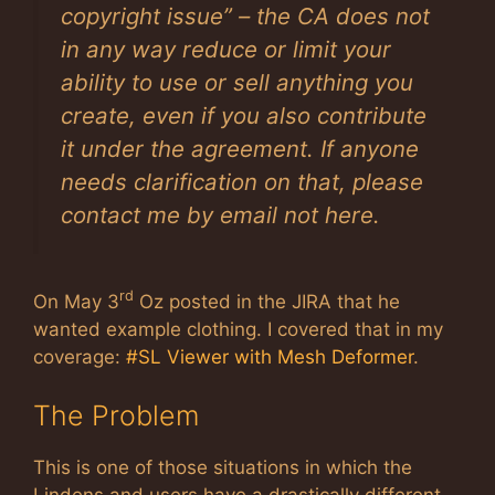
copyright issue” – the CA does not
in any way reduce or limit your
ability to use or sell anything you
create, even if you also contribute
it under the agreement. If anyone
needs clarification on that, please
contact me by email not here.
rd
On May 3
Oz posted in the JIRA that he
wanted example clothing. I covered that in my
coverage:
#SL Viewer with Mesh Deformer
.
The Problem
This is one of those situations in which the