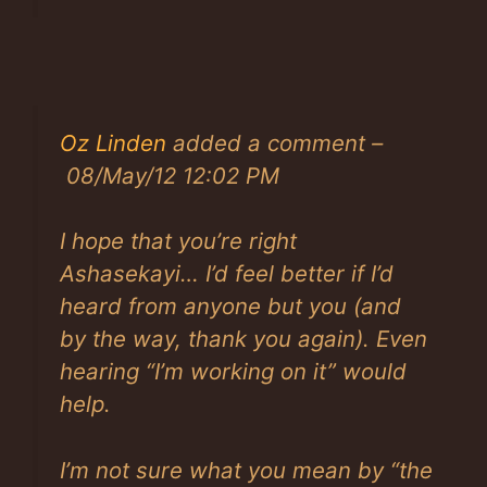
Oz Linden
added a comment –
08/May/12 12:02 PM
I hope that you’re right
Ashasekayi… I’d feel better if I’d
heard from anyone but you (and
by the way, thank you again). Even
hearing “I’m working on it” would
help.
I’m not sure what you mean by “the