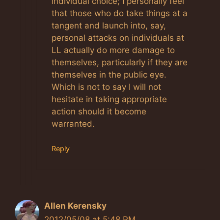
individual choice; I personally feel
that those who do take things at a
tangent and launch into, say,
personal attacks on individuals at
LL actually do more damage to
themselves, particularly if they are
themselves in the public eye.
Which is not to say I will not
hesitate in taking appropriate
action should it become
warranted.
Reply
Allen Kerensky
2012/05/08 at 5:48 PM