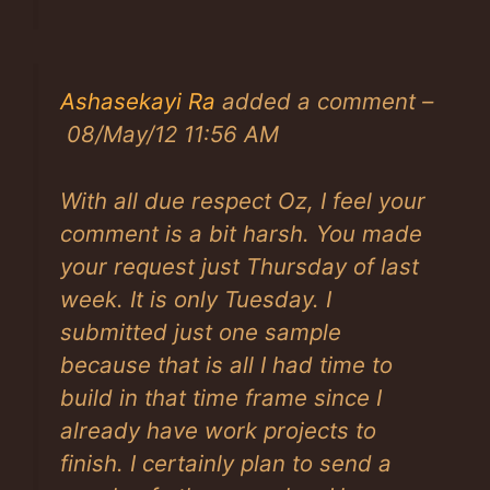
Ashasekayi Ra
added a comment –
08/May/12 11:56 AM
With all due respect Oz, I feel your
comment is a bit harsh. You made
your request just Thursday of last
week. It is only Tuesday. I
submitted just one sample
because that is all I had time to
build in that time frame since I
already have work projects to
finish. I certainly plan to send a