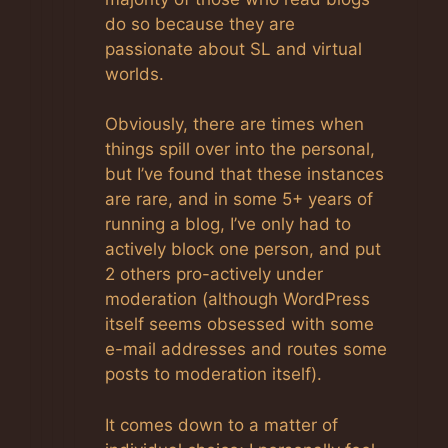
do so because they are
passionate about SL and virtual
worlds.
Obviously, there are times when
things spill over into the personal,
but I’ve found that these instances
are rare, and in some 5+ years of
running a blog, I’ve only had to
actively block one person, and put
2 others pro-actively under
moderation (although WordPress
itself seems obsessed with some
e-mail addresses and routes some
posts to moderation itself).
It comes down to a matter of