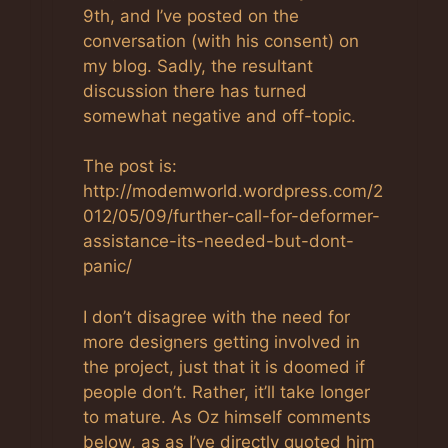
9th, and I’ve posted on the
conversation (with his consent) on
my blog. Sadly, the resultant
discussion there has turned
somewhat negative and off-topic.
The post is:
http://modemworld.wordpress.com/2
012/05/09/further-call-for-deformer-
assistance-its-needed-but-dont-
panic/
I don’t disagree with the need for
more designers getting involved in
the project, just that it is doomed if
people don’t. Rather, it’ll take longer
to mature. As Oz himself comments
below, as as I’ve directly quoted him