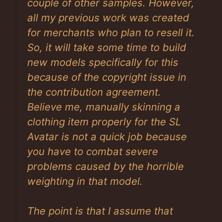
couple of other samples. However,
all my previous work was created
for merchants who plan to resell it.
So, it will take some time to build
new models specifically for this
because of the copyright issue in
the contribution agreement.
Believe me, manually skinning a
clothing item properly for the SL
Avatar is not a quick job because
you have to combat severe
problems caused by the horrible
weighting in that model.
The point is that I assume that