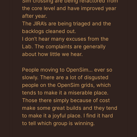
Sim crossing are being refactored from
the core level and have improved year
after year.
The JIRA’s are being triaged and the
backlogs cleaned out.
I don’t hear many excuses from the
Lab. The complaints are generally
about how little we hear.
People moving to OpenSim… ever so
slowly. There are a lot of disgusted
people on the OpenSim grids, which
tends to make it a miserable place.
Those there simply because of cost
make some great builds and they tend
to make it a joyful place. I find it hard
to tell which group is winning.