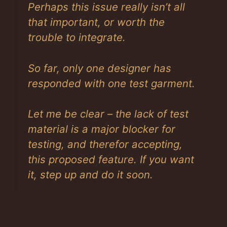
Perhaps this issue really isn’t all
that important, or worth the
trouble to integrate.
So far, only one designer has
responded with one test garment.
Let me be clear – the lack of test
material is a major blocker for
testing, and therefor accepting,
this proposed feature. If you want
it, step up and do it soon.