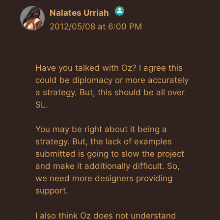
Nalates Urriah
2012/05/08 at 6:00 PM
The Real Person Badge!
Anti-Spam by CleanTalk
Have you talked with Oz? I agree this
could be diplomacy or more accurately
a strategy. But, this should be all over
SL.
You may be right about it being a
strategy. But, the lack of examples
submitted is going to slow the project
and make it additionally difficult. So,
we need more designers providing
support.
I also think Oz does not understand