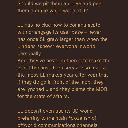
Should we pit them an olive and peel
them a grape while we’re at it?
LL has no clue how to communicate
with or engage its user base – never
has once SL grew larger than when the
Lindens *knew* everyone inworld
personally.
And they’ve never bothered to make the
effort because the users are so mad at
the mess LL makes year after year that
if they do go in front of the mob, they
are lynched… and they blame the MOB
for the state of affairs.
LL doesn’t even use its 3D world –
preferring to maintain *dozens* of
offworld communications channels,