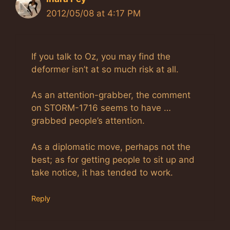
2012/05/08 at 4:17 PM
If you talk to Oz, you may find the
deformer isn’t at so much risk at all.
As an attention-grabber, the comment
on STORM-1716 seems to have …
grabbed people’s attention.
As a diplomatic move, perhaps not the
best; as for getting people to sit up and
take notice, it has tended to work.
Reply