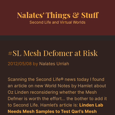
Skip
to
Nalates' Things & Stuff
content
Second Life and Virtual Worlds
#SL Mesh Defomer at Risk
2012/05/08
by
Nalates Urriah
Scanning the Second Life® news today I found
an article on new World Notes by Hamlet about
Oz Linden reconsidering whether the Mesh
Defmer is worth the effort… the bother to add it
to Second Life. Hamlet’s article is:
Linden Lab
Needs Mesh Samples to Test Qarl’s Mesh