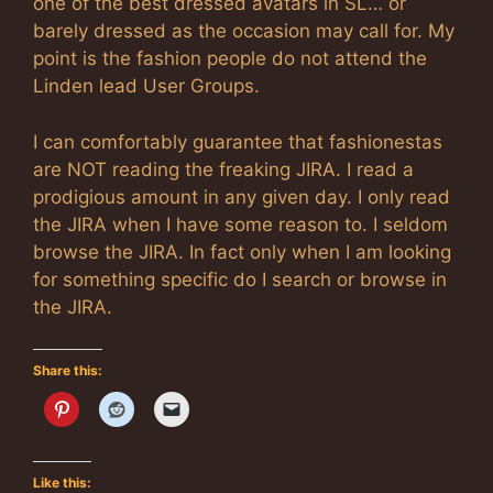
one of the best dressed avatars in SL… or
barely dressed as the occasion may call for. My
point is the fashion people do not attend the
Linden lead User Groups.
I can comfortably guarantee that fashionestas
are NOT reading the freaking JIRA. I read a
prodigious amount in any given day. I only read
the JIRA when I have some reason to. I seldom
browse the JIRA. In fact only when I am looking
for something specific do I search or browse in
the JIRA.
Share this:
Like this: