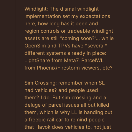
Windlight: The dismal windlight
implementation set my expectations
here, how long has it been and
region controls or tradeable windlight
assets are still “coming soon?”… while
OpenSim and TPVs have *several*
different systems already in place:
LightShare from Meta7, ParcelWL
from Phoenix/Firestorm viewers, etc?
Sim Crossing: remember when SL
had vehicles? and people used
them? I do. But sim crossing and a
deluge of parcel issues all but killed
them, which is why LL is handing out
a freebie rail car to remind people
that Havok does vehicles to, not just