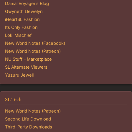
Danial Voyager's Blog
Gwyneth Llewelyn
iHeartSL Fashion
Its Only Fashion
Loki Mischief
New World Notes (Facebook)
New World Notes (Patreon)
NU Stuff – Marketplace
SL Alternate Viewers
Yuzuru Jewell
SL Tech
New World Notes (Patreon)
Second Life Download
Third-Party Downloads