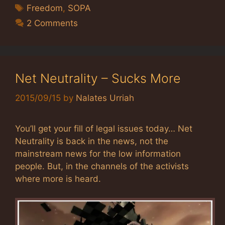
Tags
Freedom
,
SOPA
2 Comments
Net Neutrality – Sucks More
2015/09/15
by
Nalates Urriah
You’ll get your fill of legal issues today… Net
Neutrality is back in the news, not the
mainstream news for the low information
people. But, in the channels of the activists
where more is heard.