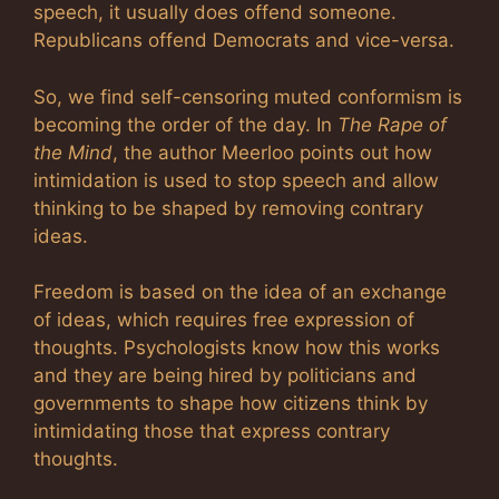
speech, it usually does offend someone.
Republicans offend Democrats and vice-versa.
So, we find self-censoring muted conformism is
becoming the order of the day. In
The Rape of
the Mind
, the author Meerloo points out how
intimidation is used to stop speech and allow
thinking to be shaped by removing contrary
ideas.
Freedom is based on the idea of an exchange
of ideas, which requires free expression of
thoughts. Psychologists know how this works
and they are being hired by politicians and
governments to shape how citizens think by
intimidating those that express contrary
thoughts.