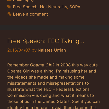
Tags
Free Speech
,
Net Neutrality
,
SOPA
Leave a comment
Free Speech: FEC Taking…
2016/04/07
by
Nalates Urriah
Remember
Obama Girl
? In 2008 this way cute
Obama Girl was a thing. I’m misusing her and
the videos she made and making some
misstatements and misrepresentations to
illustrate what the FEC – Federal Elections
Commission – is doing and what it means to
those of us in the United States. See if you can
identify them before I reveal them later in this