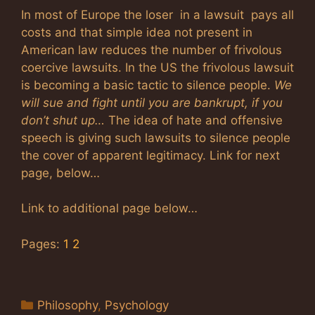
In most of Europe the loser in a lawsuit pays all
costs and that simple idea not present in
American law reduces the number of frivolous
coercive lawsuits. In the US the frivolous lawsuit
is becoming a basic tactic to silence people.
We
will sue and fight until you are bankrupt, if you
don’t shut up…
The idea of hate and offensive
speech is giving such lawsuits to silence people
the cover of apparent legitimacy. Link for next
page, below…
Link to additional page below…
Pages:
1
2
Categories
Philosophy
,
Psychology