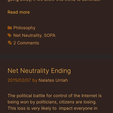
Read more
Categories
Philosophy
Tags
Net Neutrality
,
SOPA
2 Comments
Net Neutrality Ending
2015/02/07
by
Nalates Urriah
The political battle for control of the Internet is
being won by politicians, citizens are losing.
This loss is very likely to impact everyone in