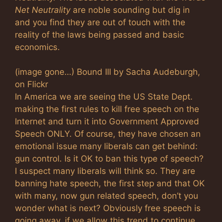
Net Neutrality
are noble sounding but dig in
and you find they are out of touch with the
reality of the laws being passed and basic
economics.
(image gone…) Bound III by Sacha Audeburgh,
on Flickr
In America we are seeing the US State Dept.
making the first rules to kill free speech on the
Internet and turn it into Government Approved
Speech ONLY. Of course, they have chosen an
emotional issue many liberals can get behind:
gun control. Is it OK to ban this type of speech?
I suspect many liberals will think so. They are
banning hate speech, the first step and that OK
with many, now gun related speech, don’t you
wonder what is next? Obviously free speech is
going away, if we allow this trend to continue.