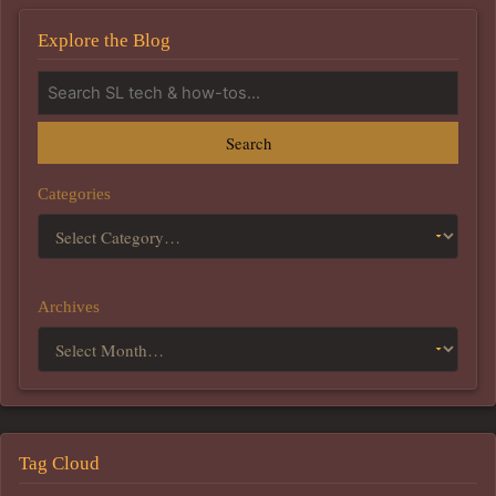
Explore the Blog
Search
Categories
Archives
Tag Cloud