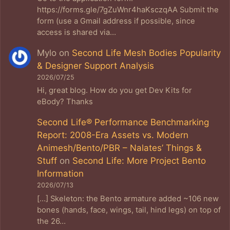
https://forms.gle/7gZuWnr4haKsczqAA Submit the
form (use a Gmail address if possible, since
access is shared via…
Mylo
on
Second Life Mesh Bodies Popularity
& Designer Support Analysis
2026/07/25
Hi, great blog. How do you get Dev Kits for
eBody? Thanks
Second Life® Performance Benchmarking
Report: 2008-Era Assets vs. Modern
Animesh/Bento/PBR – Nalates’ Things &
Stuff
on
Second Life: More Project Bento
Information
2026/07/13
[…] Skeleton: the Bento armature added ~106 new
bones (hands, face, wings, tail, hind legs) on top of
the 26…