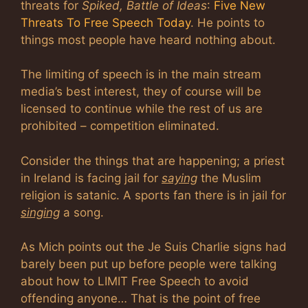
threats for
Spiked, Battle of Ideas
:
Five New
Threats To Free Speech Today
. He points to
things most people have heard nothing about.
The limiting of speech is in the main stream
media’s best interest, they of course will be
licensed to continue while the rest of us are
prohibited – competition eliminated.
Consider the things that are happening; a priest
in Ireland is facing jail for
saying
the Muslim
religion is satanic. A sports fan there is in jail for
singing
a song.
As Mich points out the Je Suis Charlie signs had
barely been put up before people were talking
about how to LIMIT Free Speech to avoid
offending anyone… That is the point of free