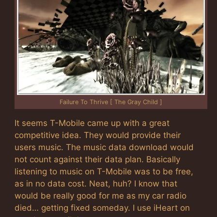
Failure To Thrive [ The Gray Child ]
It seems T-Mobile came up with a great
competitive idea. They would provide their
users music. The music data download would
not count against their data plan. Basically
listening to music on T-Mobile was to be free,
as in no data cost. Neat, huh? I know that
would be really good for me as my car radio
died… getting fixed someday. I use iHeart on