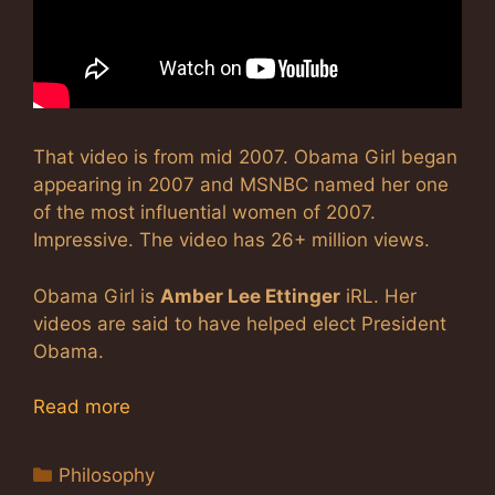
That video is from mid 2007. Obama Girl began
appearing in 2007 and MSNBC named her one
of the most influential women of 2007.
Impressive. The video has 26+ million views.
Obama Girl is
Amber Lee Ettinger
iRL. Her
videos are said to have helped elect President
Obama.
Read more
Categories
Philosophy