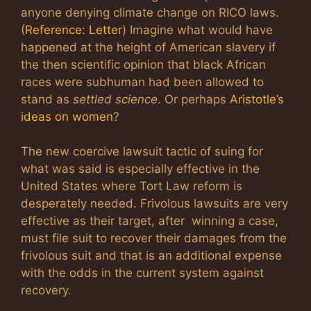
anyone denying climate change on RICO laws.
(
Reference: Letter
) Imagine what would have
happened at the height of American slavery if
the then scientific opinion that black African
races were subhuman had been allowed to
stand as
settled science
. Or perhaps
Aristotle’s
ideas on women
?
The new coercive lawsuit tactic of suing for
what was said is especially effective in the
United States where Tort Law reform is
desperately needed. Frivolous lawsuits are very
effective as their target, after winning a case,
must file suit to recover their damages from the
frivolous suit and that is an additional expense
with the odds in the current system against
recovery.