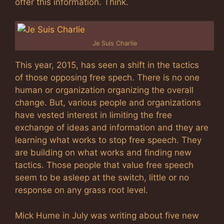
offer this information. Think.
Je Suis Charlie
This year, 2015, has seen a shift in the tactics
of those opposing free spech. There is no one
human or organization organizing the overall
change. But, various people and organizations
have vested interest in limiting the free
exchange of ideas and information and they are
learning what works to stop free speech. They
are building on what works and finding new
tactics. Those people that value free speech
seem to be asleep at the switch, little or no
response on any grass root level.
Mick Hume in July was writing about five new