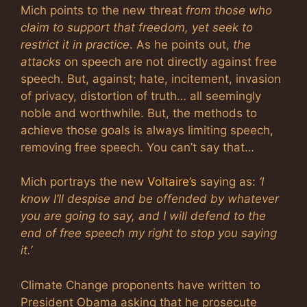
Mich points to the new threat
from those who
claim to support that freedom, yet seek to
restrict it in practice
. As he points out,
the
attacks
on speech are not directly against free
speech. But, against; hate, incitement, invasion
of privacy, distortion of truth… all seemingly
noble and worthwhile. But, the methods to
achieve those goals is always limiting speech,
removing free speech. You can’t say that…
Mich portrays the new
Voltaire’s
saying as:
‘I
know I’ll despise and be offended by whatever
you are going to say, and I will defend to the
end of free speech my right to stop you saying
it.’
Climate Change proponents have written to
President Obama asking that he prosecute