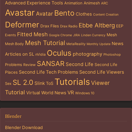
Advanced Experience Tools
Animation
Animesh
ARC
Avastar
Bento
Avatar
Clothes
Content Creation
Deformer
Ebbe Altberg
Drax Files
EEP
Drax Radio
Fitted Mesh
Mesh
Events
Google Chrome
JIRA
Linden Currency
Mesh Tutorial
News
Mesh Body
MetaReality
Monthly Update
Oculus
photography
Articles on SL
nVidia
Photoshop
SANSAR
Second Life
Problems
Second Life
Review
Second Life Tech Problems
Second Life Viewers
Places
Tutorials
SL 2.0
Viewer
Slink
ToS
Sex
Tutorial
VR
Virtual World News
Windows 10
Blender
Blender Download