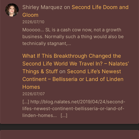
Shirley Marquez
on
Second Life Doom and
Gloom
2026/07/10
Mooooo... SL is a cash cow now, not a growth
business. Normally such a thing would also be
technically stagnant,…
What If This Breakthrough Changed the
Second Life World We Travel In? – Nalates’
Things & Stuff
on
Second Life’s Newest
Continent – Bellisseria or Land of Linden
Homes
2026/07/07
[…] http://blog.nalates.net/2019/04/24/second-
lifes-newest-continent-bellisseria-or-land-of-
linden-homes… […]