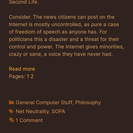
Second Life.
Consider. The news citizens can post on the
Internet is mostly uncontrolled, as pure a case
of freedom of speech as anyone has. For
politicians this a disaster and a threat for their
control and power. The Internet gives minorities,
crazy or sane, a voice they have never had.
Read more
Pages:
1
2
Categories
General Computer Stuff
,
Philosophy
Tags
Net Neutrality
,
SOPA
1 Comment