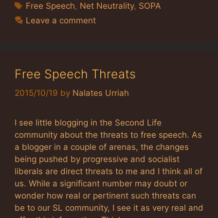
Tags
Free Speech
,
Net Neutrality
,
SOPA
Leave a comment
Free Speech Threats
2015/10/19
by
Nalates Urriah
I see little blogging in the Second Life
community about the threats to free speech. As
a blogger in a couple of arenas, the changes
being pushed by progressive and socialist
liberals are direct threats to me and I think all of
us. While a significant number may doubt or
wonder how real or pertinent such threats can
be to our SL community, I see it as very real and