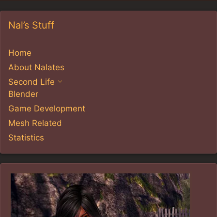
Nal’s Stuff
Home
About Nalates
Second Life
Blender
Game Development
Mesh Related
Statistics