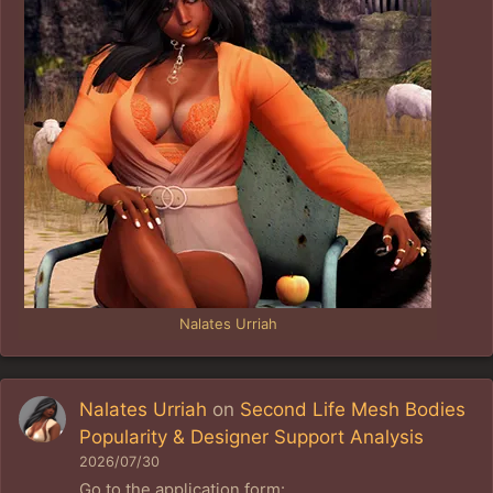
Nalates Urriah
Nalates Urriah
on
Second Life Mesh Bodies
Popularity & Designer Support Analysis
2026/07/30
Go to the application form: