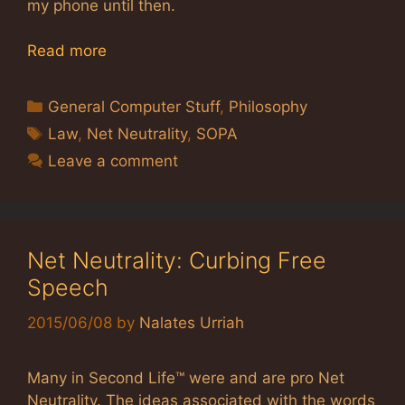
my phone until then.
Read more
Categories
General Computer Stuff
,
Philosophy
Tags
Law
,
Net Neutrality
,
SOPA
Leave a comment
Net Neutrality: Curbing Free
Speech
2015/06/08
by
Nalates Urriah
Many in Second Life™ were and are pro Net
Neutrality. The ideas associated with the words