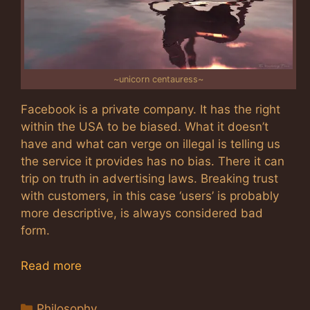
~unicorn centauress~
Facebook is a private company. It has the right
within the USA to be biased. What it doesn’t
have and what can verge on illegal is telling us
the service it provides has no bias. There it can
trip on truth in advertising laws. Breaking trust
with customers, in this case ‘users’ is probably
more descriptive, is always considered bad
form.
Read more
Categories
Philosophy