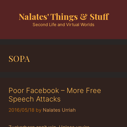
Skip
to
Nalates' Things & Stuff
content
Second Life and Virtual Worlds
SOPA
Poor Facebook – More Free
Speech Attacks
2016/05/18
by
Nalates Urriah