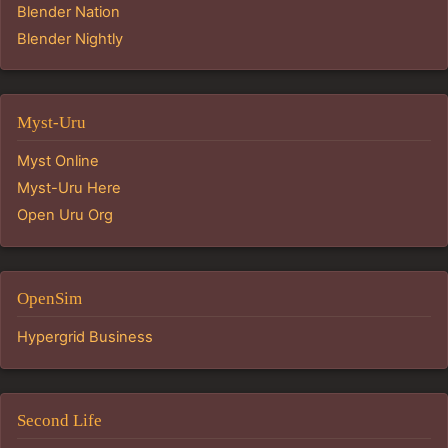
Blender Nation
Blender Nightly
Myst-Uru
Myst Online
Myst-Uru Here
Open Uru Org
OpenSim
Hypergrid Business
Second Life