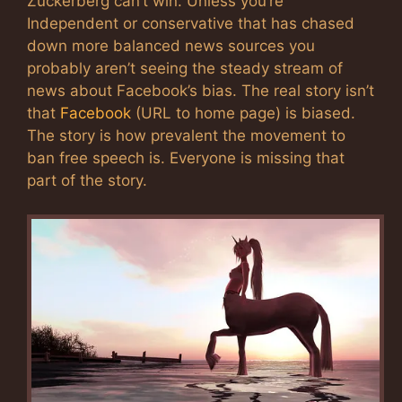
Zuckerberg can’t win. Unless you’re
Independent or conservative that has chased
down more balanced news sources you
probably aren’t seeing the steady stream of
news about Facebook’s bias. The real story isn’t
that
Facebook
(URL to home page) is biased.
The story is how prevalent the movement to
ban free speech is. Everyone is missing that
part of the story.