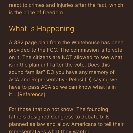
react to crimes and injuries after the fact, which
is the price of freedom.
What is Happening
A 332 page plan from the Whitehouse has been
provided to the FCC. The commission is to vote
on it. The citizens are NOT allowed to see what
is in the plan until after the vote. Does this
sound familiar? DO you have any memory of
ACA and Representative Pelosi (D) saying we
have to pass ACA so we can know what is in
it… (
Reference
)
For those that do not know: The founding
fathers designed Congress to debate bills
planned as law and allow Americans to tell their
representatives what they wanted.