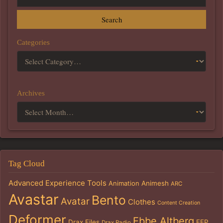
Search
Categories
Archives
Tag Cloud
Advanced Experience Tools
Animation
Animesh
ARC
Avastar
Bento
Avatar
Clothes
Content Creation
Deformer
Ebbe Altberg
Drax Files
EEP
Drax Radio