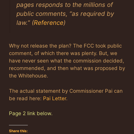
pages responds to the millions of
public comments, “as required by
law.” (
Reference
)
Why not release the plan? The FCC took public
comment, of which there was plenty. But, we
have never seen what the commission decided,
recommended, and then what was proposed by
the Whitehouse.
The actual statement by Commissioner Pai can
be read here:
Pai Letter
.
Page 2 link below.
Share this: