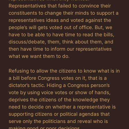
Representatives that failed to convince their
constituents to change their minds to support a
representatives ideas and voted against the
people’s will gets voted out of office. But, we
have to be able to have time to read the bills,
discuss/debate, them, think about them, and
then have time to inform our representatives
what we want them to do.
Refusing to allow the citizens to know what is in
a bill before Congress votes on it, that is a
dictator’s tactic. Hiding a Congress person’s
vote by using voice votes or show of hands,
deprives the citizens of the knowledge they
need to decide on whether a representative is
supporting citizens or political agendas that
serve only the politicians and reveal who is
making good or poor decisions.