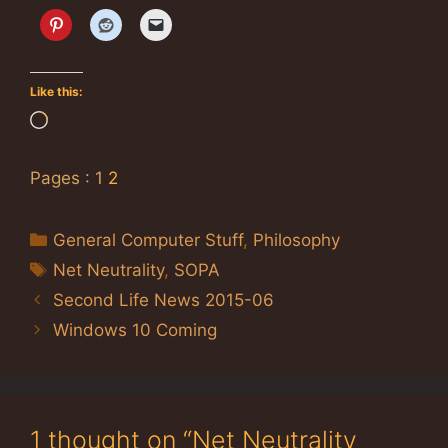
Like this:
Loading…
Pages :
1
2
Categories
General Computer Stuff
,
Philosophy
Tags
Net Neutrality
,
SOPA
Second Life News 2015-06
Windows 10 Coming
1 thought on “Net Neutrality