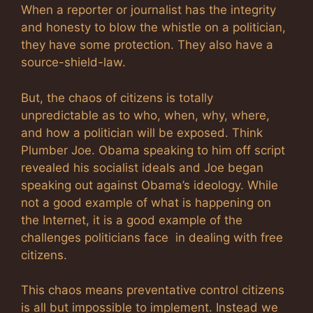
When a reporter or journalist has the integrity
and honesty to blow the whistle on a politician,
they have some protection. They also have a
source-shield-law.
But, the chaos of citizens is totally
unpredictable as to who, when, why, where,
and how a politician will be exposed. Think
Plumber Joe. Obama speaking to him off script
revealed his socialist ideals and Joe began
speaking out against Obama’s ideology. While
not a good example of what is happening on
the Internet, it is a good example of the
challenges politicians face in dealing with free
citizens.
This chaos means preventative control citizens
is all but impossible to implement. Instead we