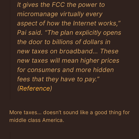
It gives the FCC the power to
micromanage virtually every
aspect of how the Internet works,”
Pai said. “The plan explicitly opens
the door to billions of dollars in
new taxes on broadband… These
new taxes will mean higher prices
for consumers and more hidden
fees that they have to pay.”
(
Reference
)
More taxes… doesn’t sound like a good thing for
middle class America.