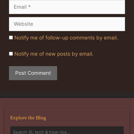
Email
Website
Notify me of follow-up comments by email.
Notify me of new posts by email.
Explore the Blog