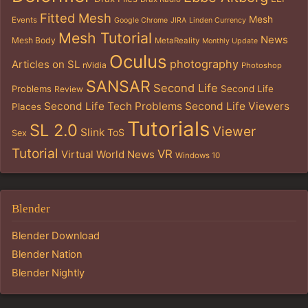
Fitted Mesh
Mesh
Events
Google Chrome
JIRA
Linden Currency
Mesh Tutorial
News
Mesh Body
MetaReality
Monthly Update
Oculus
photography
Articles on SL
nVidia
Photoshop
SANSAR
Second Life
Problems
Second Life
Review
Second Life Tech Problems
Second Life Viewers
Places
Tutorials
SL 2.0
Viewer
Slink
ToS
Sex
Tutorial
VR
Virtual World News
Windows 10
Blender
Blender Download
Blender Nation
Blender Nightly