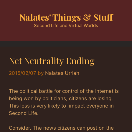
Skip
to
Nalates' Things & Stuff
content
Second Life and Virtual Worlds
Net Neutrality Ending
2015/02/07
by
Nalates Urriah
The political battle for control of the Internet is
being won by politicians, citizens are losing.
This loss is very likely to impact everyone in
Second Life.
Consider. The news citizens can post on the