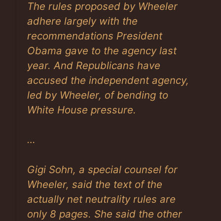
The rules proposed by Wheeler
adhere largely with the
recommendations President
Obama gave to the agency last
year. And Republicans have
accused the independent agency,
led by Wheeler, of bending to
White House pressure.
…
Gigi Sohn, a special counsel for
Wheeler, said the text of the
actually net neutrality rules are
only 8 pages. She said the other