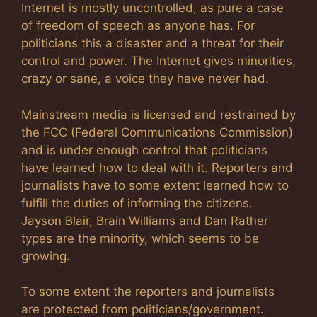
Internet is mostly uncontrolled, as pure a case
of freedom of speech as anyone has. For
politicians this a disaster and a threat for their
control and power. The Internet gives minorities,
crazy or sane, a voice they have never had.
Mainstream media is licensed and restrained by
the FCC (Federal Communications Commission)
and is under enough control that politicians
have learned how to deal with it. Reporters and
journalists have to some extent learned how to
fulfill the duties of informing the citizens.
Jayson Blair, Brain Williams and Dan Rather
types are the minority, which seems to be
growing.
To some extent the reporters and journalists
are protected from politicians/government.