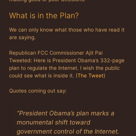
What is in the Plan?
We can only know what those who have read it
are saying.
Republican FCC Commissioner Ajit Pai
Tweeted: Here is President Obama’s 332-page
plan to regulate the Internet. I wish the public
could see what is inside it. (
The Tweet
)
Quotes coming out say:
“President Obama’s plan marks a
monumental shift toward
government control of the Internet.