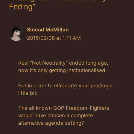
Ending”
Sinead McMillan
2015/02/08 at 1:11 AM
Real “Net Neutrality” ended long ago,
now it’s only getting institutionalised.
But in order to elaborate your posting a
little bit:
The all known GOP Freedom-Fighters
would have chosen a complete
alternative agenda setting?