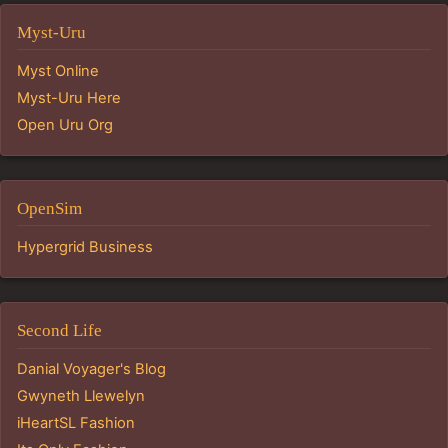
Myst-Uru
Myst Online
Myst-Uru Here
Open Uru Org
OpenSim
Hypergrid Business
Second Life
Danial Voyager's Blog
Gwyneth Llewelyn
iHeartSL Fashion