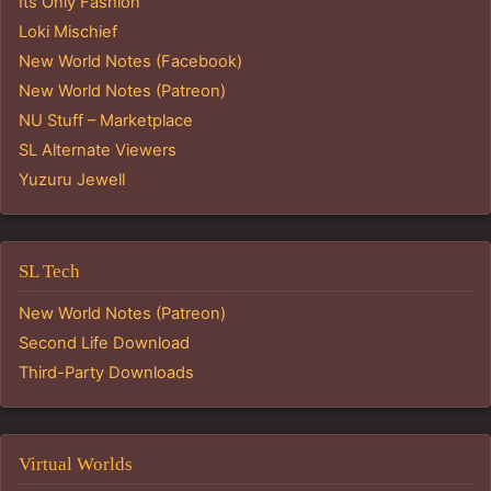
Its Only Fashion
Loki Mischief
New World Notes (Facebook)
New World Notes (Patreon)
NU Stuff – Marketplace
SL Alternate Viewers
Yuzuru Jewell
SL Tech
New World Notes (Patreon)
Second Life Download
Third-Party Downloads
Virtual Worlds