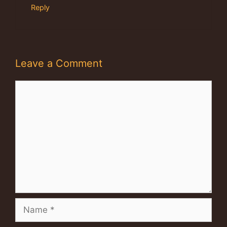
Reply
Leave a Comment
Comment
Name