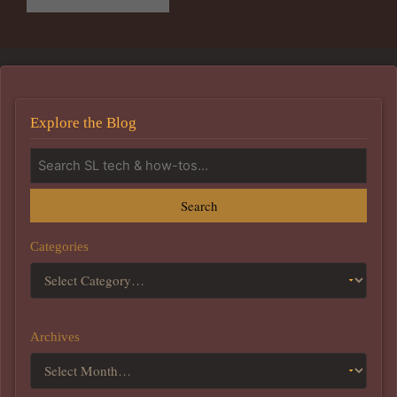
Explore the Blog
Search
Categories
Archives