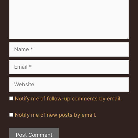
Name
Email
Website
Notify me of follow-up comments by email.
Notify me of new posts by email.