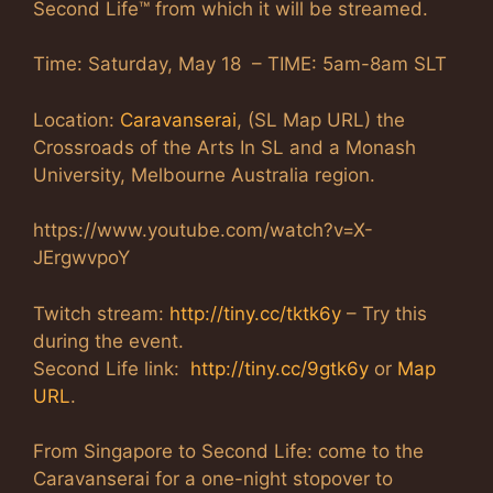
Second Life™ from which it will be streamed.
Time: Saturday, May 18 – TIME: 5am-8am SLT
Location:
Caravanserai
, (SL Map URL) the
Crossroads of the Arts In SL and a Monash
University, Melbourne Australia region.
https://www.youtube.com/watch?v=X-
JErgwvpoY
Twitch stream:
http://tiny.cc/tktk6y
– Try this
during the event.
Second Life link:
http://tiny.cc/9gtk6y
or
Map
URL
.
From Singapore to Second Life: come to the
Caravanserai for a one-night stopover to