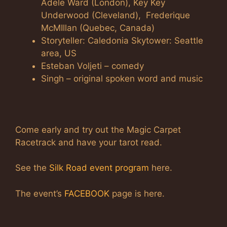
Adele Ward (London), Key Key
Underwood (Cleveland), Frederique
McMIllan (Quebec, Canada)
Storyteller: Caledonia Skytower: Seattle
area, US
Esteban Voljeti – comedy
Singh – original spoken word and music
Come early and try out the Magic Carpet
Racetrack and have your tarot read.
See the
Silk Road event program
here.
The event’s
FACEBOOK
page is here.