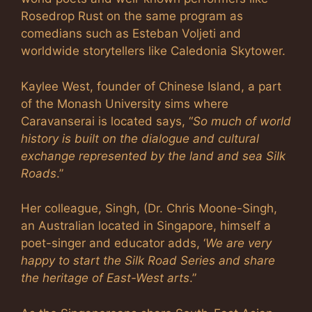
Rosedrop Rust on the same program as
comedians such as Esteban Voljeti and
worldwide storytellers like Caledonia Skytower.
Kaylee West, founder of Chinese Island, a part
of the Monash University sims where
Caravanserai is located says, “
So much of world
history is built on the dialogue and cultural
exchange represented by the land and sea Silk
Roads
.”
Her colleague, Singh, (Dr. Chris Moone-Singh,
an Australian located in Singapore, himself a
poet-singer and educator adds, ‘
We are very
happy to start the Silk Road Series and share
the heritage of East-West arts
.”