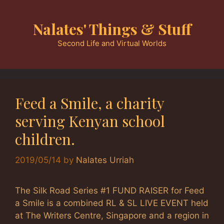
Skip
to
Nalates' Things & Stuff
content
Second Life and Virtual Worlds
Feed a Smile, a charity
serving Kenyan school
children.
2019/05/14
by
Nalates Urriah
The Silk Road Series #1 FUND RAISER for Feed
a Smile is a combined RL & SL LIVE EVENT held
at The Writers Centre, Singapore and a region in