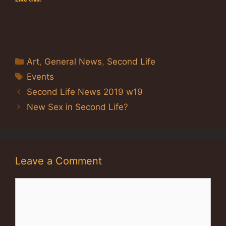
Categories
Art
,
General News
,
Second Life
Tags
Events
Second Life News 2019 w19
New Sex in Second Life?
Leave a Comment
Comment