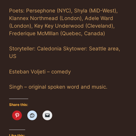
Poets: Persephone (NYC), Shyla (MiD-West),
Klannex Northmead (London), Adele Ward
(London), Key Key Underwood (Cleveland),
Frederique McMIllan (Quebec, Canada)
Storyteller: Caledonia Skytower: Seattle area,
US
Esteban Voljeti – comedy
Singh – original spoken word and music.
Share this:
Like this: