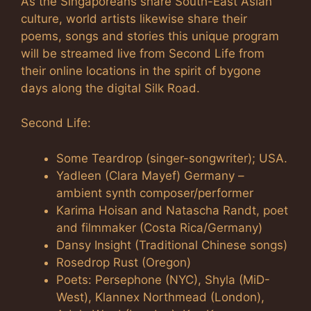
As the Singaporeans share South-East Asian
culture, world artists likewise share their
poems, songs and stories this unique program
will be streamed live from Second Life from
their online locations in the spirit of bygone
days along the digital Silk Road.
Second Life:
Some Teardrop (singer-songwriter); USA.
Yadleen (Clara Mayef) Germany –
ambient synth composer/performer
Karima Hoisan and Natascha Randt, poet
and filmmaker (Costa Rica/Germany)
Dansy Insight (Traditional Chinese songs)
Rosedrop Rust (Oregon)
Poets: Persephone (NYC), Shyla (MiD-
West), Klannex Northmead (London),