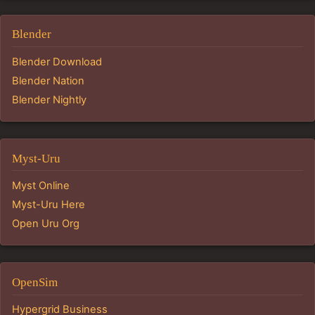
Blender
Blender Download
Blender Nation
Blender Nightly
Myst-Uru
Myst Online
Myst-Uru Here
Open Uru Org
OpenSim
Hypergrid Business