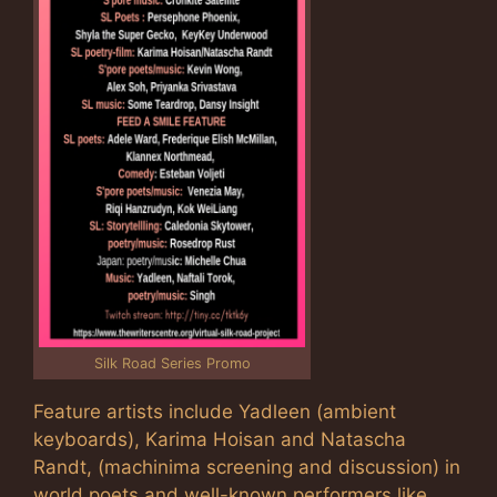
Silk Road Series Promo
Feature artists include Yadleen (ambient
keyboards), Karima Hoisan and Natascha
Randt, (machinima screening and discussion) in
world poets and well-known performers like