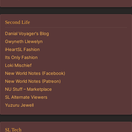
Second Life
Danial Voyager's Blog
Gwyneth Llewelyn
iHeartSL Fashion
Its Only Fashion
Loki Mischief
New World Notes (Facebook)
New World Notes (Patreon)
NU Stuff – Marketplace
SL Alternate Viewers
Yuzuru Jewell
SL Tech