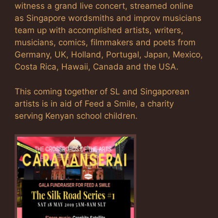
witness a grand live concert, streamed online
as Singapore wordsmiths and improv musicians
team up with accomplished artists, writers,
musicians, comics, filmmakers and poets from
Germany, UK, Holland, Portugal, Japan, Mexico,
Costa Rica, Hawaii, Canada and the USA.
This coming together of SL and Singaporean
artists is in aid of Feed a Smile, a charity
serving Kenyan school children.