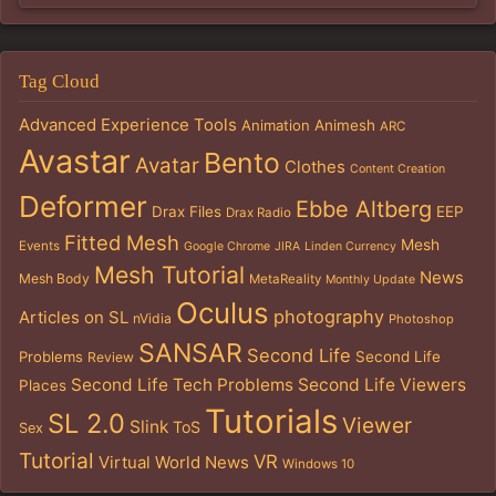
Tag Cloud
Advanced Experience Tools
Animation
Animesh
ARC
Avastar
Bento
Avatar
Clothes
Content Creation
Deformer
Ebbe Altberg
Drax Files
EEP
Drax Radio
Fitted Mesh
Mesh
Events
Google Chrome
JIRA
Linden Currency
Mesh Tutorial
News
Mesh Body
MetaReality
Monthly Update
Oculus
photography
Articles on SL
nVidia
Photoshop
SANSAR
Second Life
Problems
Second Life
Review
Second Life Tech Problems
Second Life Viewers
Places
Tutorials
SL 2.0
Viewer
Slink
ToS
Sex
Tutorial
VR
Virtual World News
Windows 10