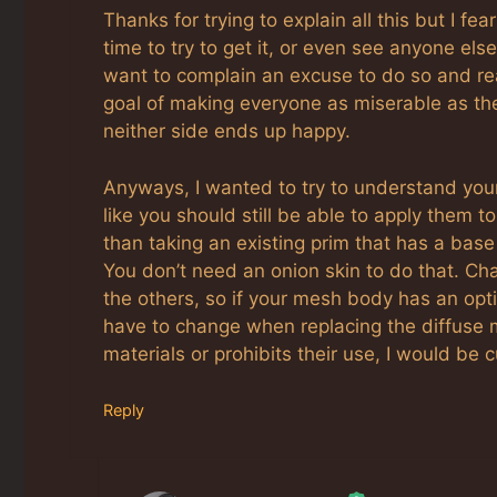
Thanks for trying to explain all this but I fe
time to try to get it, or even see anyone el
want to complain an excuse to do so and rea
goal of making everyone as miserable as the
neither side ends up happy.
Anyways, I wanted to try to understand you
like you should still be able to apply them 
than taking an existing prim that has a bas
You don’t need an onion skin to do that. Ch
the others, so if your mesh body has an opti
have to change when replacing the diffuse 
materials or prohibits their use, I would be
Reply