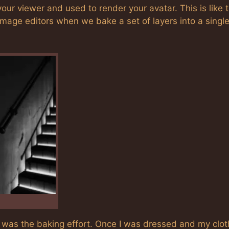
your viewer and used to render your avatar. This is like 
mage editors when we bake a set of layers into a singl
ss was the baking effort. Once I was dressed and my clo