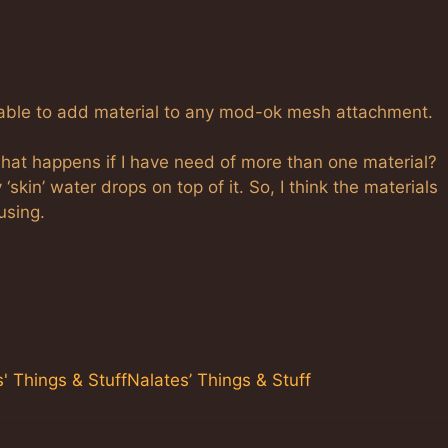
be able to add material to any mod-ok mesh attachment.
 what happens if I have need of more than one material?
‘skin’ water drops on top of it. So, I think the materials
using.
 Things & StuffNalates’ Things & Stuff