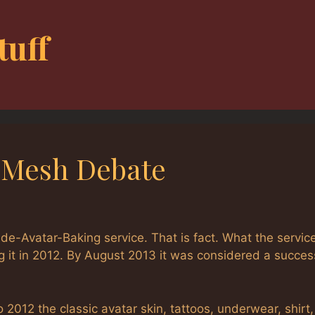
tuff
-Mesh Debate
ide-Avatar-Baking service. That is fact. What the servic
 it in 2012. By August 2013 it was considered a succes
o 2012 the classic avatar skin, tattoos, underwear, shirt