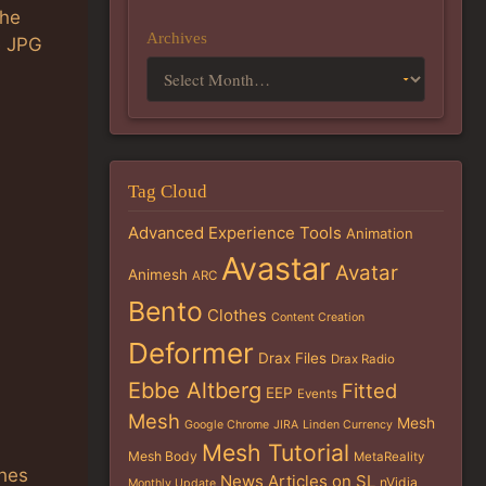
the
Archives
e JPG
Tag Cloud
Advanced Experience Tools
Animation
Avastar
Avatar
Animesh
ARC
Bento
Clothes
Content Creation
Deformer
Drax Files
Drax Radio
Ebbe Altberg
Fitted
EEP
Events
Mesh
Mesh
Google Chrome
JIRA
Linden Currency
Mesh Tutorial
Mesh Body
MetaReality
thes
News Articles on SL
nVidia
Monthly Update