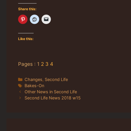
Share this:
Like this:
Pages :
1
2
3
4
Categories
Changes
,
Second Life
Tags
Bakes-On
Other News in Second Life
Second Life News 2018 w15