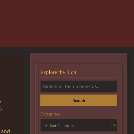
Explore the Blog
Search
e
s.
Categories
, and