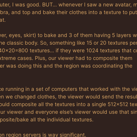
uter, I was good. BUT… whenever I saw a new avatar, 
t, bra, and top and bake their clothes into a texture to pu
at.
ower, eyes, skirt) to bake and 3 of them having 5 layers 
e classic body. So, something like 15 or 20 textures pe
ke 40×20=800 textures… if they were 1024 textures that c
xtreme cases. Plus, our viewer had to composite them
er was doing this and the region was coordinating the
 running in a set of computers that worked with the v
en we changed clothes, the viewer would send the resul
would composite all the textures into a single 512×512 te
ur viewer and everyone else’s viewer would use that si
ite/bake all the individual textures.
 region servers is way significant.