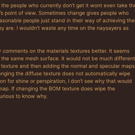
ar the people who currently don’t get it wont even take th
se’s point of view. Sometimes change gives people who
sonable people just stand in their way of achieving the
y are. I wouldn’t waste any time on the naysayers as
r comments on the materials textures better. It seems
to the same mesh surface. It would not be much different
e texture and then adding the normal and specular maps
anging the diffuse texture does not automatically wipe
on for shine or perspiration, I don’t see why that would
map. If changing the BOM texture does wipe the
 curious to know why.