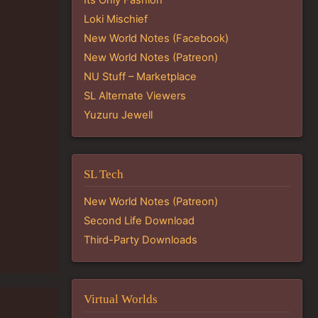
Loki Mischief
New World Notes (Facebook)
New World Notes (Patreon)
NU Stuff – Marketplace
SL Alternate Viewers
Yuzuru Jewell
SL Tech
New World Notes (Patreon)
Second Life Download
Third-Party Downloads
Virtual Worlds