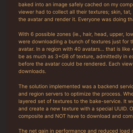
baked into an image safely cached on my comp
viewer had to collect all their textures; skin, ta
the avatar and render it. Everyone was doing th
With 6 possible zones (ie., hair, head, upper, l
were downloading a bunch of textures just for th
avatar. In a region with 40 avatars… that is li
be as much as 3+GB of texture, admittedly in e
before the avatar could be rendered. Each view
downloads.
The solution implemented was a backend service
and region servers to optimize the process. Wh
layered set of textures to the bake-service. It 
and create a new texture with a special UUID. O
composite and NOT have to download and compos
The net gain in performance and reduced load on