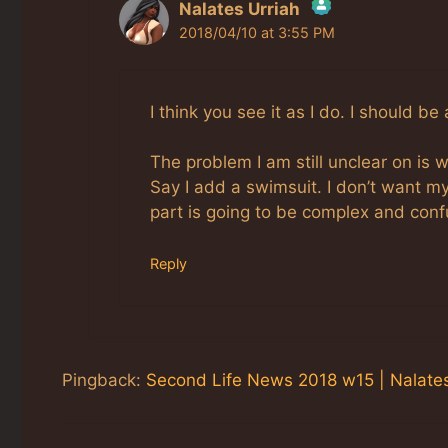
Nalates Urriah
2018/04/10 at 3:55 PM
The Real Person Badge!
Anti-Spam by CleanTalk
I think you see it as I do. I should 
The problem I am still unclear on is
Say I add a swimsuit. I don’t want my 
part is going to be complex and conf
Reply
Pingback:
Second Life News 2018 w15 | Nalates'