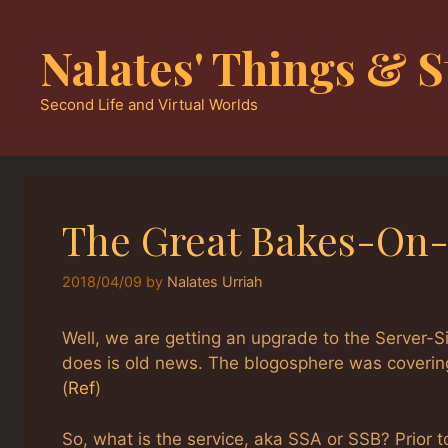
Skip
to
Nalates' Things & S
content
Second Life and Virtual Worlds
The Great Bakes-On
2018/04/09
by
Nalates Urriah
Well, we are getting an upgrade to the Server-S
does is old news. The blogosphere was covering
(
Ref
)
So, what is the service, aka SSA or SSB? Prior t