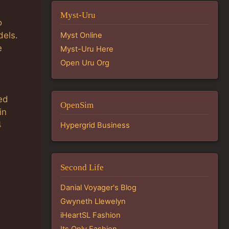
Myst-Uru
o
dels.
Myst Online
e
Myst-Uru Here
Open Uru Org
ed
OpenSim
in
4
Hypergrid Business
Second Life
Danial Voyager's Blog
Gwyneth Llewelyn
iHeartSL Fashion
Its Only Fashion