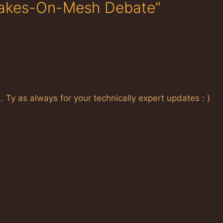
Bakes-On-Mesh Debate”
L. Ty as always for your technically expert updates : )