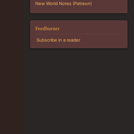
New World Notes (Patreon)
Feedburner
Subscribe in a reader