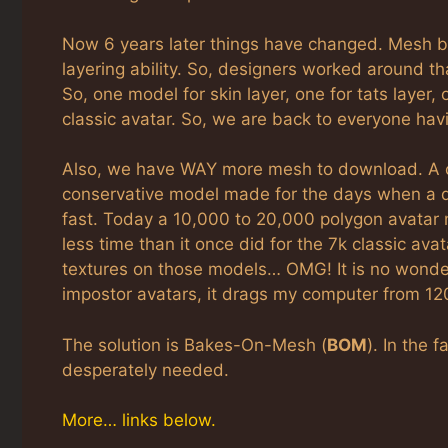
Now 6 years later things have changed. Mesh b
layering ability. So, designers worked around t
So, one model for skin layer, one for tats layer,
classic avatar. So, we are back to everyone hav
Also, we have WAY more mesh to download. A cl
conservative model made for the days when a 
fast. Today a 10,000 to 20,000 polygon avatar 
less time than it once did for the 7k classic av
textures on those models… OMG! It is no wond
impostor avatars, it drags my computer from 1
The solution is Bakes-On-Mesh (
BOM
). In the
desperately needed.
More… links below.