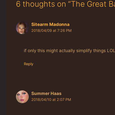
6 thoughts on “The Great 
Sitearm Madonna
2018/04/09 at 7:26 PM
if only this might actually simplify things LO
Reply
Summer Haas
2018/04/10 at 2:07 PM