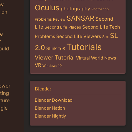
my
Oculus
photography
Photoshop
t on
SANSAR
Second
Problems
Review
Life
Second Life Tech
Second Life Places
we
SL
Problems
Second Life Viewers
Sex
r
Tutorials
2.0
Slink
ould
ToS
Viewer Tutorial
Virtual World News
VR
Windows 10
iewer
Blender
ting
xture
Blender Download
ngle
Blender Nation
Blender Nightly