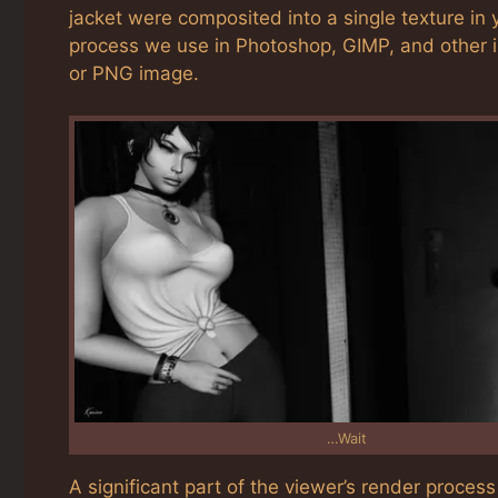
jacket were composited into a single texture in 
process we use in Photoshop, GIMP, and other i
or PNG image.
…Wait
A significant part of the viewer’s render proce