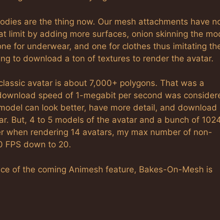
odies are the thing now. Our mesh attachments have n
hat limit by adding more surfaces, onion skinning the mo
 one for underwear, and one for clothes thus imitating th
ing to download a ton of textures to render the avatar.
assic avatar is about 7,000+ polygons. That was a
download speed of 1-megabit per second was consider
model can look better, have more detail, and download 
atar. But, 4 to 5 models of the avatar and a bunch of 102
er when rendering 14 avatars, my max number of non-
20 FPS down to 20.
 face of the coming Animesh feature, Bakes-On-Mesh is