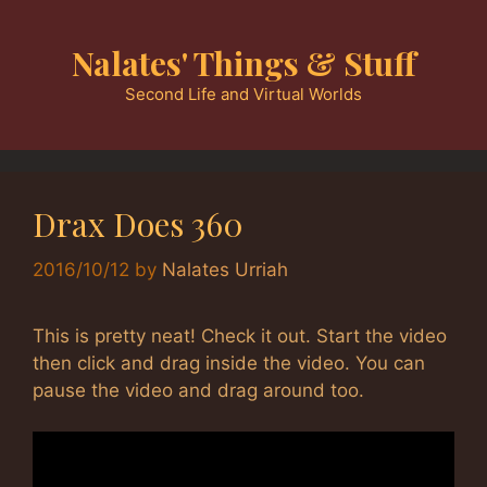
Skip
to
Nalates' Things & Stuff
content
Second Life and Virtual Worlds
Drax Does 360
2016/10/12
by
Nalates Urriah
This is pretty neat! Check it out. Start the video
then click and drag inside the video. You can
pause the video and drag around too.