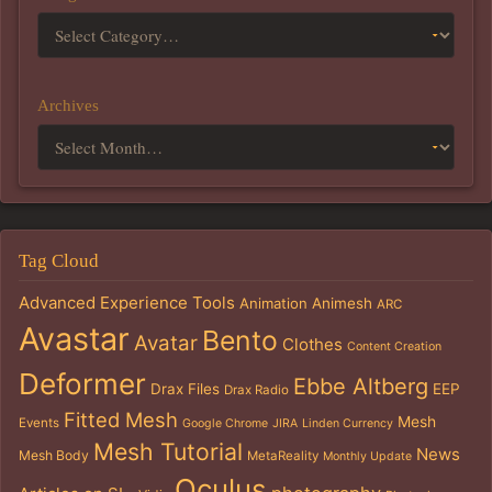
Archives
Tag Cloud
Advanced Experience Tools
Animation
Animesh
ARC
Avastar
Bento
Avatar
Clothes
Content Creation
Deformer
Ebbe Altberg
Drax Files
EEP
Drax Radio
Fitted Mesh
Mesh
Events
Google Chrome
JIRA
Linden Currency
Mesh Tutorial
News
Mesh Body
MetaReality
Monthly Update
Oculus