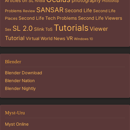
photography
Articles on SL
nVidia
Photoshop
SANSAR
Second Life
Problems
Second Life
Review
Second Life Tech Problems
Second Life Viewers
Places
Tutorials
SL 2.0
Viewer
Slink
ToS
Sex
Tutorial
VR
Virtual World News
Windows 10
Blender
Blender Download
Blender Nation
Blender Nightly
Myst-Uru
Myst Online