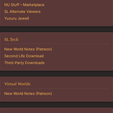
NU Stuff – Marketplace
SL Alternate Viewers
Yuzuru Jewell
SL Tech
New World Notes (Patreon)
Second Life Download
Third-Party Downloads
Virtual Worlds
New World Notes (Patreon)