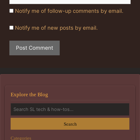
Notify me of follow-up comments by email.
Notify me of new posts by email.
Explore the Blog
Search
Categories