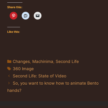
Share this:
Like this:
Categories
Changes
,
Machinima
,
Second Life
Tags
360 Image
Second Life: State of Video
So, you want to know how to animate Bento
hands?