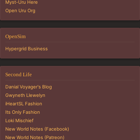
Myst-Uru Here
Open Uru Org
OpenSim
Hypergrid Business
Second Life
Danial Voyager's Blog
Gwyneth Llewelyn
iHeartSL Fashion
Its Only Fashion
Loki Mischief
New World Notes (Facebook)
New World Notes (Patreon)