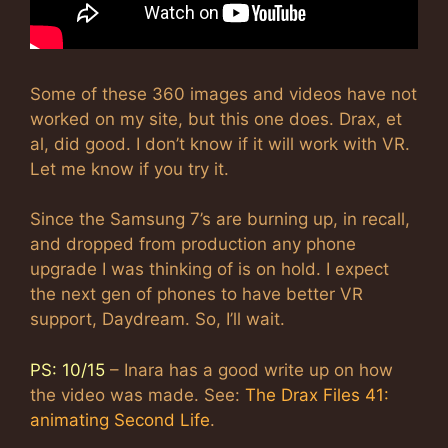
Some of these 360 images and videos have not
worked on my site, but this one does. Drax, et
al, did good. I don’t know if it will work with VR.
Let me know if you try it.
Since the Samsung 7’s are burning up, in recall,
and dropped from production any phone
upgrade I was thinking of is on hold. I expect
the next gen of phones to have better VR
support, Daydream. So, I’ll wait.
PS: 10/15
– Inara has a good write up on how
the video was made. See:
The Drax Files 41:
animating Second Life
.