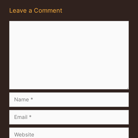
Leave a Comment
Comment
Name
Email
Website