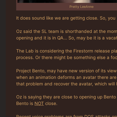
Pretty LeeAnne
It does sound like we are getting close. So, you
Oz said the SL team is shorthanded at the momen
opening and it is in QA… So, may be it is a vaca
The Lab is considering the Firestorm release pla
process. Or there might be something else a fo
Project Bento, may have new version of its view
when an animation deforms an avatar there are 
that problem and recover the avatar, which will 
Oz is saying they are close to opening up Bento 
Bento is
NOT
close.
Recent voice problems are from DOS attacks on 