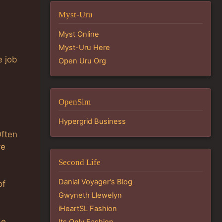
Myst-Uru
Myst Online
Myst-Uru Here
e job
Open Uru Org
OpenSim
Hypergrid Business
Often
ve
Second Life
Danial Voyager's Blog
of
Gwyneth Llewelyn
iHeartSL Fashion
de
Its Only Fashion