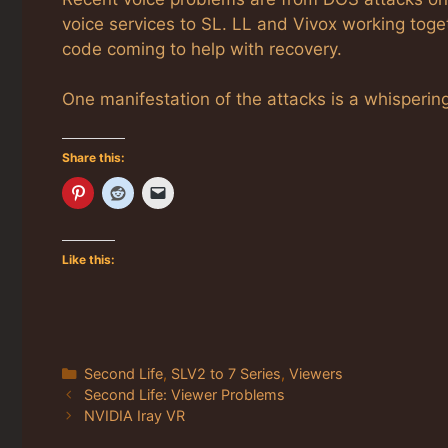
voice services to SL. LL and Vivox working toge
code coming to help with recovery.
One manifestation of the attacks is a whispering
Share this:
Like this:
Categories
Second Life
,
SLV2 to 7 Series
,
Viewers
Second Life: Viewer Problems
NVIDIA Iray VR