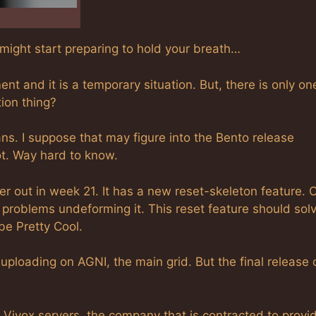
 might start preparing to hold your breath…
t and it is a temporary situation. But, there is only on
tion thing?
ns. I suppose that may figure into the Bento release
ot. Way hard to know.
er out in week 21. It has a new reset-skeleton feature. 
problems undeforming it. This reset feature should sol
be Pretty Cool.
uploading on AGNI, the main grid. But the final release 
Vivox servers, the company that is contracted to provi