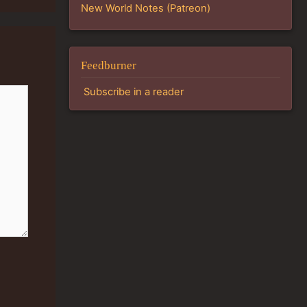
New World Notes (Patreon)
Feedburner
Subscribe in a reader