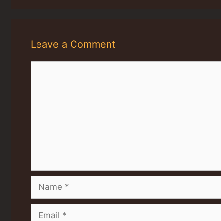
Leave a Comment
Comment
Name
Email