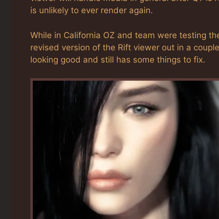
is unlikely to ever render again.
While in California OZ and team were testing the
revised version of the Rift viewer out in a coupl
looking good and still has some things to fix.