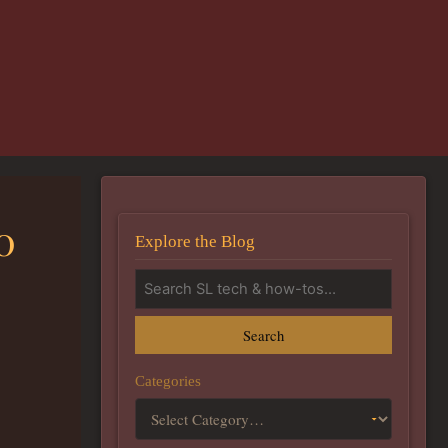
0
Explore the Blog
Search
Categories