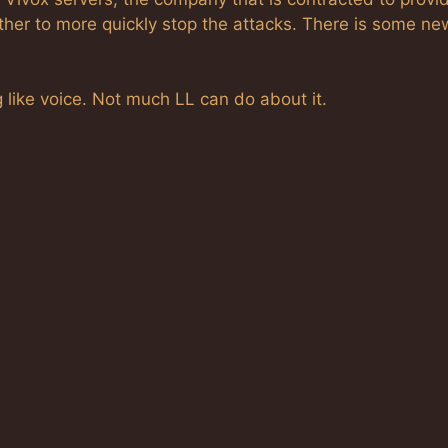
ther to more quickly stop the attacks. There is some ne
 like voice. Not much LL can do about it.