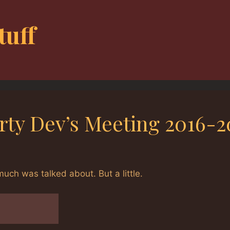
tuff
arty Dev’s Meeting 2016-2
ch was talked about. But a little.