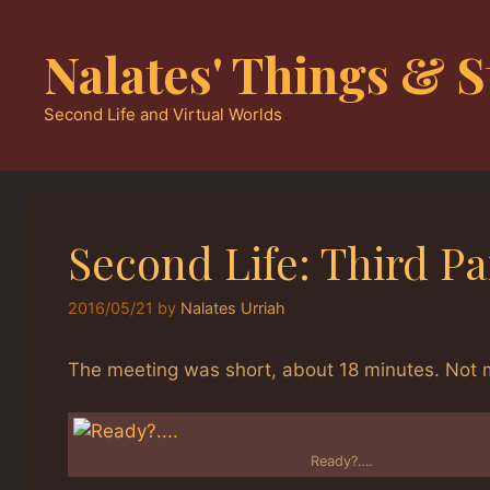
Skip
to
Nalates' Things & S
content
Second Life and Virtual Worlds
Second Life: Third P
2016/05/21
by
Nalates Urriah
The meeting was short, about 18 minutes. Not mu
Ready?….