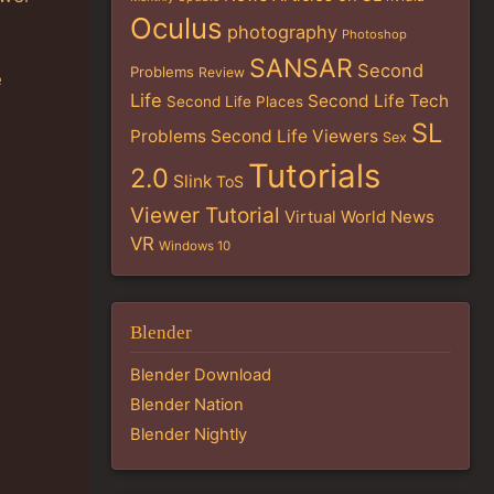
Oculus
photography
Photoshop
SANSAR
Second
Problems
Review
e
Life
Second Life Tech
Second Life Places
SL
Problems
Second Life Viewers
Sex
Tutorials
2.0
Slink
ToS
Viewer Tutorial
Virtual World News
VR
Windows 10
Blender
Blender Download
Blender Nation
Blender Nightly