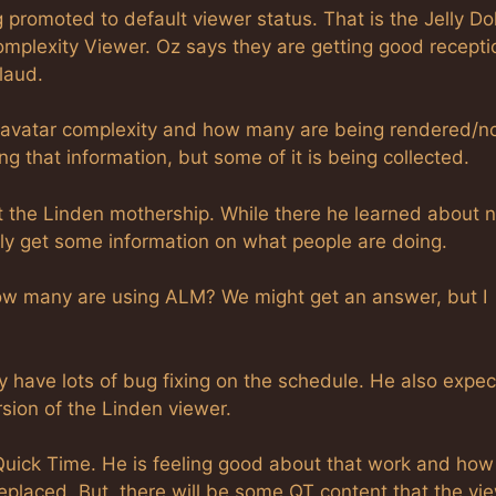
promoted to default viewer status. That is the Jelly Dol
omplexity Viewer. Oz says they are getting good recepti
laud.
n avatar complexity and how many are being rendered/n
g that information, but some of it is being collected.
t the Linden mothership. While there he learned about 
lly get some information on what people are doing.
how many are using ALM? We might get an answer, but I
have lots of bug fixing on the schedule. He also expec
sion of the Linden viewer.
 Quick Time. He is feeling good about that work and how
replaced. But, there will be some QT content that the vi