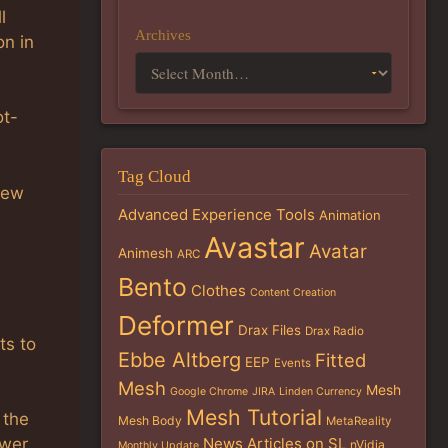
l
Archives
on in
ot-
Tag Cloud
new
Advanced Experience Tools
Animation
Avastar
Avatar
Animesh
ARC
Bento
Clothes
Content Creation
Deformer
Drax Files
Drax Radio
ts to
Ebbe Altberg
Fitted
EEP
Events
Mesh
Mesh
Google Chrome
JIRA
Linden Currency
Mesh Tutorial
 the
Mesh Body
MetaReality
News Articles on SL
ewer
nVidia
Monthly Update