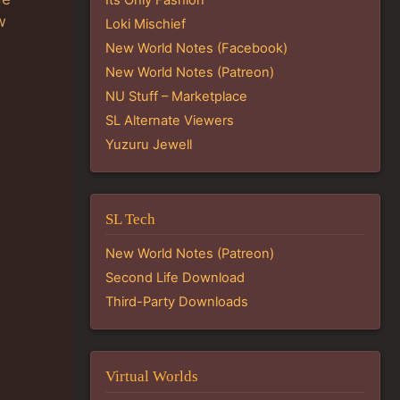
w
Loki Mischief
New World Notes (Facebook)
New World Notes (Patreon)
NU Stuff – Marketplace
SL Alternate Viewers
Yuzuru Jewell
SL Tech
New World Notes (Patreon)
Second Life Download
Third-Party Downloads
Virtual Worlds