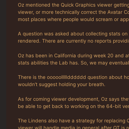
Oz mentioned the Quick Graphics viewer getting 
viewer, or more technically correct the Avatar C
most places where people would scream or app
A question was asked about collecting stats o
rendered. There are currently no reports providin
Oz has been in California during week 20 and a
stats abilities the Lab has. So, we may eventua
There is the ooooollllldddddd question about 
wouldn’t suggest holding your breath.
As for coming viewer development, Oz says they 
be able to get back to working on the 64-bit ver
The Lindens also have a strategy for replacing
viewer will handle media in general after QT is 