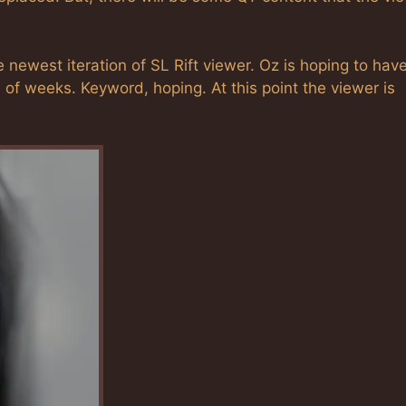
 newest iteration of SL Rift viewer. Oz is hoping to hav
e of weeks. Keyword, hoping. At this point the viewer is