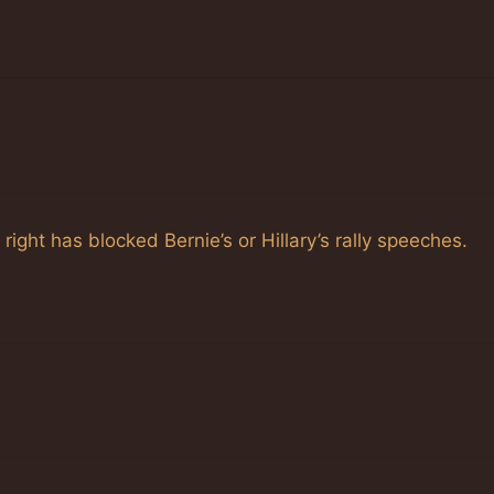
ght has blocked Bernie’s or Hillary’s rally speeches.