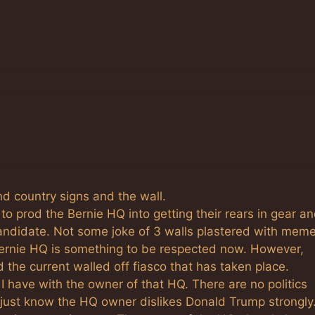
nd country signs and the wall.
to prod the Bernie HQ into getting their rears in gear a
candidate. Not some joke of 3 walls plastered with mem
Bernie HQ is something to be respected now. However,
 the current walled off fiasco that has taken place.
 I have with the owner of that HQ. There are no politics
I just know the HQ owner dislikes Donald Trump strongly