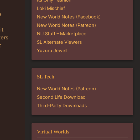
Loki Mischief
e
New World Notes (Facebook)
New World Notes (Patreon)
it
NU Stuff – Marketplace
ters
SL Alternate Viewers
t
Yuzuru Jewell
SL Tech
New World Notes (Patreon)
Second Life Download
Third-Party Downloads
Virtual Worlds