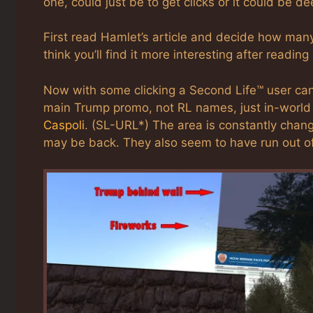
one, could just be to get clicks or it could be de
First read Hamlet’s article and decide how many p
think you’ll find it more interesting after reading
Now with some clicking a Second Life™ user can
main Trump promo, not RL names, just in-world n
Caspoli
. (SL-URL*) The area is constantly chan
may be back. They also seem to have run out of