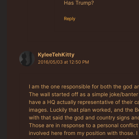
Has Trump?
Reply
KyleeTehKitty
2016/05/03 at 12:50 PM
I am the one responsible for both the god a
The wall started off as a simple joke/banter 
have a HQ actually representative of their 
images. Luckily that plan worked, and the 
with that said the god and country signs and
Those are in response to a personal conflict
involved here from my position with those. 