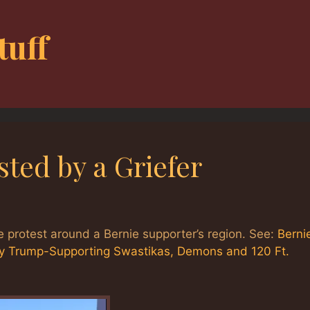
tuff
ted by a Griefer
 protest around a Bernie supporter’s region. See:
Berni
y Trump-Supporting Swastikas, Demons and 120 Ft.