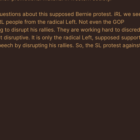
 questions about this supposed Bernie protest. iRL we se
 RL people from the radical Left. Not even the GOP
 to disrupt his rallies. They are working hard to discred
ot disruptive. It is only the radical Left, supposed suppor
peech by disrupting his rallies. So, the SL protest agains