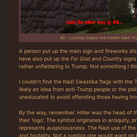
#2 – Looking toward the hidden Giant Tr
A
person
put up the main sign and fireworks dis
have also put up the
For God and Country
signs
rather unflattering to Trump. Not something I t
I couldn’t find the Nazi Swastika flags with th
likely an idea from anti-Trump people or the polit
uneducated to avoid offending those having trou
By the way, remember. Hitler was the head of t
their ‘logo’. The symbol originates in antiquity, 
represents
auspiciousness
. The Nazi use of the
and brutality. Not a symbol one would want on t