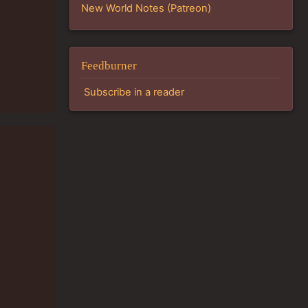
New World Notes (Patreon)
Feedburner
Subscribe in a reader