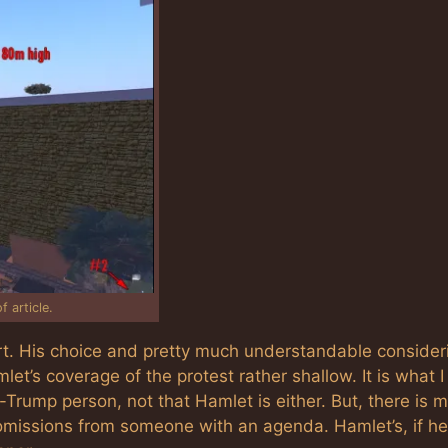
 article.
 His choice and pretty much understandable consider
et’s coverage of the protest rather shallow. It is what I
Trump person, not that Hamlet is either. But, there is 
t omissions from someone with an agenda. Hamlet’s, if h