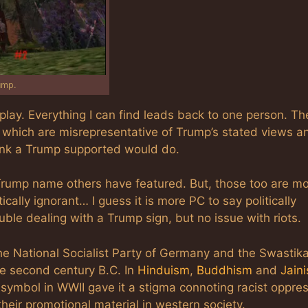
ump.
play. Everything I can find leads back to one person. Th
 which are misrepresentative of Trump’s stated views a
hink a Trump supported would do.
e Trump name others have featured. But, those too are m
ically ignorant… I guess it is more PC to say politically
ble dealing with a Trump sign, but no issue with riots.
he National Socialist Party of Germany and the Swastik
pre second century B.C. In
Hinduism
,
Buddhism
and
Jain
 symbol in WWII gave it a stigma connoting racist oppre
heir promotional material in western society.