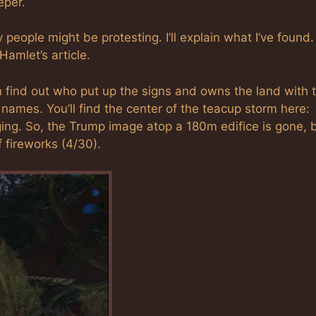
eper.
eople might be protesting. I’ll explain what I’ve found. 
 Hamlet’s article.
 find out who put up the signs and owns the land with 
ames. You’ll find the center of the teacup storm here:
ging. So, the Trump image atop a 180m edifice is gone, 
 fireworks (4/30).