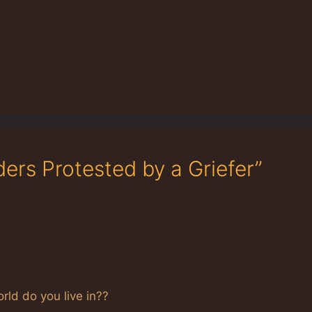
ers Protested by a Griefer”
orld do you live in??