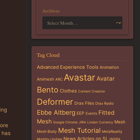
Archives
Tag Cloud
Advanced Experience Tools
Animation
Avastar
Avatar
Animesh
ARC
Bento
Clothes
Content Creation
Deformer
Drax Files
Drax Radio
ing
Ebbe Altberg
Fitted
EEP
Events
Mesh
Mesh
Google Chrome
JIRA
Linden Currency
more
Mesh Tutorial
Mesh Body
MetaReality
e has
News Articles on SL
nVidia
Monthly Update