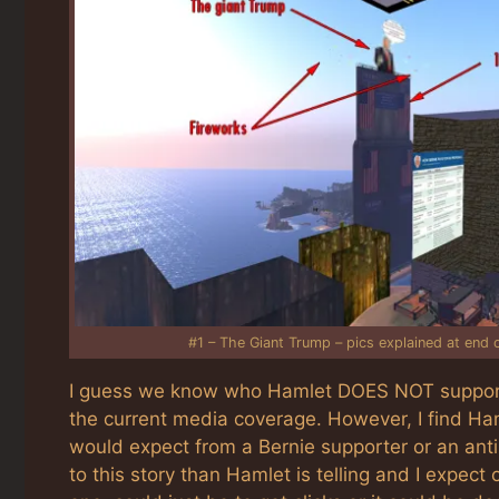
#1 – The Giant Trump – pics explained at end of
I guess we know who Hamlet DOES NOT support.
the current media coverage. However, I find Haml
would expect from a Bernie supporter or an anti-
to this story than Hamlet is telling and I expec