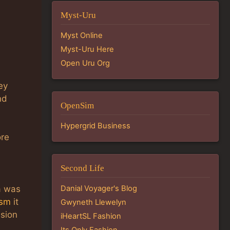
Myst-Uru
Myst Online
Myst-Uru Here
Open Uru Org
ey
nd
OpenSim
Hypergrid Business
ore
Second Life
a was
Danial Voyager's Blog
ism
it
Gwyneth Llewelyn
ssion
iHeartSL Fashion
Its Only Fashion