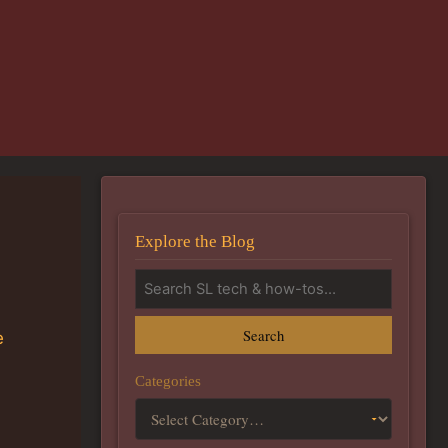
Explore the Blog
Search
e
Categories