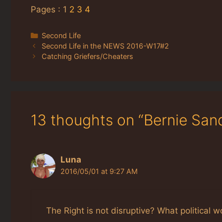
Pages :
1
2
3
4
Categories
Second Life
Second Life in the NEWS 2016-W17#2
Catching Griefers/Cheaters
13 thoughts on “Bernie Sand
Luna
2016/05/01 at 9:27 AM
The Right is not disruptive? What political w