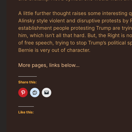
A little further thought raises some interesting
Alinsky style violent and disruptive protests by
establishment people protesting Trump are trying
him, which isn’t all that hard. But, the Right is n
of free speech, trying to stop Trump’s political s
Bernie is very out of character.
More pages, links below…
Share this:
Like this: