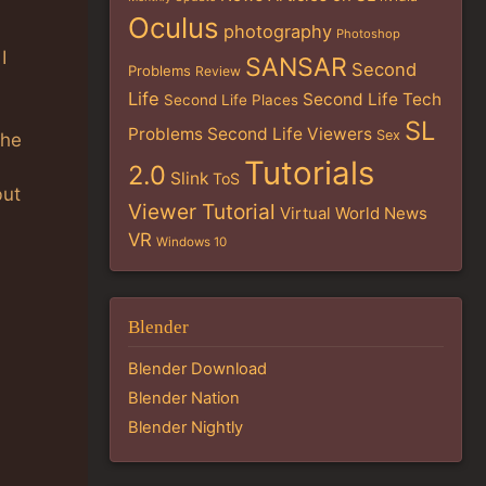
Oculus
photography
Photoshop
I
SANSAR
Second
Problems
Review
Life
Second Life Tech
Second Life Places
SL
Problems
Second Life Viewers
Sex
the
Tutorials
2.0
Slink
ToS
but
Viewer Tutorial
Virtual World News
VR
Windows 10
Blender
Blender Download
Blender Nation
Blender Nightly