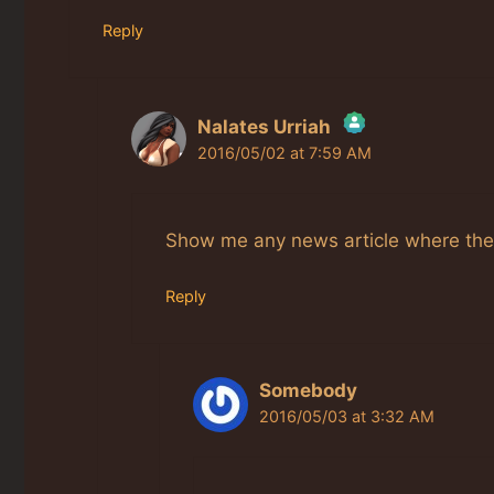
Reply
Nalates Urriah
2016/05/02 at 7:59 AM
The Real Person Badge!
Anti-Spam by CleanTalk
Show me any news article where the ri
Reply
Somebody
2016/05/03 at 3:32 AM