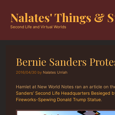
Skip
to
Nalates' Things & S
content
Second Life and Virtual Worlds
Bernie Sanders Protes
2016/04/30
by
Nalates Urriah
Hamlet at New World Notes ran an article on the
Sanders’ Second Life Headquarters Besieged b
Fireworks-Spewing Donald Trump Statue
.