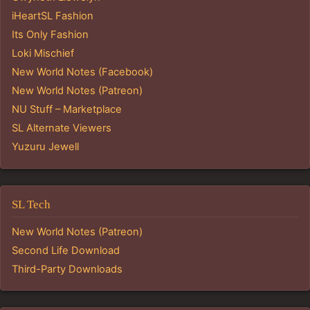
iHeartSL Fashion
Its Only Fashion
Loki Mischief
New World Notes (Facebook)
New World Notes (Patreon)
NU Stuff – Marketplace
SL Alternate Viewers
Yuzuru Jewell
SL Tech
New World Notes (Patreon)
Second Life Download
Third-Party Downloads