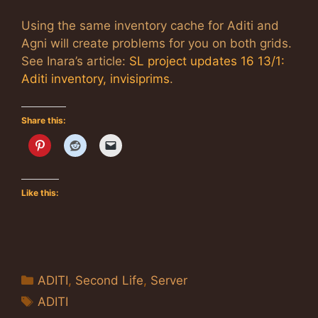
Using the same inventory cache for Aditi and
Agni will create problems for you on both grids.
See Inara’s article:
SL project updates 16 13/1:
Aditi inventory, invisiprims
.
Share this:
Like this:
Categories
ADITI
,
Second Life
,
Server
Tags
ADITI