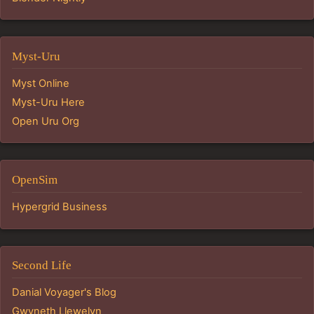
Myst-Uru
Myst Online
Myst-Uru Here
Open Uru Org
OpenSim
Hypergrid Business
Second Life
Danial Voyager's Blog
Gwyneth Llewelyn