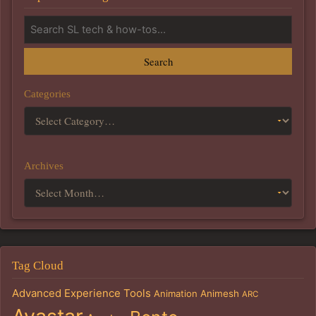
Search
Categories
Archives
Tag Cloud
Advanced Experience Tools
Animation
Animesh
ARC