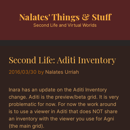
Skip
to
Nalates' Things & Stuff
content
Second Life and Virtual Worlds
Second Life: Aditi Inventory
2016/03/30
by
Nalates Urriah
Inara has an update on the Aditi Inventory
change. Aditi is the preview/beta grid. It is very
problematic for now. For now the work around
is to use a viewer in Aditi that does NOT share
an inventory with the viewer you use for Agni
(the main grid).