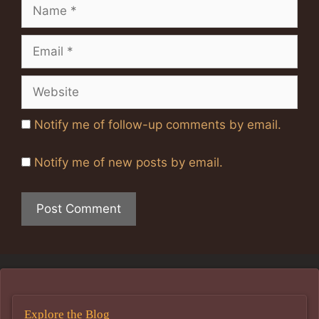
Name
Email
Website
Notify me of follow-up comments by email.
Notify me of new posts by email.
Explore the Blog