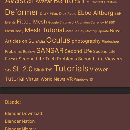
Avastar
Bento
Avatar
Clothes
Content Creation
Deformer
Ebbe Altberg
Drax Files
EEP
Drax Radio
Fitted Mesh
Mesh
Events
Google Chrome
JIRA
Linden Currency
Mesh Tutorial
News
Mesh Body
MetaReality
Monthly Update
Oculus
photography
Articles on SL
nVidia
Photoshop
SANSAR
Second Life
Problems
Second Life
Review
Second Life Tech Problems
Second Life Viewers
Places
Tutorials
SL 2.0
Viewer
Slink
ToS
Sex
Tutorial
VR
Virtual World News
Windows 10
Blender
Blender Download
Blender Nation
Blender Nightly