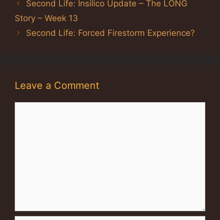
Second Life: Insilico Update – The LONG
Story – Week 13
Second Life: Forced Firestorm Experience?
Leave a Comment
Comment