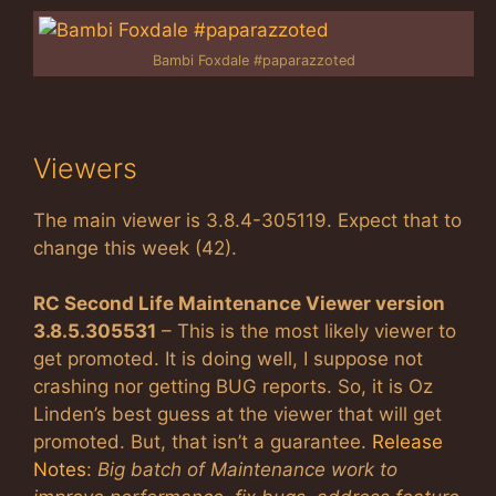
Bambi Foxdale #paparazzoted
Viewers
The main viewer is 3.8.4-305119. Expect that to
change this week (42).
RC Second Life Maintenance Viewer version
3.8.5.305531
– This is the most likely viewer to
get promoted. It is doing well, I suppose not
crashing nor getting BUG reports. So, it is Oz
Linden’s best guess at the viewer that will get
promoted. But, that isn’t a guarantee.
Release
Notes
:
Big batch of Maintenance work to