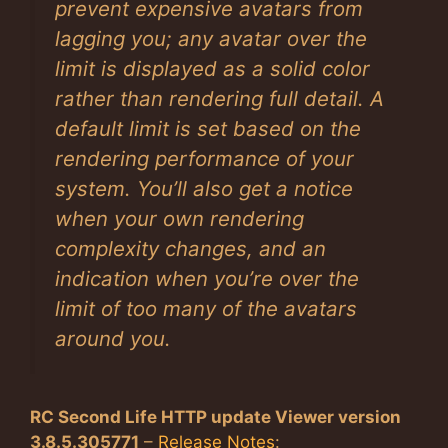
prevent expensive avatars from
lagging you; any avatar over the
limit is displayed as a solid color
rather than rendering full detail. A
default limit is set based on the
rendering performance of your
system. You’ll also get a notice
when your own rendering
complexity changes, and an
indication when you’re over the
limit of too many of the avatars
around you.
RC Second Life HTTP update Viewer version
3.8.5.305771
–
Release Notes
: