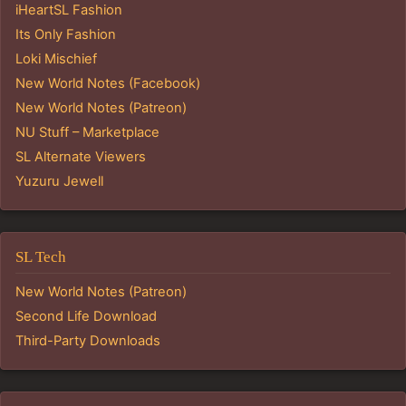
iHeartSL Fashion
Its Only Fashion
Loki Mischief
New World Notes (Facebook)
New World Notes (Patreon)
NU Stuff – Marketplace
SL Alternate Viewers
Yuzuru Jewell
SL Tech
New World Notes (Patreon)
Second Life Download
Third-Party Downloads