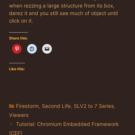
when rezzing a large structure from its box,
derez it and you still see much of object until
click on it.
Share this:
Like this:
Categories
Firestorm
,
Second Life
,
SLV2 to 7 Series
,
Viewers
Tutorial: Chromium Embedded Framework
(CEF)