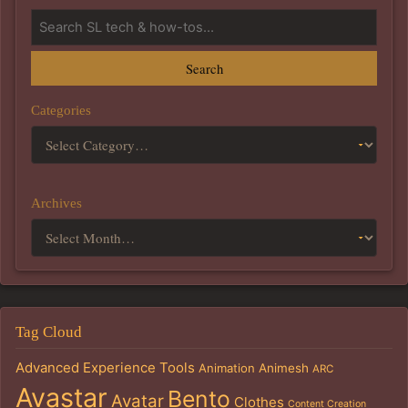
Search
Categories
Archives
Tag Cloud
Advanced Experience Tools
Animation
Animesh
ARC
Avastar
Bento
Avatar
Clothes
Content Creation