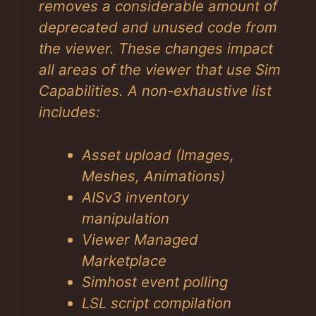
removes a considerable amount of
deprecated and unused code from
the viewer. These changes impact
all areas of the viewer that use Sim
Capabilities. A non-exhaustive list
includes:
Asset upload (Images,
Meshes, Animations)
AISv3 inventory
manipulation
Viewer Managed
Marketplace
Simhost event polling
LSL script compilation