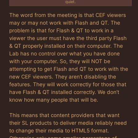
quiet.
The word from the meeting is that CEF viewers
may or may not work with Flash and QT. The
problem is that for Flash & QT to work in a
viewer the user must have the third party Flash
& QT properly installed on their computer. The
Lab has no control over what you have done
with your computer. So, they will NOT be
attempting to get Flash and QT to work with the
new CEF viewers. They aren’t disabling the
features. They will work correctly for those that
have Flash & QT installed correctly. We don’t
know how many people that will be.
This means that content providers that want
their SL products to deliver media reliably need
to change their media to HTML5 format.