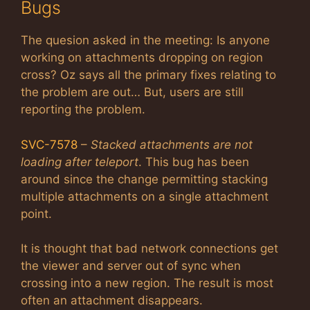
Bugs
The quesion asked in the meeting: Is anyone
working on attachments dropping on region
cross? Oz says all the primary fixes relating to
the problem are out… But, users are still
reporting the problem.
SVC-7578
–
Stacked attachments are not
loading after teleport
. This bug has been
around since the change permitting stacking
multiple attachments on a single attachment
point.
It is thought that bad network connections get
the viewer and server out of sync when
crossing into a new region. The result is most
often an attachment disappears.