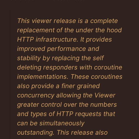
This viewer release is a complete
replacement of the under the hood
HTTP infrastructure. It provides
improved performance and
stability by replacing the self
deleting responders with coroutine
implementations. These coroutines
also provide a finer grained
concurrency allowing the Viewer
greater control over the numbers
and types of HTTP requests that
can be simultaneously
outstanding. This release also