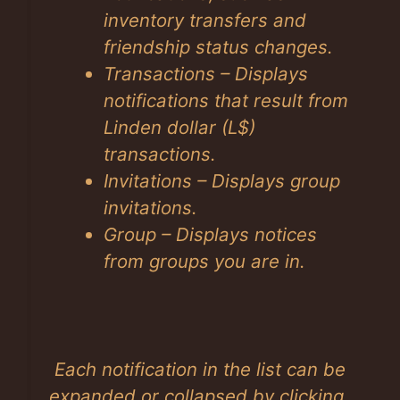
inventory transfers and
friendship status changes.
Transactions – Displays
notifications that result from
Linden dollar (L$)
transactions.
Invitations – Displays group
invitations.
Group – Displays notices
from groups you are in.
Each notification in the list can be
expanded or collapsed by clicking