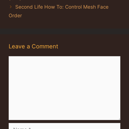
Second Life How To: Control Mesh Face
Order
Leave a Comment
Comment
Name