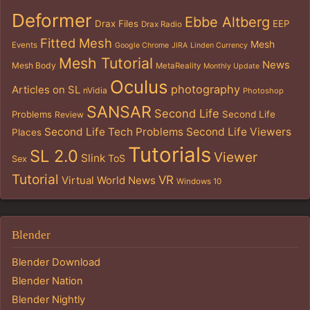
Deformer
Ebbe Altberg
Drax Files
EEP
Drax Radio
Fitted Mesh
Mesh
Events
Google Chrome
JIRA
Linden Currency
Mesh Tutorial
News
Mesh Body
MetaReality
Monthly Update
Oculus
photography
Articles on SL
nVidia
Photoshop
SANSAR
Second Life
Problems
Second Life
Review
Second Life Tech Problems
Second Life Viewers
Places
Tutorials
SL 2.0
Viewer
Slink
ToS
Sex
Tutorial
VR
Virtual World News
Windows 10
Blender
Blender Download
Blender Nation
Blender Nightly