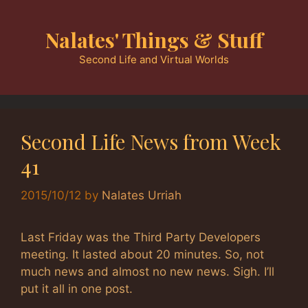
Skip
to
Nalates' Things & Stuff
content
Second Life and Virtual Worlds
Second Life News from Week
41
2015/10/12
by
Nalates Urriah
Last Friday was the Third Party Developers
meeting. It lasted about 20 minutes. So, not
much news and almost no new news. Sigh. I’ll
put it all in one post.