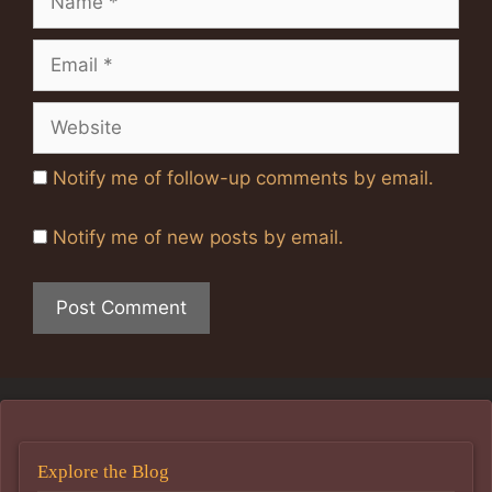
Email
Website
Notify me of follow-up comments by email.
Notify me of new posts by email.
Explore the Blog