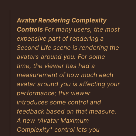
Avatar Rendering Complexity
Controls
For many users, the most
expensive part of rendering a
Second Life scene is rendering the
avatars around you. For some
time, the viewer has had a
measurement of how much each
avatar around you is affecting your
performance; this viewer
introduces some control and
feedback based on that measure.
A new *Avatar Maximum
Complexity* control lets you