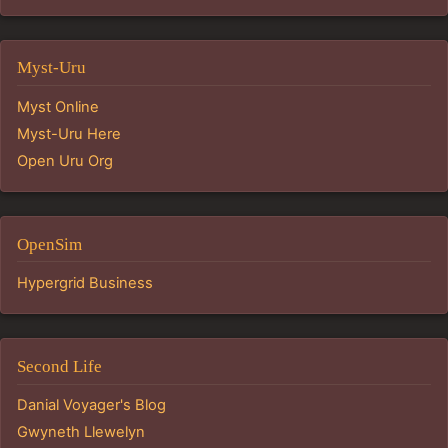
Myst-Uru
Myst Online
Myst-Uru Here
Open Uru Org
OpenSim
Hypergrid Business
Second Life
Danial Voyager's Blog
Gwyneth Llewelyn