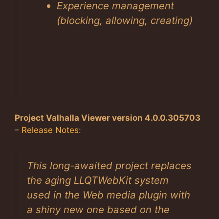
Experience management
(blocking, allowing, creating)
Project Valhalla Viewer version 4.0.0.305703
–
Release Notes
:
This long-awaited project replaces
the aging LLQTWebKit system
used in the Web media plugin with
a shiny new one based on the