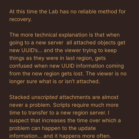
At this time the Lab has no reliable method for
recovery.
The more technical explanation is that when
going to a new server all attached objects get
new UUID’s… and the viewer trying to keep
things as they were in last region, gets
confused when new UUID information coming
from the new region gets lost. The viewer is no
longer sure what is or isn’t attached.
Stacked
unscripted
attachments are almost
never a problem. Scripts require much more
time to transfer to a new region server. I
suspect that increases the time over which a
problem can happen to the update
information… and it happens more often.