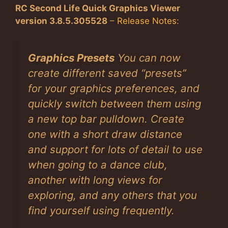
RC Second Life Quick Graphics Viewer
version 3.8.5.305528
–
Release Notes
:
Graphics Presets
You can now
create different saved “presets”
for your graphics preferences, and
quickly switch between them using
a new top bar pulldown. Create
one with a short draw distance
and support for lots of detail to use
when going to a dance club,
another with long views for
exploring, and any others that you
find yourself using frequently.