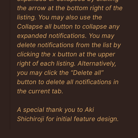
the arrow at the bottom right of the
listing. You may also use the
Collapse all button to collapse any
expanded notifications. You may
delete notifications from the list by
clicking the x button at the upper
right of each listing. Alternatively,
you may click the “Delete all”
button to delete all notifications in
the current tab.
A special thank you to Aki
Shichiroji for initial feature design.