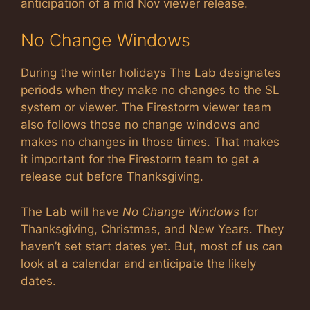
anticipation of a mid Nov viewer release.
No Change Windows
During the winter holidays The Lab designates
periods when they make no changes to the SL
system or viewer. The Firestorm viewer team
also follows those no change windows and
makes no changes in those times. That makes
it important for the Firestorm team to get a
release out before Thanksgiving.
The Lab will have
No Change Windows
for
Thanksgiving, Christmas, and New Years. They
haven’t set start dates yet. But, most of us can
look at a calendar and anticipate the likely
dates.