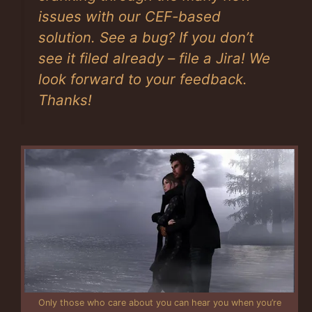
issues with our CEF-based
solution. See a bug? If you don’t
see it filed already – file a Jira! We
look forward to your feedback.
Thanks!
Only those who care about you can hear you when you’re