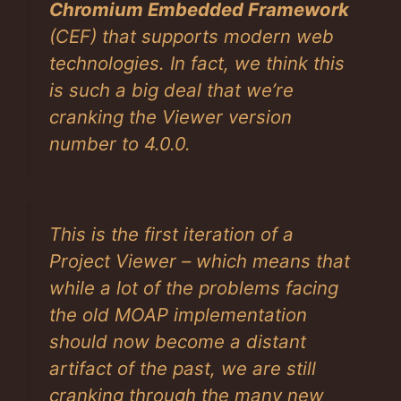
Chromium Embedded Framework
(CEF) that supports modern web
technologies. In fact, we think this
is such a big deal that we’re
cranking the Viewer version
number to 4.0.0.
This is the first iteration of a
Project Viewer – which means that
while a lot of the problems facing
the old MOAP implementation
should now become a distant
artifact of the past, we are still
cranking through the many new