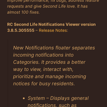
improve performance, fix bugs, address feature
requests and give Second Life love. It has
almost 100 fixes.
RC Second Life Notifications Viewer version
3.8.5.305555
–
Release Notes
:
New Notifications floater separates
incoming notifications into
Categories. It provides a better
way to view, interact with,
prioritize and manage incoming
notices for busy residents.
System – Displays general
notifications, such as