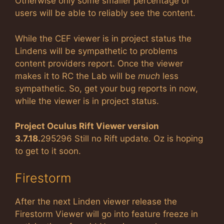
Otherwise only some smaller percentage of
users will be able to reliably see the content.
While the CEF viewer is in project status the
Lindens will be sympathetic to problems
content providers report. Once the viewer
makes it to RC the Lab will be
much
less
sympathetic. So, get your bug reports in now,
while the viewer is in project status.
Project Oculus Rift Viewer version
3.7.18.
295296 Still no Rift update. Oz is hoping
to get to it soon.
Firestorm
After the next Linden viewer release the
Firestorm Viewer will go into feature freeze in