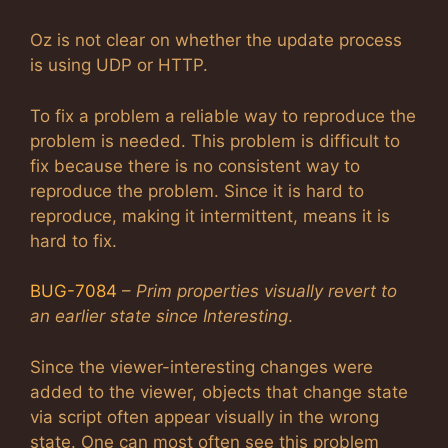
Oz is not clear on whether the update process
is using UDP or HTTP.
To fix a problem a reliable way to reproduce the
problem is needed. This problem is difficult to
fix because there is no consistent way to
reproduce the problem. Since it is hard to
reproduce, making it intermittent, means it is
hard to fix.
BUG-7084
–
Prim properties visually revert to
an earlier state since Interesting
.
Since the viewer-interesting changes were
added to the viewer, objects that change state
via script often appear visually in the wrong
state. One can most often see this problem