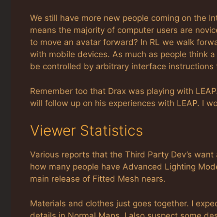
We still have more new people coming on the Int
means the majority of computer users are novice
to move an avatar forward? In RL we walk forwa
with mobile devices. As much as people think a m
be controlled by arbitrary interface instructions
Remember too that Drax was playing with LEAP
will follow up on his experiences with LEAP. I wond
Viewer Statistics
Various reports that the Third Party Dev’s want a
how many people have Advanced Lighting Mode
main release of Fitted Mesh nears.
Materials and clothes just goes together. I expe
details in Normal Maps. I also suspect some des