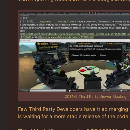
2014-5 Third Party Viewer Meeting
Few Third Party Developers have tried merging t
is waiting for a more stable release of the code.