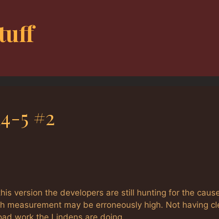
tuff
4-5 #2
 this version the developers are still hunting for the caus
crash measurement may be erroneously high. Not having cl
pad work the Lindens are doing.