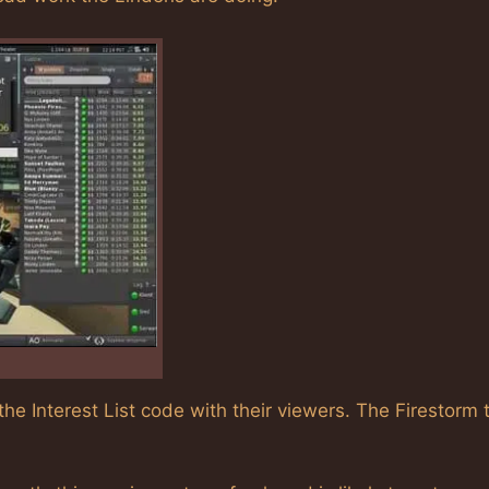
he Interest List code with their viewers. The Firestorm