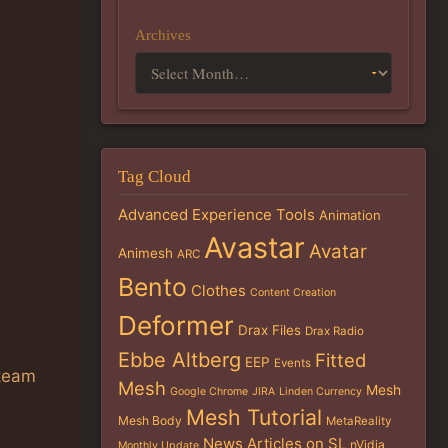
Archives
Tag Cloud
Advanced Experience Tools
Animation
Avastar
Avatar
Animesh
ARC
Bento
Clothes
Content Creation
Deformer
Drax Files
Drax Radio
Ebbe Altberg
Fitted
EEP
Events
 team
Mesh
Mesh
Google Chrome
JIRA
Linden Currency
Mesh Tutorial
Mesh Body
MetaReality
News Articles on SL
nVidia
Monthly Update