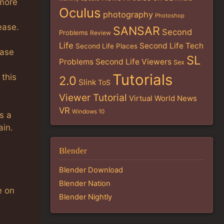
 more
Oculus
photography
Photoshop
ease.
SANSAR
Second
Problems
Review
Life
Second Life Tech
Second Life Places
ease
SL
Problems
Second Life Viewers
Sex
Tutorials
this
2.0
Slink
ToS
Viewer Tutorial
Virtual World News
VR
Windows 10
s a
ain.
Blender
Blender Download
Blender Nation
e on
Blender Nightly