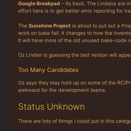
Google Breakpad
– Its back. The Lindens are m
effort here is to get better error reporting for 
The
Sunshine Project
is about to put out a Proj
work on bake fail. It changes to how the invento
It will have more of the old unused bake-code 
Oz Linden is guessing the test version will app
Too Many Candidates
Oz says they may hold up on some of the RC/Pr
awkward for the development teams.
Status Unknown
There are lots of things I could put in this categ