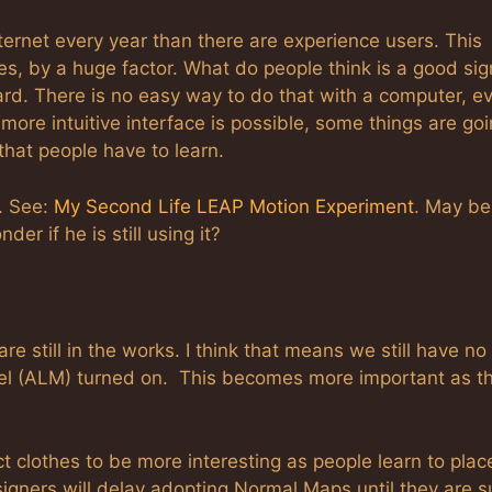
ernet every year than there are experience users. This
s, by a huge factor. What do people think is a good sig
rd. There is no easy way to do that with a computer, e
ore intuitive interface is possible, some things are goi
 that people have to learn.
. See:
My Second Life LEAP Motion Experiment
. May be
er if he is still using it?
re still in the works. I think that means we still have no
l (ALM) turned on. This becomes more important as t
ct clothes to be more interesting as people learn to plac
igners will delay adopting Normal Maps until they are s