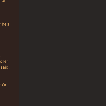
 of
 he’s
.
oller
 said,
? Or