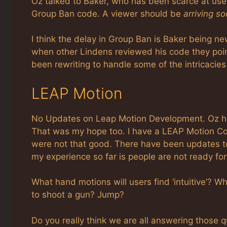
Oz talked to Baker, who has been scarce at user 
Group Ban code. A viewer should be
arriving s
I think the delay in Group Ban is Baker being 
when other Lindens reviewed his code they poin
been rewriting to handle some of the intricacies
LEAP Motion
No Updates on Leap Motion Development. Oz hop
That was my hope too. I have a LEAP Motion Con
were not that good. There have been updates to 
my experience so far is people are not ready for i
What hand motions will users find ‘intuitive’? 
to shoot a gun? Jump?
Do you really think we are all answering those