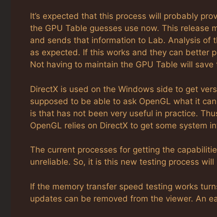
It’s expected that this process will probably pr
the GPU Table guesses use now. This release m
and sends that information to Lab. Analysis of 
as expected. If this works and they can better 
Not having to maintain the GPU Table will save
DirectX is used on the Windows side to get vers
supposed to be able to ask OpenGL what it can 
is that has not been very useful in practice. Thu
OpenGL relies on DirectX to get some system in
The current processes for getting the capabilit
unreliable. So, it is this new testing process wi
If the memory transfer speed testing works tu
updates can be removed from the viewer. An eas