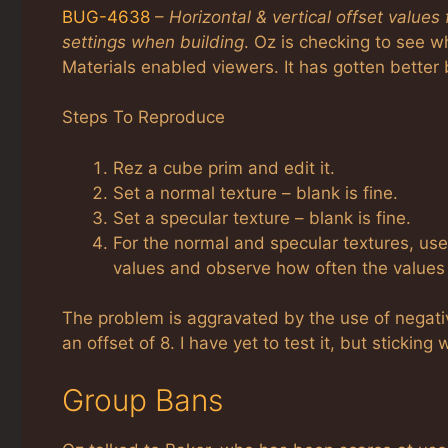
BUG-4638
–
Horizontal & vertical offset values
settings when building
. Oz is checking to see wh
Materials enabled viewers. It has gotten better b
Steps To Reproduce
Rez a cube prim and edit it.
Set a normal texture – blank is fine.
Set a specular texture – blank is fine.
For the normal and specular textures, use
values and observe how often the values 
The problem is aggravated by the use of negati
an offset of 8. I have yet to test it, but stickin
Group Bans