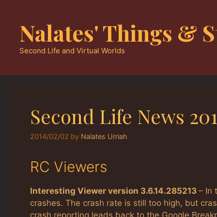
Skip
to
Nalates' Things & S
content
Second Life and Virtual Worlds
Second Life News 201
2014/02/02
by
Nalates Urriah
RC Viewers
Interesting Viewer version 3.6.14.285213
– In
crashes. The crash rate is still too high, but 
crash reporting leads back to the Google Break