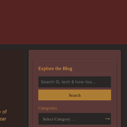
Explore the Blog
Search
Categories
e of
ear