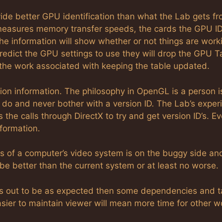
ovide better GPU identification than what the Lab gets f
easures memory transfer speeds, the cards the GPU ID
the information will show whether or not things are work
predict the GPU settings to use they will drop the GPU T
 the work associated with keeping the table updated.
ion information. The philosophy in OpenGL is a person i
do and never bother with a version ID. The Lab’s exper
s the calls through DirectX to try and get version ID’s. E
formation.
ies of a computer’s video system is on the buggy side an
ll be better than the current system or at least no worse.
rns out to be as expected then some dependencies and t
ier to maintain viewer will mean more time for other w