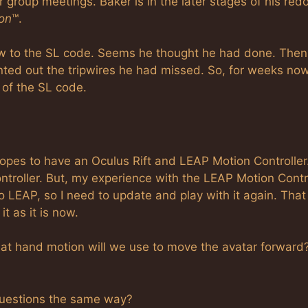
group meetings. Baker is in the later stages of his redo
oon
™.
new to the SL code. Seems he thought he had done. Then
ted out the tripwires he had missed. So, for weeks now
 of the SL code.
es to have an Oculus Rift and LEAP Motion Controller
troller. But, my experience with the LEAP Motion Contr
LEAP, so I need to update and play with it again. That
t as it is now.
What hand motion will we use to move the avatar forward
 questions the same way?