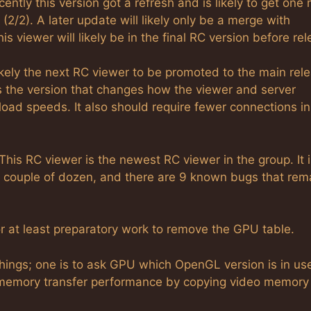
cently this version got a refresh and is likely to get one
(2/2). A later update will likely only be a merge with
s viewer will likely be in the final RC version before rel
likely the next RC viewer to be promoted to the main rel
s the version that changes how the viewer and server
ad speeds. It also should require fewer connections in 
This RC viewer is the newest RC viewer in the group. It i
g, a couple of dozen, and there are 9 known bugs that rem
r at least preparatory work to remove the GPU table.
hings; one is to ask GPU which OpenGL version is in us
 memory transfer performance by copying video memory