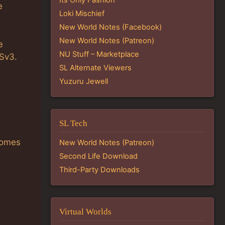
e
Loki Mischief
New World Notes (Facebook)
New World Notes (Patreon)
e
NU Stuff – Marketplace
ISv3.
SL Alternate Viewers
Yuzuru Jewell
SL Tech
comes
New World Notes (Patreon)
Second Life Download
Third-Party Downloads
Virtual Worlds