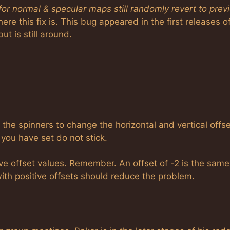
 for normal & specular maps still randomly revert to prev
ere this fix is. This bug appeared in the first releases o
ut is still around.
 the spinners to change the horizontal and vertical offs
you have set do not stick.
ve offset values. Remember. An offset of -2 is the same
g with positive offsets should reduce the problem.