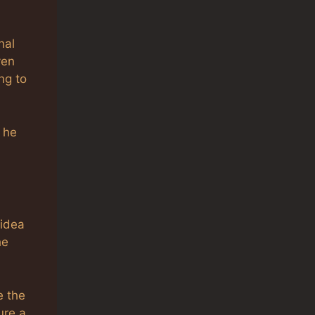
nal
ven
ng to
 he
 idea
he
e the
ure a