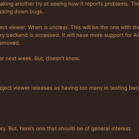
aking another try at seeing how it reports problems. Th
tracking down bugs.
ect viewer. When is unclear. This will be the one with th
ry backend is accessed. It will have more support for A
removed.
ear next week. But, doesn’t know.
oject viewer releases as having too many in testing be
ory. But, here’s one that should be of general interest: