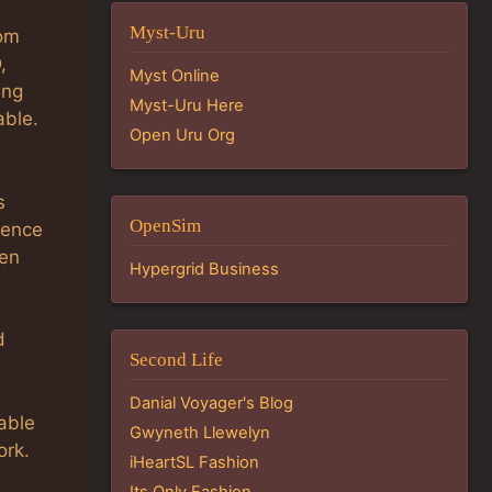
Myst-Uru
rom
,
Myst Online
ing
Myst-Uru Here
able.
Open Uru Org
s
OpenSim
ience
ven
Hypergrid Business
d
Second Life
Danial Voyager's Blog
able
Gwyneth Llewelyn
ork.
iHeartSL Fashion
Its Only Fashion