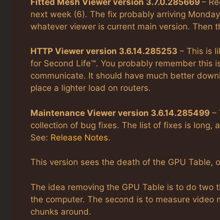
Fitted Mesh Viewer version 3.7.0.285669
– Re
next week (6). The fix probably arriving Monday 
whatever viewer is current main version. Then thi
HTTP Viewer version 3.6.14.285253
– This is 
for Second Life™. You probably remember this i
communicate. It should have much better downlo
place a lighter load on routers.
Maintenance Viewer version 3.6.14.285499
– 
collection of bug fixes. The list of fixes is lon
See:
Release Notes
.
This version sees the death of the GPU Table, o
The idea removing the GPU Table is to do two t
the computer. The second is to measure video
chunks around.