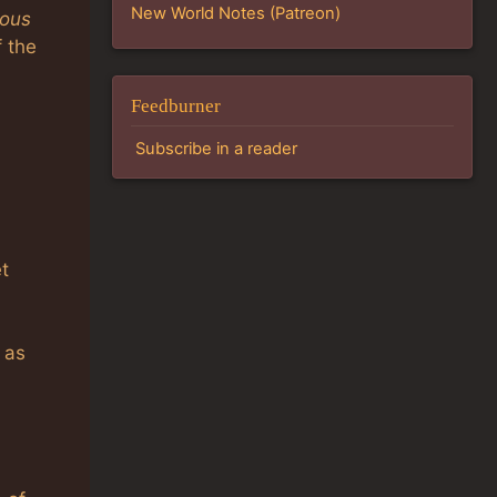
New World Notes (Patreon)
ious
f the
Feedburner
Subscribe in a reader
et
 as