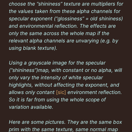
choose the “shininess” texture are multipliers for
the values taken from these alpha channels for
specular exponent (“glossiness” = old shininess)
and environmental reflection. The effects are
only the same across the whole map if the
relevant alpha channels are unvarying (e.g. by
using blank texture).
Using a grayscale image for the specular
(“shininess”)map, with constant or no alpha, will
only vary the intensity of white specular
highlights, without affecting the exponent, and
allows only contant
[sic]
environment reflection.
So it is far from using the whole scope of
variation available.
Here are some pictures. They are the same box
prim with the same texture, same normal map