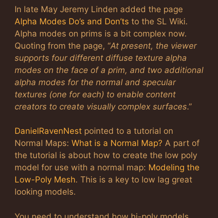
In late May Jeremy Linden added the page
Alpha Modes Do’s and Don’ts
to the SL Wiki.
Alpha modes on prims is a bit complex now.
Quoting from the page, “
At present, the viewer
supports four different diffuse texture alpha
modes on the face of a prim, and two additional
alpha modes for the normal and specular
textures (one for each) to enable content
creators to create visually complex surfaces
.”
DanielRavenNest
pointed to a tutorial on
Normal Maps:
What is a Normal Map?
A part of
the tutorial is about how to create the low poly
model for use with a normal map:
Modeling the
Low-Poly Mesh
. This is a key to low lag great
looking models.
You need to understand how hi-poly models