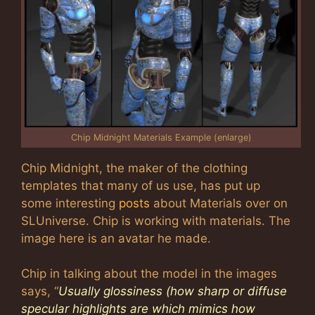
Chip Midnight Materials Example (enlarge)
Chip Midnight, the maker of the clothing
templates that many of us use, has put up
some interesting
posts
about Materials over on
SLUniverse. Chip is working with materials. The
image here is an avatar he made.
Chip in talking about the model in the images
says, “
Usually glossiness (how sharp or diffuse
specular highlights are which mimics how