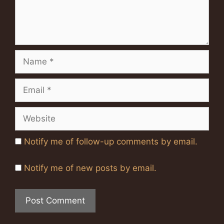
Name
Email
Website
Notify me of follow-up comments by email.
Notify me of new posts by email.