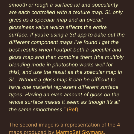
smooth or rough a surface is) and specularity
are each controlled with a texture map. SL only
gives us a specular map and an overall
glossiness value which effects the entire
surface. If you’re using a 3d app to bake out the
different component maps I’ve found I get the
best results when I output both a specular and
gloss map and then combine them (the multiply
blending mode in photoshop works well for
this), and use the result as the specular map in
SL. Without a gloss map it can be difficult to
have one material represent different surface
types. Having an even amount of gloss on the
whole surface makes it seem as though it’s all
the same smoothness.
”
(
Ref
)
The second image is a representation of the 4
maps produced by
MarmoSet Skymaps
.