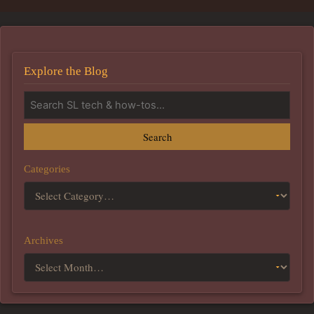
Explore the Blog
Search
Categories
Archives