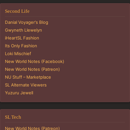
Second Life
Danial Voyager's Blog
Gwyneth Llewelyn
iHeartSL Fashion
Its Only Fashion
Loki Mischief
New World Notes (Facebook)
New World Notes (Patreon)
NU Stuff – Marketplace
SL Alternate Viewers
Yuzuru Jewell
SL Tech
New World Notes (Patreon)