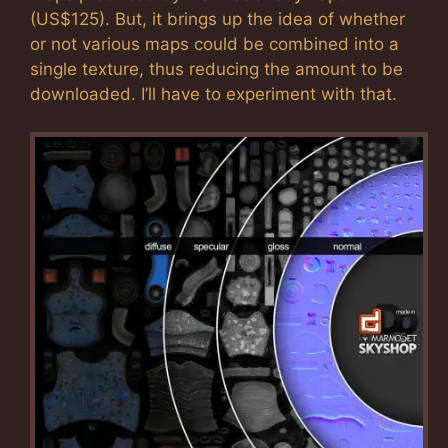
(US$125). But, it brings up the idea of whether
or not various maps could be combined into a
single texture, thus reducing the amount to be
downloaded. I’ll have to experiment with that.