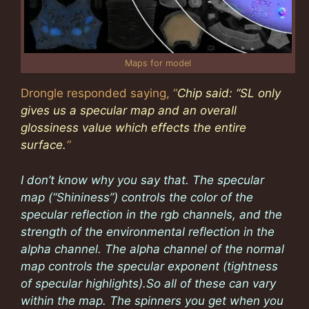
Maps for model
Drongle responded saying, “
Chip said: “SL only
gives us a specular map and an overall
glossiness value which effects the entire
surface.
“
I don’t know why you say that. The specular
map (“Shininess”) controls the color of the
specular reflection in the rgb channels, and the
strength of the environmental reflection in the
alpha channel. The alpha channel of the normal
map controls the specular exponent (tightness
of specular highlights).So all of these can vary
within the map. The spinners you get when you