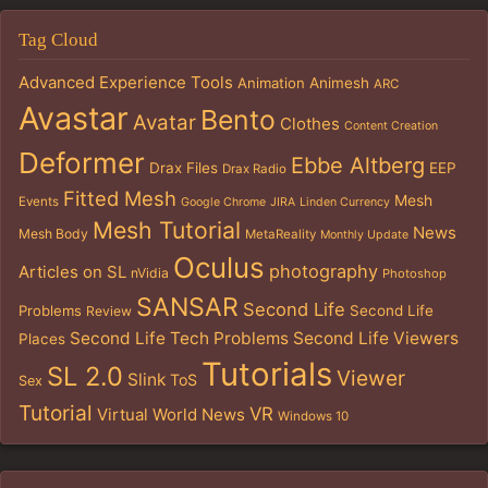
Tag Cloud
Advanced Experience Tools
Animation
Animesh
ARC
Avastar
Bento
Avatar
Clothes
Content Creation
Deformer
Ebbe Altberg
Drax Files
EEP
Drax Radio
Fitted Mesh
Mesh
Events
Google Chrome
JIRA
Linden Currency
Mesh Tutorial
News
Mesh Body
MetaReality
Monthly Update
Oculus
photography
Articles on SL
nVidia
Photoshop
SANSAR
Second Life
Problems
Second Life
Review
Second Life Tech Problems
Second Life Viewers
Places
Tutorials
SL 2.0
Viewer
Slink
ToS
Sex
Tutorial
VR
Virtual World News
Windows 10