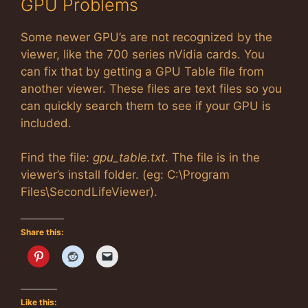
GPU Problems
Some newer GPU’s are not recognized by the
viewer, like the 700 series nVidia cards. You
can fix that by getting a GPU Table file from
another viewer. These files are text files so you
can quickly search them to see if your GPU is
included.
Find the file:
gpu_table.txt
. The file is in the
viewer’s install folder. (eg: C:\Program
Files\SecondLifeViewer).
Share this:
Like this: