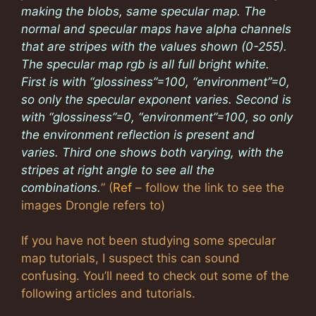
making the blobs, same specular map. The
normal and specular maps have alpha channels
that are stripes with the values shown (0-255).
The specular map rgb is all full bright white.
First is with “glossiness”=100, “environment”=0,
so only the specular exponent varies. Second is
with “glossiness”=0, “environment”=100, so only
the environment reflection is present and
varies. Third one shows both varying, with the
stripes at right angle to see all the
combinations.
” (
Ref
– follow the link to see the
images Drongle refers to)
If you have not been studying some specular
map tutorials, I suspect this can sound
confusing. You’ll need to check out some of the
following articles and tutorials.