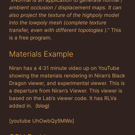
“
xNormal is an application to generate normal /
ambient occlusion / displacement maps. It can
also project the texture of the highpoly model
into the lowpoly mesh (complete texture
transfer, even with different topologies )
.” This
is a free program.
Materials Example
Niran has a 4:31 minute video up on YouTube
showing the materials rendering in Niran’s Black
Dragon viewer, and experimental viewer. This is
a departure from Niran’s Viewer. This viewer is
based on the Lab’s viewer code. It has RLVa
added in. (
blog
)
[youtube UhOwbQy5MWo]