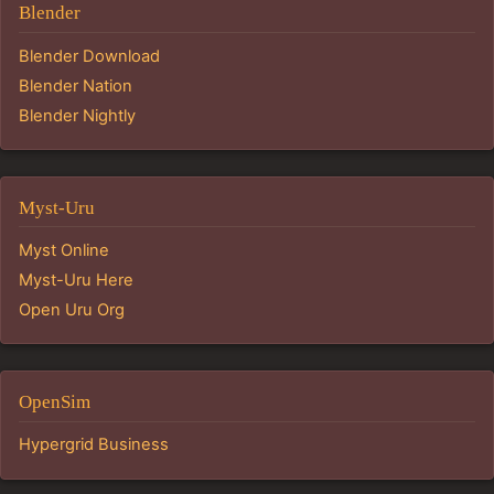
Blender
Blender Download
Blender Nation
Blender Nightly
Myst-Uru
Myst Online
Myst-Uru Here
Open Uru Org
OpenSim
Hypergrid Business