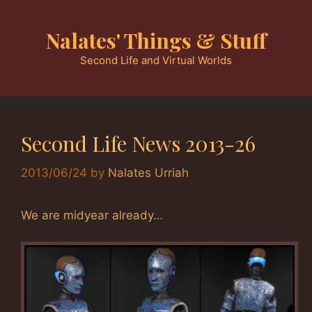
Skip
to
Nalates' Things & Stuff
content
Second Life and Virtual Worlds
Second Life News 2013-26
2013/06/24
by
Nalates Urriah
We are midyear already…