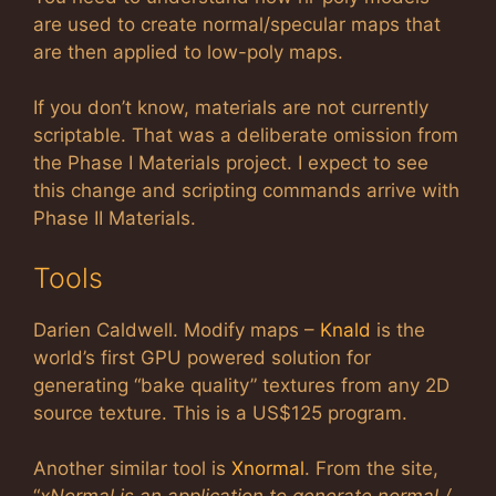
are used to create normal/specular maps that
are then applied to low-poly maps.
If you don’t know, materials are not currently
scriptable. That was a deliberate omission from
the Phase I Materials project. I expect to see
this change and scripting commands arrive with
Phase II Materials.
Tools
Darien Caldwell. Modify maps –
Knald
is the
world’s first GPU powered solution for
generating “bake quality” textures from any 2D
source texture. This is a US$125 program.
Another similar tool is
Xnormal
. From the site,