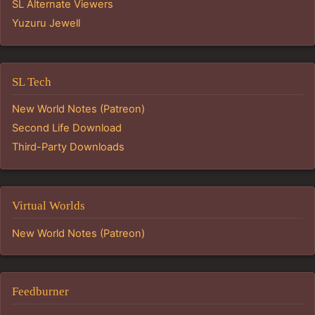
SL Alternate Viewers
Yuzuru Jewell
SL Tech
New World Notes (Patreon)
Second Life Download
Third-Party Downloads
Virtual Worlds
New World Notes (Patreon)
Feedburner