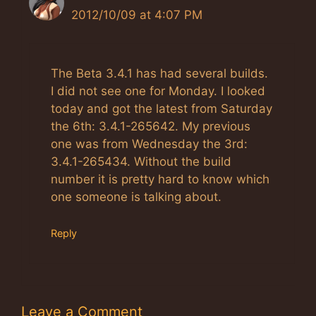
2012/10/09 at 4:07 PM
The Real Person Badge!
Anti-Spam by CleanTalk
The Beta 3.4.1 has had several builds.
I did not see one for Monday. I looked
today and got the latest from Saturday
the 6th: 3.4.1-265642. My previous
one was from Wednesday the 3rd:
3.4.1-265434. Without the build
number it is pretty hard to know which
one someone is talking about.
Reply
Leave a Comment