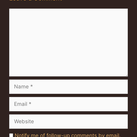
Comment
Name
Email
Website
Notify me of follow-up comments by email.