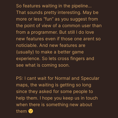
So features waiting in the pipeline…
That sounds pretty interesting. May be
more or less “fun” as you suggest from
the point of view of a common user than
from a programmer. But still I do love
new features even if those one arent so
noticiable. And new features are
(usually) to make a better game
experience. So lets cross fingers and
see what is coming soon.
PS: I cant wait for Normal and Specular
maps, the waiting is getting so long
since they asked for some people to
help them. I hope you keep us in touch
when there is something new about
them