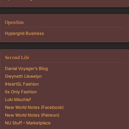
OpenSim
Hypergrid Business
Second Life
Danial Voyager's Blog
Gwyneth Llewelyn
iHeartSL Fashion
Its Only Fashion
Loki Mischief
New World Notes (Facebook)
New World Notes (Patreon)
NU Stuff – Marketplace