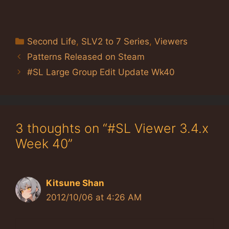
Categories
Second Life
,
SLV2 to 7 Series
,
Viewers
Patterns Released on Steam
#SL Large Group Edit Update Wk40
3 thoughts on “#SL Viewer 3.4.x
Week 40”
Kitsune Shan
2012/10/06 at 4:26 AM