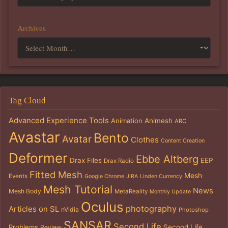
Archives
Tag Cloud
Advanced Experience Tools
Animation
Animesh
ARC
Avastar
Bento
Avatar
Clothes
Content Creation
Deformer
Ebbe Altberg
Drax Files
EEP
Drax Radio
Fitted Mesh
Mesh
Events
Google Chrome
JIRA
Linden Currency
Mesh Tutorial
News
Mesh Body
MetaReality
Monthly Update
Oculus
photography
Articles on SL
nVidia
Photoshop
SANSAR
Second Life
Problems
Second Life
Review