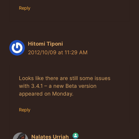
Reply
Hitomi Tiponi
2012/10/09 at 11:29 AM
Looks like there are still some issues
with 3.4.1 – a new Beta version
appeared on Monday.
Reply
Nalates Urriah