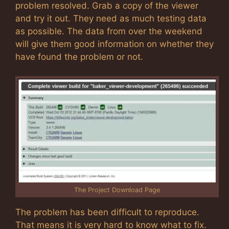
problem resolved. Grab a copy of the viewer
and try it out. They need as much testing data
as possible. The data from over the weekend
will give them good information on whether they
have found the problem or not.
The Project Download Page
The problem has been difficult to reproduce.
That means it is very hard to know what to fix.