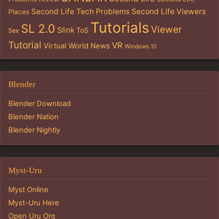
Second Life Tech Problems
Second Life Viewers
Places
Tutorials
SL 2.0
Viewer
Slink
ToS
Sex
Tutorial
VR
Virtual World News
Windows 10
Blender
Blender Download
Blender Nation
Blender Nightly
Myst-Uru
Myst Online
Myst-Uru Here
Open Uru Org