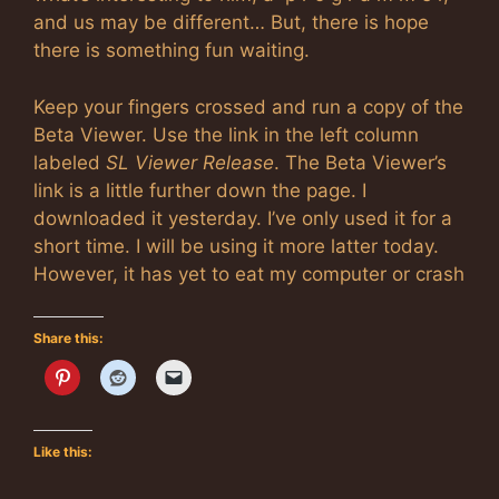
and us may be different… But, there is hope
there is something fun waiting.
Keep your fingers crossed and run a copy of the
Beta Viewer. Use the link in the left column
labeled
SL Viewer Release
. The Beta Viewer’s
link is a little further down the page. I
downloaded it yesterday. I’ve only used it for a
short time. I will be using it more latter today.
However, it has yet to eat my computer or crash
Share this:
Like this: