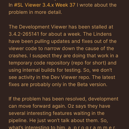
In
#SL Viewer 3.4.x Week 37
I wrote about the
problem in more detail.
The Development Viewer has been stalled at
3.4.2-265141 for about a week. The Lindens
have been pulling updates and fixes out of the
viewer code to narrow down the cause of the
crashes. I suspect they are doing that work in a
temporary code repository (repo for short) and
using internal builds for testing. So, we don’t
see activity in the Dev Viewer repo. The latest
fixes are probably only in the Beta version.
If the problem has been resolved, development
can move forward again. Oz says they have
several interesting features waiting in the
pipeline. He just won’t talk about them. So,
what’s interesting to him, a p r o g r a m m e r,