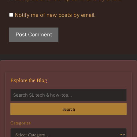
Notify me of new posts by email.
Explore the Blog
Search
Categories