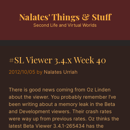
Skip
to
Nalates' Things & Stuff
content
Second Life and Virtual Worlds
#SL Viewer 3.4.x Week 40
2012/10/05
by
Nalates Urriah
There is good news coming from Oz Linden
about the viewer. You probably remember I’ve
been writing about a memory leak in the Beta
and Development viewers. Their crash rates
were way up from previous rates. Oz thinks the
latest Beta Viewer 3.4.1-265434 has the