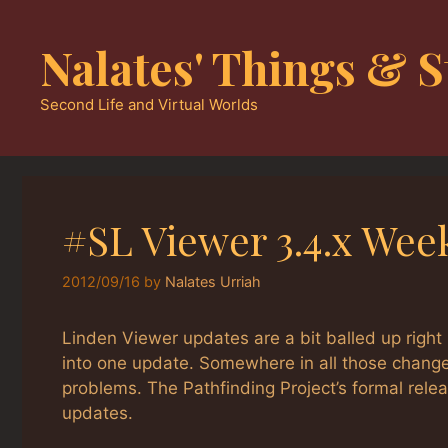
Skip
to
Nalates' Things & S
content
Second Life and Virtual Worlds
#SL Viewer 3.4.x Wee
2012/09/16
by
Nalates Urriah
Linden Viewer updates are a bit balled up righ
into one update. Somewhere in all those change
problems. The Pathfinding Project’s formal rele
updates.