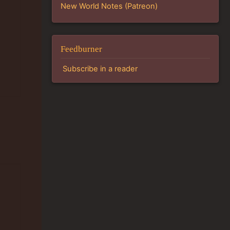
New World Notes (Patreon)
Feedburner
Subscribe in a reader