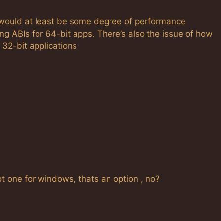
 would at least be some degree of performance
g ABIs for 64-bit apps. There’s also the issue of how
 32-bit applications
t one for windows, thats an option , no?