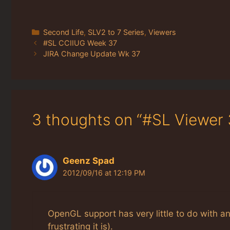
Categories
Second Life
,
SLV2 to 7 Series
,
Viewers
#SL CCIIUG Week 37
JIRA Change Update Wk 37
3 thoughts on “#SL Viewer 
Geenz Spad
2012/09/16 at 12:19 PM
OpenGL support has very little to do with a
frustrating it is).