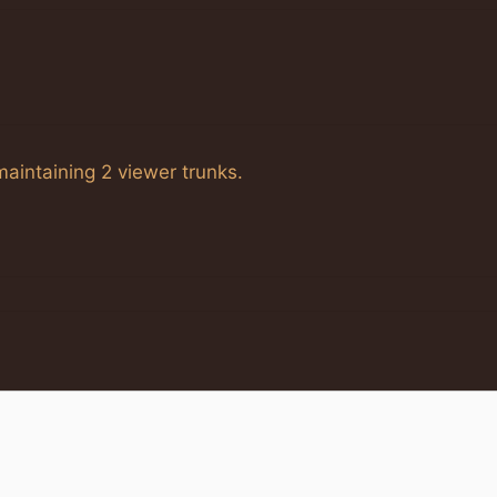
 maintaining 2 viewer trunks.