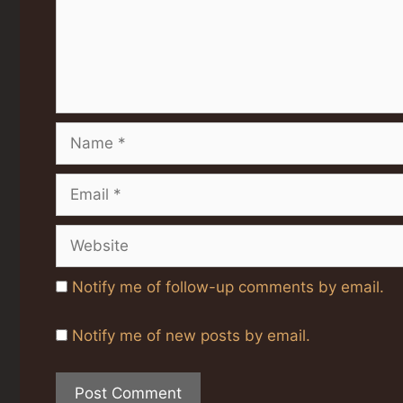
Name
Email
Website
Notify me of follow-up comments by email.
Notify me of new posts by email.