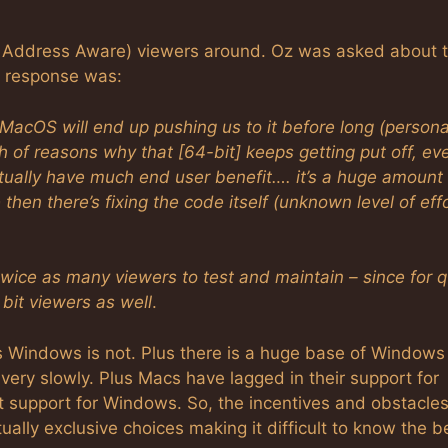
ge Address Aware) viewers around. Oz was asked about 
is response was:
t MacOS will end up pushing us to it before long (persona
h of reasons why that [64-bit] keeps getting put off, ev
actually have much end user benefit…. it’s a huge amount
hen there’s fixing the code itself (unknown level of effo
wice as many viewers to test and maintain – since for q
bit viewers as well
.
s Windows is not. Plus there is a huge base of Windows
 very slowly. Plus Macs have lagged in their support for
 support for Windows. So, the incentives and obstacles
ally exclusive choices making it difficult to know the b