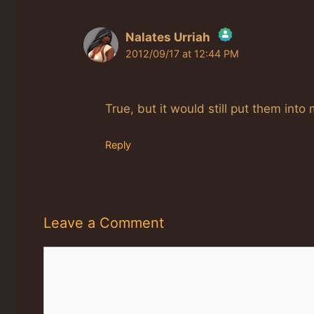
Nalates Urriah
2012/09/17 at 12:44 PM
The Real Person Badge!
Anti-Spam by CleanTalk
True, but it would still put them into
Reply
Leave a Comment
Comment