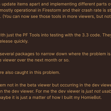
us update items apart and implementing different parts o
ostly operational in Firestorm and their crash rate is sti
ls. (You can now see those tools in more viewers, but not
th just the PF Tools into testing with the 3.3 code. The
elease quickly.
o several packages to narrow down where the problem is
he viewer over the next month or so.
re also caught in this problem.
em not in the beta viewer but occurring in the dev viewe
n the dev viewer. For me the dev viewer is
just not usa
ybe it is just a matter of how I built my HomieBot.