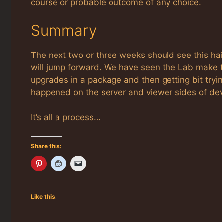
course or probable outcome of any choice.
Summary
The next two or three weeks should see this ha
will jump forward. We have seen the Lab make t
upgrades in a package and then getting bit tryi
happened on the server and viewer sides of de
It’s all a process…
Share this:
Like this: