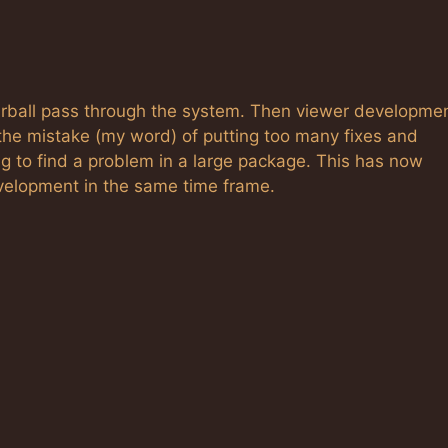
irball pass through the system. Then viewer developme
he mistake (my word) of putting too many fixes and
ng to find a problem in a large package. This has now
velopment in the same time frame.