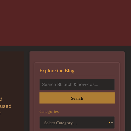
Explore the Blog
Search
ed
aused
Categories
r