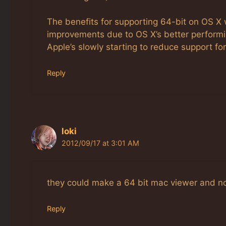
The benefits for supporting 64-bit on OS X
improvements due to OS X’s better performin
Apple’s slowly starting to reduce support for
Reply
loki
2012/09/17 at 3:01 AM
they could make a 64 bit mac viewer and no
Reply