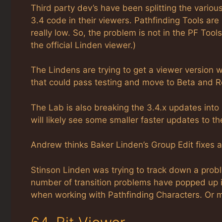
Third party dev’s have been splitting the vario
3.4 code in their viewers. Pathfinding Tools are m
really low. So, the problem is not in the PF Too
the official Linden viewer.)
The Lindens are trying to get a viewer version wi
that could pass testing and move to Beta and R
The Lab is also breaking the 3.4.x updates int
will likely see some smaller faster updates to t
Andrew thinks Baker Linden’s Group Edit fixes a
Stinson Linden was trying to track down a probl
number of transition problems have popped up i
when working with Pathfinding Characters. Or ma