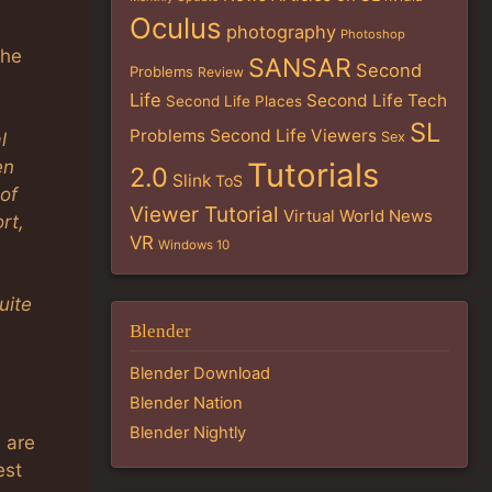
Oculus
photography
Photoshop
the
SANSAR
Second
Problems
Review
Life
Second Life Tech
Second Life Places
SL
Problems
Second Life Viewers
l
Sex
en
Tutorials
2.0
Slink
ToS
 of
Viewer Tutorial
Virtual World News
rt,
VR
Windows 10
uite
Blender
Blender Download
Blender Nation
Blender Nightly
 are
est