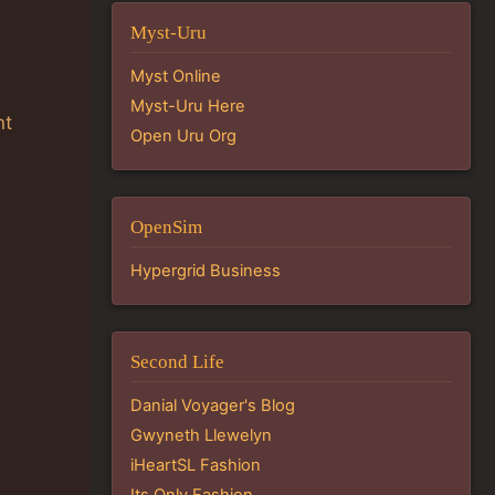
Myst-Uru
Myst Online
Myst-Uru Here
nt
Open Uru Org
OpenSim
Hypergrid Business
Second Life
Danial Voyager's Blog
Gwyneth Llewelyn
iHeartSL Fashion
Its Only Fashion