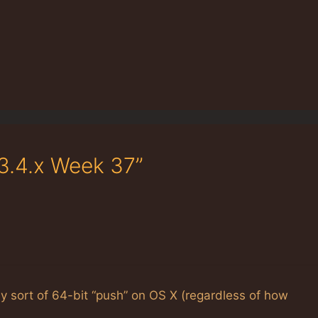
3.4.x Week 37”
ny sort of 64-bit “push” on OS X (regardless of how