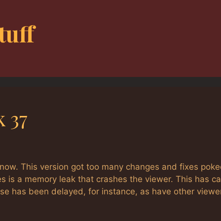
tuff
k 37
t now. This version got too many changes and fixes pok
s is a memory leak that crashes the viewer. This has c
ase has been delayed, for instance, as have other viewe