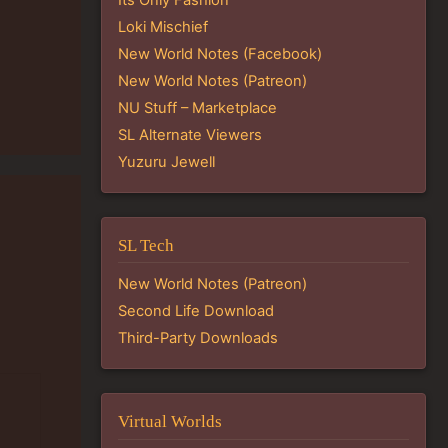
Loki Mischief
New World Notes (Facebook)
New World Notes (Patreon)
NU Stuff – Marketplace
SL Alternate Viewers
Yuzuru Jewell
SL Tech
New World Notes (Patreon)
Second Life Download
Third-Party Downloads
Virtual Worlds