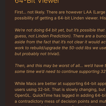
64-Bit Viewer
First… not likely. There are however LAA (Lar
possibility of getting a 64-bit Linden viewer. H
We’re not doing 64 bit yet, but it’s possible tha
guess, not Linden Prediction). There are a bunc
aside from the fact that it’s not clear it would 
work to rebuild/upgrade the 50-odd libs we use t
but probably not trivial).
Then, and this may be worst of all… we’d have t
some time we’d need to continue supporting 32 
While Macs are better at supporting 64-bit app
users using 32-bit. That is slowly changing, but
OpenGL. QuickTime has lagged in adding 64-bit
a contradictory mess of decision points and mutu