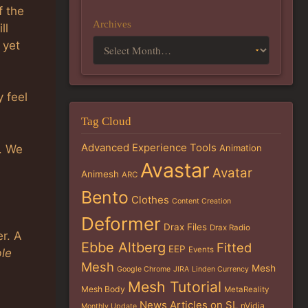
f the
Archives
ll
 yet
y feel
Tag Cloud
Advanced Experience Tools
. We
Animation
Avastar
Avatar
Animesh
ARC
Bento
Clothes
Content Creation
Deformer
Drax Files
Drax Radio
r. A
Ebbe Altberg
Fitted
EEP
Events
ble
Mesh
Mesh
Google Chrome
JIRA
Linden Currency
Mesh Tutorial
Mesh Body
MetaReality
News Articles on SL
nVidia
Monthly Update