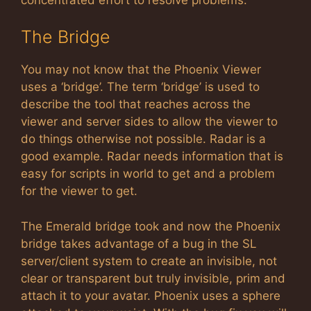
The Bridge
You may not know that the Phoenix Viewer
uses a ‘bridge’. The term ‘bridge’ is used to
describe the tool that reaches across the
viewer and server sides to allow the viewer to
do things otherwise not possible. Radar is a
good example. Radar needs information that is
easy for scripts in world to get and a problem
for the viewer to get.
The Emerald bridge took and now the Phoenix
bridge takes advantage of a bug in the SL
server/client system to create an invisible, not
clear or transparent but truly invisible, prim and
attach it to your avatar. Phoenix uses a sphere