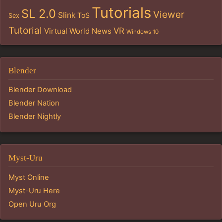
Tutorials
SL 2.0
Viewer
Slink
ToS
Sex
Tutorial
VR
Virtual World News
Windows 10
Blender
Blender Download
Blender Nation
Blender Nightly
Myst-Uru
Myst Online
Myst-Uru Here
Open Uru Org