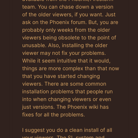
team. You can chase down a version
of the older viewers, if you want. Just
ask on the Phoenix forum. But, you are
probably only weeks from the older
viewers being obsolete to the point of
unusable. Also, installing the older
viewer may not fix your problems.
While it seem intuitive that it would,
things are more complex than that now
that you have started changing
viewers. There are some common
installation problems that people run
into when changing viewers or even
just versions. The Phoenix wiki has
fixes for all the problems.
I suggest you do a clean install of all
your viewers. The SL system and