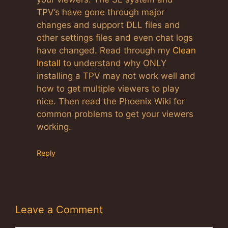
TPV’s have gone through major
changes and support DLL files and
other settings files and even chat logs
have changed. Read through my
Clean
Install
to understand why ONLY
installing a TPV may not work well and
how to get multiple viewers to play
nice. Then read the Phoenix Wiki for
common problems to get your viewers
working.
Reply
Leave a Comment