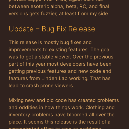
between esoteric alpha, beta, RC, and final
versions gets fuzzier, at least from my side.
Update – Bug Fix Release
This release is mostly bug fixes and
improvements to existing features. The goal
was to get a stable viewer. Over the previous
part of this year most developers have been
getting previous features and new code and
features from Linden Lab working. That has
lead to crash prone viewers.
Mixing new and old code has created problems
and oddities in how things work. Clothing and
inventory problems have bloomed all over the
place. It seems this release is the result of a
concentrated effort to resolve problems.