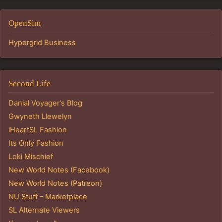
OpenSim
Hypergrid Business
Second Life
Danial Voyager's Blog
Gwyneth Llewelyn
iHeartSL Fashion
Its Only Fashion
Loki Mischief
New World Notes (Facebook)
New World Notes (Patreon)
NU Stuff – Marketplace
SL Alternate Viewers