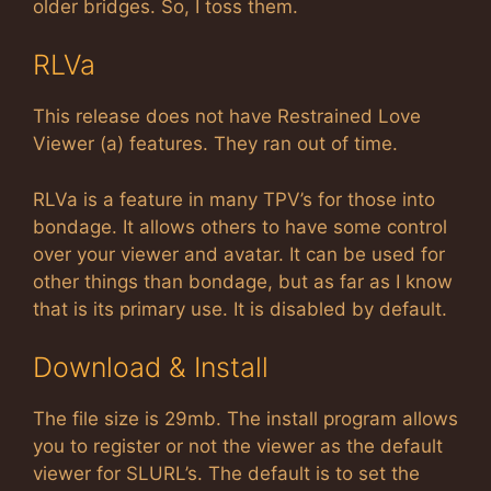
older bridges. So, I toss them.
RLVa
This release does not have Restrained Love
Viewer (a) features. They ran out of time.
RLVa is a feature in many TPV’s for those into
bondage. It allows others to have some control
over your viewer and avatar. It can be used for
other things than bondage, but as far as I know
that is its primary use. It is disabled by default.
Download & Install
The file size is 29mb. The install program allows
you to register or not the viewer as the default
viewer for SLURL’s. The default is to set the