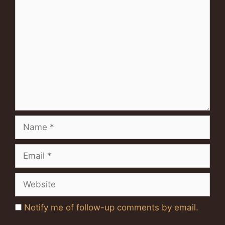
Comment
Name
Email
Website
Notify me of follow-up comments by email.