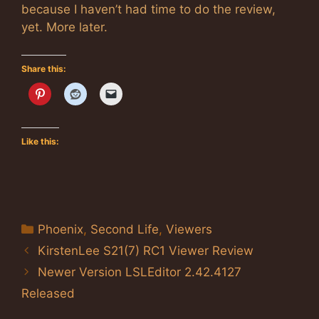
because I haven’t had time to do the review,
yet. More later.
Share this:
Like this:
Categories
Phoenix
,
Second Life
,
Viewers
KirstenLee S21(7) RC1 Viewer Review
Newer Version LSLEditor 2.42.4127
Released