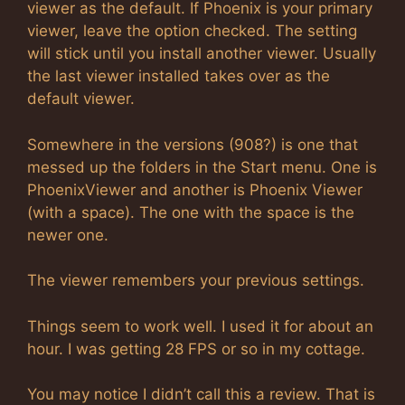
viewer as the default. If Phoenix is your primary
viewer, leave the option checked. The setting
will stick until you install another viewer. Usually
the last viewer installed takes over as the
default viewer.
Somewhere in the versions (908?) is one that
messed up the folders in the Start menu. One is
PhoenixViewer and another is Phoenix Viewer
(with a space). The one with the space is the
newer one.
The viewer remembers your previous settings.
Things seem to work well. I used it for about an
hour. I was getting 28 FPS or so in my cottage.
You may notice I didn’t call this a review. That is