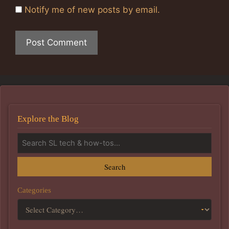
Notify me of new posts by email.
Explore the Blog
Search
Categories