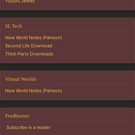
Yuzuru Jewell
SL Tech
New World Notes (Patreon)
Second Life Download
Third-Party Downloads
Virtual Worlds
New World Notes (Patreon)
Feedburner
Subscribe in a reader