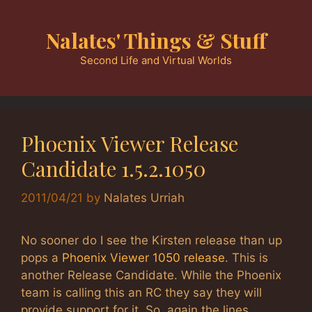
Skip
to
Nalates' Things & Stuff
content
Second Life and Virtual Worlds
Phoenix Viewer Release
Candidate 1.5.2.1050
2011/04/21
by
Nalates Urriah
No sooner do I see the Kirsten release than up
pops a
Phoenix Viewer 1050 release
. This is
another Release Candidate. While the Phoenix
team is calling this an RC they say they will
provide support for it. So, again the lines