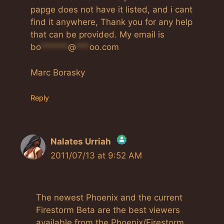
papge does not have it listed, and i cant
find it anywhere, Thank you for any help
that can be provided. My email is
bo
******
@
***
oo.com
Marc Borasky
Reply
Nalates Urriah
2011/07/13 at 9:52 AM
The Real Person Badge!
Anti-Spam by CleanTalk
The newest Phoenix and the current
Firestorm Beta are the best viewers
available from the Phoenix/Firestorm