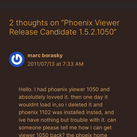
2 thoughts on “Phoenix Viewer
Release Candidate 1.5.2.1050”
marc borasky
2011/07/13 at 7:33 AM
Hello. I had phoenix yiewer 1050 and
absolutlely lovved it. then one day it
wouldnt load in,so i deleted it and
phoenix 1102 was installed insted, and
ive have nothing but trouble with it. can
someone please tell me how i can get
viewer 1050 back? the phoeix home