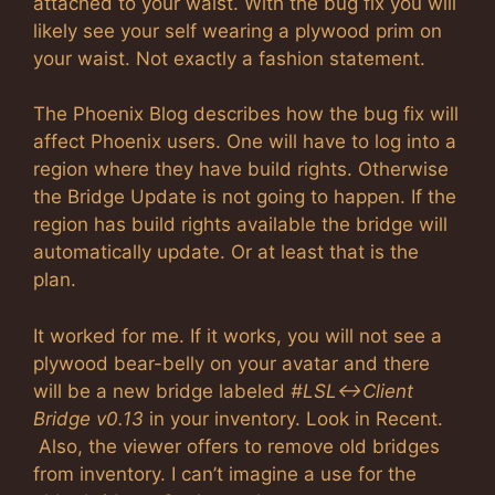
attached to your waist. With the bug fix you will
likely see your self wearing a plywood prim on
your waist. Not exactly a fashion statement.
The Phoenix Blog describes how the bug fix will
affect Phoenix users. One will have to log into a
region where they have build rights. Otherwise
the Bridge Update is not going to happen. If the
region has build rights available the bridge will
automatically update. Or at least that is the
plan.
It worked for me. If it works, you will not see a
plywood bear-belly on your avatar and there
will be a new bridge labeled
#LSL<->Client
Bridge v0.13
in your inventory. Look in Recent.
Also, the viewer offers to remove old bridges
from inventory. I can’t imagine a use for the