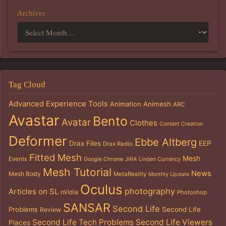
Archives
Tag Cloud
Advanced Experience Tools
Animation
Animesh
ARC
Avastar
Bento
Avatar
Clothes
Content Creation
Deformer
Ebbe Altberg
Drax Files
EEP
Drax Radio
Fitted Mesh
Mesh
Events
Google Chrome
JIRA
Linden Currency
Mesh Tutorial
News
Mesh Body
MetaReality
Monthly Update
Oculus
photography
Articles on SL
nVidia
Photoshop
SANSAR
Second Life
Problems
Second Life
Review
Second Life Tech Problems
Second Life Viewers
Places