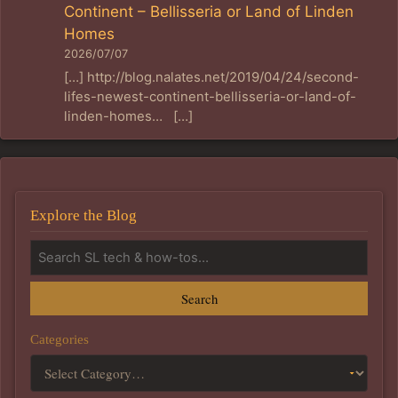
Continent – Bellisseria or Land of Linden
Homes
2026/07/07
[…] http://blog.nalates.net/2019/04/24/second-
lifes-newest-continent-bellisseria-or-land-of-
linden-homes… […]
Explore the Blog
Search
Categories