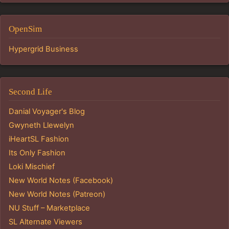
OpenSim
Hypergrid Business
Second Life
Danial Voyager's Blog
Gwyneth Llewelyn
iHeartSL Fashion
Its Only Fashion
Loki Mischief
New World Notes (Facebook)
New World Notes (Patreon)
NU Stuff – Marketplace
SL Alternate Viewers