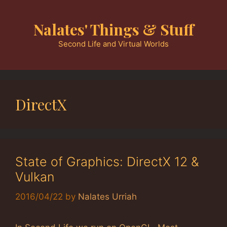
Skip
to
Nalates' Things & Stuff
content
Second Life and Virtual Worlds
DirectX
State of Graphics: DirectX 12 &
Vulkan
2016/04/22
by
Nalates Urriah