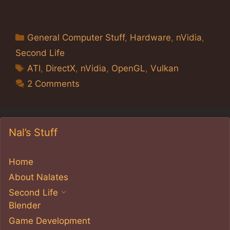
Categories
General Computer Stuff
,
Hardware
,
nVidia
,
Second Life
Tags
ATI
,
DirectX
,
nVidia
,
OpenGL
,
Vulkan
2 Comments
Nal’s Stuff
Home
About Nalates
Second Life
Blender
Game Development