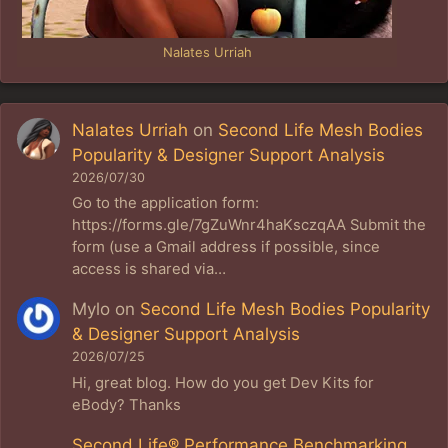
Nalates Urriah
Nalates Urriah
on
Second Life Mesh Bodies
Popularity & Designer Support Analysis
2026/07/30
Go to the application form:
https://forms.gle/7gZuWnr4haKsczqAA Submit the
form (use a Gmail address if possible, since
access is shared via…
Mylo
on
Second Life Mesh Bodies Popularity
& Designer Support Analysis
2026/07/25
Hi, great blog. How do you get Dev Kits for
eBody? Thanks
Second Life® Performance Benchmarking