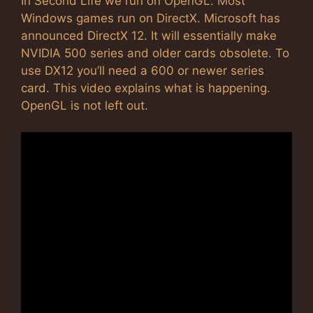
In Second Life we run on OpenGL. Most
Windows games run on DirectX. Microsoft has
announced DirectX 12. It will essentially make
NVIDIA 500 series and older cards obsolete. To
use DX12 you’ll need a 600 or newer series
card. This video explains what is happening.
OpenGL is not left out.