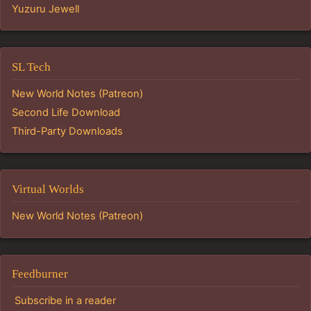
Yuzuru Jewell
SL Tech
New World Notes (Patreon)
Second Life Download
Third-Party Downloads
Virtual Worlds
New World Notes (Patreon)
Feedburner
Subscribe in a reader