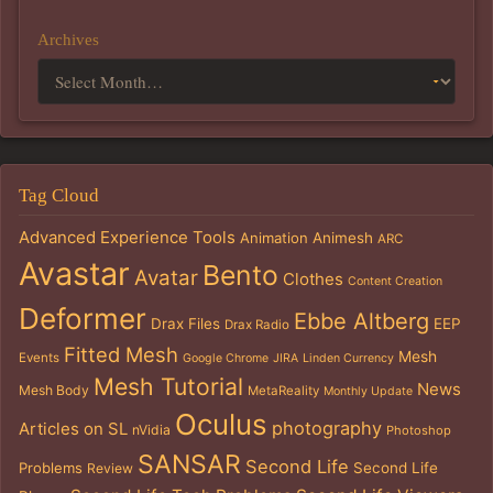
Archives
Tag Cloud
Advanced Experience Tools
Animation
Animesh
ARC
Avastar
Bento
Avatar
Clothes
Content Creation
Deformer
Ebbe Altberg
Drax Files
EEP
Drax Radio
Fitted Mesh
Mesh
Events
Google Chrome
JIRA
Linden Currency
Mesh Tutorial
News
Mesh Body
MetaReality
Monthly Update
Oculus
photography
Articles on SL
nVidia
Photoshop
SANSAR
Second Life
Problems
Second Life
Review