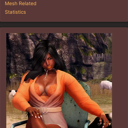
Mesh Related
Statistics