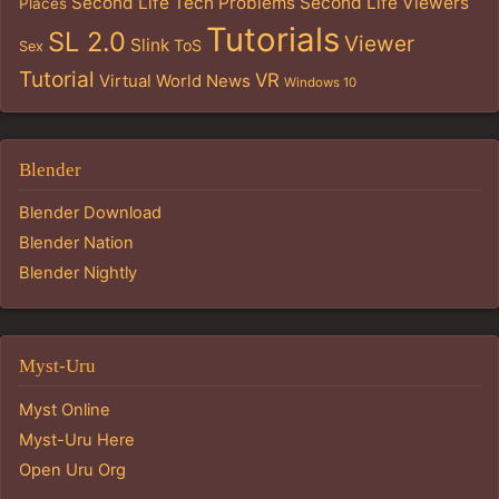
Second Life Tech Problems
Second Life Viewers
Places
Tutorials
SL 2.0
Viewer
Slink
ToS
Sex
Tutorial
VR
Virtual World News
Windows 10
Blender
Blender Download
Blender Nation
Blender Nightly
Myst-Uru
Myst Online
Myst-Uru Here
Open Uru Org