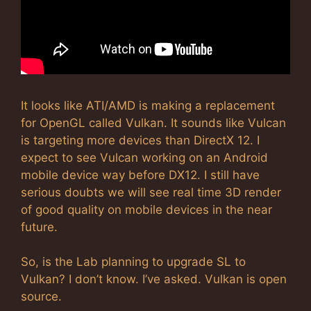
It looks like ATI/AMD is making a replacement
for OpenGL called Vulkan. It sounds like Vulcan
is targeting more devices than DirectX 12. I
expect to see Vulcan working on an Android
mobile device way before DX12. I still have
serious doubts we will see real time 3D render
of good quality on mobile devices in the near
future.
So, is the Lab planning to upgrade SL to
Vulkan? I don’t know. I’ve asked. Vulkan is open
source.