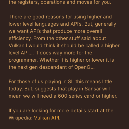
the registers, operations and moves for you.
There are good reasons for using higher and
lower level languages and API’s. But, generally
we want API’s that produce more overall
efficiency. From the other stuff said about
Vulkan I would think it should be called a higher
level API…. it does way more for the
programmer. Whether it is higher or lower it is
the next gen descendant of OpenGL.
For those of us playing in SL this means little
today. But, suggests that play in Sansar will
mean we will need a 600 series card or higher.
If you are looking for more details start at the
Wikipedia:
Vulkan API
.