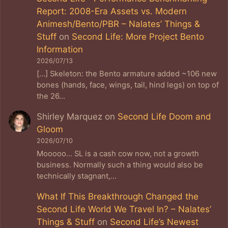
Report: 2008-Era Assets vs. Modern
Animesh/Bento/PBR – Nalates’ Things &
Stuff
on
Second Life: More Project Bento
Information
2026/07/13
[…] Skeleton: the Bento armature added ~106 new
bones (hands, face, wings, tail, hind legs) on top of
the 26…
Shirley Marquez
on
Second Life Doom and
Gloom
2026/07/10
Mooooo... SL is a cash cow now, not a growth
business. Normally such a thing would also be
technically stagnant,…
What If This Breakthrough Changed the
Second Life World We Travel In? – Nalates’
Things & Stuff
on
Second Life’s Newest