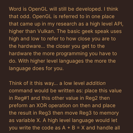
Word is OpenGL will still be developed. I think
that odd. OpenGL is referred to in one place
that came up in my research as a high level API,
higher than Vulkan. The basic geek speak uses
high and low to refer to how close you are to
the hardware… the closer you get to the
hardware the more programming you have to
do. With higher level languages the more the
language does for you.
Think of it this way… a low level
addition
command would be written as: place this value
in Reg#1 and this other value in Reg2 then
preform an XOR operation on then and place
the result in Reg3 then move Reg3 to memory
as variable X. A high level language would let
you write the code as A + B = X and handle all