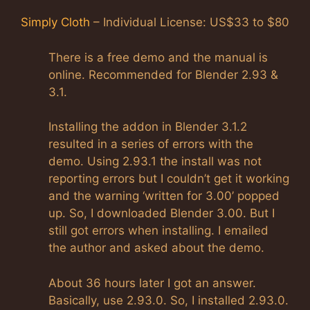
Simply Cloth
– Individual License: US$33 to $80
There is a free demo and the manual is
online. Recommended for Blender 2.93 &
3.1.
Installing the addon in Blender 3.1.2
resulted in a series of errors with the
demo. Using 2.93.1 the install was not
reporting errors but I couldn’t get it working
and the warning ‘written for 3.00’ popped
up. So, I downloaded Blender 3.00. But I
still got errors when installing. I emailed
the author and asked about the demo.
About 36 hours later I got an answer.
Basically, use 2.93.0. So, I installed 2.93.0.