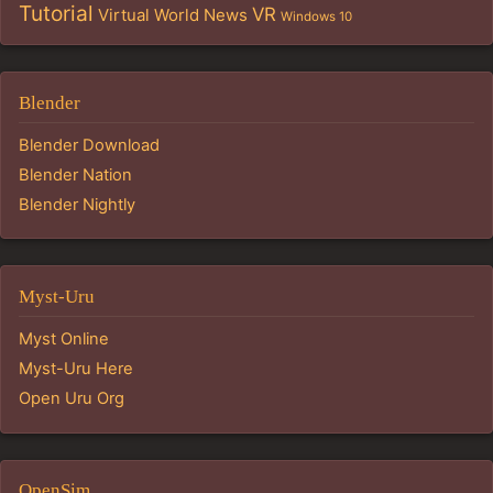
Tutorial
VR
Virtual World News
Windows 10
Blender
Blender Download
Blender Nation
Blender Nightly
Myst-Uru
Myst Online
Myst-Uru Here
Open Uru Org
OpenSim