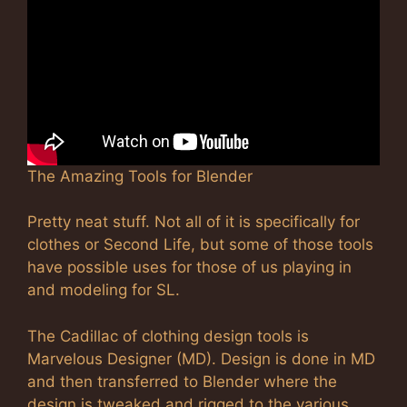
The Amazing Tools for Blender
Pretty neat stuff. Not all of it is specifically for
clothes or Second Life, but some of those tools
have possible uses for those of us playing in
and modeling for SL.
The Cadillac of clothing design tools is
Marvelous Designer (MD). Design is done in MD
and then transferred to Blender where the
design is tweaked and rigged to the various