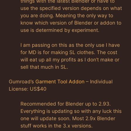
things with the latest Blender or have to
use the specified version depends on what
you are doing. Meaning the only way to
know which version of Blender or addon to
use is determined by experiment.
I am passing on this as the only use I have
for MD is for making SL clothes. The cost
will eat up all my profits as I don’t make or
sell that much in SL.
Gumroad’s
Garment Tool Addon
– Individual
License: US$40
Recommended for Blender up to 2.93.
Everything is updating so with any luck this
one will update soon. Most 2.9x Blender
stuff works in the 3.x versions.