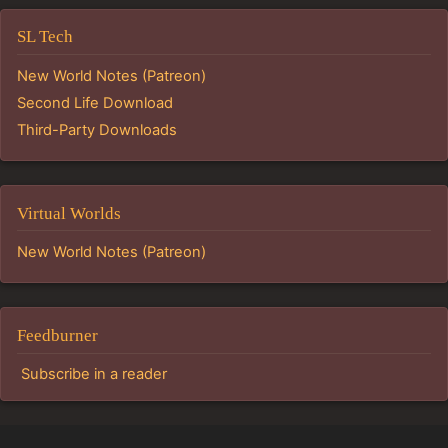
SL Tech
New World Notes (Patreon)
Second Life Download
Third-Party Downloads
Virtual Worlds
New World Notes (Patreon)
Feedburner
Subscribe in a reader