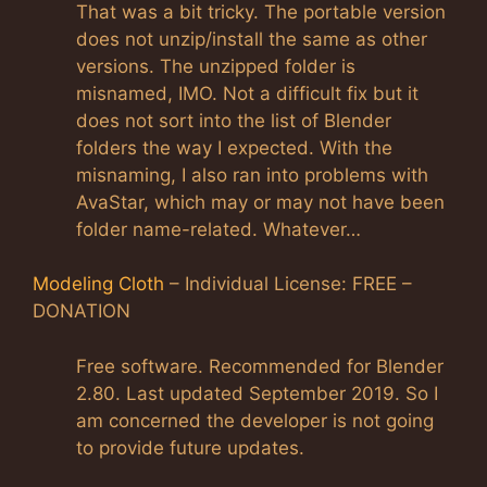
That was a bit tricky. The portable version
does not unzip/install the same as other
versions. The unzipped folder is
misnamed, IMO. Not a difficult fix but it
does not sort into the list of Blender
folders the way I expected. With the
misnaming, I also ran into problems with
AvaStar, which may or may not have been
folder name-related. Whatever…
Modeling Cloth
– Individual License: FREE –
DONATION
Free software. Recommended for Blender
2.80. Last updated September 2019. So I
am concerned the developer is not going
to provide future updates.