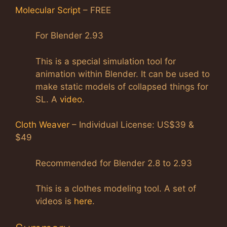
Molecular Script
– FREE
For Blender 2.93
This is a special simulation tool for
animation within Blender. It can be used to
make static models of collapsed things for
SL. A
video
.
Cloth Weaver
– Individual License: US$39 &
$49
Recommended for Blender 2.8 to 2.93
This is a clothes modeling tool. A set of
videos is
here
.