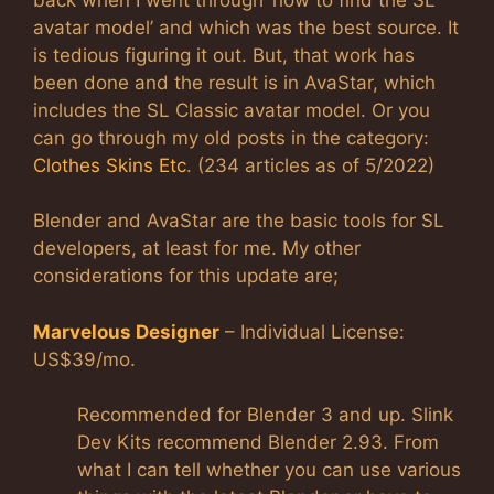
avatar model’ and which was the best source. It
is tedious figuring it out. But, that work has
been done and the result is in AvaStar, which
includes the SL Classic avatar model. Or you
can go through my old posts in the category:
Clothes Skins Etc
. (234 articles as of 5/2022)
Blender and AvaStar are the basic tools for SL
developers, at least for me. My other
considerations for this update are;
Marvelous Designer
– Individual License:
US$39/mo.
Recommended for Blender 3 and up. Slink
Dev Kits recommend Blender 2.93. From
what I can tell whether you can use various