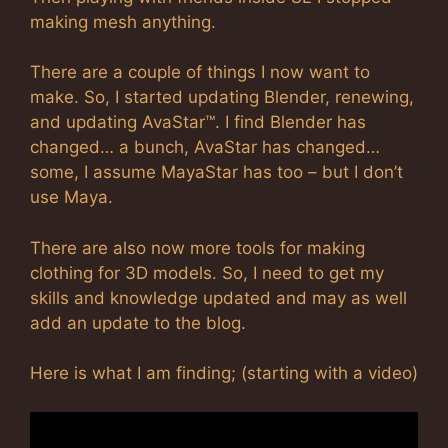
making mesh anything.
There are a couple of things I now want to
make. So, I started updating Blender, renewing,
and updating AvaStar™. I find Blender has
changed… a bunch, AvaStar has changed…
some, I assume MayaStar has too – but I don’t
use Maya.
There are also now more tools for making
clothing for 3D models. So, I need to get my
skills and knowledge updated and may as well
add an update to the blog.
Here is what I am finding; (starting with a video)