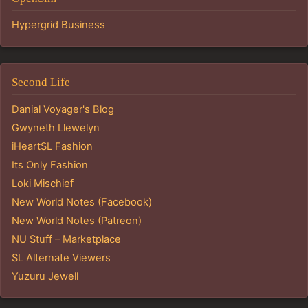
Hypergrid Business
Second Life
Danial Voyager's Blog
Gwyneth Llewelyn
iHeartSL Fashion
Its Only Fashion
Loki Mischief
New World Notes (Facebook)
New World Notes (Patreon)
NU Stuff – Marketplace
SL Alternate Viewers
Yuzuru Jewell