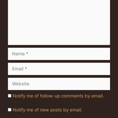
Name
Email
Website
Notify me of follow-up comments by email.
Notify me of new posts by email.