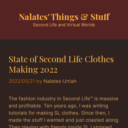
Skip
to
Nalates' Things & Stuff
content
Second Life and Virtual Worlds
State of Second Life Clothes
Making 2022
2022/05/21
by
Nalates Urriah
The fashion industry in Second Life™ is massive
and profitable. Ten years ago, I was writing
tutorials for making SL clothes. Since then, I
made the stuff I wanted and just coasted along.
Then playing with friends inside SL I stopped