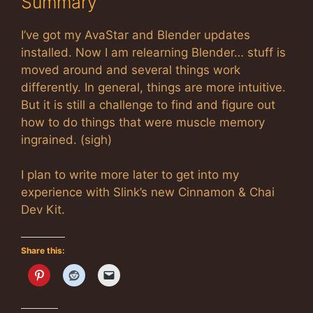
Summary
I’ve got my AvaStar and Blender updates
installed. Now I am relearning Blender… stuff is
moved around and several things work
differently. In general, things are more intuitive.
But it is still a challenge to find and figure out
how to do things that were muscle memory
ingrained. (sigh)
I plan to write more later to get into my
experience with Slink’s new Cinnamon & Chai
Dev Kit.
Share this: