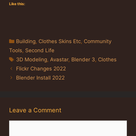
Like this:
Categories
Building
,
Clothes Skins Etc
,
Community
Tools
,
Second Life
Tags
3D Modeling
,
Avastar
,
Blender 3
,
Clothes
Flickr Changes 2022
Blender Install 2022
Leave a Comment
Comment