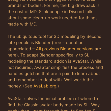
brands of bodies. For me, the big drawback is
the cost of MD. Slink people in Discord talk
about some clean-up work needed for things
made with MD.
The ubiquitous tool for 3D modeling by Second
Life people is Blender (free – donation
appreciated –
All previous Blender versions
are
here). To adapt Blender specifically to SL
modeling the standard addon is AvaStar. While
not required, AvaStar simplifies the process and
handles gotchas that are a pain to learn about
and remember to deal with. Well worth the
money. (See
AvaLab.org
.)
AvaStar solves the initial problem of where to
find the Classic avatar body made by SL. Way
back when I went through ‘how to find the SL