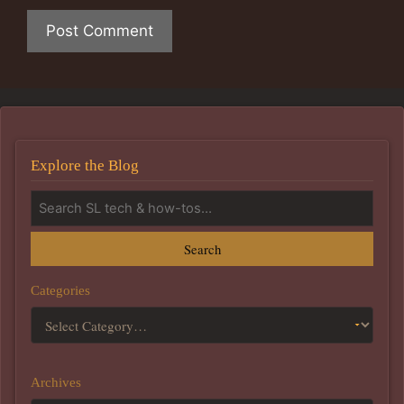
Explore the Blog
Search
Categories
Archives