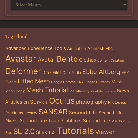
Tag Cloud
Advanced Experience Tools
Animation
Animesh
ARC
Avastar
Bento
Avatar
Clothes
Content Creation
Deformer
Ebbe Altberg
Drax Files
EEP
Drax Radio
Fitted Mesh
Mesh
Events
Google Chrome
JIRA
Linden Currency
Mesh Tutorial
News
Mesh Body
MetaReality
Monthly Update
Oculus
photography
Articles on SL
nVidia
Photoshop
SANSAR
Second Life
Problems
Second Life
Review
Second Life Tech Problems
Second Life Viewers
Places
Tutorials
SL 2.0
Viewer
Slink
ToS
Sex