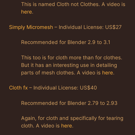
This is named Cloth not Clothes. A video is
here
.
Simply Micromesh
– Individual License: US$27
Recommended for Blender 2.9 to 3.1
This too is for cloth more than for clothes.
But it has an interesting use in detailing
parts of mesh clothes. A video is
here
.
Cloth fx
– Individual License: US$40
Recommended for Blender 2.79 to 2.93
Again, for cloth and specifically for tearing
cloth. A video is
here
.