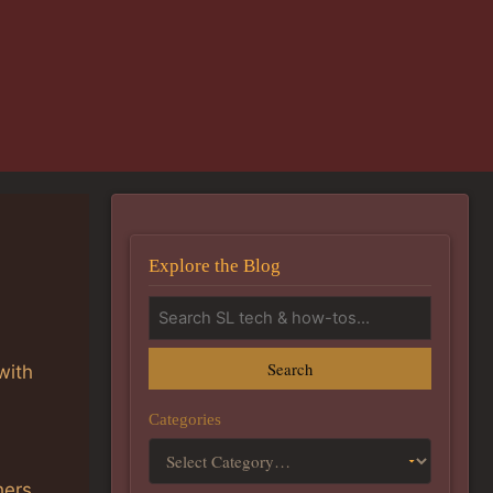
Explore the Blog
Search
with
Categories
hers