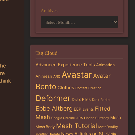
Archives
Tag Cloud
Advanced Experience Tools
Animation
the
Avastar
are
Avatar
Animesh
ARC
think
Bento
Clothes
Content Creation
Deformer
Drax Files
Drax Radio
Ebbe Altberg
Fitted
EEP
Events
Mesh
Mesh
Google Chrome
JIRA
Linden Currency
Mesh Tutorial
Mesh Body
MetaReality
News Articles on SL
nVidia
Monthly Update