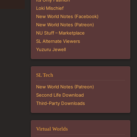
Loki Mischief
New World Notes (Facebook)
New World Notes (Patreon)
NU Stuff – Marketplace
SL Alternate Viewers
Yuzuru Jewell
SL Tech
New World Notes (Patreon)
Second Life Download
Third-Party Downloads
Virtual Worlds