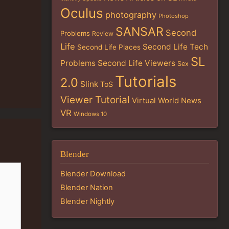
Oculus
photography
Photoshop
SANSAR
Second
Problems
Review
Life
Second Life Tech
Second Life Places
SL
Problems
Second Life Viewers
Sex
Tutorials
2.0
Slink
ToS
Viewer Tutorial
Virtual World News
VR
Windows 10
Blender
Blender Download
Blender Nation
Blender Nightly