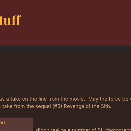
tuff
a take on the line from the movie, “May the force be 
 a take from the sequel (#3) Revenge of the Sith.
I didn’t realize a number of SL photograp
ou