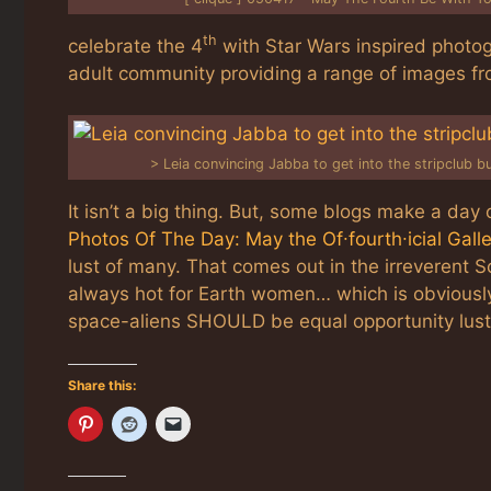
th
celebrate the 4
with Star Wars inspired photog
adult community providing a range of images fr
>
Leia convincing Jabba to get into the stripclub b
It isn’t a big thing. But, some blogs make a day o
Photos Of The Day: May the Of∙fourth∙icial Gall
lust of many. That comes out in the irreverent S
always hot for Earth women… which is obviously
space-aliens SHOULD be equal opportunity lust
Share this: