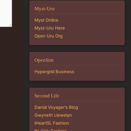
Myst-Uru
Myst Online
Myst-Uru Here
Open Uru Org
OpenSim
Hypergrid Business
Second Life
Danial Voyager's Blog
Gwyneth Llewelyn
iHeartSL Fashion
Its Only Fashion