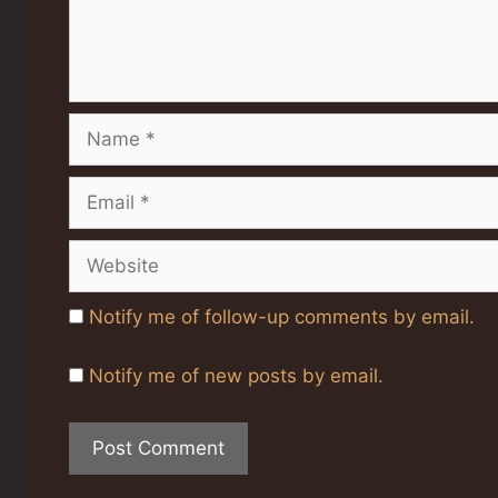
Name
Email
Website
Notify me of follow-up comments by email.
Notify me of new posts by email.