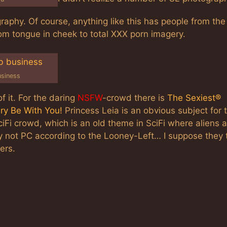
raphy. Of course, anything like this has people from the
om tongue in cheek to total XXX porn imagery.
usiness
f it. For the daring
NSFW
-crowd there is
The Sexiest®
ery Be With You!
Princess Leia is an obvious subject for 
ciFi crowd, which is an old theme in SciFi where aliens 
 not PC according to the Looney-Left… I suppose they 
ers.