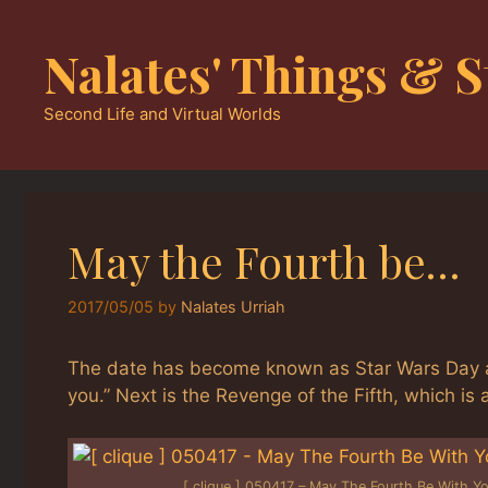
Skip
to
Nalates' Things & S
content
Second Life and Virtual Worlds
May the Fourth be…
2017/05/05
by
Nalates Urriah
The date has become known as Star Wars Day as 
you.” Next is the Revenge of the Fifth, which is
[ clique ] 050417 – May The Fourth Be With Y