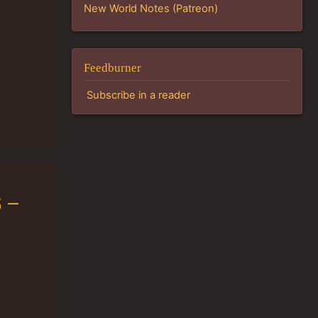
New World Notes (Patreon)
Feedburner
Subscribe in a reader
 –