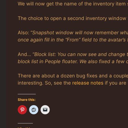
We will now get the name of the inventory item s
The choice to open a second inventory window w
Also: “
Snapshot window will now remember what y
once again fill in the “From” field to the avatar’s
And… “
Block list: You can now see and change th
block list in People floater. We also fixed a few
There are about a dozen bug fixes and a couple 
interesting. So, see the
release notes
if you are 
Share this: