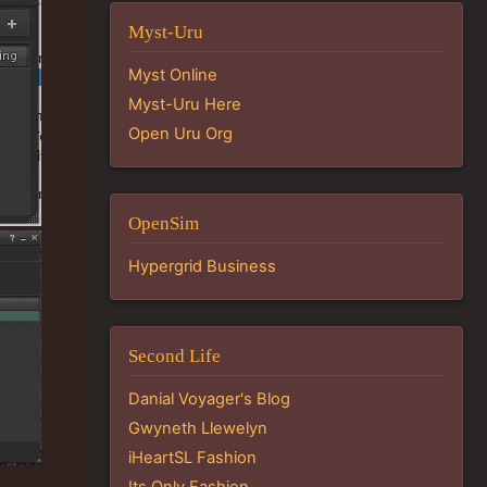
Myst-Uru
Myst Online
Myst-Uru Here
Open Uru Org
OpenSim
Hypergrid Business
Second Life
Danial Voyager's Blog
Gwyneth Llewelyn
iHeartSL Fashion
Its Only Fashion