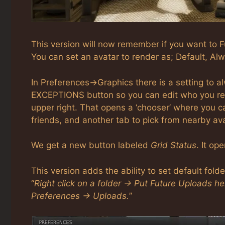
This version will now remember if you want to Fu
You can set an avatar to render as; Default, Alw
In Preferences->Graphics there is a setting to a
EXCEPTIONS button so you can edit who you rend
upper right. That opens a ‘chooser’ where you c
friends, and another tab to pick from nearby av
We get a new button labeled
Grid Status
. It op
This version adds the ability to set default fold
“
Right click on a folder -> Put Future Uploads h
Preferences -> Uploads.
”