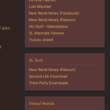
Loki Mischief
New World Notes (Facebook)
New World Notes (Patreon)
NU Stuff – Marketplace
 also
SL Alternate Viewers
Yuzuru Jewell
e
SL Tech
New World Notes (Patreon)
Second Life Download
Third-Party Downloads
Virtual Worlds