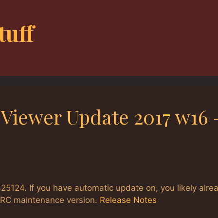
tuff
 Viewer Update 2017 w16 
25124. If you have automatic update on, you likely alre
e RC maintenance version.
Release Notes