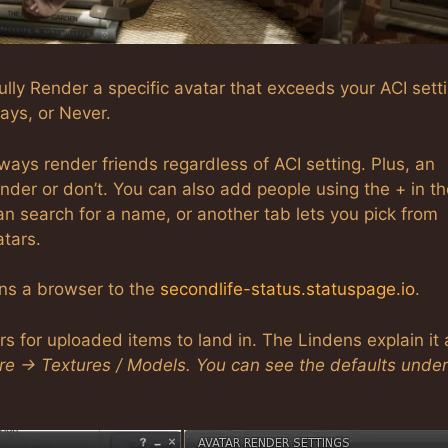
lly Render a specific avatar that exceeds your ACI setti
ays, or Never.
lways render friends regardless of ACI setting. Plus, an
er or don’t. You can also add people using the + in th
an search for a name, or another tab lets you pick from
atars.
ens a browser to the
secondlife-status.statuspage.io
.
ers for uploaded items to land in. The Lindens explain it 
ere -> Textures / Models. You can see the defaults under