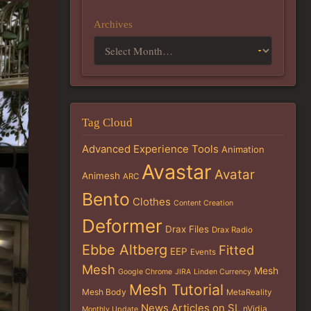
Archives
Tag Cloud
Advanced Experience Tools
Animation
Avastar
Avatar
Animesh
ARC
Bento
Clothes
Content Creation
Deformer
Drax Files
Drax Radio
Ebbe Altberg
Fitted
EEP
Events
Mesh
Mesh
Google Chrome
JIRA
Linden Currency
Mesh Tutorial
Mesh Body
MetaReality
News Articles on SL
nVidia
Monthly Update