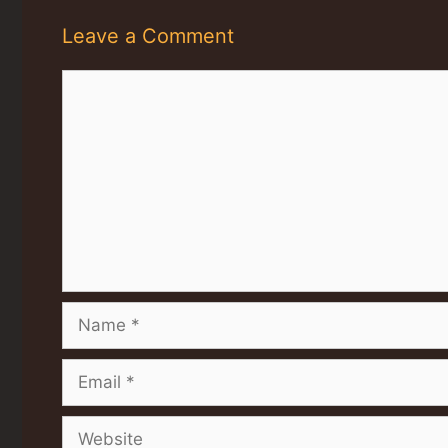
Leave a Comment
Comment
Name
Email
Website