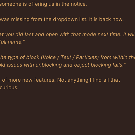
omeone is offering us in the notice.
as missing from the dropdown list. It is back now.
ou did last and open with that mode next time. It will
 full name.
”
e type of block (Voice / Text / Particles) from within th
 old issues with unblocking and object blocking fails.
”
of more new features. Not anything I find all that
curious.