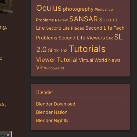
Oculus
photography
Photoshop
SANSAR
Second
Problems
Review
ng.
Life
Second Life Tech
Second Life Places
SL
Problems
Second Life Viewers
Sex
Tutorials
2.0
Slink
ToS
e
Viewer Tutorial
Virtual World News
VR
Windows 10
Blender
as,
Blender Download
Blender Nation
Blender Nightly