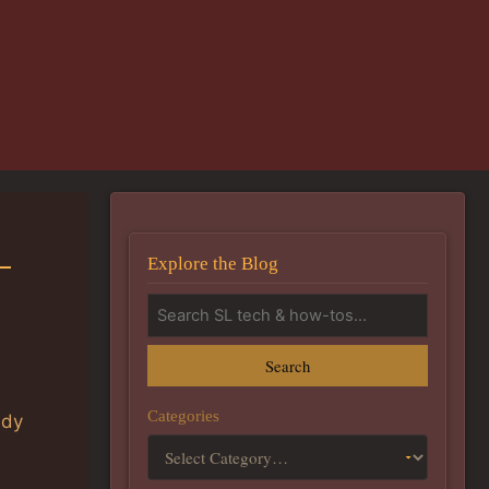
–
Explore the Blog
Search
Categories
ady