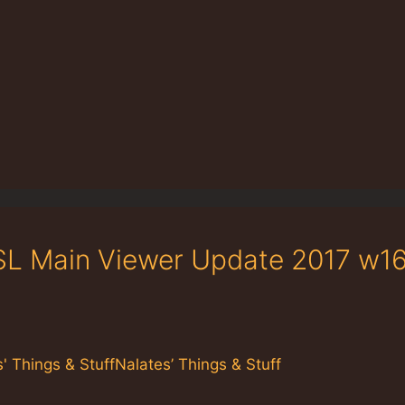
 SL Main Viewer Update 2017 w16
 Things & StuffNalates’ Things & Stuff