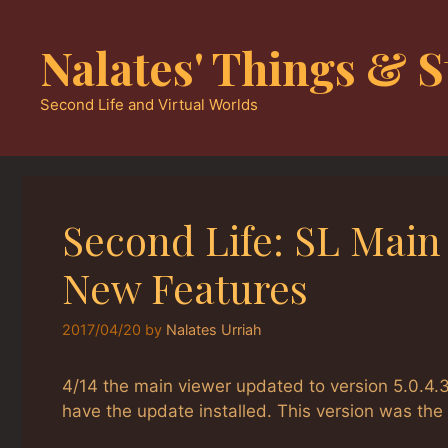
Skip
to
Nalates' Things & S
content
Second Life and Virtual Worlds
Second Life: SL Main
New Features
2017/04/20
by
Nalates Urriah
4/14 the main viewer updated to version 5.0.4.3
have the update installed. This version was th