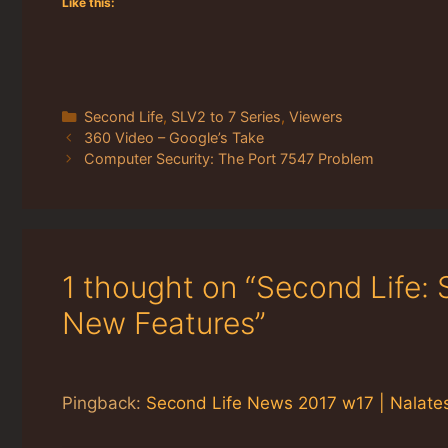
Like this:
Categories
Second Life
,
SLV2 to 7 Series
,
Viewers
360 Video – Google’s Take
Computer Security: The Port 7547 Problem
1 thought on “Second Life:
New Features”
Pingback:
Second Life News 2017 w17 | Nalates'