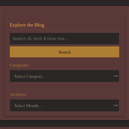
Explore the Blog
Search
Categories
Archives