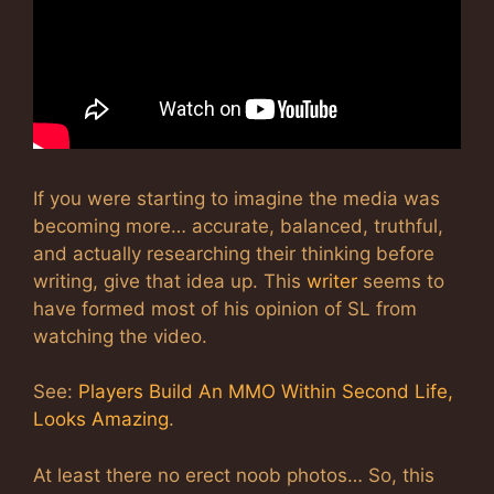
If you were starting to imagine the media was
becoming more… accurate, balanced, truthful,
and actually researching their thinking before
writing, give that idea up. This
writer
seems to
have formed most of his opinion of SL from
watching the video.
See:
Players Build An MMO Within Second Life,
Looks Amazing
.
At least there no erect noob photos… So, this