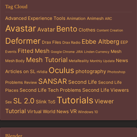
Tag Cloud
Advanced Experience Tools
Animation
Animesh
ARC
Avastar
Bento
Avatar
Clothes
Content Creation
Deformer
Ebbe Altberg
Drax Files
EEP
Drax Radio
Fitted Mesh
Mesh
Events
Google Chrome
JIRA
Linden Currency
Mesh Tutorial
News
Mesh Body
MetaReality
Monthly Update
Oculus
photography
Articles on SL
nVidia
Photoshop
SANSAR
Second Life
Problems
Second Life
Review
Second Life Tech Problems
Second Life Viewers
Places
Tutorials
SL 2.0
Viewer
Slink
ToS
Sex
Tutorial
VR
Virtual World News
Windows 10
Blender