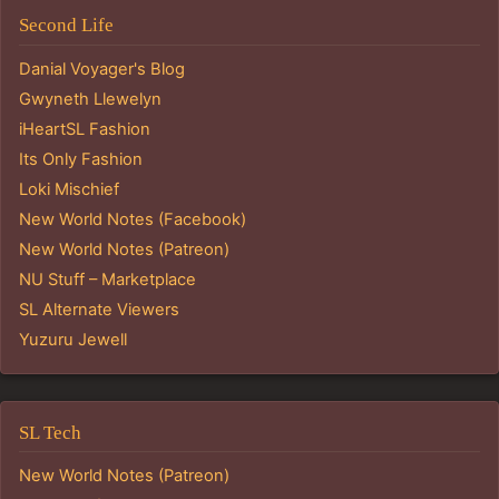
Second Life
Danial Voyager's Blog
Gwyneth Llewelyn
iHeartSL Fashion
Its Only Fashion
Loki Mischief
New World Notes (Facebook)
New World Notes (Patreon)
NU Stuff – Marketplace
SL Alternate Viewers
Yuzuru Jewell
SL Tech
New World Notes (Patreon)