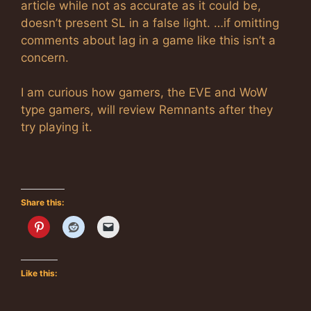
article while not as accurate as it could be,
doesn’t present SL in a false light. …if omitting
comments about lag in a game like this isn’t a
concern.
I am curious how gamers, the EVE and WoW
type gamers, will review Remnants after they
try playing it.
Share this:
Like this: