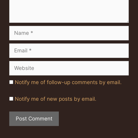
Name
Email
Website
Notify me of follow-up comments by email.
Notify me of new posts by email.