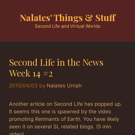
Skip
to
Nalates' Things & Stuff
content
Second Life and Virtual Worlds
Second Life in the News
Week 14 #2
2015/04/03
by
Nalates Urriah
Another article on Second Life has popped up.
It seems this one is spawned by the video
promoting
Remnants of Earth
. You have likely
seen it on several SL related blogs. (5 min
video)