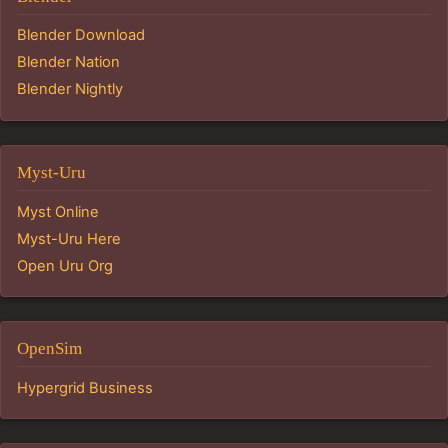
Blender Download
Blender Nation
Blender Nightly
Myst-Uru
Myst Online
Myst-Uru Here
Open Uru Org
OpenSim
Hypergrid Business