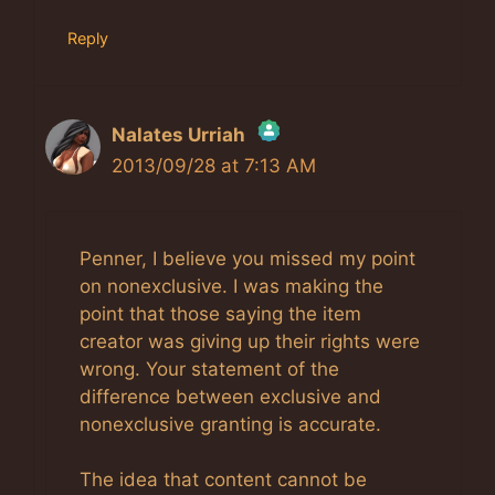
Reply
Nalates Urriah
2013/09/28 at 7:13 AM
The Real Person Badge!
Anti-Spam by CleanTalk
Penner, I believe you missed my point
on nonexclusive. I was making the
point that those saying the item
creator was giving up their rights were
wrong. Your statement of the
difference between exclusive and
nonexclusive granting is accurate.
The idea that content cannot be