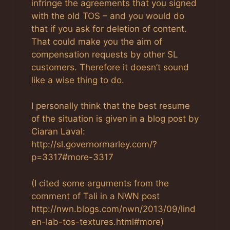
infringe the agreements that you signed
with the old TOS – and you would do
that if you ask for deletion of content.
That could make you the aim of
compensation requests by other SL
customers. Therefore it doesn’t sound
like a wise thing to do.
I personally think that the best resume
of the situation is given in a blog post by
Ciaran Laval:
http://sl.governormarley.com/?
p=3317#more-3317
(I cited some arguments from the
comment of Tali in a NWN post
http://nwn.blogs.com/nwn/2013/09/lind
en-lab-tos-textures.html#more)