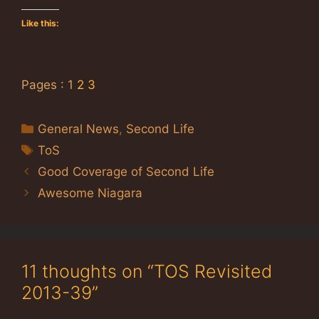
Like this:
Pages :
1
2
3
Categories
General News
,
Second Life
Tags
ToS
Good Coverage of Second Life
Awesome Niagara
11 thoughts on “TOS Revisited
2013-39”