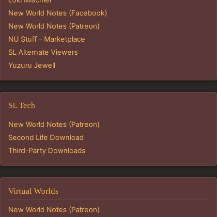
New World Notes (Facebook)
New World Notes (Patreon)
NU Stuff – Marketplace
SL Alternate Viewers
Yuzuru Jewell
SL Tech
New World Notes (Patreon)
Second Life Download
Third-Party Downloads
Virtual Worlds
New World Notes (Patreon)