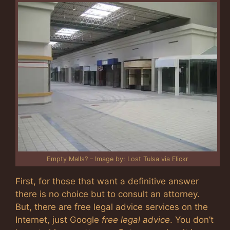
Empty Malls? – Image by: Lost Tulsa via Flickr
First, for those that want a definitive answer
there is no choice but to consult an attorney.
But, there are free legal advice services on the
Internet, just Google
free legal advice
. You don’t