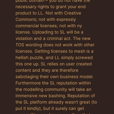
public domain – you do not have the
necessary rights to grant your end
product to LL. Not with Creative
Commons; not with expressly
commercial licenses; not with ny
license. Uploading to SL will be a
violation and a criminal act. The new
TOS wording does not work with other
licenses. Getting licenses to mesh is a
hellish puzzle, and LL simply screwed
this one up. SL relies on user created
content and they are therefore
sabotaging their own business model.
Furthermore the SL reputation within
the modelling community will take an
immensive new bashing. Reputation of
the SL platform already wasn’t great (to
put it kindly), but it surely can get