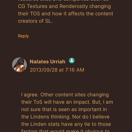
CG Textures and Renderosity changing
their TOS and how it affects the content
creators of SL.
Reply
Nalates Urriah
2013/09/28 at 7:16 AM
The Real Person Badge!
Anti-Spam by CleanTalk
I agree. Other content sites changing
their ToS will have an impact. But, I am
not sure that is seen as important in
the Lindens thinking. Nor do I believe
the Linden stats have any tie to those
factors that would make it obvious to