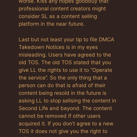
worse. Kiss any hopes goodbuy that
professional content creators might
consider SL as a content selling
platform in the near future.
Last but not least your tip to file DMCA
Takedown Notices is in my eyes
misleading. Users have agreed to the
old TOS. The old TOS stated that you
give LL the rights to use it to “Operate
the service”. So the only thing that a
person can do that is afraid of their
content being resold in the future is
asking LL to stop sellsing the content in
Second Life and beyond. The content
cannot be removed if other users
acquired it. If you don’t agree to a new
TOS it does not give you the right to