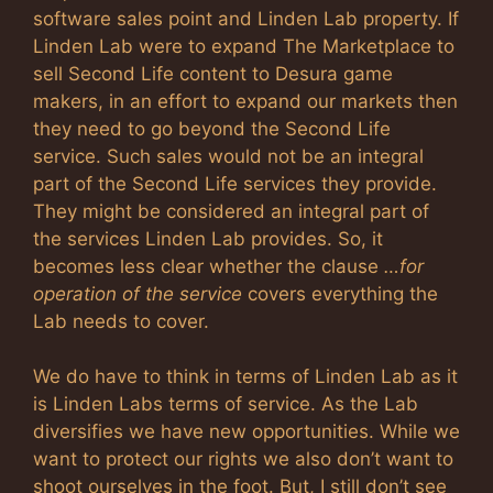
software sales point and Linden Lab property. If
Linden Lab were to expand The Marketplace to
sell Second Life content to Desura game
makers, in an effort to expand our markets then
they need to go beyond the Second Life
service. Such sales would not be an integral
part of the Second Life services they provide.
They might be considered an integral part of
the services Linden Lab provides. So, it
becomes less clear whether the clause
…for
operation of the service
covers everything the
Lab needs to cover.
We do have to think in terms of Linden Lab as it
is Linden Labs terms of service. As the Lab
diversifies we have new opportunities. While we
want to protect our rights we also don’t want to
shoot ourselves in the foot. But, I still don’t see