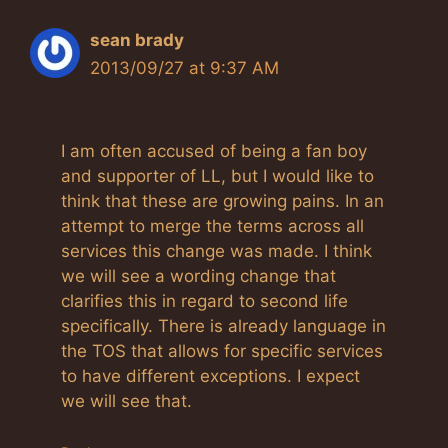
sean brady
2013/09/27 at 9:37 AM
I am often accused of being a fan boy
and supporter of LL, but I would like to
think that these are growing pains. In an
attempt to merge the terms across all
services this change was made. I think
we will see a wording change that
clarifies this in regard to second life
specifically. There is already language in
the TOS that allows for specific services
to have different exceptions. I expect
we will see that.