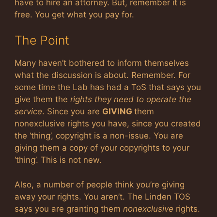
have to hire an attorney. But, remember it is
free. You get what you pay for.
The Point
Many haven’t bothered to inform themselves
what the discussion is about. Remember. For
some time the Lab has had a ToS that says you
give them the
rights they need to operate the
service
. Since you are
GIVING
them
nonexclusive rights you have, since you created
the ‘thing’, copyright is a non-issue. You are
giving them a copy of your copyrights to your
‘thing’. This is not new.
Also, a number of people think you’re giving
away your rights. You aren’t. The Linden TOS
says you are granting them
nonexclusive
rights.