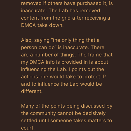
removed if others have purchased it, is
inaccurate. The Lab has removed
content from the grid after receiving a
DMCA take down.
Also, saying “the only thing that a
person can do” is inaccurate. There
are a number of things. The frame that
my DMCA info is provided in is about
influencing the Lab. I points out the
actions one would take to protect IP
and to influence the Lab would be
different.
Many of the points being discussed by
the community cannot be decisively
settled until someone takes matters to
court.