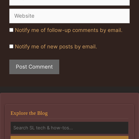
Website
Notify me of follow-up comments by email.
Notify me of new posts by email.
Explore the Blog