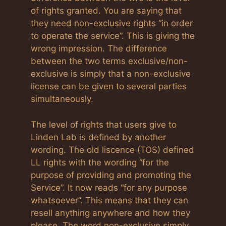
of rights granted. You are saying that
they need non-exclusive rights “in order
to operate the service”. This is giving the
wrong impression. The difference
between the two terms exclusive/non-
exclusive is simply that a non-exclusive
license can be given to several parties
simultaneously.
The level of rights that users give to
Linden Lab is defined by another
wording. The old liscence (TOS) defined
LL rights with the wording “for the
purpose of providing and promoting the
Service”. It now reads “for any purpose
whatsoever”. This means that they can
resell anything anywhere and how they
please. The word non-exclusive simply