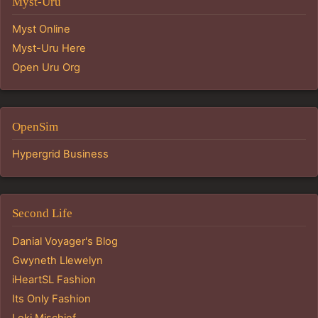
Myst-Uru
Myst Online
Myst-Uru Here
Open Uru Org
OpenSim
Hypergrid Business
Second Life
Danial Voyager's Blog
Gwyneth Llewelyn
iHeartSL Fashion
Its Only Fashion
Loki Mischief