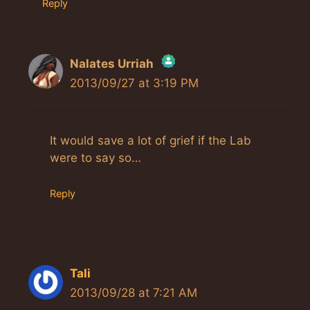
Reply
Nalates Urriah
2013/09/27 at 3:19 PM
The Real Person Badge!
Anti-Spam by CleanTalk
It would save a lot of grief if the Lab
were to say so…
Reply
Tali
2013/09/28 at 7:21 AM