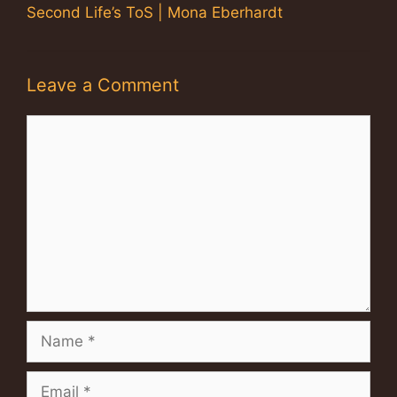
Second Life’s ToS | Mona Eberhardt
Leave a Comment
Comment
Name
Email