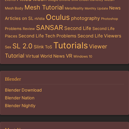
Mesh Tutorial
News
Mesh Body
MetaReality
Monthly Update
Oculus
photography
Articles on SL
nVidia
Photoshop
SANSAR
Second Life
Problems
Second Life
Review
Second Life Tech Problems
Second Life Viewers
Places
Tutorials
SL 2.0
Viewer
Slink
ToS
Sex
Tutorial
VR
Virtual World News
Windows 10
Blender
Blender Download
Blender Nation
Blender Nightly