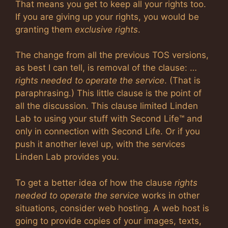
That means you get to keep all your rights too.
If you are giving up your rights, you would be
granting them
exclusive rights
.
The change from all the previous TOS versions,
as best I can tell, is removal of the clause: …
rights needed to operate the service
. (That is
paraphrasing.) This little clause is the point of
all the discussion. This clause limited Linden
Lab to using your stuff with Second Life™ and
only in connection with Second Life. Or if you
push it another level up, with the services
Linden Lab provides you.
To get a better idea of how the clause
rights
needed to operate the service
works in other
situations, consider web hosting. A web host is
going to provide copies of your images, texts,