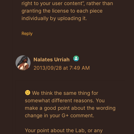
right to your user content”, rather than
granting the license to each piece
individually by uploading it.
Reply
Nalates Urriah
2013/09/28 at 7:49 AM
The Real Person Badge!
We think the same thing for
Anti-Spam by CleanTalk
somewhat different reasons. You
make a good point about the wording
change in your G+ comment.
Your point about the Lab, or any