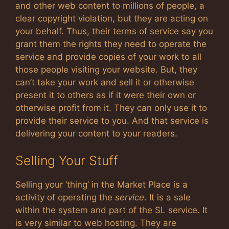
and other web content to millions of people, a
clear copyright violation, but they are acting on
your behalf. Thus, their terms of service say you
grant them the rights they need to operate the
service and provide copies of your work to all
those people visiting your website. But, they
can’t take your work and sell it or otherwise
present it to others as if it were their own or
otherwise profit from it. They can only use it to
provide their service to you. And that service is
delivering your content to your readers.
Selling Your Stuff
Selling your ‘thing’ in the Market Place is a
activity of operating the
service
. It is a sale
within the system and part of the SL service. It
is very similar to web hosting. They are