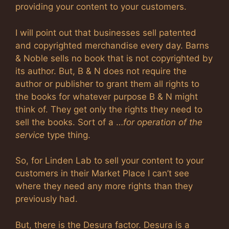
providing your content to your customers.
I will point out that businesses sell patented
and copyrighted merchandise every day. Barns
& Noble sells no book that is not copyrighted by
its author. But, B & N does not require the
author or publisher to grant them all rights to
the books for whatever purpose B & N might
think of. They get only the rights they need to
sell the books. Sort of a …
for operation of the
service
type thing.
So, for Linden Lab to sell your content to your
customers in their Market Place I can’t see
where they need any more rights than they
previously had.
But, there is the Desura factor. Desura is a