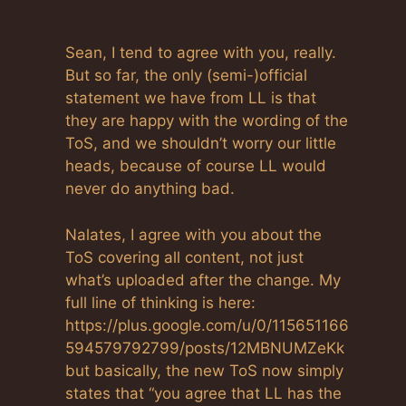
Sean, I tend to agree with you, really.
But so far, the only (semi-)official
statement we have from LL is that
they are happy with the wording of the
ToS, and we shouldn’t worry our little
heads, because of course LL would
never do anything bad.
Nalates, I agree with you about the
ToS covering all content, not just
what’s uploaded after the change. My
full line of thinking is here:
https://plus.google.com/u/0/115651166
594579792799/posts/12MBNUMZeKk
but basically, the new ToS now simply
states that “you agree that LL has the