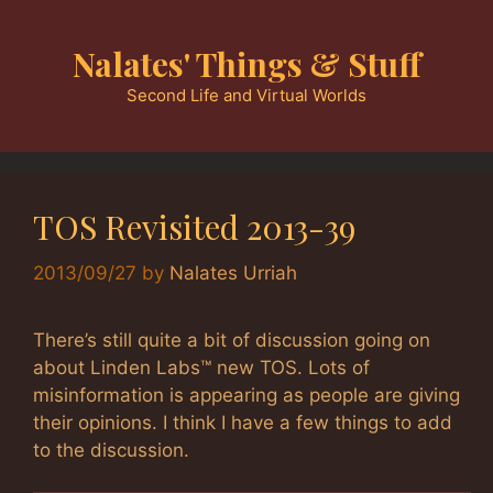
Skip
to
Nalates' Things & Stuff
content
Second Life and Virtual Worlds
TOS Revisited 2013-39
2013/09/27
by
Nalates Urriah
There’s still quite a bit of discussion going on
about Linden Labs™ new TOS. Lots of
misinformation is appearing as people are giving
their opinions. I think I have a few things to add
to the discussion.