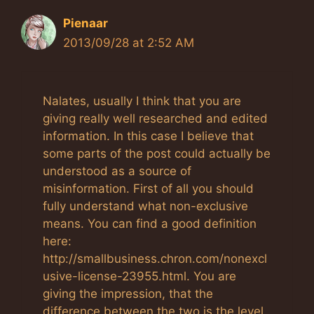
Pienaar
2013/09/28 at 2:52 AM
Nalates, usually I think that you are
giving really well researched and edited
information. In this case I believe that
some parts of the post could actually be
understood as a source of
misinformation. First of all you should
fully understand what non-exclusive
means. You can find a good definition
here:
http://smallbusiness.chron.com/nonexcl
usive-license-23955.html. You are
giving the impression, that the
difference between the two is the level