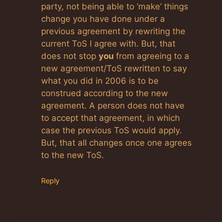
party, not being able to ‘make’ things
change you have done under a
previous agreement by rewriting the
current ToS I agree with. But, that
does not stop
you
from agreeing to a
new agreement/ToS rewritten to say
what you did in 2006 is to be
construed according to the new
agreement. A person does not have
to accept that agreement, in which
case the previous ToS would apply.
But, that all changes once one agrees
to the new ToS.
Reply