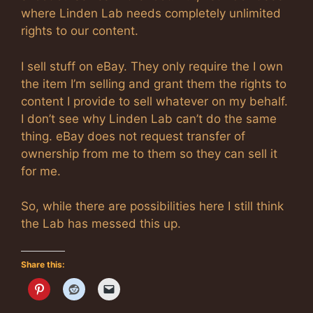
where Linden Lab needs completely unlimited
rights to our content.
I sell stuff on eBay. They only require the I own
the item I’m selling and grant them the rights to
content I provide to sell whatever on my behalf.
I don’t see why Linden Lab can’t do the same
thing. eBay does not request transfer of
ownership from me to them so they can sell it
for me.
So, while there are possibilities here I still think
the Lab has messed this up.
Share this: