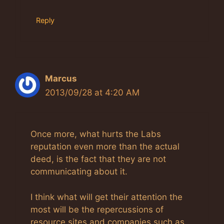
Reply
Marcus
2013/09/28 at 4:20 AM
Once more, what hurts the Labs
reputation even more than the actual
deed, is the fact that they are not
communicating about it.
I think what will get their attention the
most will be the repercussions of
resource sites and companies such as