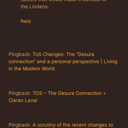
the Lindens.
Reply
Pingback:
ToS Changes: The “Desura
connection” and a personal perspective | Living
in the Modem World
Pingback:
TOS – The Desura Connection »
Ciaran Laval
Pingback:
A scrutiny of the recent changes to