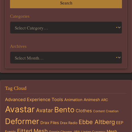
Search
Categories
Archives
Tag Cloud
Advanced Experience Tools
Animation
Animesh
ARC
Avastar
Bento
Avatar
Clothes
Content Creation
Deformer
Ebbe Altberg
Drax Files
EEP
Drax Radio
Fitted Mesh
Mesh
Events
Google Chrome
JIRA
Linden Currency