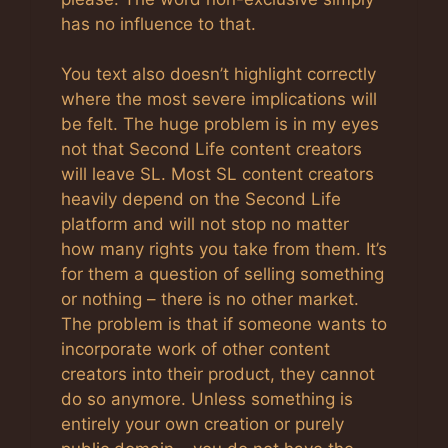
has no influence to that.
You text also doesn’t highlight correctly
where the most severe implications will
be felt. The huge problem is in my eyes
not that Second Life content creators
will leave SL. Most SL content creators
heavily depend on the Second Life
platform and will not stop no matter
how many rights you take from them. It’s
for them a question of selling something
or nothing – there is no other market.
The problem is that if someone wants to
incorporate work of other content
creators into their product, they cannot
do so anymore. Unless something is
entirely your own creation or purely