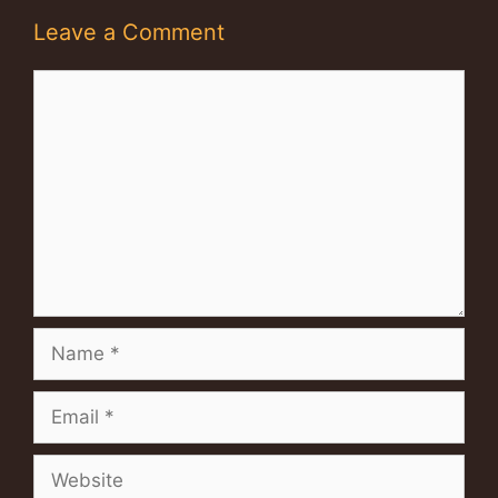
Leave a Comment
Comment
Name
Email
Website