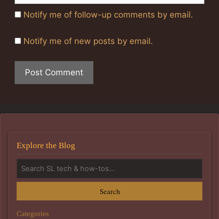
Notify me of follow-up comments by email.
Notify me of new posts by email.
Explore the Blog
Search
Categories