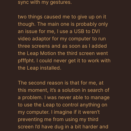
sync with my gestures.
two things caused me to give up on it
though. The main one is probably only
an issue for me, I use a USB to DVI
video adaptor for my computer to run
three screens and as soon as I added
the Leap Motion the third screen went
pfffpht. I could never get it to work with
the Leap installed.
The second reason is that for me, at
this moment, it’s a solution in search of
a problem. I was never able to manage
to use the Leap to control anything on
my computer. I imagine if it weren’t
preventing me from using my third
screen I’d have dug in a bit harder and