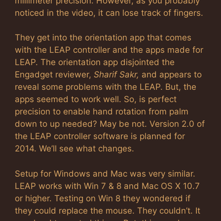
millimeter precision. However, as you probably
noticed in the video, it can lose track of fingers.
They get into the orientation app that comes
with the LEAP controller and the apps made for
LEAP. The orientation app disjointed the
Engadget reviewer,
Sharif Sakr,
and appears to
reveal some problems with the LEAP. But, the
apps seemed to work well. So, is perfect
precision to enable hand rotation from palm
down to up needed? May be not. Version 2.0 of
the LEAP controller software is planned for
2014. We’ll see what changes.
Setup for Windows and Mac was very similar.
LEAP works with Win 7 & 8 and Mac OS X 10.7
or higher. Testing on Win 8 they wondered if
they could replace the mouse. They couldn’t. It