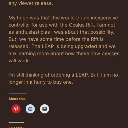
any viewer release.
My hope was that this would be an inexpensive
controller for use with the Oculus Rift. I am not
as enthusiastic as I was about that possibility.
But, we have some time before the Rift is
released. The LEAP is being upgraded and we
are learning more about how these new devices
will work.
I’m still thinking of ordering a LEAP. But, I am no
longer in a hurry to buy one.
Share this:
Like this: