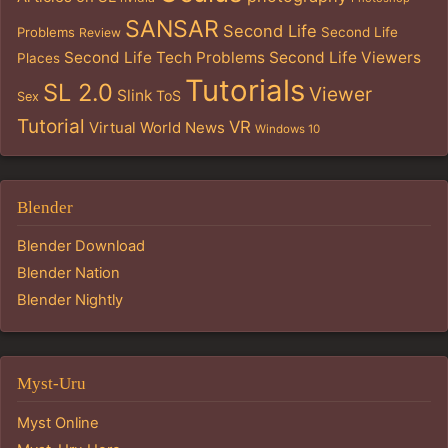
SANSAR
Second Life
Problems
Second Life
Review
Second Life Tech Problems
Second Life Viewers
Places
Tutorials
SL 2.0
Viewer
Slink
ToS
Sex
Tutorial
VR
Virtual World News
Windows 10
Blender
Blender Download
Blender Nation
Blender Nightly
Myst-Uru
Myst Online