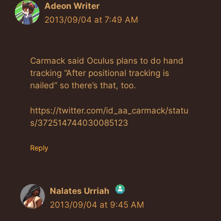
Adeon Writer
2013/09/04 at 7:49 AM
Carmack said Oculus plans to do hand
tracking “After positional tracking is
nailed” so there’s that, too.
https://twitter.com/id_aa_carmack/statu
s/372514744030085123
Reply
Nalates Urriah
2013/09/04 at 9:45 AM
The Real Person Badge!