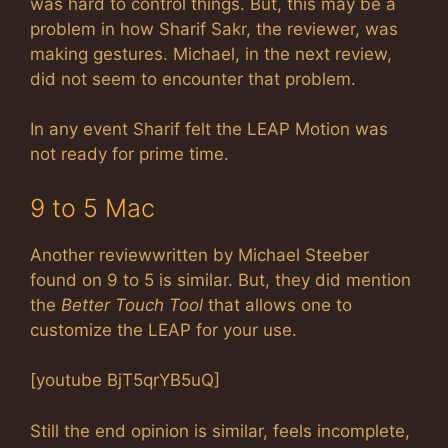
was hard to control things. But, this may be a
problem in how Sharif Sakr, the reviewer, was
making gestures. Michael, in the next review,
did not seem to encounter that problem.
In any event Sharif felt the LEAP Motion was
not ready for prime time.
9 to 5 Mac
Another reviewwritten by Michael Steeber
found on 9 to 5 is similar. But, they did mention
the
Better Touch Tool
that allows one to
customize the LEAP for your use.
[youtube BjT5qrYB5uQ]
Still the end opinion is similar, feels incomplete,