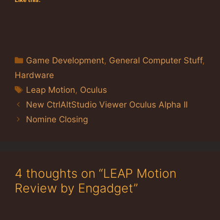
Categories
Game Development
,
General Computer Stuff
,
Hardware
Tags
Leap Motion
,
Oculus
New CtrlAltStudio Viewer Oculus Alpha II
Nomine Closing
4 thoughts on “LEAP Motion
Review by Engadget”