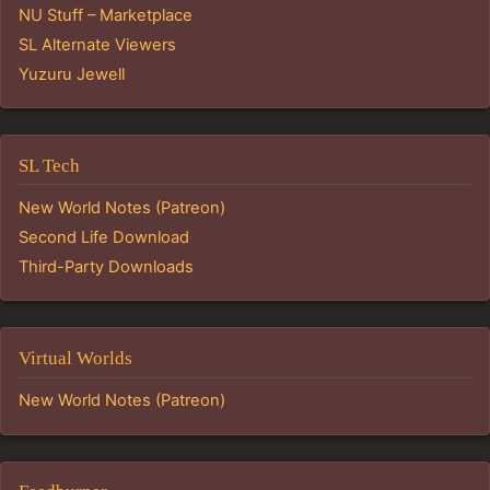
NU Stuff – Marketplace
SL Alternate Viewers
Yuzuru Jewell
SL Tech
New World Notes (Patreon)
Second Life Download
Third-Party Downloads
Virtual Worlds
New World Notes (Patreon)