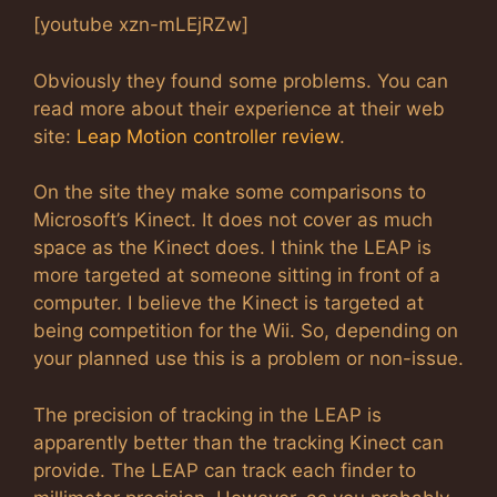
[youtube xzn-mLEjRZw]
Obviously they found some problems. You can
read more about their experience at their web
site:
Leap Motion controller review
.
On the site they make some comparisons to
Microsoft’s Kinect. It does not cover as much
space as the Kinect does. I think the LEAP is
more targeted at someone sitting in front of a
computer. I believe the Kinect is targeted at
being competition for the Wii. So, depending on
your planned use this is a problem or non-issue.
The precision of tracking in the LEAP is
apparently better than the tracking Kinect can
provide. The LEAP can track each finder to