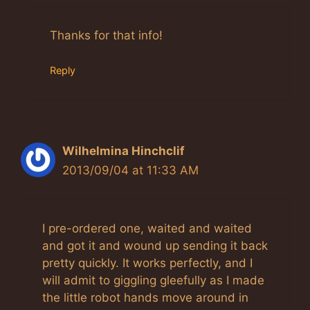
Anti-Spam by CleanTalk
Thanks for that info!
Reply
Wilhelmina Hinchclif
2013/09/04 at 11:33 AM
I pre-ordered one, waited and waited
and got it and wound up sending it back
pretty quickly. It works perfectly, and I
will admit to giggling gleefully as I made
the little robot hands move around in