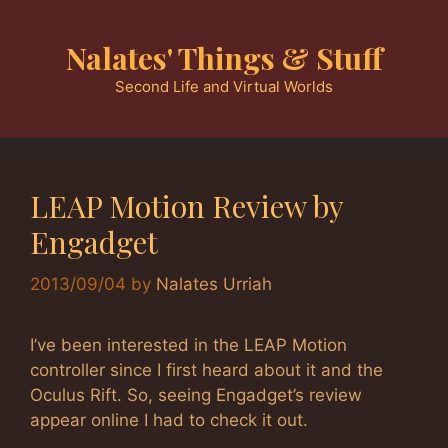
Skip
to
Nalates' Things & Stuff
content
Second Life and Virtual Worlds
LEAP Motion Review by
Engadget
2013/09/04
by
Nalates Urriah
I’ve been interested in the LEAP Motion
controller since I first heard about it and the
Oculus Rift. So, seeing Engadget’s review
appear online I had to check it out.