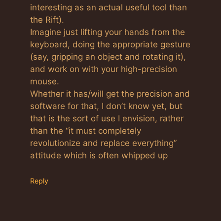
interesting as an actual useful tool than
the Rift).
Imagine just lifting your hands from the
keyboard, doing the appropriate gesture
(say, gripping an object and rotating it),
and work on with your high-precision
mouse.
Whether it has/will get the precision and
software for that, I don’t know yet, but
that is the sort of use I envision, rather
than the “it must completely
revolutionize and replace everything”
attitude which is often whipped up
Reply