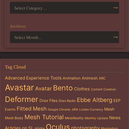
Archives
Tag Cloud
Advanced Experience Tools
Animation
Animesh
ARC
Avastar
Bento
Avatar
Clothes
Content Creation
Deformer
Ebbe Altberg
Drax Files
EEP
Drax Radio
Fitted Mesh
Mesh
Events
Google Chrome
JIRA
Linden Currency
Mesh Tutorial
News
Mesh Body
MetaReality
Monthly Update
Oculus
photography
Articles on SL
nVidia
Photoshop