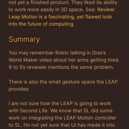
not yet a finished product. They liked its ability
to work more easily in 3D space. See:
Review:
Leap Motion is a fascinating, yet flawed look
into the future of computing
.
Summary
You may remember Robin talking in Drax’s
World Maker video about her arms getting tired.
9 to 5’s reviewer mentions the same problem.
There is also the small gesture space the LEAP
provides.
I am not sure how the LEAP is going to work
with Second Life. We know that SL did some
work on integrating the LEAP Motion controller
to SL. I’m not yet sure that UI has made it into