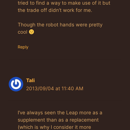
tried to find a way to make use of it but
the trade off didn’t work for me.
Though the robot hands were pretty
cool
Reply
Tali
2013/09/04 at 11:40 AM
I’ve always seen the Leap more as a
supplement than as a replacement
(which is why I consider it more