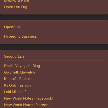
Myst-Uru Here
Open Uru Org
OpenSim
Hypergrid Business
Second Life
Danial Voyager's Blog
Gwyneth Llewelyn
iHeartSL Fashion
Its Only Fashion
Loki Mischief
New World Notes (Facebook)
New World Notes (Patreon)