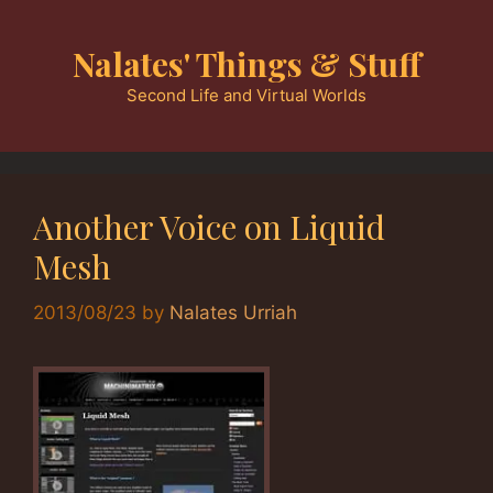
Skip
to
Nalates' Things & Stuff
content
Second Life and Virtual Worlds
Another Voice on Liquid
Mesh
2013/08/23
by
Nalates Urriah