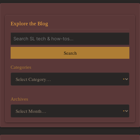
Explore the Blog
Search
Categories
Archives