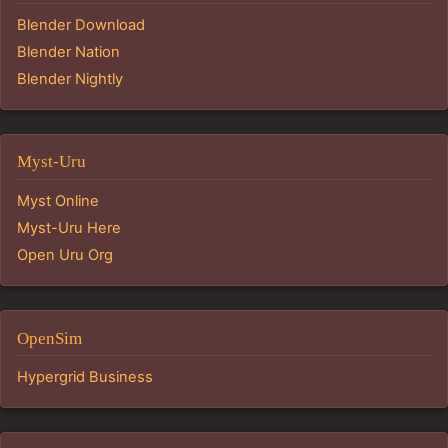
Blender Download
Blender Nation
Blender Nightly
Myst-Uru
Myst Online
Myst-Uru Here
Open Uru Org
OpenSim
Hypergrid Business