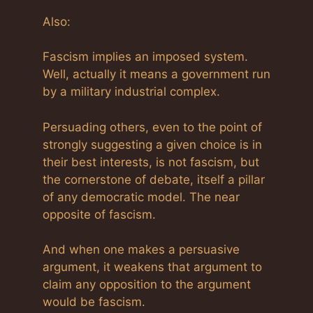
Also:
Fascism implies an imposed system.
Well, actually it means a government run
by a military industrial complex.
Persuading others, even to the point of
strongly suggesting a given choice is in
their best interests, is not fascism, but
the cornerstone of debate, itself a pillar
of any democratic model. The near
opposite of fascism.
And when one makes a persuasive
argument, it weakens that argument to
claim any opposition to the argument
would be fascism.