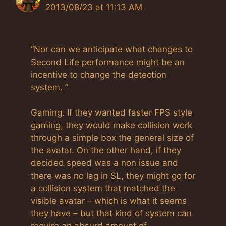
2013/08/23 at 11:13 AM
“Nor can we anticipate what changes to
Second Life performance might be an
incentive to change the detection
system. ”
Gaming. If they wanted faster FPS style
gaming, they would make collision work
through a simple box the general size of
the avatar. On the other hand, if they
decided speed was a non issue and
there was no lag in SL, they might go for
a collision system that matched the
visible avatar – which is what it seems
they have – but that kind of system can