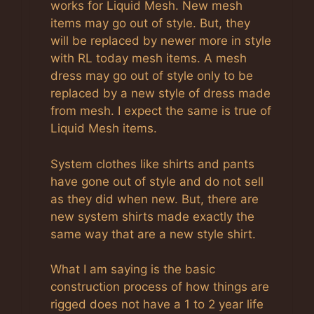
works for Liquid Mesh. New mesh
items may go out of style. But, they
will be replaced by newer more in style
with RL today mesh items. A mesh
dress may go out of style only to be
replaced by a new style of dress made
from mesh. I expect the same is true of
Liquid Mesh items.
System clothes like shirts and pants
have gone out of style and do not sell
as they did when new. But, there are
new system shirts made exactly the
same way that are a new style shirt.
What I am saying is the basic
construction process of how things are
rigged does not have a 1 to 2 year life