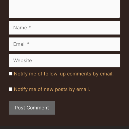
Name
Email
Website
Notify me of follow-up comments by email.
Notify me of new posts by email.