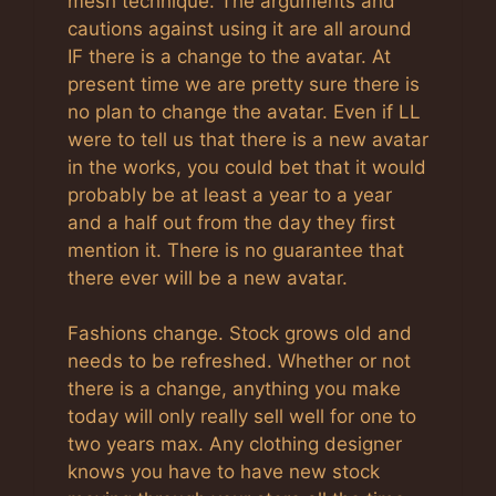
mesh technique. The arguments and
cautions against using it are all around
IF there is a change to the avatar. At
present time we are pretty sure there is
no plan to change the avatar. Even if LL
were to tell us that there is a new avatar
in the works, you could bet that it would
probably be at least a year to a year
and a half out from the day they first
mention it. There is no guarantee that
there ever will be a new avatar.
Fashions change. Stock grows old and
needs to be refreshed. Whether or not
there is a change, anything you make
today will only really sell well for one to
two years max. Any clothing designer
knows you have to have new stock