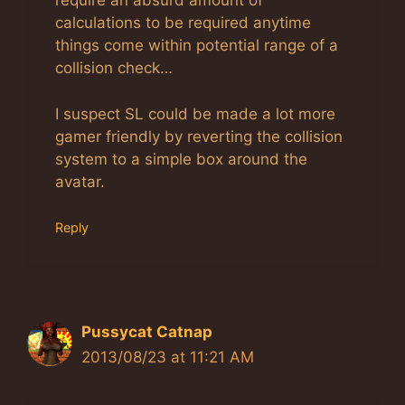
require an absurd amount of
calculations to be required anytime
things come within potential range of a
collision check…
I suspect SL could be made a lot more
gamer friendly by reverting the collision
system to a simple box around the
avatar.
Reply
Pussycat Catnap
2013/08/23 at 11:21 AM