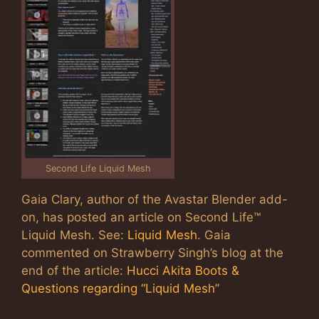
Second Life Liquid Mesh
Gaia Clary, author of the Avastar Blender add-
on, has posted an article on Second Life™
Liquid Mesh. See:
Liquid Mesh
. Gaia
commented on Strawberry Singh’s blog at the
end of the article:
Hucci Akita Boots &
Questions regarding “Liquid Mesh”