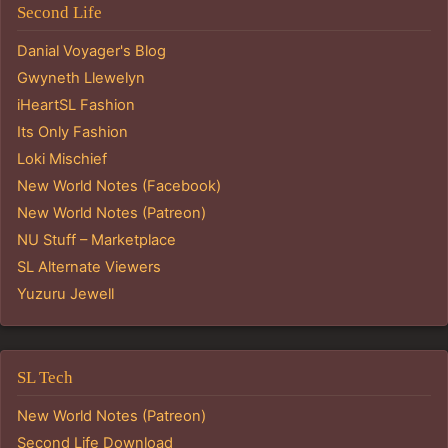
Second Life
Danial Voyager's Blog
Gwyneth Llewelyn
iHeartSL Fashion
Its Only Fashion
Loki Mischief
New World Notes (Facebook)
New World Notes (Patreon)
NU Stuff – Marketplace
SL Alternate Viewers
Yuzuru Jewell
SL Tech
New World Notes (Patreon)
Second Life Download