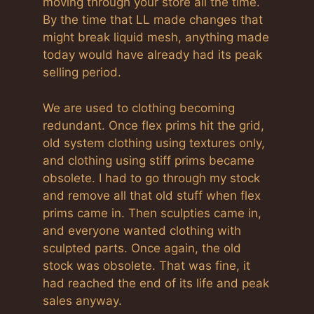
moving through your store all the time.
By the time that LL made changes that
might break liquid mesh, anything made
today would have already had its peak
selling period.
We are used to clothing becoming
redundant. Once flex prims hit the grid,
old system clothing using textures only,
and clothing using stiff prims became
obsolete. I had to go through my stock
and remove all that old stuff when flex
prims came in. Then sculpties came in,
and everyone wanted clothing with
sculpted parts. Once again, the old
stock was obsolete. That was fine, it
had reached the end of its life and peak
sales anyway.