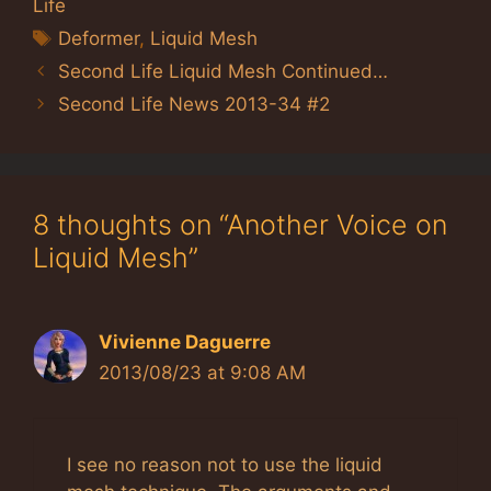
Life
Tags
Deformer
,
Liquid Mesh
Second Life Liquid Mesh Continued…
Second Life News 2013-34 #2
8 thoughts on “Another Voice on
Liquid Mesh”
Vivienne Daguerre
2013/08/23 at 9:08 AM
I see no reason not to use the liquid