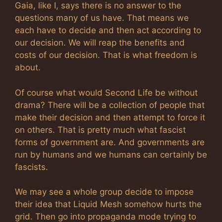
Gaia, like I, says there is no answer to the
questions many of us have. That means we
each have to decide and then act according to
our decision. We will reap the benefits and
costs of our decision. That is what freedom is
about.
Of course what would Second Life be without
drama? There will be a collection of people that
make their decision and then attempt to force it
on others. That is pretty much what fascist
forms of government are. And governments are
run by humans and we humans can certainly be
fascists.
We may see a whole group decide to impose
their idea that Liquid Mesh somehow hurts the
grid. Then go into propaganda mode trying to