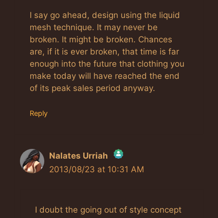
I say go ahead, design using the liquid
mesh technique. It may never be
broken. It might be broken. Chances
are, if it is ever broken, that time is far
enough into the future that clothing you
make today will have reached the end
of its peak sales period anyway.
Reply
Nalates Urriah
2013/08/23 at 10:31 AM
The Real Person Badge!
Anti-Spam by CleanTalk
I doubt the going out of style concept