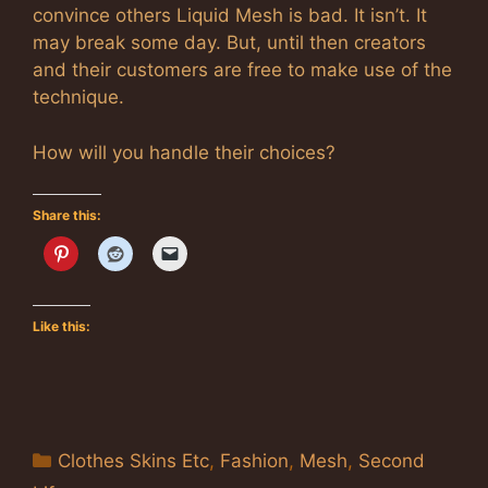
convince others Liquid Mesh is bad. It isn’t. It
may break some day. But, until then creators
and their customers are free to make use of the
technique.
How will you handle their choices?
Share this:
Like this:
Categories
Clothes Skins Etc
,
Fashion
,
Mesh
,
Second