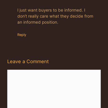
Anti-Spam by CleanTalk
I just want buyers to be informed. I
don’t really care what they decide from
an informed position.
Reply
Leave a Comment
Comment