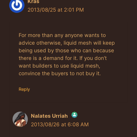
Kras
2013/08/25 at 2:01 PM
For more than any anyone wants to
advice otherwise, liquid mesh will keep
being used by those who can because
there is a demand for it. If you don’t
want builders to use liquid mesh,
convince the buyers to not buy it.
Reply
Nalates Urriah
2013/08/26 at 6:08 AM
The Real Person Badge!