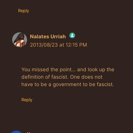
Reply
Nalates Urriah
2013/08/23 at 12:15 PM
The Real Person Badge!
Anti-Spam by CleanTalk
You missed the point… and look up the
definition of fascist. One does not
have to be a government to be fascist.
Reply