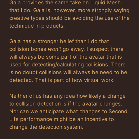
Gaia provides the same take on Liquid Mesh
that I do. Gaia is, however, more strongly saying
creative types should be avoiding the use of the
technique in products.
Gaia has a stronger belief than I do that
collision bones
won’t
go away. I suspect there
will always be some part of the avatar that is
used for detecting/calculating collisions. There
is no doubt collisions will always be need to be
detected. That is part of how virtual work.
Neither of us has any idea how likely a change
to collision detection is if the avatar changes.
Nor can we anticipate what changes to Second
Life performance might be an incentive to
change the detection system.