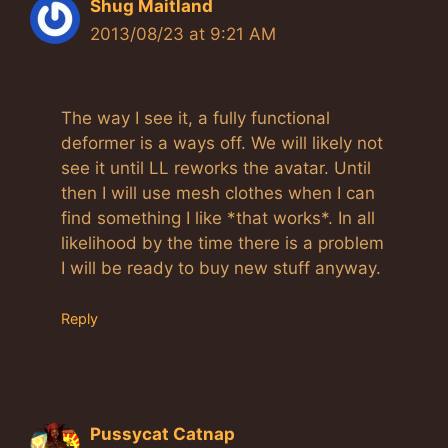
Shug Maitland
2013/08/23 at 9:21 AM
The way I see it, a fully functional
deformer is a ways off. We will likely not
see it until LL reworks the avatar. Until
then I will use mesh clothes when I can
find something I like *that works*. In all
likelihood by the time there is a problem
I will be ready to buy new stuff anyway.
Reply
Pussycat Catnap