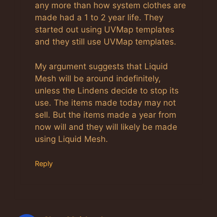
any more than how system clothes are
made had a 1 to 2 year life. They
started out using UVMap templates
and they still use UVMap templates.
My argument suggests that Liquid
Mesh will be around indefinitely,
unless the Lindens decide to stop its
use. The items made today may not
sell. But the items made a year from
now will and they will likely be made
using Liquid Mesh.
Reply