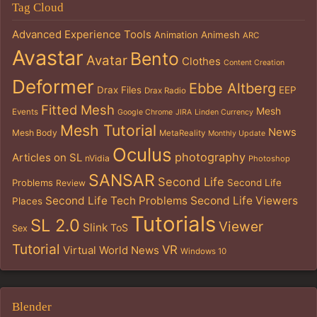
Tag Cloud
Advanced Experience Tools
Animation
Animesh
ARC
Avastar
Bento
Avatar
Clothes
Content Creation
Deformer
Ebbe Altberg
Drax Files
EEP
Drax Radio
Fitted Mesh
Mesh
Events
Google Chrome
JIRA
Linden Currency
Mesh Tutorial
News
Mesh Body
MetaReality
Monthly Update
Oculus
photography
Articles on SL
nVidia
Photoshop
SANSAR
Second Life
Problems
Second Life
Review
Second Life Tech Problems
Second Life Viewers
Places
Tutorials
SL 2.0
Viewer
Slink
ToS
Sex
Tutorial
VR
Virtual World News
Windows 10
Blender