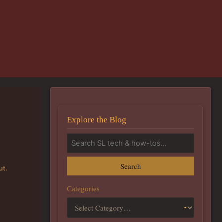
Explore the Blog
Search
ut.
Categories