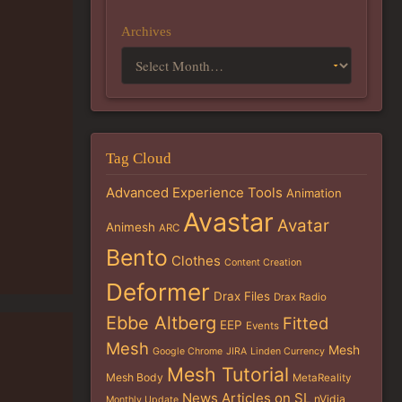
Archives
Tag Cloud
Advanced Experience Tools
Animation
Avastar
Avatar
Animesh
ARC
Bento
Clothes
Content Creation
Deformer
Drax Files
Drax Radio
Ebbe Altberg
Fitted
EEP
Events
Mesh
Mesh
Google Chrome
JIRA
Linden Currency
Mesh Tutorial
Mesh Body
MetaReality
News Articles on SL
nVidia
Monthly Update