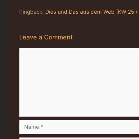
Pingback:
Dies und Das aus dem Web (KW 25 / 
Leave a Comment
Comment
Name