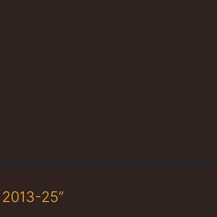
 2013-25”