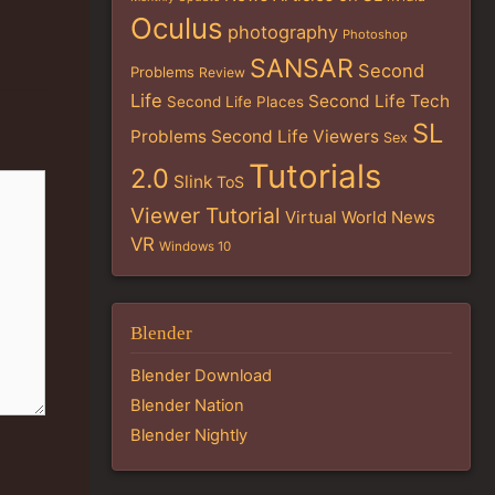
Oculus
photography
Photoshop
SANSAR
Second
Problems
Review
Life
Second Life Tech
Second Life Places
SL
Problems
Second Life Viewers
Sex
Tutorials
2.0
Slink
ToS
Viewer Tutorial
Virtual World News
VR
Windows 10
Blender
Blender Download
Blender Nation
Blender Nightly