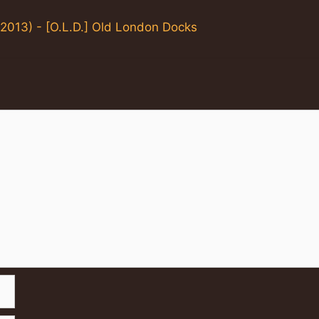
2013) - [O.L.D.] Old London Docks