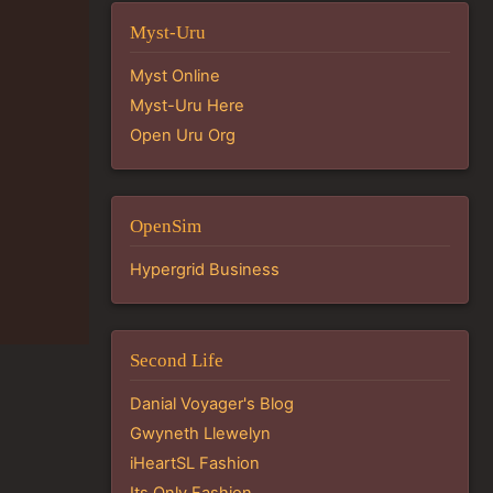
Myst-Uru
Myst Online
Myst-Uru Here
Open Uru Org
OpenSim
Hypergrid Business
Second Life
Danial Voyager's Blog
Gwyneth Llewelyn
iHeartSL Fashion
Its Only Fashion