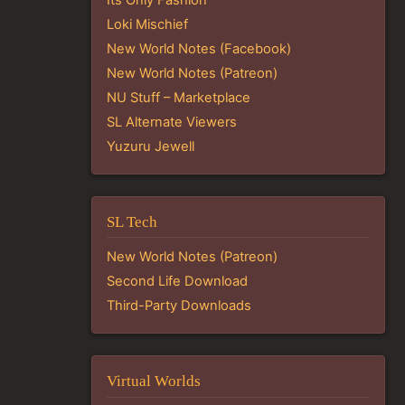
Loki Mischief
New World Notes (Facebook)
New World Notes (Patreon)
NU Stuff – Marketplace
SL Alternate Viewers
Yuzuru Jewell
SL Tech
New World Notes (Patreon)
Second Life Download
Third-Party Downloads
Virtual Worlds