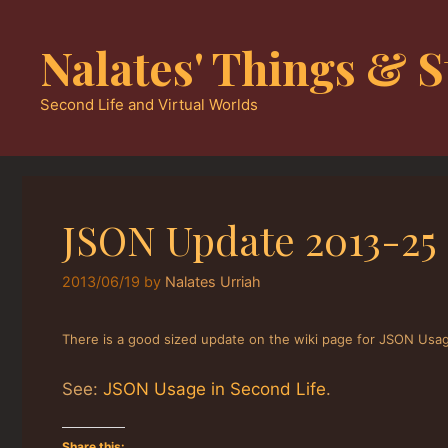
Skip
to
Nalates' Things & S
content
Second Life and Virtual Worlds
JSON Update 2013-25
2013/06/19
by
Nalates Urriah
There is a good sized update on the wiki page for JSON Usage
See:
JSON Usage in Second Life
.
Share this: