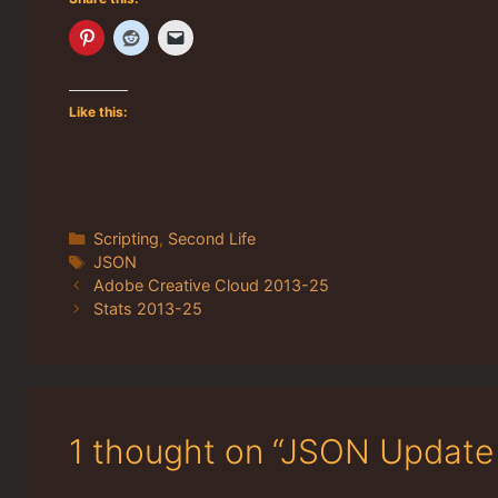
Like this:
Categories
Scripting
,
Second Life
Tags
JSON
Adobe Creative Cloud 2013-25
Stats 2013-25
1 thought on “JSON Update