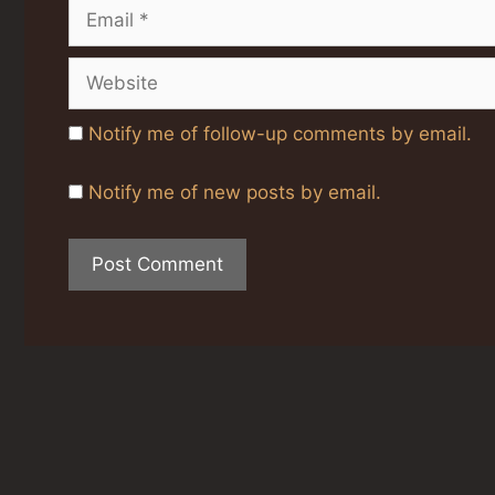
Email
Website
Notify me of follow-up comments by email.
Notify me of new posts by email.