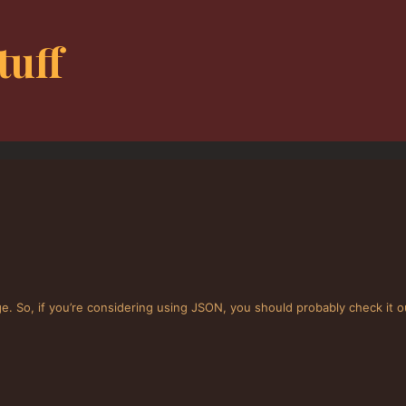
tuff
. So, if you’re considering using JSON, you should probably check it o