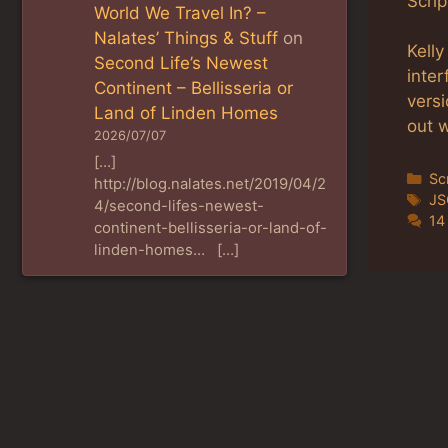
Scrip
World We Travel In? –
Nalates’ Things & Stuff
on
Kell
Second Life’s Newest
inte
Continent – Bellisseria or
vers
Land of Linden Homes
out w
2026/07/07
[…]
Ca
Sc
http://blog.nalates.net/2019/04/2
Ta
J
4/second-lifes-newest-
14
continent-bellisseria-or-land-of-
linden-homes… […]