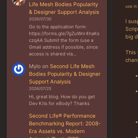
Life Mesh Bodies Popularity
use in
& Designer Support Analysis
2026/07/30
I sus
Go to the application form:
Scrip
https://forms.gle/7gZuWnr4haKs
big d
czqAA Submit the form (use a
Gmail address if possible, since
This
access is shared via…
chann
Mylo
on
Second Life Mesh
Bodies Popularity & Designer
Support Analysis
2026/07/25
Hi, great blog. How do you get
Dev Kits for eBody? Thanks
Second Life® Performance
Benchmarking Report: 2008-
Era Assets vs. Modern