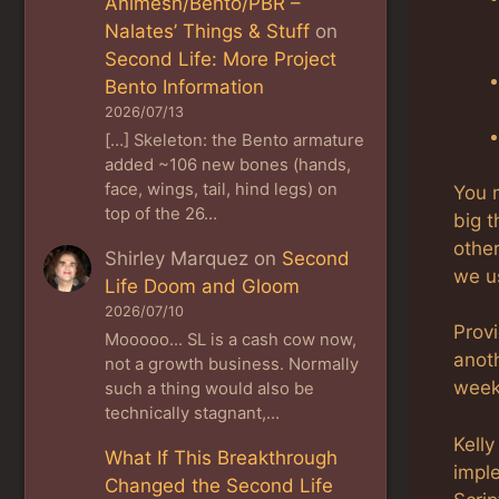
Animesh/Bento/PBR –
Nalates’ Things & Stuff
on
Second Life: More Project
Bento Information
2026/07/13
[…] Skeleton: the Bento armature
added ~106 new bones (hands,
face, wings, tail, hind legs) on
You 
top of the 26…
big t
other
Shirley Marquez
on
Second
we u
Life Doom and Gloom
2026/07/10
Prov
Mooooo... SL is a cash cow now,
anoth
not a growth business. Normally
week
such a thing would also be
technically stagnant,…
Kelly
What If This Breakthrough
impl
Changed the Second Life