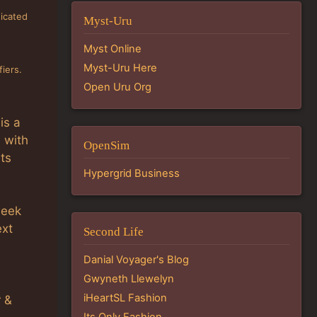
dicated
Myst-Uru
Myst Online
Myst-Uru Here
iers.
Open Uru Org
is a
e with
OpenSim
sts
Hypergrid Business
week
ext
Second Life
Danial Voyager's Blog
Gwyneth Llewelyn
iHeartSL Fashion
r &
Its Only Fashion