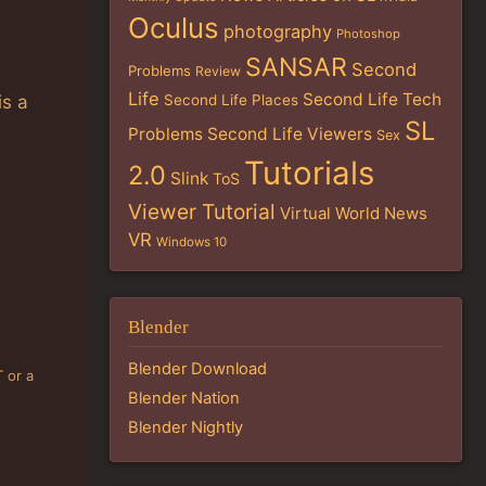
Oculus
photography
Photoshop
SANSAR
Second
Problems
Review
Life
Second Life Tech
Second Life Places
is a
SL
Problems
Second Life Viewers
Sex
Tutorials
2.0
Slink
ToS
Viewer Tutorial
Virtual World News
VR
Windows 10
Blender
Blender Download
T
or a
Blender Nation
Blender Nightly