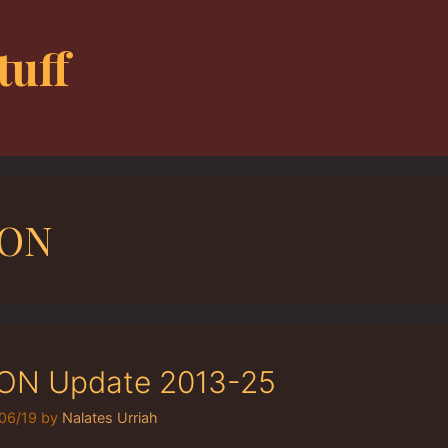
tuff
SON
ON Update 2013-25
06/19
by
Nalates Urriah