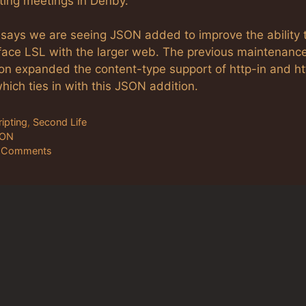
ting meetings in Denby.
y says we are seeing JSON added to improve the ability 
rface LSL with the larger web. The previous maintenanc
ion expanded the content-type support of http-in and ht
hich ties in with this JSON addition.
tegories
ripting
,
Second Life
gs
SON
 Comments