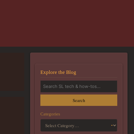
Explore the Blog
Search
Categories