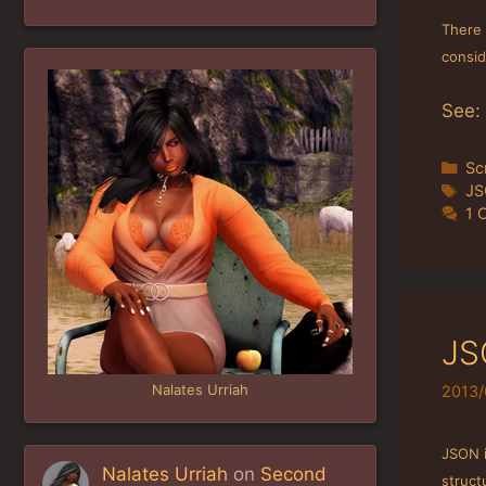
There 
consid
See:
Ca
Sc
Ta
J
1 
JS
Nalates Urriah
2013/
JSON 
Nalates Urriah
on
Second
struct