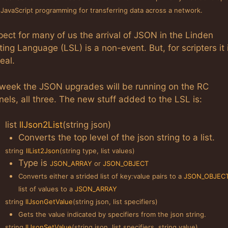
 JavaScript programming for transferring data across a network.
pect for many of us the arrival of JSON in the Linden
ting Language (LSL) is a non-event. But, for scripters it 
eal.
 week the JSON upgrades will be running on the RC
els, all three. The new stuff added to the LSL is:
list
llJson2List
(string json)
Converts the top level of the json string to a list.
string
llList2Json
(string type, list values)
Type is
JSON_ARRAY
or
JSON_OBJECT
Converts either a strided list of key:value pairs to a
JSON_OBJEC
list of values to a
JSON_ARRAY
string
llJsonGetValue
(string json, list specifiers)
Gets the value indicated by specifiers from the json string.
string
llJsonSetValue
(string json, list specifiers, string value)