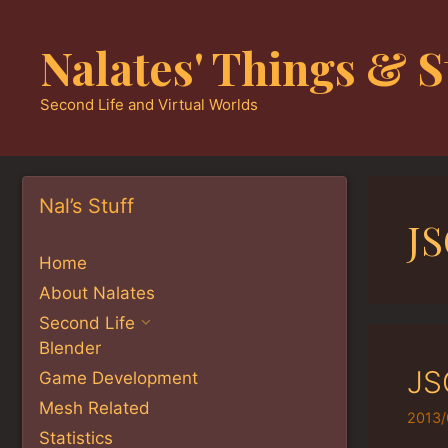
Skip
to
Nalates' Things & S
content
Second Life and Virtual Worlds
Nal’s Stuff
J
Home
About Nalates
Second Life
Blender
JS
Game Development
Mesh Related
2013/
Statistics