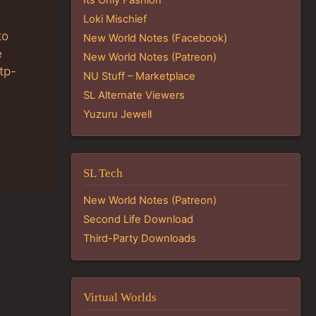
Loki Mischief
to
New World Notes (Facebook)
e
New World Notes (Patreon)
tp-
NU Stuff – Marketplace
SL Alternate Viewers
Yuzuru Jewell
SL Tech
New World Notes (Patreon)
Second Life Download
Third-Party Downloads
Virtual Worlds