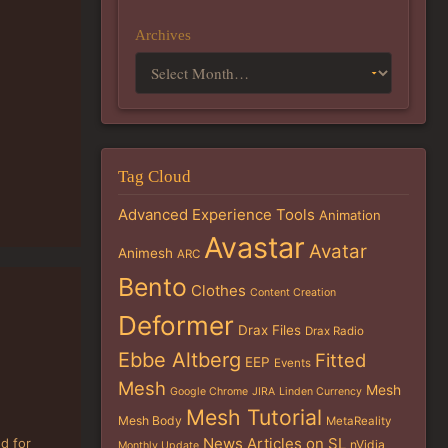
Archives
Tag Cloud
Advanced Experience Tools
Animation
Avastar
Avatar
Animesh
ARC
Bento
Clothes
Content Creation
Deformer
Drax Files
Drax Radio
Ebbe Altberg
Fitted
EEP
Events
Mesh
Mesh
Google Chrome
JIRA
Linden Currency
Mesh Tutorial
Mesh Body
MetaReality
News Articles on SL
ed for
nVidia
Monthly Update