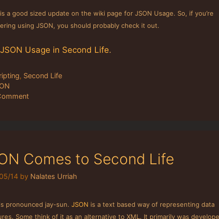
is a good sized update on the wiki page for JSON Usage. So, if you’re
ering using JSON, you should probably check it out.
JSON Usage in Second Life
.
tegories
ripting
,
Second Life
gs
SON
Comment
ON Comes to Second Life
05/14
by
Nalates Urriah
is pronounced jay-sun.
JSON
is a text based way of representing data
ures. Some think of it as an alternative to XML. It primarily was develop