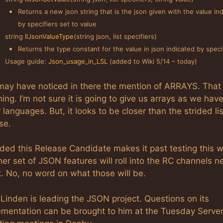
Returns a new json string that is the json given with the value in
by specifiers set to value
string
llJsonValueType
(string json, list specifiers)
Returns the type constant for the value in json indicated by specif
Usage guide:
Json_usage_in_LSL
(added to Wiki 5/14 – today)
may have noticed in there the mention of ARRAYS. That 
hing. I’m not sure it is going to give us arrays as we hav
 languages. But, it looks to be closer than the strided li
se.
ided this Release Candidate makes it past testing this 
er set of JSON features will roll into the RC channels n
. No, no word on what those will be.
 Linden is leading the JSON project. Questions on its
ementation can be brought to him at the Tuesday Serve