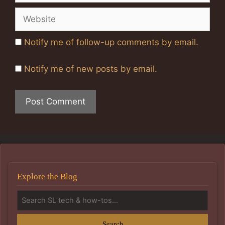
Website
Notify me of follow-up comments by email.
Notify me of new posts by email.
Explore the Blog
Search