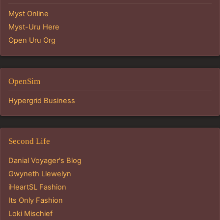
Myst Online
Myst-Uru Here
Open Uru Org
OpenSim
Hypergrid Business
Second Life
Danial Voyager's Blog
Gwyneth Llewelyn
iHeartSL Fashion
Its Only Fashion
Loki Mischief