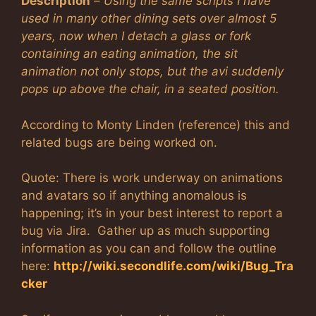
Description
–
Using the same scripts I have
used in many other dining sets over almost 5
years, now when I detach a glass or fork
containing an eating animation, the sit
animation not only stops, but the avi suddenly
pops up above the chair, in a seated position.
According to Monty Linden (reference) this and
related bugs are being worked on.
Quote: There is work underway on animations
and avatars so if anything anomalous is
happening; it’s in your best interest to report a
bug via Jira. Gather up as much supporting
information as you can and follow the outline
here:
http://wiki.secondlife.com/wiki/Bug_Tra
cker