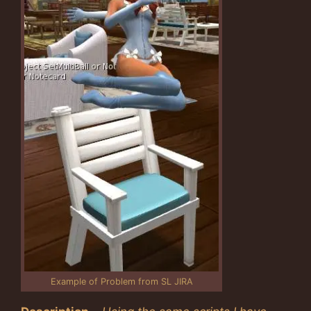
Example of Problem from SL JIRA