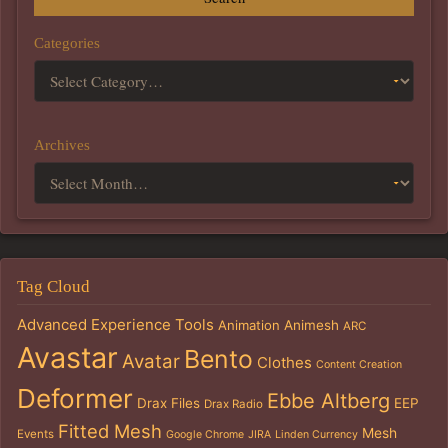
Categories
Archives
Tag Cloud
Advanced Experience Tools
Animation
Animesh
ARC
Avastar
Bento
Avatar
Clothes
Content Creation
Deformer
Ebbe Altberg
Drax Files
EEP
Drax Radio
Fitted Mesh
Mesh
Events
Google Chrome
JIRA
Linden Currency