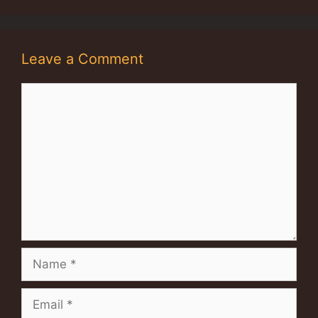
Leave a Comment
Comment
Name
Email