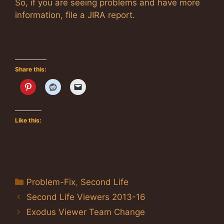
So, if you are seeing problems and have more
information, file a JIRA report.
Share this:
Like this:
Categories
Problem-Fix
,
Second Life
Second Life Viewers 2013-16
Exodus Viewer Team Change