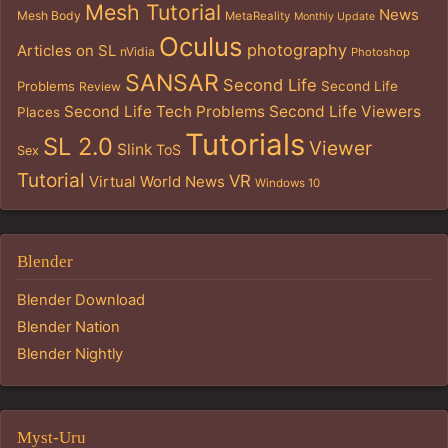
Mesh Tutorial
News
Mesh Body
MetaReality
Monthly Update
Oculus
photography
Articles on SL
nVidia
Photoshop
SANSAR
Second Life
Problems
Second Life
Review
Second Life Tech Problems
Second Life Viewers
Places
Tutorials
SL 2.0
Viewer
Slink
ToS
Sex
Tutorial
VR
Virtual World News
Windows 10
Blender
Blender Download
Blender Nation
Blender Nightly
Myst-Uru