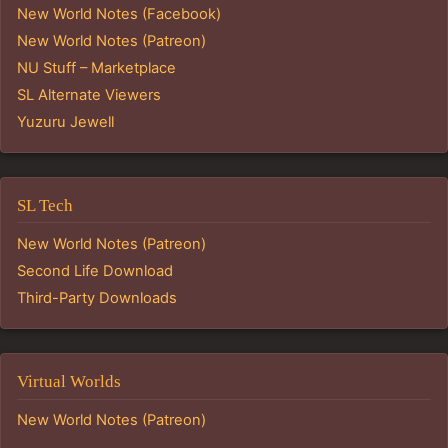
New World Notes (Facebook)
New World Notes (Patreon)
NU Stuff – Marketplace
SL Alternate Viewers
Yuzuru Jewell
SL Tech
New World Notes (Patreon)
Second Life Download
Third-Party Downloads
Virtual Worlds
New World Notes (Patreon)