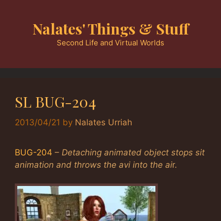
Skip
to
Nalates' Things & Stuff
content
Second Life and Virtual Worlds
SL BUG-204
2013/04/21
by
Nalates Urriah
BUG-204
–
Detaching animated object stops sit
animation and throws the avi into the ai
r.