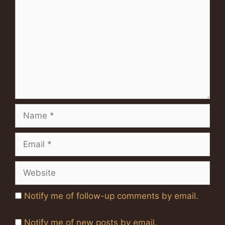
Name
Email
Website
Notify me of follow-up comments by email.
Notify me of new posts by email.