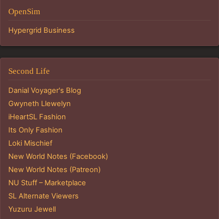
OpenSim
Hypergrid Business
Second Life
Danial Voyager's Blog
Gwyneth Llewelyn
iHeartSL Fashion
Its Only Fashion
Loki Mischief
New World Notes (Facebook)
New World Notes (Patreon)
NU Stuff – Marketplace
SL Alternate Viewers
Yuzuru Jewell