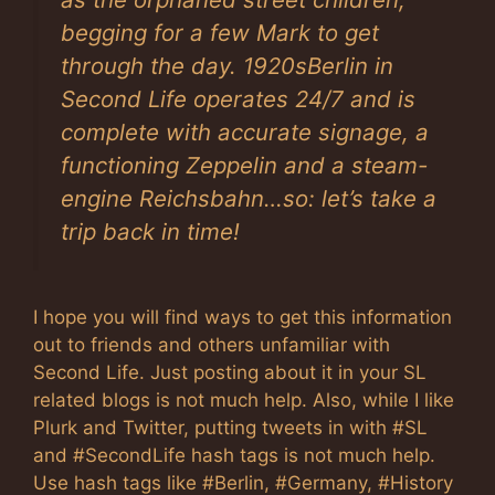
begging for a few Mark to get
through the day. 1920sBerlin in
Second Life operates 24/7 and is
complete with accurate signage, a
functioning Zeppelin and a steam-
engine Reichsbahn…so: let’s take a
trip back in time!
I hope you will find ways to get this information
out to friends and others unfamiliar with
Second Life. Just posting about it in your SL
related blogs is not much help. Also, while I like
Plurk and Twitter, putting tweets in with #SL
and #SecondLife hash tags is not much help.
Use hash tags like #Berlin, #Germany, #History