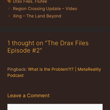
Tags
Drax Files
,
Flufee
Region Crossing Update – Video
Xing – The Land Beyond
1 thought on “The Drax Files
Episode #2”
Pingback:
What is the Problem?!? | MetaReality
Podcast
Leave a Comment
Comment