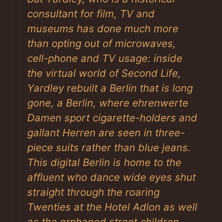
consultant for film, TV and
museums has done much more
than opting out of microwaves,
cell-phone and TV usage: inside
the virtual world of Second Life,
Yardley rebuilt a Berlin that is long
gone, a Berlin, where ehrenwerte
Damen sport cigarette-holders and
gallant Herren are seen in three-
piece suits rather than blue jeans.
This digital Berlin is home to the
affluent who dance wide eyes shut
straight through the roaring
Twenties at the Hotel Adlon as well
as the orphaned street children,