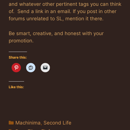
and whatever other pertinent tags you can think
of. Send a link in an email. If you post in other
forums unrelated to SL, mention it there.
Be smart, creative, and honest with your
promotion.
Share this:
Like this:
Categories
Machinima
,
Second Life