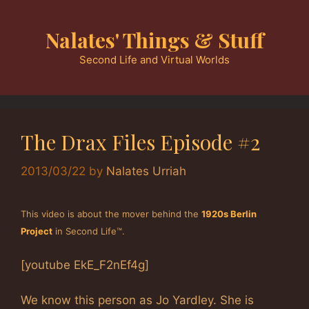
Skip
to
Nalates' Things & Stuff
content
Second Life and Virtual Worlds
The Drax Files Episode #2
2013/03/22
by
Nalates Urriah
This video is about the mover behind the
1920s Berlin
Project
in Second Life™.
[youtube EkE_F2nEf4g]
We know this person as Jo Yardley. She is