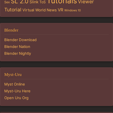
Tutorials
SL 2.0
Viewer
Slink
ToS
Sex
Tutorial
VR
Virtual World News
Windows 10
Blender
Blender Download
Blender Nation
Blender Nightly
Myst-Uru
Myst Online
Myst-Uru Here
Open Uru Org