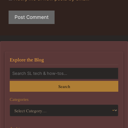
Explore the Blog
Search
Categories