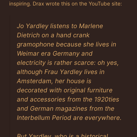
inspiring. Drax wrote this on the YouTube site:
Jo Yardley listens to Marlene
Dietrich on a hand crank
gramophone because she lives in
Weimar era Germany and
electricity is rather scarce: oh yes,
although Frau Yardley lives in
Amsterdam, her house is
decorated with original furniture
and accessories from the 1920ties
and German magazines from the
Interbellum Period are everywhere.
But Yardley, who is a historical