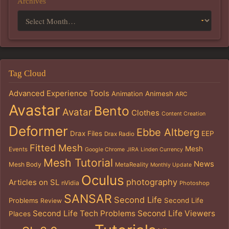
Archives
Tag Cloud
Advanced Experience Tools
Animation
Animesh
ARC
Avastar
Bento
Avatar
Clothes
Content Creation
Deformer
Ebbe Altberg
Drax Files
EEP
Drax Radio
Fitted Mesh
Mesh
Events
Google Chrome
JIRA
Linden Currency
Mesh Tutorial
News
Mesh Body
MetaReality
Monthly Update
Oculus
photography
Articles on SL
nVidia
Photoshop
SANSAR
Second Life
Problems
Second Life
Review
Second Life Tech Problems
Second Life Viewers
Places