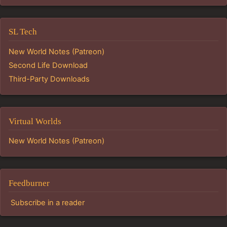
SL Tech
New World Notes (Patreon)
Second Life Download
Third-Party Downloads
Virtual Worlds
New World Notes (Patreon)
Feedburner
Subscribe in a reader