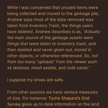
While I was concerned that unused items were
being collected and moved to the garbage pile,
Andrew says most of the data removed was
taken from Inventory Trash, the things users
have deleted. Andrew describes is as, “
Actually
the main source of the garbage assets were
things that were taken to inventory trash, and
then deleted and never given out, stored in
other objects, or otherwise referenced. So, not
from too many “uploads” from the viewer such
as textures, mesh assets, and note cards.
”
I suppose my shoes are safe.
From other sources we have various measures
of size. For instance:
Tyche Shepard’s Grid
Survey
gives up to date information on the land