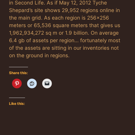
in Second Life. As if May 12, 2012 Tyche
Shepard’s site shows 29,952 regions online in
the main grid. As each region is 256×256
meters or 65,536 square meters that gives us
1,962,934,272 sq m or 1.9 billion. On average
6.4 gb of assets per region… fortunately most
of the assets are sitting in our inventories not
on the ground in regions.
Share this:
Like this: