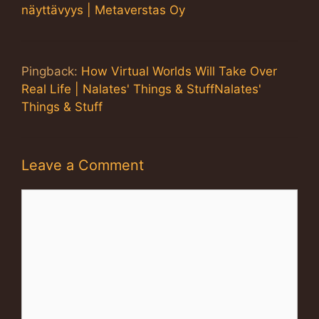
näyttävyys | Metaverstas Oy
Pingback:
How Virtual Worlds Will Take Over
Real Life | Nalates' Things & StuffNalates'
Things & Stuff
Leave a Comment
Comment