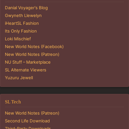
Danial Voyager's Blog
Gwyneth Llewelyn
iHeartSL Fashion
Its Only Fashion
Loki Mischief
New World Notes (Facebook)
New World Notes (Patreon)
NU Stuff – Marketplace
SL Alternate Viewers
Yuzuru Jewell
SL Tech
New World Notes (Patreon)
Second Life Download
Third-Party Downloads