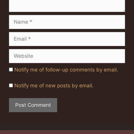
Name
Email
Website
Notify me of follow-up comments by email.
Notify me of new posts by email.