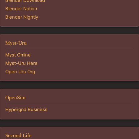
Blender Download
Blender Nation
Blender Nightly
Myst-Uru
Myst Online
Myst-Uru Here
Open Uru Org
OpenSim
Hypergrid Business
Second Life