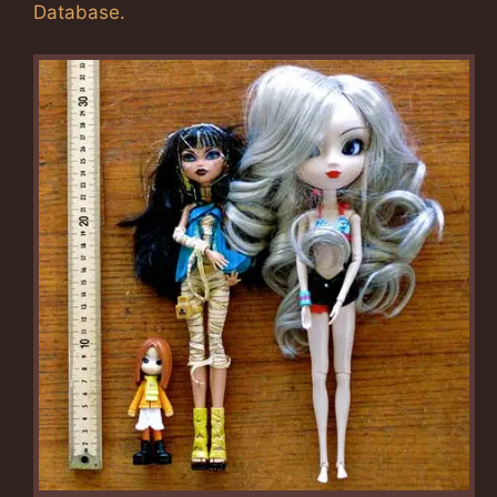
Database.