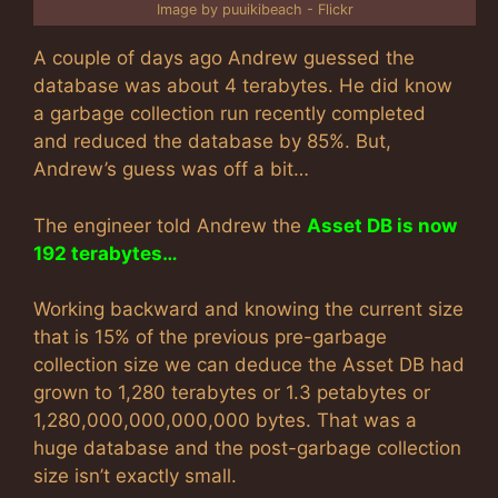
Image by puuikibeach - Flickr
A couple of days ago Andrew guessed the
database was about 4 terabytes. He did know
a garbage collection run recently completed
and reduced the database by 85%. But,
Andrew’s guess was off a bit…
The engineer told Andrew the
Asset DB is now
192 terabytes…
Working backward and knowing the current size
that is 15% of the previous pre-garbage
collection size we can deduce the Asset DB had
grown to 1,280 terabytes or 1.3 petabytes or
1,280,000,000,000,000 bytes. That was a
huge database and the post-garbage collection
size isn’t exactly small.