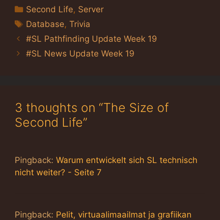
Categories
Second Life
,
Server
Tags
Database
,
Trivia
#SL Pathfinding Update Week 19
#SL News Update Week 19
3 thoughts on “The Size of
Second Life”
Pingback:
Warum entwickelt sich SL technisch
nicht weiter? - Seite 7
Pingback:
Pelit, virtuaalimaailmat ja grafiikan