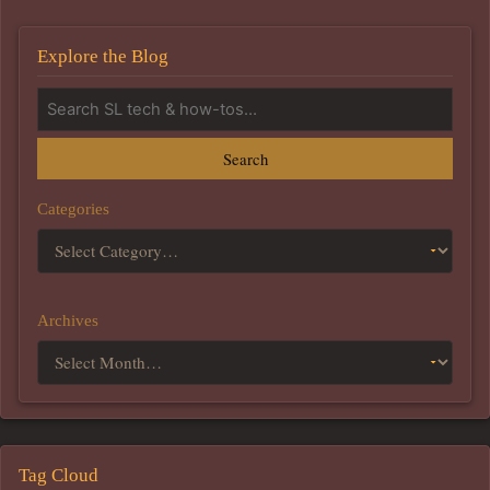
Explore the Blog
Search
Categories
Archives
Tag Cloud