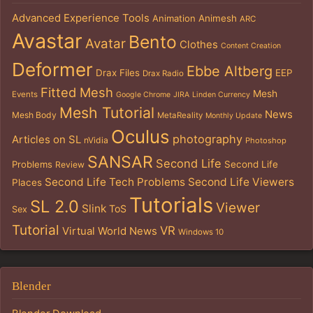
Advanced Experience Tools
Animation
Animesh
ARC
Avastar
Bento
Avatar
Clothes
Content Creation
Deformer
Ebbe Altberg
Drax Files
EEP
Drax Radio
Fitted Mesh
Mesh
Events
Google Chrome
JIRA
Linden Currency
Mesh Tutorial
News
Mesh Body
MetaReality
Monthly Update
Oculus
photography
Articles on SL
nVidia
Photoshop
SANSAR
Second Life
Problems
Second Life
Review
Second Life Tech Problems
Second Life Viewers
Places
Tutorials
SL 2.0
Viewer
Slink
ToS
Sex
Tutorial
VR
Virtual World News
Windows 10
Blender