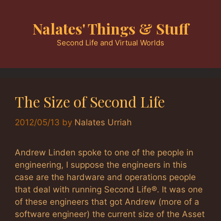
Skip
to
Nalates' Things & Stuff
content
Second Life and Virtual Worlds
The Size of Second Life
2012/05/13
by
Nalates Urriah
Andrew Linden spoke to one of the people in
engineering, I suppose the engineers in this
case are the hardware and operations people
that deal with running Second Life®. It was one
of these engineers that got Andrew (more of a
software engineer) the current size of the Asset