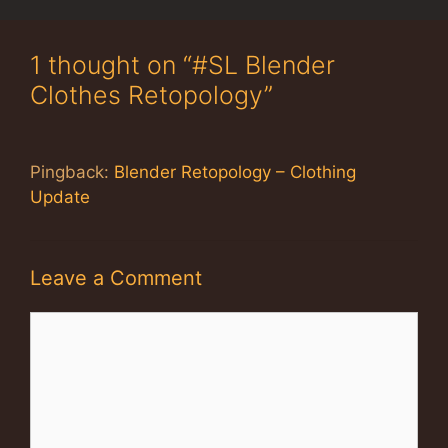
1 thought on “#SL Blender
Clothes Retopology”
Pingback:
Blender Retopology – Clothing
Update
Leave a Comment
Comment