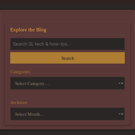
Explore the Blog
Search
Categories
Archives