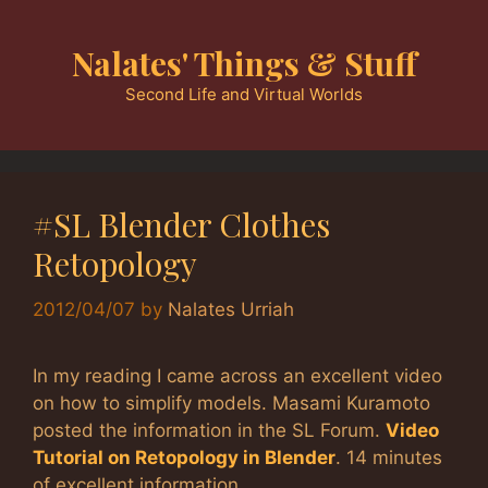
Skip
to
Nalates' Things & Stuff
content
Second Life and Virtual Worlds
#SL Blender Clothes
Retopology
2012/04/07
by
Nalates Urriah
In my reading I came across an excellent video
on how to simplify models. Masami Kuramoto
posted the information in the SL Forum.
Video
Tutorial on Retopology in Blender
. 14 minutes
of excellent information.