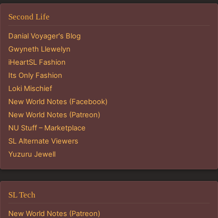
Second Life
Danial Voyager's Blog
Gwyneth Llewelyn
iHeartSL Fashion
Its Only Fashion
Loki Mischief
New World Notes (Facebook)
New World Notes (Patreon)
NU Stuff – Marketplace
SL Alternate Viewers
Yuzuru Jewell
SL Tech
New World Notes (Patreon)