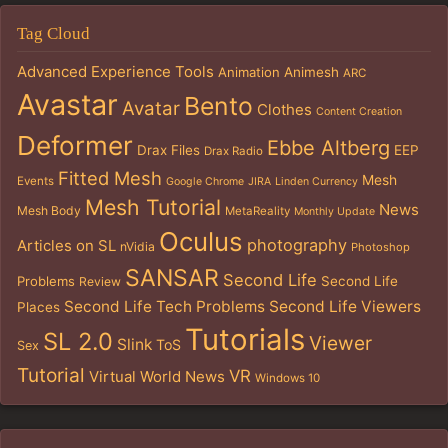
Tag Cloud
Advanced Experience Tools
Animation
Animesh
ARC
Avastar
Bento
Avatar
Clothes
Content Creation
Deformer
Ebbe Altberg
Drax Files
EEP
Drax Radio
Fitted Mesh
Mesh
Events
Google Chrome
JIRA
Linden Currency
Mesh Tutorial
News
Mesh Body
MetaReality
Monthly Update
Oculus
photography
Articles on SL
nVidia
Photoshop
SANSAR
Second Life
Problems
Second Life
Review
Second Life Tech Problems
Second Life Viewers
Places
Tutorials
SL 2.0
Viewer
Slink
ToS
Sex
Tutorial
VR
Virtual World News
Windows 10