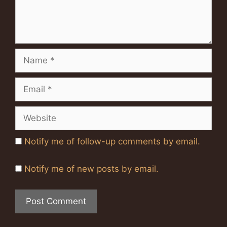
Name
Email
Website
Notify me of follow-up comments by email.
Notify me of new posts by email.