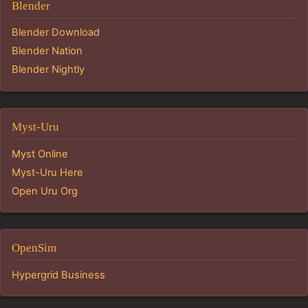
Blender
Blender Download
Blender Nation
Blender Nightly
Myst-Uru
Myst Online
Myst-Uru Here
Open Uru Org
OpenSim
Hypergrid Business