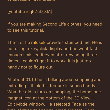
[youtube icqPZnD_3lA]
If you are making Second Life clothes, you need
to see this tutorial.
The first tip
ralusek
provides stumped me. He is
not using a key/click display and he went fast
enough I missed it even after rewinding three
times. I couldn’t get it to work. It is just too
handy not to figure out.
At about 01:10 he is talking about snapping and
extruding. I think this feature is soooo handy.
What he did is turn on snapping, the horseshoe
magnet icon at the bottom of the 3D View –
Edit Mode window. He selected Face as the