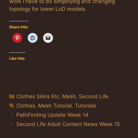
work I have to do simplifying and changing
topology for lower LoD models.
Share this:
Like this:
Categories
Clothes Skins Etc
,
Mesh
,
Second Life
Tags
Clothes
,
Mesh Tutorial
,
Tutorials
PathFinding Update Week 14
Second Life Adult Content News Week 15