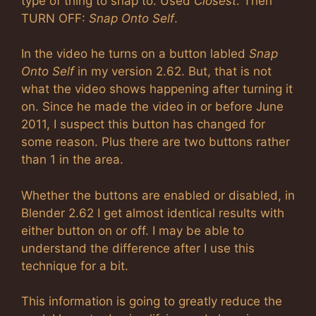
type of thing to snap to. Used
Closest
. Then
TURN OFF:
Snap Onto Self
.
In the video he turns on a button labled
Snap
Onto Self
in my version 2.62. But, that is not
what the video shows happening after turning it
on. Since he made the video in or before June
2011, I suspect this button has changed for
some reason. Plus there are two buttons rather
than 1 in the area.
Whether the buttons are enabled or disabled, in
Blender 2.62 I get almost identical results with
either button on or off. I may be able to
understand the difference after I use this
technique for a bit.
This information is going to greatly reduce the